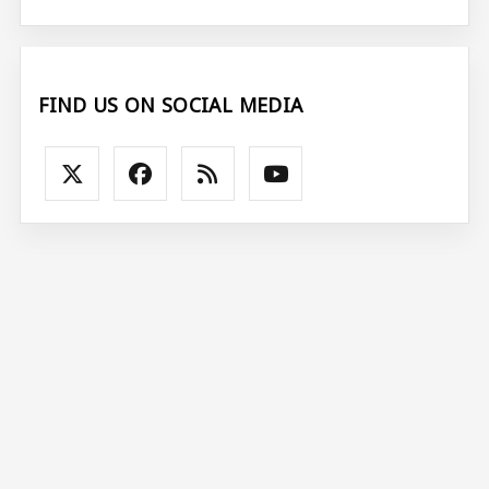
FIND US ON SOCIAL MEDIA