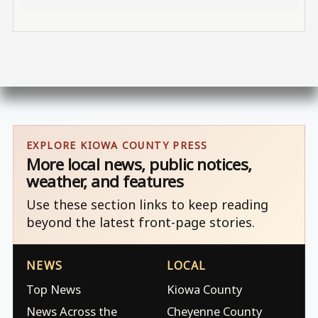
EXPLORE KIOWA COUNTY PRESS
More local news, public notices,
weather, and features
Use these section links to keep reading
beyond the latest front-page stories.
NEWS
LOCAL
Top News
Kiowa County
News Across the
Cheyenne County