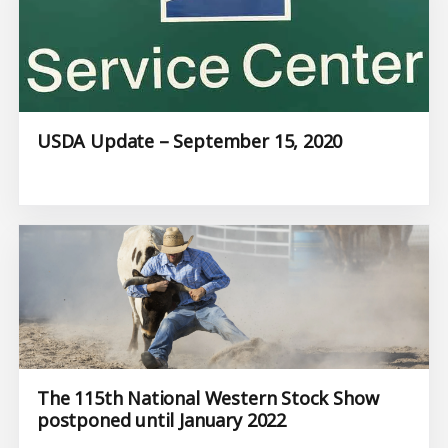
USDA Update – September 15, 2020
The 115th National Western Stock Show
postponed until January 2022