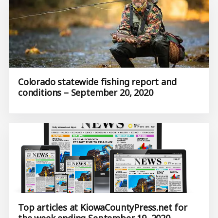
Colorado statewide fishing report and
conditions – September 20, 2020
Top articles at KiowaCountyPress.net for
the week ending September 19, 2020