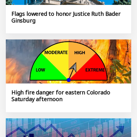
Flags lowered to honor Justice Ruth Bader
Ginsburg
High fire danger for eastern Colorado
Saturday afternoon