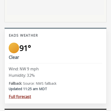
EADS WEATHER
91°
Clear
Wind: NW 9 mph
Humidity: 32%
Source: NWS fallback
Updated 11:25 am MDT
Full forecast