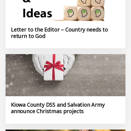
Letter to the Editor – Country needs to
return to God
Kiowa County DSS and Salvation Army
announce Christmas projects