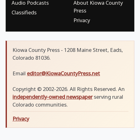
Audio Podcasts
About Kiowa County
Press
Classifieds
Privacy
Kiowa County Press - 1208 Maine Street, Eads,
Colorado 81036.
Email
editor@KiowaCountyPress.net
Copyright © 2002-2026. All Rights Reserved. An
independently-owned newspaper
serving rural
Colorado communities.
Privacy