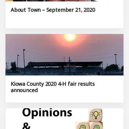
About Town – September 21, 2020
Kiowa County 2020 4-H fair results
announced