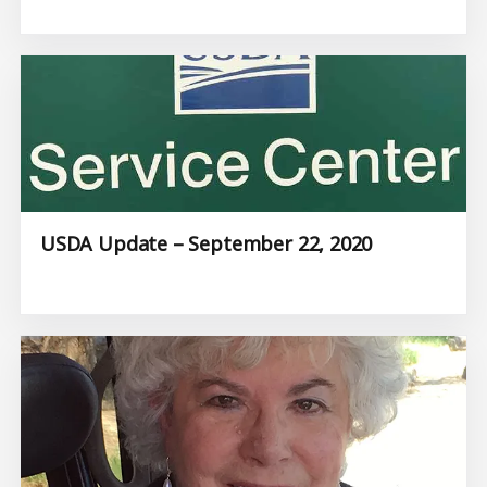
USDA Update – September 22, 2020