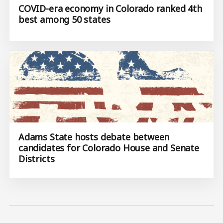
COVID-era economy in Colorado ranked 4th
best among 50 states
Adams State hosts debate between
candidates for Colorado House and Senate
Districts