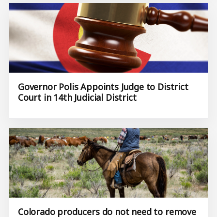
Governor Polis Appoints Judge to District
Court in 14th Judicial District
Colorado producers do not need to remove