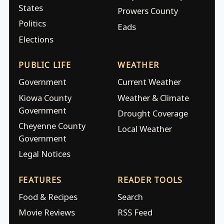
States
Prowers County
Politics
Eads
Elections
PUBLIC LIFE
WEATHER
Government
Current Weather
Kiowa County
Weather & Climate
Government
Drought Coverage
Cheyenne County
Local Weather
Government
Legal Notices
FEATURES
READER TOOLS
Food & Recipes
Search
Movie Reviews
RSS Feed