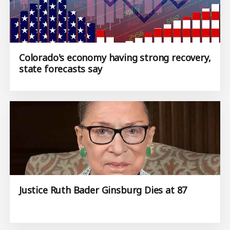
Colorado's economy having strong recovery,
state forecasts say
Justice Ruth Bader Ginsburg Dies at 87