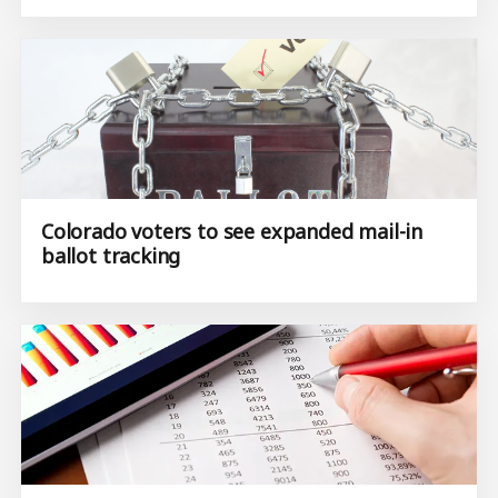
Colorado voters to see expanded mail-in
ballot tracking