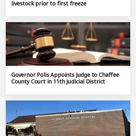
livestock prior to first freeze
Governor Polis Appoints Judge to Chaffee
County Court in 11th Judicial District