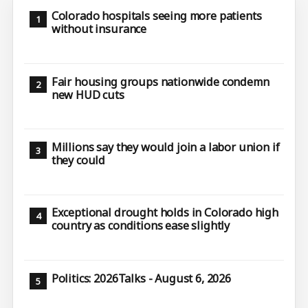
Colorado hospitals seeing more patients
without insurance
Fair housing groups nationwide condemn
new HUD cuts
Millions say they would join a labor union if
they could
Exceptional drought holds in Colorado high
country as conditions ease slightly
Politics: 2026Talks - August 6, 2026