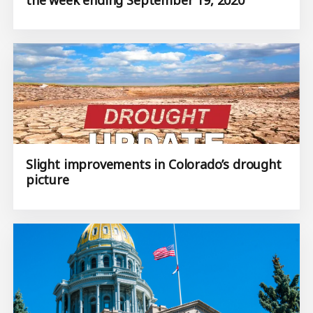
Slight improvements in Colorado’s drought
picture