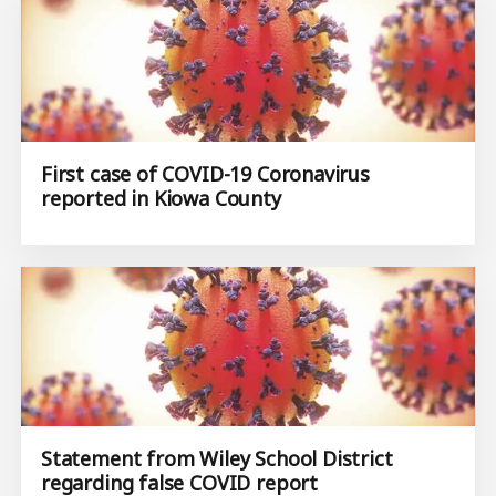
First case of COVID-19 Coronavirus
reported in Kiowa County
Statement from Wiley School District
regarding false COVID report