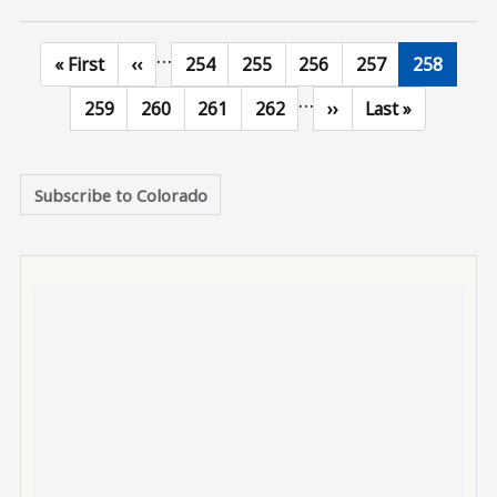
…
First page
Previous page
Page
Page
Page
Page
Current p
« First
‹‹
254
255
256
257
258
…
Page
Page
Page
Page
Next page
Last page
259
260
261
262
››
Last »
Subscribe to Colorado