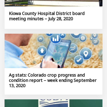
Kiowa County Hospital District board
meeting minutes – July 28, 2020
Ag stats: Colorado crop progress and
condition report – week ending September
13, 2020