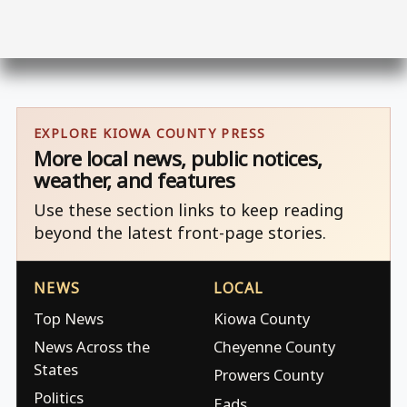
EXPLORE KIOWA COUNTY PRESS
More local news, public notices,
weather, and features
Use these section links to keep reading
beyond the latest front-page stories.
NEWS
LOCAL
Top News
Kiowa County
News Across the
Cheyenne County
States
Prowers County
Politics
Eads