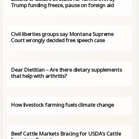
Trump funding freeze, pause on foreign aid
Civil liberties groups say Montana Supreme
Court wrongly decided free speech case
Dear Dietitian – Are there dietary supplements
that help with arthritis?
How livestock farming fuels climate change
Beef Cattle Markets Bracing for USDA's Cattle