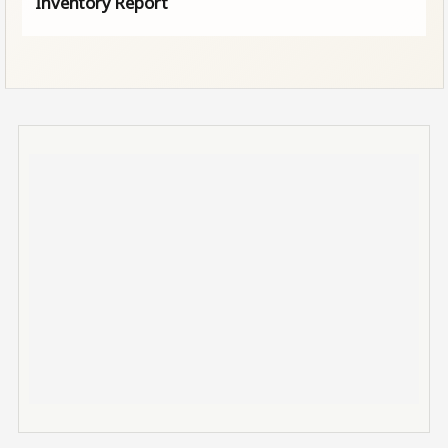
Inventory Report