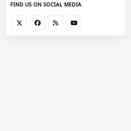
FIND US ON SOCIAL MEDIA