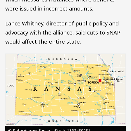
were issued in incorrect amounts.
Lance Whitney, director of public policy and
advocacy with the alliance, said cuts to SNAP
would affect the entire state.
Image
© PeterHermesFurian - iStock-1352430281