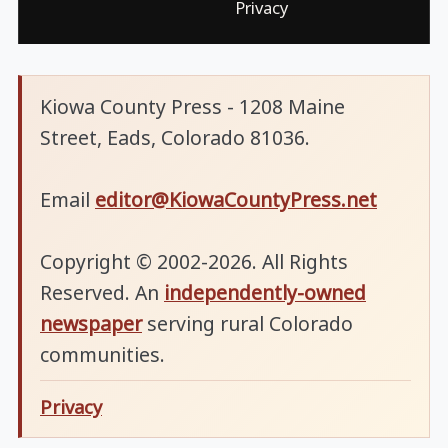
Privacy
Kiowa County Press - 1208 Maine
Street, Eads, Colorado 81036.
Email
editor@KiowaCountyPress.net
Copyright © 2002-2026. All Rights
Reserved. An
independently-owned
newspaper
serving rural Colorado
communities.
Privacy