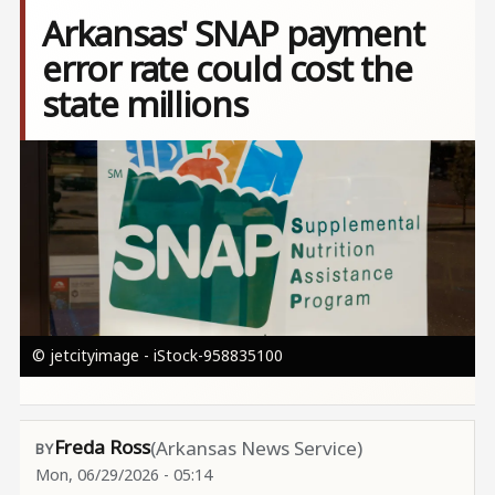
Arkansas' SNAP payment
error rate could cost the
state millions
Image
© jetcityimage - iStock-958835100
Freda Ross
(Arkansas News Service)
Mon, 06/29/2026 - 05:14