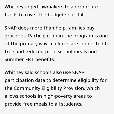
Whitney urged lawmakers to appropriate
funds to cover the budget shortfall.
SNAP does more than help families buy
groceries. Participation in the program is one
of the primary ways children are connected to
free and reduced-price school meals and
Summer EBT benefits.
Whitney said schools also use SNAP
participation data to determine eligibility for
the Community Eligibility Provision, which
allows schools in high-poverty areas to
provide free meals to all students.