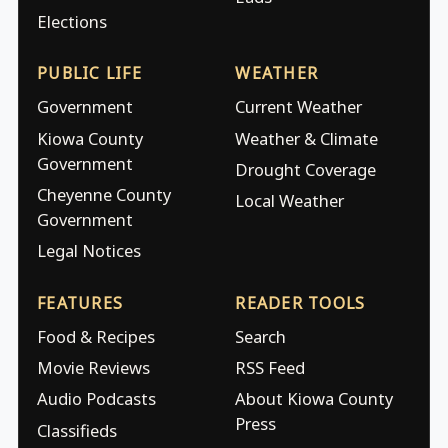
Elections
PUBLIC LIFE
WEATHER
Government
Current Weather
Kiowa County
Weather & Climate
Government
Drought Coverage
Cheyenne County
Local Weather
Government
Legal Notices
FEATURES
READER TOOLS
Food & Recipes
Search
Movie Reviews
RSS Feed
Audio Podcasts
About Kiowa County
Press
Classifieds