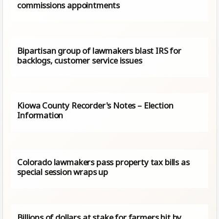
commissions appointments
Bipartisan group of lawmakers blast IRS for
backlogs, customer service issues
Kiowa County Recorder's Notes – Election
Information
Colorado lawmakers pass property tax bills as
special session wraps up
Billions of dollars at stake for farmers hit by