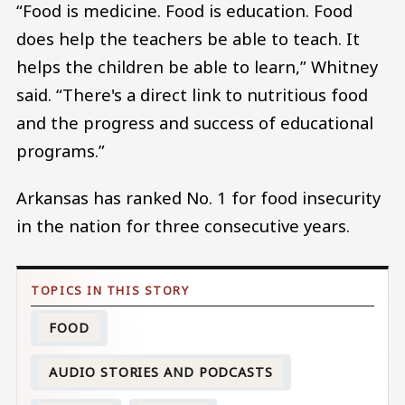
“Food is medicine. Food is education. Food
does help the teachers be able to teach. It
helps the children be able to learn,” Whitney
said. “There's a direct link to nutritious food
and the progress and success of educational
programs.”
Arkansas has ranked No. 1 for food insecurity
in the nation for three consecutive years.
FOOD
AUDIO STORIES AND PODCASTS