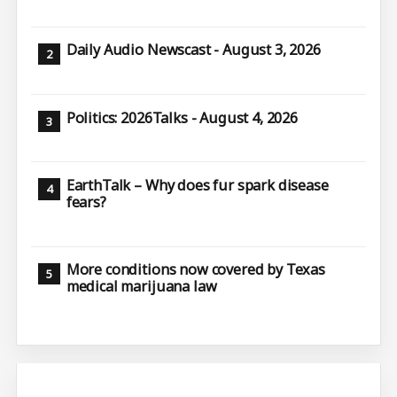
Daily Audio Newscast - August 3, 2026
Politics: 2026Talks - August 4, 2026
EarthTalk – Why does fur spark disease
fears?
More conditions now covered by Texas
medical marijuana law