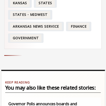
KANSAS
STATES
STATES - MIDWEST
ARKANSAS NEWS SERVICE
FINANCE
GOVERNMENT
You may also like these related stories:
Governor Polis announces boards and