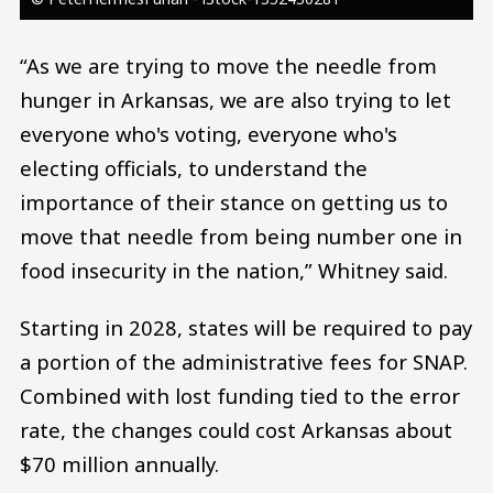
“As we are trying to move the needle from
hunger in Arkansas, we are also trying to let
everyone who's voting, everyone who's
electing officials, to understand the
importance of their stance on getting us to
move that needle from being number one in
food insecurity in the nation,” Whitney said.
Starting in 2028, states will be required to pay
a portion of the administrative fees for SNAP.
Combined with lost funding tied to the error
rate, the changes could cost Arkansas about
$70 million annually.