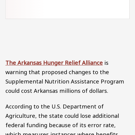
Audio file
The Arkansas Hunger Relief Alliance
is
warning that proposed changes to the
Supplemental Nutrition Assistance Program
could cost Arkansas millions of dollars.
According to the U.S. Department of
Agriculture, the state could lose additional
federal funding because of its error rate,
which measures instances where benefits