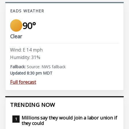
EADS WEATHER
90°
Clear
Wind: E 14 mph
Humidity: 31%
Source: NWS fallback
Updated 8:30 pm MDT
Full forecast
TRENDING NOW
Millions say they would join a labor union if
they could