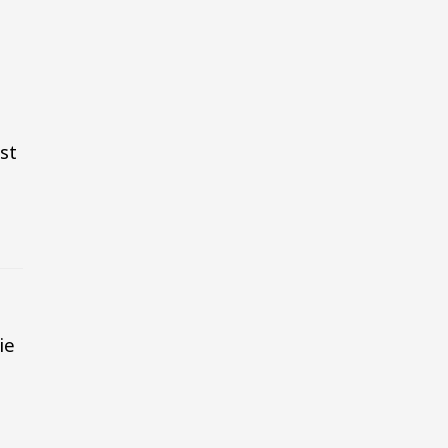
st
ie