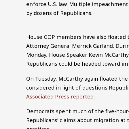
enforce U.S. law. Multiple impeachment
by dozens of Republicans.
House GOP members have also floated t
Attorney General Merrick Garland. Duri
Monday, House Speaker Kevin McCarthy, 
Republicans could be headed toward im
On Tuesday, McCarthy again floated the
considered in light of questions Republi
Associated Press reported.
Democrats spent much of the five-hour-
Republicans’ claims about migration at
practices.