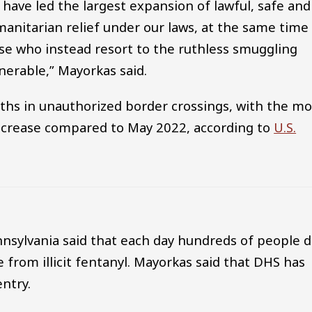
 have led the largest expansion of lawful, safe and
anitarian relief under our laws, at the same time
e who instead resort to the ruthless smuggling
nerable,” Mayorkas said.
ths in unauthorized border crossings, with the mo
crease compared to May 2022, according to
U.S.
sylvania said that each day hundreds of people d
 from illicit fentanyl. Mayorkas said that DHS has
entry.