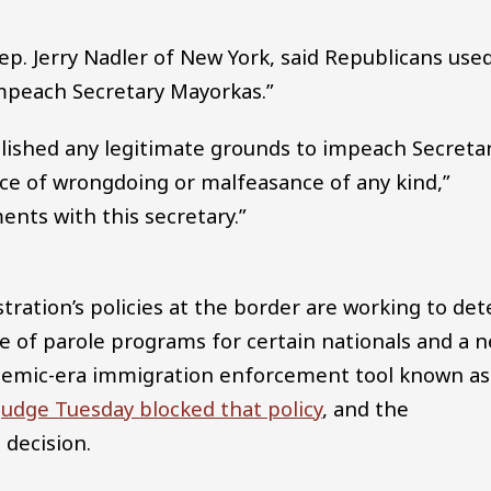
. Jerry Nadler of New York, said Republicans use
impeach Secretary Mayorkas.”
blished any legitimate grounds to impeach Secreta
ce of wrongdoing or malfeasance of any kind,”
ents with this secretary.”
ration’s policies at the border are working to det
e of parole programs for certain nationals and a 
ndemic-era immigration enforcement tool known as
judge Tuesday blocked that policy
, and the
 decision.