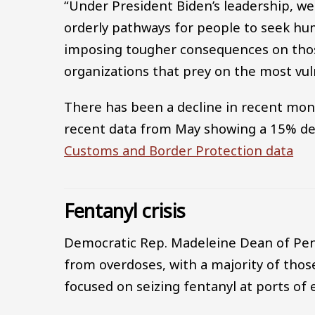
“Under President Biden’s leadership, we
orderly pathways for people to seek hum
imposing tougher consequences on thos
organizations that prey on the most vul
There has been a decline in recent mon
recent data from May showing a 15% de
Customs and Border Protection data
Fentanyl crisis
Democratic Rep. Madeleine Dean of Penn
from overdoses, with a majority of those
focused on seizing fentanyl at ports of 