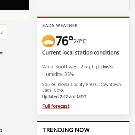
EADS WEATHER
23
76°
24°C
Current local station conditions
on
Wind: Southwest 2 mph
(3.2 km/h)
Humidity: 35%
Source: Kiowa County Press, Downtown
Eads, Colo.
Updated 2:42 am MDT
Full forecast
r
o
TRENDING NOW