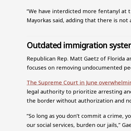
“We have interdicted more fentanyl at th
Mayorkas said, adding that there is not 
Outdated immigration syst
Republican Rep. Matt Gaetz of Florida a
focuses on removing undocumented peop
The Supreme Court in June overwhelmi
legal authority to prioritize arresting 
the border without authorization and no
“So long as you don’t commit a crime, y
our social services, burden our jails,” Gae