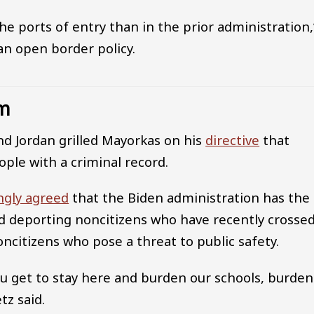
e ports of entry than in the prior administration,
an open border policy.
em
nd Jordan grilled Mayorkas on his
directive
that
le with a criminal record.
ngly agreed
that the Biden administration has the
and deporting noncitizens who have recently crosse
ncitizens who pose a threat to public safety.
ou get to stay here and burden our schools, burden
tz said.