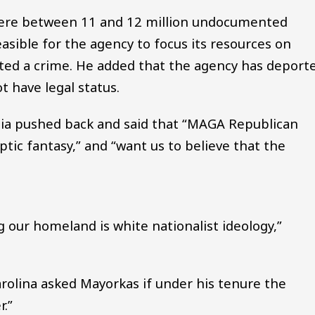
here between 11 and 12 million undocumented
easible for the agency to focus its resources on
ed a crime. He added that the agency has deport
t have legal status.
ia pushed back and said that “MAGA Republican
ptic fantasy,” and “want us to believe that the
ng our homeland is white nationalist ideology,”
rolina asked Mayorkas if under his tenure the
.”