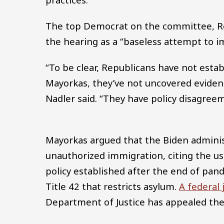
The top Democrat on the committee, Rep
the hearing as a “baseless attempt to 
“To be clear, Republicans have not esta
Mayorkas, they’ve not uncovered eviden
Nadler said. “They have policy disagreem
Mayorkas argued that the Biden administ
unauthorized immigration, citing the us
policy established after the end of pa
Title 42 that restricts asylum.
A federal 
Department of Justice has appealed the