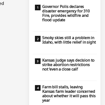
ed
Governor Polis declares
disaster emergency for 310
Fire, provides wildfire and
flood update
Smoky skies still a problem in
Idaho, with little relief in sight
Kansas judge says decision to
strike abortion restrictions
not ‘even a close call’
Farm bill stalls, leaving
Kansas farm leader concerned
about whether it will pass this
year