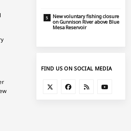
d
New voluntary fishing closure
on Gunnison River above Blue
Mesa Reservoir
ry
FIND US ON SOCIAL MEDIA
er
new