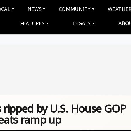
navigation
OCAL
NEWS
COMMUNITY
WEATHE
FEATURES
LEGALS
ABO
s ripped by U.S. House GOP
eats ramp up