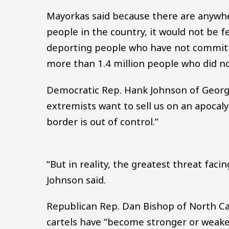
Mayorkas said because there are anyw
people in the country, it would not be f
deporting people who have not committ
more than 1.4 million people who did no
Democratic Rep. Hank Johnson of Georg
extremists want to sell us on an apocaly
border is out of control.”
“But in reality, the greatest threat faci
Johnson said.
Republican Rep. Dan Bishop of North Ca
cartels have “become stronger or weaker