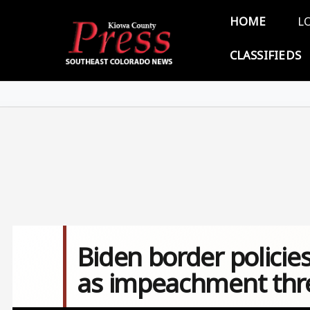
Skip to main content
Main 
HOME
L
CLASSIFIEDS
Biden border policie
as impeachment thr