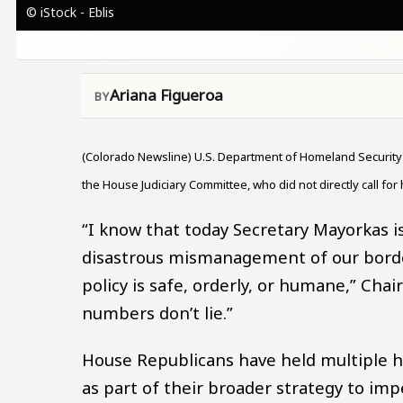
© iStock - Eblis
Ariana Figueroa
(Colorado Newsline) U.S. Department of Homeland Securit
the House Judiciary Committee, who did not directly call for
“I know that today Secretary Mayorkas is 
disastrous mismanagement of our border
policy is safe, orderly, or humane,” Chai
numbers don’t lie.”
House Republicans have held multiple 
as part of their broader strategy to im