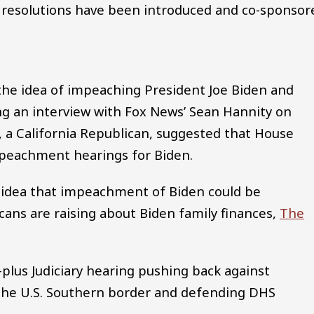
 resolutions have been introduced and co-sponsor
he idea of impeaching President Joe Biden and
ng an interview with Fox News’ Sean Hannity on
a California Republican, suggested that House
peachment hearings for Biden.
 idea that impeachment of Biden could be
cans are raising about Biden family finances,
The
plus Judiciary hearing pushing back against
 the U.S. Southern border and defending DHS