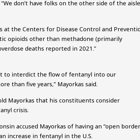
“We don’t have folks on the other side of the aisl
cs at the Centers for Disease Control and Preventi
tic opioids other than methadone (primarily
 overdose deaths reported in 2021.”
to interdict the flow of fentanyl into our
re than five years,” Mayorkas said.
ld Mayorkas that his constituents consider
nyl crisis.
onsin accused Mayorkas of having an “open borde
an increase in fentanyl in the U.S.