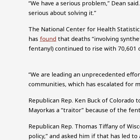
“We have a serious problem,” Dean said. 
serious about solving it.”
The National Center for Health Statisti
has
found
that deaths “involving synthe
fentanyl) continued to rise with 70,601
“We are leading an unprecedented effort 
communities, which has escalated for mo
Republican Rep. Ken Buck of Colorado to
Mayorkas a “traitor” because of the fenta
Republican Rep. Thomas Tiffany of Wisc
policy,” and asked him if that has led to 