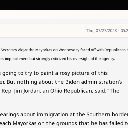
Thu, 07/27/2023 - 05:
y Secretary Alejandro Mayorkas on Wednesday faced off with Republicans 
 his impeachment but strongly criticized his oversight of the agency.
going to try to paint a rosy picture of this
. But nothing about the Biden administration’s
r Rep. Jim Jordan, an Ohio Republican, said. “The
hearings about immigration at the Southern borde
peach Mayorkas on the grounds that he has failed t