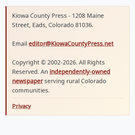
Kiowa County Press - 1208 Maine
Street, Eads, Colorado 81036.
Email
editor@KiowaCountyPress.net
Copyright © 2002-2026. All Rights
Reserved. An
independently-owned
newspaper
serving rural Colorado
communities.
Privacy