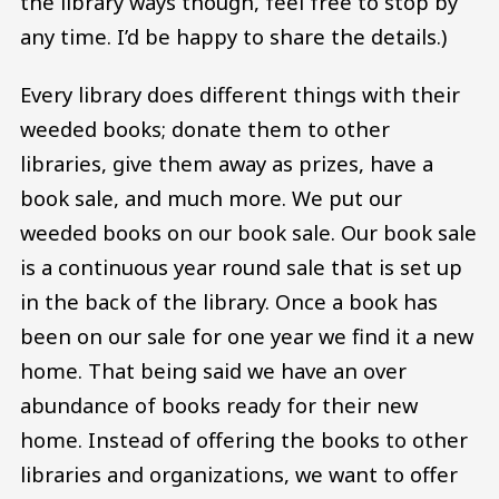
the library ways though, feel free to stop by
any time. I’d be happy to share the details.)
Every library does different things with their
weeded books; donate them to other
libraries, give them away as prizes, have a
book sale, and much more. We put our
weeded books on our book sale. Our book sale
is a continuous year round sale that is set up
in the back of the library. Once a book has
been on our sale for one year we find it a new
home. That being said we have an over
abundance of books ready for their new
home. Instead of offering the books to other
libraries and organizations, we want to offer