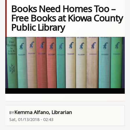
Books Need Homes Too –
Free Books at Kiowa County
Public Library
Image
Kemma Alfano, Librarian
Sat, 01/13/2018 - 02:43