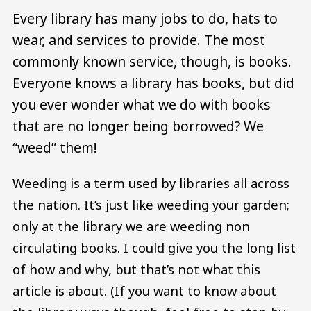
Every library has many jobs to do, hats to
wear, and services to provide. The most
commonly known service, though, is books.
Everyone knows a library has books, but did
you ever wonder what we do with books
that are no longer being borrowed? We
“weed” them!
Weeding is a term used by libraries all across
the nation. It’s just like weeding your garden;
only at the library we are weeding non
circulating books. I could give you the long list
of how and why, but that’s not what this
article is about. (If you want to know about