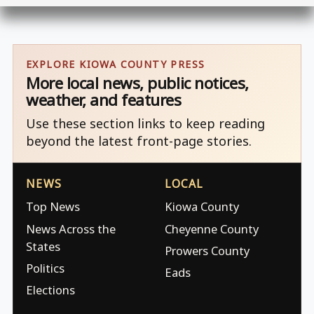
EXPLORE KIOWA COUNTY PRESS
More local news, public notices,
weather, and features
Use these section links to keep reading
beyond the latest front-page stories.
NEWS
LOCAL
Top News
Kiowa County
News Across the
Cheyenne County
States
Prowers County
Politics
Eads
Elections