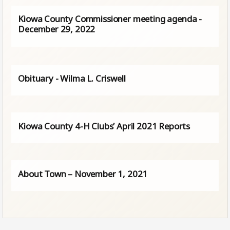
Kiowa County Commissioner meeting agenda -
December 29, 2022
Obituary - Wilma L. Criswell
Kiowa County 4-H Clubs’ April 2021 Reports
About Town – November 1, 2021