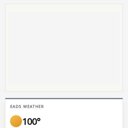
EADS WEATHER
100°