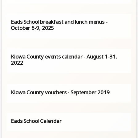
Eads School breakfast and lunch menus -
October 6-9, 2025
Kiowa County events calendar - August 1-31,
2022
Kiowa County vouchers - September 2019
Eads School Calendar