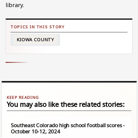
library.
KIOWA COUNTY
You may also like these related stories:
Southeast Colorado high school football scores -
October 10-12, 2024