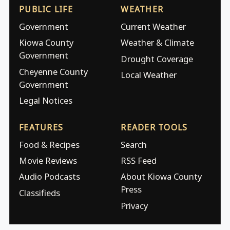
PUBLIC LIFE
WEATHER
Government
Current Weather
Kiowa County
Weather & Climate
Government
Drought Coverage
Cheyenne County
Local Weather
Government
Legal Notices
FEATURES
READER TOOLS
Food & Recipes
Search
Movie Reviews
RSS Feed
Audio Podcasts
About Kiowa County
Press
Classifieds
Privacy