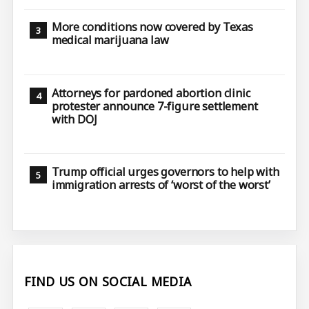
More conditions now covered by Texas
medical marijuana law
Attorneys for pardoned abortion clinic
protester announce 7-figure settlement
with DOJ
Trump official urges governors to help with
immigration arrests of ‘worst of the worst’
FIND US ON SOCIAL MEDIA