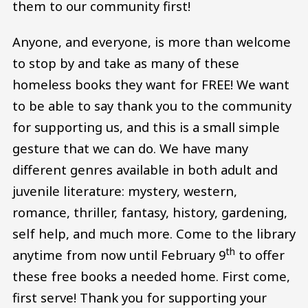
them to our community first!
Anyone, and everyone, is more than welcome
to stop by and take as many of these
homeless books they want for FREE! We want
to be able to say thank you to the community
for supporting us, and this is a small simple
gesture that we can do. We have many
different genres available in both adult and
juvenile literature: mystery, western,
romance, thriller, fantasy, history, gardening,
self help, and much more. Come to the library
th
anytime from now until February 9
to offer
these free books a needed home. First come,
first serve! Thank you for supporting your