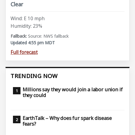
Clear
Wind: E 10 mph
Humidity: 23%
Source: NWS fallback
Updated 4:55 pm MDT
Full forecast
TRENDING NOW
Millions say they would join a labor union if
they could
EarthTalk – Why does fur spark disease
fears?