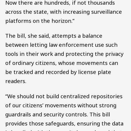
Now there are hundreds, if not thousands
across the state, with increasing surveillance
platforms on the horizon.”
The bill, she said, attempts a balance
between letting law enforcement use such
tools in their work and protecting the privacy
of ordinary citizens, whose movements can
be tracked and recorded by license plate
readers.
“We should not build centralized repositories
of our citizens’ movements without strong
guardrails and security controls. This bill
provides those safeguards, ensuring the data