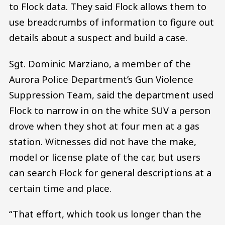
to Flock data. They said Flock allows them to
use breadcrumbs of information to figure out
details about a suspect and build a case.
Sgt. Dominic Marziano, a member of the
Aurora Police Department’s Gun Violence
Suppression Team, said the department used
Flock to narrow in on the white SUV a person
drove when they shot at four men at a gas
station. Witnesses did not have the make,
model or license plate of the car, but users
can search Flock for general descriptions at a
certain time and place.
“That effort, which took us longer than the