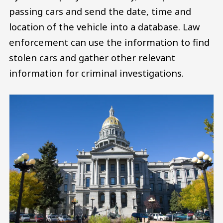
passing cars and send the date, time and
location of the vehicle into a database. Law
enforcement can use the information to find
stolen cars and gather other relevant
information for criminal investigations.
Image