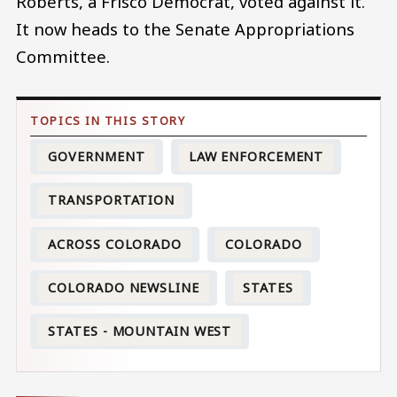
Roberts, a Frisco Democrat, voted against it.
It now heads to the Senate Appropriations
Committee.
GOVERNMENT
LAW ENFORCEMENT
TRANSPORTATION
ACROSS COLORADO
COLORADO
COLORADO NEWSLINE
STATES
STATES - MOUNTAIN WEST