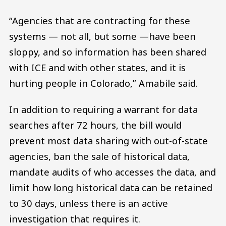
“Agencies that are contracting for these
systems — not all, but some —have been
sloppy, and so information has been shared
with ICE and with other states, and it is
hurting people in Colorado,” Amabile said.
In addition to requiring a warrant for data
searches after 72 hours, the bill would
prevent most data sharing with out-of-state
agencies, ban the sale of historical data,
mandate audits of who accesses the data, and
limit how long historical data can be retained
to 30 days, unless there is an active
investigation that requires it.