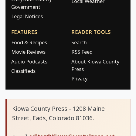
Local Weather
Government
Legal Notices
FEATURES
READER TOOLS
Food & Recipes
Search
Movie Reviews
RSS Feed
Audio Podcasts
About Kiowa County
Press
Classifieds
Privacy
Kiowa County Press - 1208 Maine
Street, Eads, Colorado 81036.