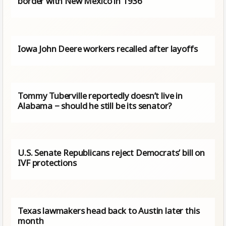
border with New Mexico in 1936
Iowa John Deere workers recalled after layoffs
Tommy Tuberville reportedly doesn’t live in
Alabama − should he still be its senator?
U.S. Senate Republicans reject Democrats’ bill on
IVF protections
Texas lawmakers head back to Austin later this
month