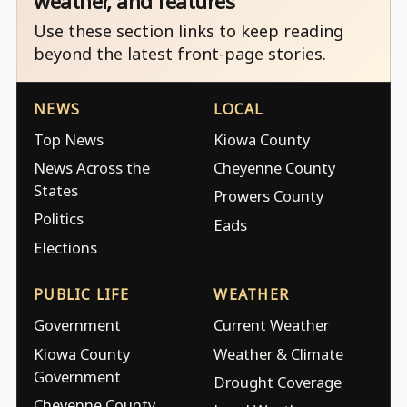
weather, and features
Use these section links to keep reading
beyond the latest front-page stories.
NEWS
LOCAL
Top News
Kiowa County
News Across the
Cheyenne County
States
Prowers County
Politics
Eads
Elections
PUBLIC LIFE
WEATHER
Government
Current Weather
Kiowa County
Weather & Climate
Government
Drought Coverage
Cheyenne County