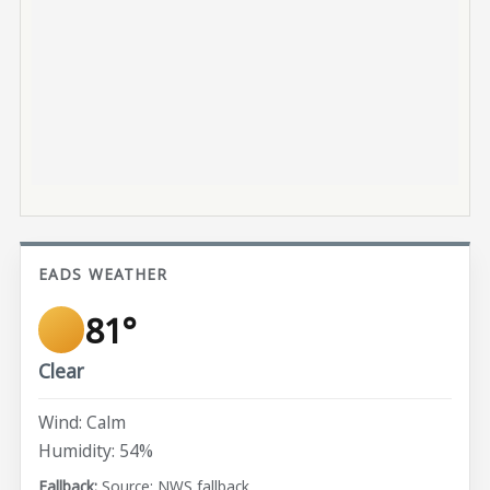
EADS WEATHER
81°
Clear
Wind: Calm
Humidity: 54%
Source: NWS fallback