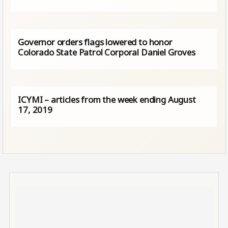
Governor orders flags lowered to honor
Colorado State Patrol Corporal Daniel Groves
ICYMI – articles from the week ending August
17, 2019