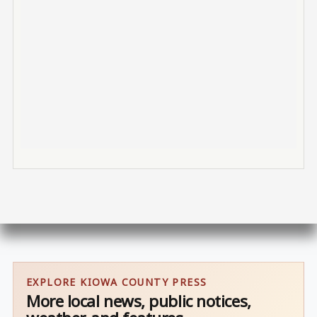
EXPLORE KIOWA COUNTY PRESS
More local news, public notices,