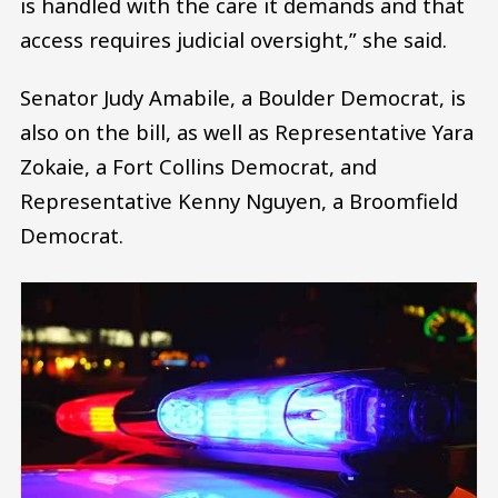
is handled with the care it demands and that
access requires judicial oversight,” she said.
Senator Judy Amabile, a Boulder Democrat, is
also on the bill, as well as Representative Yara
Zokaie, a Fort Collins Democrat, and
Representative Kenny Nguyen, a Broomfield
Democrat.
Image