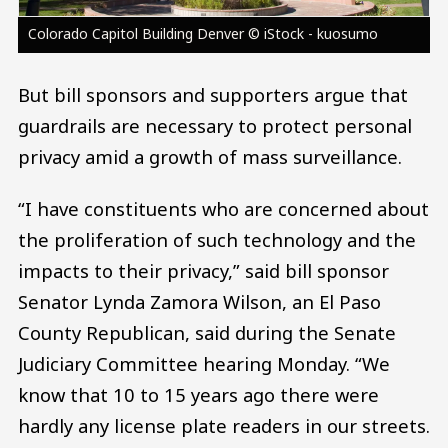
Colorado Capitol Building Denver © iStock - kuosumo
But bill sponsors and supporters argue that
guardrails are necessary to protect personal
privacy amid a growth of mass surveillance.
“I have constituents who are concerned about
the proliferation of such technology and the
impacts to their privacy,” said bill sponsor
Senator Lynda Zamora Wilson, an El Paso
County Republican, said during the Senate
Judiciary Committee hearing Monday. “We
know that 10 to 15 years ago there were
hardly any license plate readers in our streets.