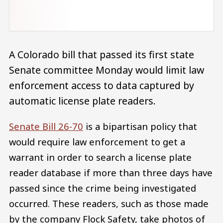
A Colorado bill that passed its first state
Senate committee Monday would limit law
enforcement access to data captured by
automatic license plate readers.
Senate Bill 26-70
is a bipartisan policy that
would require law enforcement to get a
warrant in order to search a license plate
reader database if more than three days have
passed since the crime being investigated
occurred. These readers, such as those made
by the company Flock Safety, take photos of