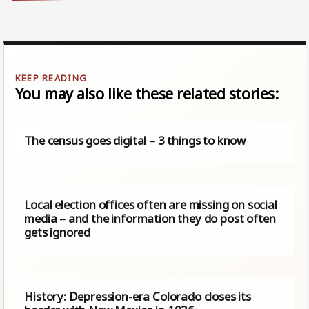
You may also like these related stories:
The census goes digital – 3 things to know
Local election offices often are missing on social
media – and the information they do post often
gets ignored
History: Depression-era Colorado closes its