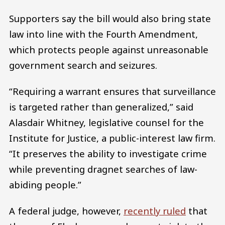
Supporters say the bill would also bring state
law into line with the Fourth Amendment,
which protects people against unreasonable
government search and seizures.
“Requiring a warrant ensures that surveillance
is targeted rather than generalized,” said
Alasdair Whitney, legislative counsel for the
Institute for Justice, a public-interest law firm.
“It preserves the ability to investigate crime
while preventing dragnet searches of law-
abiding people.”
A federal judge, however,
recently ruled
that