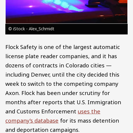
© iStock - Alex_Schmidt
Flock Safety is one of the largest automatic
license plate reader companies, and it has
dozens of contracts in Colorado cities —
including Denver, until the city decided this
week to switch to the competing company
Axon. Flock has been under scrutiny for
months after reports that U.S. Immigration
and Customs Enforcement
uses the
company’s database
for its mass detention
and deportation campaigns.