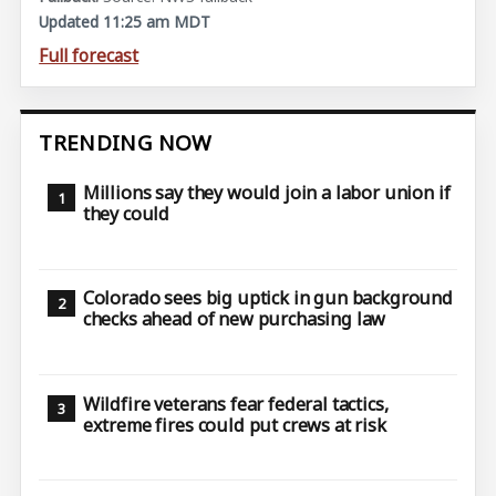
Updated 11:25 am MDT
Full forecast
TRENDING NOW
Millions say they would join a labor union if
they could
Colorado sees big uptick in gun background
checks ahead of new purchasing law
Wildfire veterans fear federal tactics,
extreme fires could put crews at risk