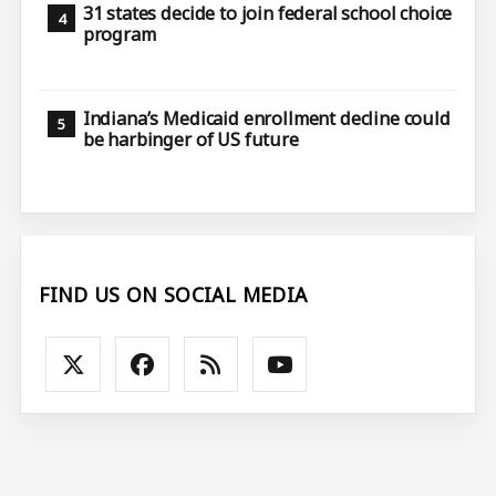
31 states decide to join federal school choice
program
Indiana’s Medicaid enrollment decline could
be harbinger of US future
FIND US ON SOCIAL MEDIA