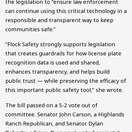
the legislation to “ensure law enforcement
can continue using this critical technology in a
responsible and transparent way to keep
communities safe.”
“Flock Safety strongly supports legislation
that creates guardrails for how license plate
recognition data is used and shared,
enhances transparency, and helps build
public trust — while preserving the efficacy of
this important public safety tool,” she wrote.
The bill passed on a 5-2 vote out of
committee. Senator John Carson, a Highlands
Ranch Republican, and Senator Dylan