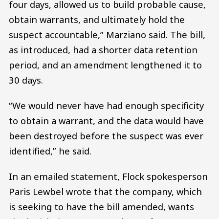
four days, allowed us to build probable cause,
obtain warrants, and ultimately hold the
suspect accountable,” Marziano said. The bill,
as introduced, had a shorter data retention
period, and an amendment lengthened it to
30 days.
“We would never have had enough specificity
to obtain a warrant, and the data would have
been destroyed before the suspect was ever
identified,” he said.
In an emailed statement, Flock spokesperson
Paris Lewbel wrote that the company, which
is seeking to have the bill amended, wants