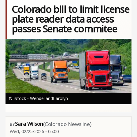
Colorado bill to limit license
plate reader data access
passes Senate commitee
Image
© iStock - WendellandCarolyn
Sara Wilson
(Colorado Newsline)
Wed, 02/25/2026 - 05:00