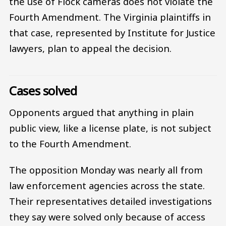
the use of Flock cameras does not violate the
Fourth Amendment. The Virginia plaintiffs in
that case, represented by Institute for Justice
lawyers, plan to appeal the decision.
Cases solved
Opponents argued that anything in plain
public view, like a license plate, is not subject
to the Fourth Amendment.
The opposition Monday was nearly all from
law enforcement agencies across the state.
Their representatives detailed investigations
they say were solved only because of access