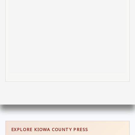
EXPLORE KIOWA COUNTY PRESS