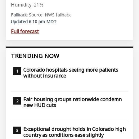
Humidity: 21%
Source: NWS fallback
Updated 6:10 pm MDT
Full forecast
TRENDING NOW
Colorado hospitals seeing more patients
without insurance
Fair housing groups nationwide condemn
new HUD cuts
Exceptional drought holds in Colorado high
country as conditions ease slightly