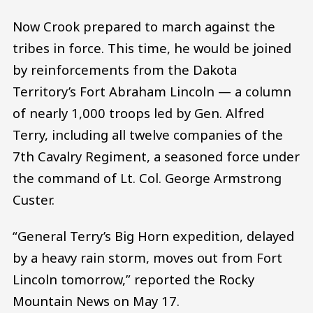
Now Crook prepared to march against the
tribes in force. This time, he would be joined
by reinforcements from the Dakota
Territory’s Fort Abraham Lincoln — a column
of nearly 1,000 troops led by Gen. Alfred
Terry, including all twelve companies of the
7th Cavalry Regiment, a seasoned force under
the command of Lt. Col. George Armstrong
Custer.
“General Terry’s Big Horn expedition, delayed
by a heavy rain storm, moves out from Fort
Lincoln tomorrow,” reported the Rocky
Mountain News on May 17.