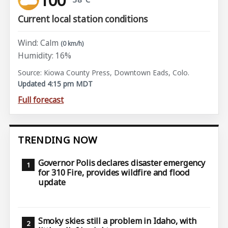
Current local station conditions
Wind: Calm
(0 km/h)
Humidity: 16%
Source: Kiowa County Press, Downtown Eads, Colo.
Updated 4:15 pm MDT
Full forecast
TRENDING NOW
Governor Polis declares disaster emergency
for 310 Fire, provides wildfire and flood
update
Smoky skies still a problem in Idaho, with