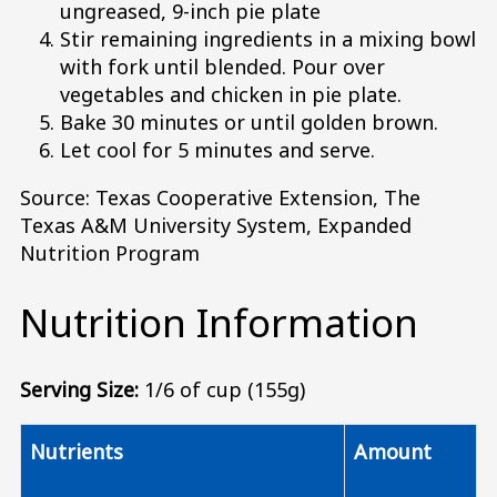
ungreased, 9-inch pie plate
Stir remaining ingredients in a mixing bowl
with fork until blended. Pour over
vegetables and chicken in pie plate.
Bake 30 minutes or until golden brown.
Let cool for 5 minutes and serve.
Source: Texas Cooperative Extension, The
Texas A&M University System, Expanded
Nutrition Program
Nutrition Information
Serving Size:
1/6 of cup (155g)
Nutrients
Amount