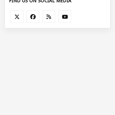
FIND US ON SOCIAL MEDIA