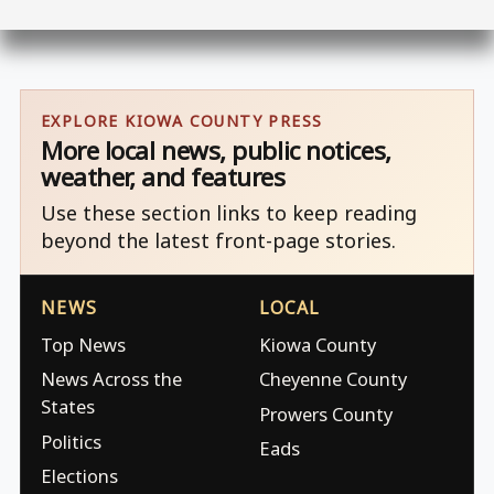
EXPLORE KIOWA COUNTY PRESS
More local news, public notices,
weather, and features
Use these section links to keep reading
beyond the latest front-page stories.
NEWS
LOCAL
Top News
Kiowa County
News Across the
Cheyenne County
States
Prowers County
Politics
Eads
Elections