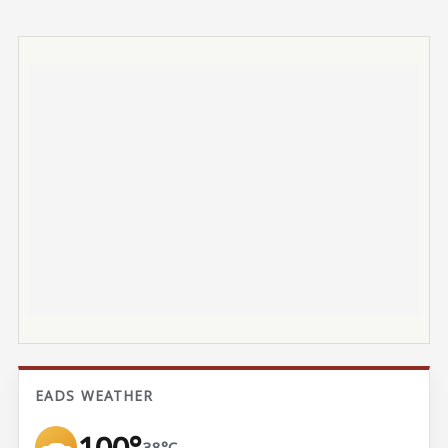
EADS WEATHER
100°
38°C