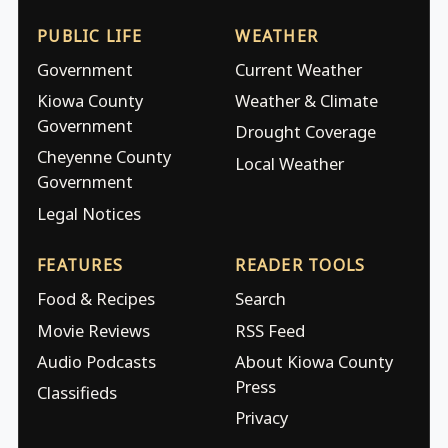
PUBLIC LIFE
WEATHER
Government
Current Weather
Kiowa County
Weather & Climate
Government
Drought Coverage
Cheyenne County
Local Weather
Government
Legal Notices
FEATURES
READER TOOLS
Food & Recipes
Search
Movie Reviews
RSS Feed
Audio Podcasts
About Kiowa County
Press
Classifieds
Privacy