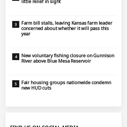
little relief in sight
Farm bill stalls, leaving Kansas farm leader
concerned about whether it will pass this
year
New voluntary fishing closure on Gunnison
River above Blue Mesa Reservoir
Fair housing groups nationwide condemn
new HUD cuts