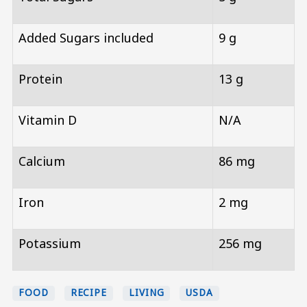
Added Sugars included
9 g
Protein
13 g
Vitamin D
N/A
Calcium
86 mg
Iron
2 mg
Potassium
256 mg
FOOD
RECIPE
LIVING
USDA