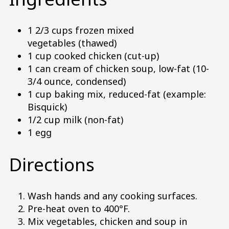
1 2/3 cups frozen mixed
vegetables (thawed)
1 cup cooked chicken (cut-up)
1 can cream of chicken soup, low-fat (10-
3/4 ounce, condensed)
1 cup baking mix, reduced-fat (example:
Bisquick)
1/2 cup milk (non-fat)
1 egg
Directions
Wash hands and any cooking surfaces.
Pre-heat oven to 400°F.
Mix vegetables, chicken and soup in