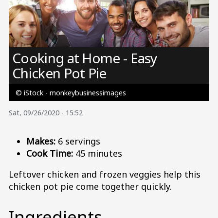
Image
Cooking at Home - Easy
Chicken Pot Pie
© iStock - monkeybusinessimages
Sat, 09/26/2020 - 15:52
Makes:
6 servings
Cook Time:
45 minutes
Leftover chicken and frozen veggies help this
chicken pot pie come together quickly.
Ingredients