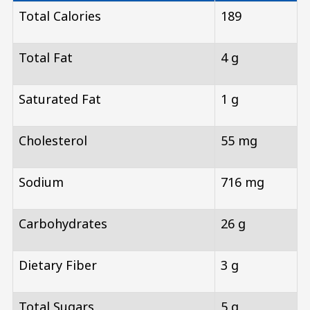
Total Calories
189
Total Fat
4 g
Saturated Fat
1 g
Cholesterol
55 mg
Sodium
716 mg
Carbohydrates
26 g
Dietary Fiber
3 g
Total Sugars
5 g