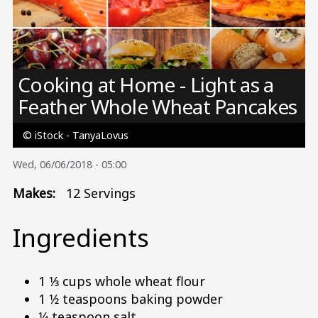
Image
Cooking at Home - Light as a
Feather Whole Wheat Pancakes
© iStock - TanyaLovus
Wed, 06/06/2018 - 05:00
Makes:
12 Servings
Ingredients
1 1⁄3 cups whole wheat flour
1 1⁄2 teaspoons baking powder
1⁄4 teaspoon salt