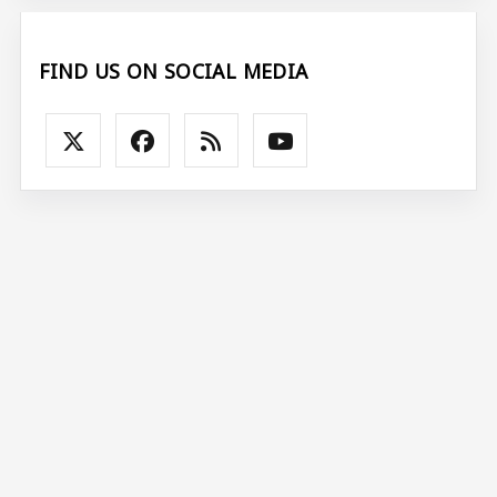
FIND US ON SOCIAL MEDIA