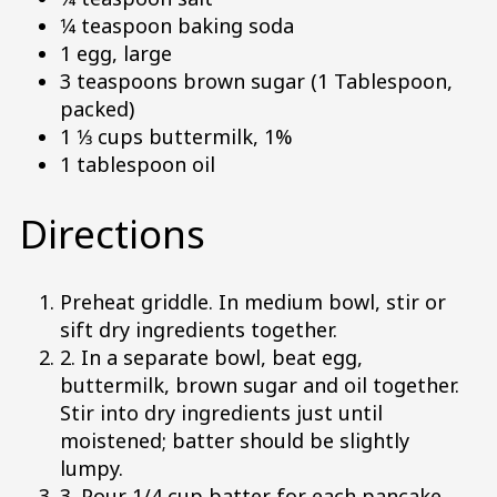
1⁄4 teaspoon baking soda
1 egg, large
3 teaspoons brown sugar (1 Tablespoon,
packed)
1 1⁄3 cups buttermilk, 1%
1 tablespoon oil
Directions
Preheat griddle. In medium bowl, stir or
sift dry ingredients together.
2. In a separate bowl, beat egg,
buttermilk, brown sugar and oil together.
Stir into dry ingredients just until
moistened; batter should be slightly
lumpy.
3. Pour 1/4 cup batter for each pancake