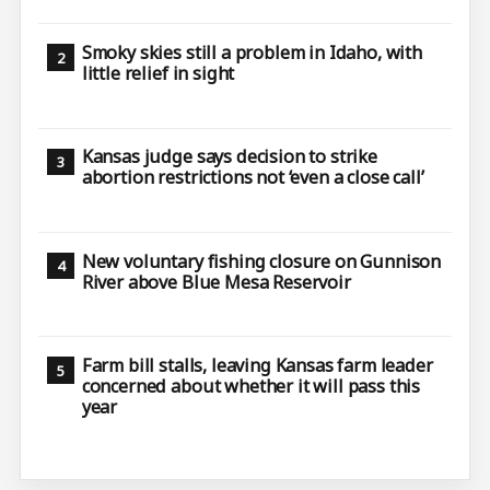
Smoky skies still a problem in Idaho, with
little relief in sight
Kansas judge says decision to strike
abortion restrictions not ‘even a close call’
New voluntary fishing closure on Gunnison
River above Blue Mesa Reservoir
Farm bill stalls, leaving Kansas farm leader
concerned about whether it will pass this
year