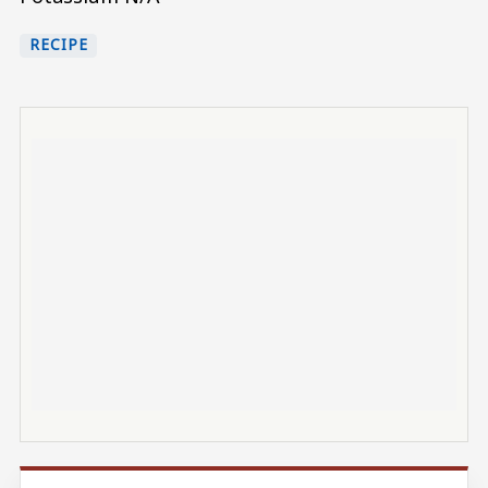
RECIPE