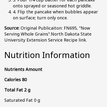
onto sprayed or seasoned hot griddle.
4. Flip the pancake when bubbles appear
on surface; turn only once.
Source:
Original Publicaiton: FN695, "Now
Serving Whole Grains".North Dakota State
University Extension Service Recipe link.
Nutrition Information
Nutrients Amount
Calories 80
Total Fat 2 g
Saturated Fat 0 g