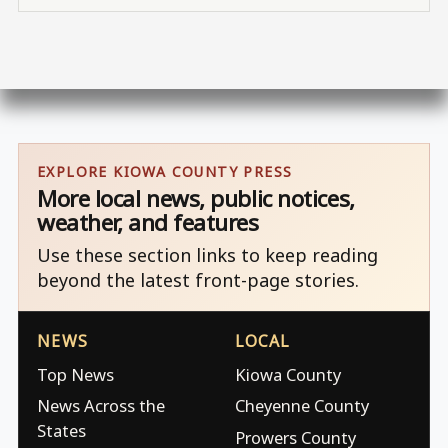
EXPLORE KIOWA COUNTY PRESS
More local news, public notices,
weather, and features
Use these section links to keep reading
beyond the latest front-page stories.
NEWS
LOCAL
Top News
Kiowa County
News Across the
Cheyenne County
States
Prowers County