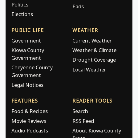
Politics
Eads
Elections
PUBLIC LIFE
WEATHER
Government
Current Weather
Kiowa County
Weather & Climate
Government
Drought Coverage
Cheyenne County
Local Weather
Government
Legal Notices
FEATURES
READER TOOLS
Food & Recipes
Search
Movie Reviews
RSS Feed
Audio Podcasts
About Kiowa County