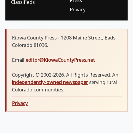
Press
Classifieds
Privacy
Kiowa County Press - 1208 Maine Street, Eads,
Colorado 81036.
Email
editor@KiowaCountyPress.net
Copyright © 2002-2026. All Rights Reserved. An
independently-owned newspaper
serving rural
Colorado communities.
Privacy