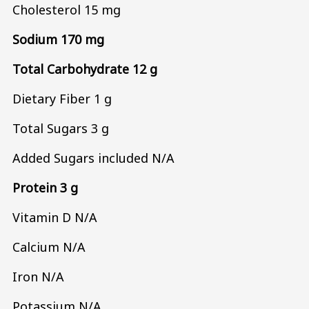
Cholesterol 15 mg
Sodium 170 mg
Total Carbohydrate 12 g
Dietary Fiber 1 g
Total Sugars 3 g
Added Sugars included N/A
Protein 3 g
Vitamin D N/A
Calcium N/A
Iron N/A
Potassium N/A