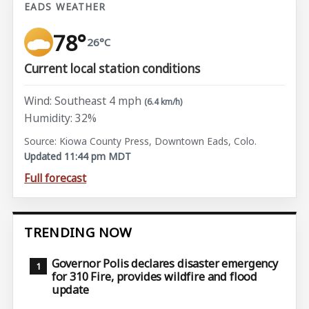
EADS WEATHER
78°
26°C
Current local station conditions
Wind: Southeast 4 mph
(6.4 km/h)
Humidity: 32%
Source: Kiowa County Press, Downtown Eads, Colo.
Updated 11:44 pm MDT
Full forecast
TRENDING NOW
Governor Polis declares disaster emergency
for 310 Fire, provides wildfire and flood
update