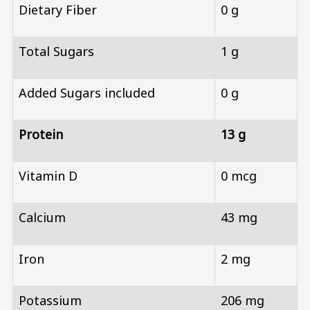
Dietary Fiber
0 g
Total Sugars
1 g
Added Sugars included
0 g
Protein
13 g
Vitamin D
0 mcg
Calcium
43 mg
Iron
2 mg
Potassium
206 mg