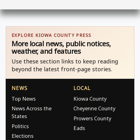
EXPLORE KIOWA COUNTY PRESS
More local news, public notices,
weather, and features
Use these section links to keep reading
beyond the latest front-page stories.
NEWS
LOCAL
Top News
Kiowa County
News Across the
Cheyenne County
States
Prowers County
Politics
Eads
Elections