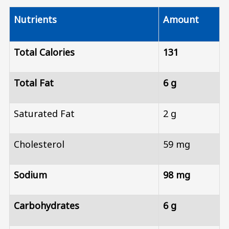
Nutrients
Amount
Total Calories
131
Total Fat
6 g
Saturated Fat
2 g
Cholesterol
59 mg
Sodium
98 mg
Carbohydrates
6 g