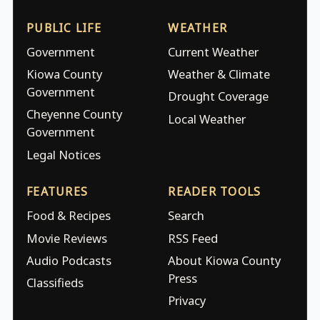
PUBLIC LIFE
WEATHER
Government
Current Weather
Kiowa County
Weather & Climate
Government
Drought Coverage
Cheyenne County
Local Weather
Government
Legal Notices
FEATURES
READER TOOLS
Food & Recipes
Search
Movie Reviews
RSS Feed
Audio Podcasts
About Kiowa County
Press
Classifieds
Privacy