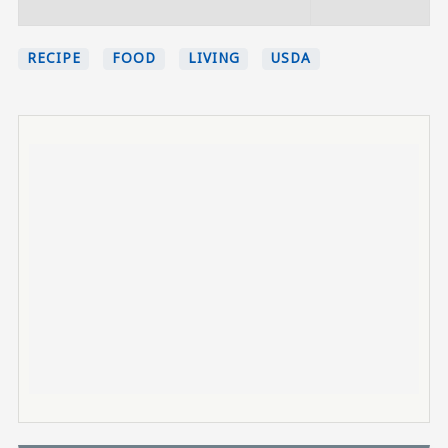
RECIPE
FOOD
LIVING
USDA