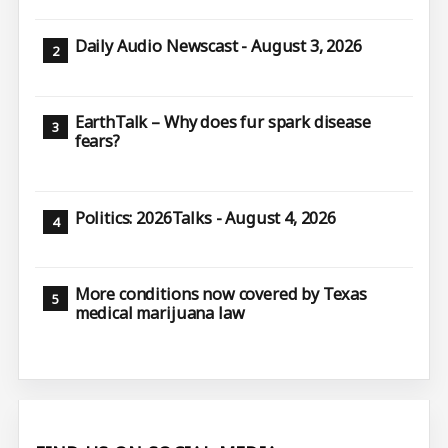
Daily Audio Newscast - August 3, 2026
EarthTalk – Why does fur spark disease
fears?
Politics: 2026Talks - August 4, 2026
More conditions now covered by Texas
medical marijuana law