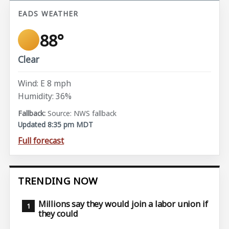
EADS WEATHER
88°
Clear
Wind: E 8 mph
Humidity: 36%
Source: NWS fallback
Updated 8:35 pm MDT
Full forecast
TRENDING NOW
Millions say they would join a labor union if
they could