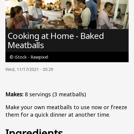
Image
Cooking at Home - Baked
Meatballs
© iStock - Rawpixel
Wed, 11/17/2021 - 05:29
Makes:
8 servings (3 meatballs)
Make your own meatballs to use now or freeze
them for a quick dinner at another time.
Ingredients