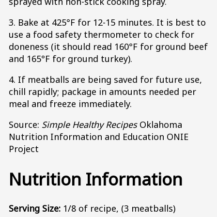
sprayed with non-stick cooking spray.
3. Bake at 425°F for 12-15 minutes. It is best to
use a food safety thermometer to check for
doneness (it should read 160°F for ground beef
and 165°F for ground turkey).
4. If meatballs are being saved for future use,
chill rapidly; package in amounts needed per
meal and freeze immediately.
Source:
Simple Healthy Recipes
Oklahoma
Nutrition Information and Education ONIE
Project
Nutrition Information
Serving Size:
1/8 of recipe, (3 meatballs)