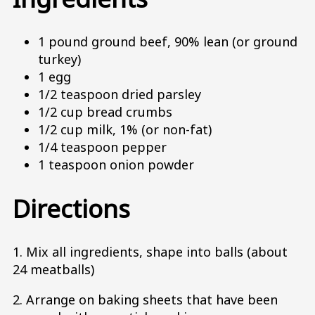
1 pound ground beef, 90% lean (or ground
turkey)
1 egg
1/2 teaspoon dried parsley
1/2 cup bread crumbs
1/2 cup milk, 1% (or non-fat)
1/4 teaspoon pepper
1 teaspoon onion powder
Directions
1. Mix all ingredients, shape into balls (about
24 meatballs)
2. Arrange on baking sheets that have been