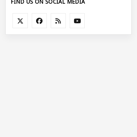
FIND US ON SOCIAL MEDIA