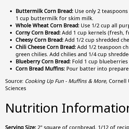
Buttermilk Corn Bread:
Use only 2 teaspoons 
1 cup buttermilk for skim milk.
Whole Wheat Corn Bread:
Use 1/2 cup all pur
Corny Corn Bread:
Add 1 cup kernels (fresh, f
Cheesy Corn Bread:
Add 1/2 cup shredded ched
Chili Cheese Corn Bread:
Add 1/2 teaspoon chi
green chilies. Add chilies and 1/4 cup shredd
Blueberry Corn Bread:
Fold 1 cup blueberries (
Corn Bread Muffins:
Pour batter into prepared
Source:
Cooking Up Fun - Muffins & More,
Cornell 
Sciences
Nutrition Informatio
Serving Size:
2" square of cornbread, 1/12 of reci