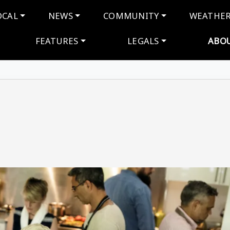
navigation
OCAL
NEWS
COMMUNITY
WEATHE
FEATURES
LEGALS
ABO