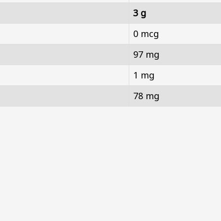
3 g
0 mcg
97 mg
1 mg
78 mg