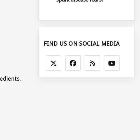
FIND US ON SOCIAL MEDIA
edients.
.