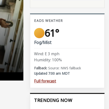
EADS WEATHER
61°
Fog/Mist
Wind: E 3 mph
Humidity: 100%
Source: NWS fallback
Updated 7:00 am MDT
Full forecast
TRENDING NOW