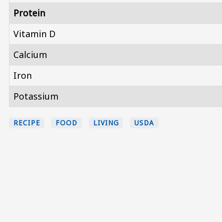
Protein
Vitamin D
Calcium
Iron
Potassium
RECIPE
FOOD
LIVING
USDA