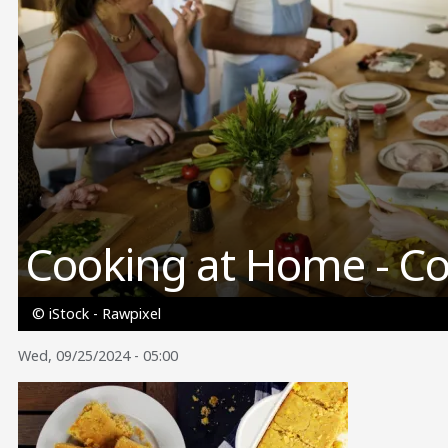
Cooking at Home - C
© iStock - Rawpixel
Wed, 09/25/2024 - 05:00