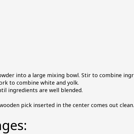
wder into a large mixing bowl. Stir to combine ingr
fork to combine white and yolk.
ntil ingredients are well blended.
 wooden pick inserted in the center comes out clean
nges: