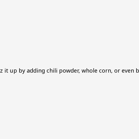
z it up by adding chili powder, whole corn, or even 