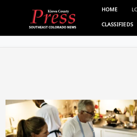
Skip to main content
Main 
HOME
L
CLASSIFIEDS
Image