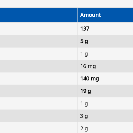
Amount
137
5 g
1 g
16 mg
140 mg
19 g
1 g
3 g
2 g