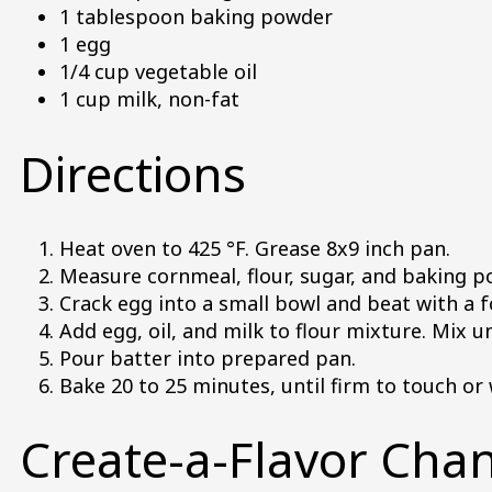
1 tablespoon baking powder
1 egg
1/4 cup vegetable oil
1 cup milk, non-fat
Directions
Heat oven to 425 °F. Grease 8x9 inch pan.
Measure cornmeal, flour, sugar, and baking po
Crack egg into a small bowl and beat with a 
Add egg, oil, and milk to flour mixture. Mix u
Pour batter into prepared pan.
Bake 20 to 25 minutes, until firm to touch or
Create-a-Flavor Cha