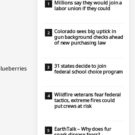
Millions say they would join a
labor union if they could
Colorado sees big uptick in
gun background checks ahead
of new purchasing law
31 states decide to join
blueberries
federal school choice program
Wildfire veterans fear federal
tactics, extreme fires could
put crews at risk
EarthTalk – Why does fur
spark disease fears?