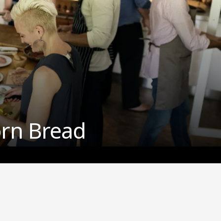
orn Bread