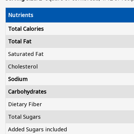
Nutrients
Total Calories
Total Fat
Saturated Fat
Cholesterol
Sodium
Carbohydrates
Dietary Fiber
Total Sugars
Added Sugars included