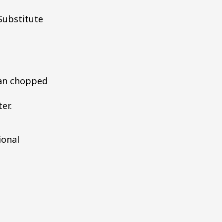
Substitute
can chopped
er.
ional