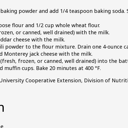
baking powder and add 1/4 teaspoon baking soda. 
pose flour and 1/2 cup whole wheat flour.
rozen, or canned, well drained) with the milk.
dar cheese with the milk.
li powder to the flour mixture. Drain one 4-ounce 
ed Monterey jack cheese with the milk.
fresh, frozen, or canned, well drained) into the batt
 muffin cups. Bake 20 minutes at 400 °F.
University Cooperative Extension, Division of Nutrit
n
pe