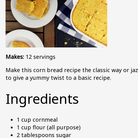
Makes:
12 servings
Make this corn bread recipe the classic way or jaz
to give a yummy twist to a basic recipe.
Ingredients
1 cup cornmeal
1 cup flour (all purpose)
2 tablespoons sugar