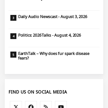
Daily Audio Newscast - August 3, 2026
Politics: 2026Talks - August 4, 2026
EarthTalk – Why does fur spark disease
fears?
FIND US ON SOCIAL MEDIA