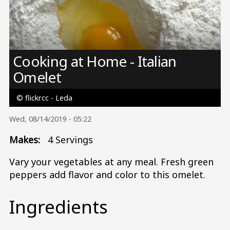
Image
Cooking at Home - Italian
Omelet
© flickrcc - Leda
Wed, 08/14/2019 - 05:22
Makes:
4 Servings
Vary your vegetables at any meal. Fresh green
peppers add flavor and color to this omelet.
Ingredients