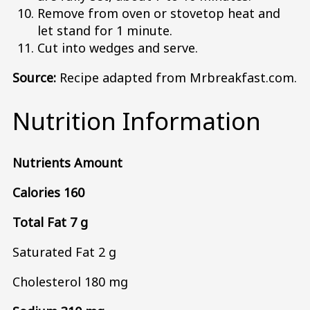
Remove from oven or stovetop heat and
let stand for 1 minute.
Cut into wedges and serve.
Source:
Recipe adapted from Mrbreakfast.com.
Nutrition Information
Nutrients Amount
Calories 160
Total Fat 7 g
Saturated Fat 2 g
Cholesterol 180 mg