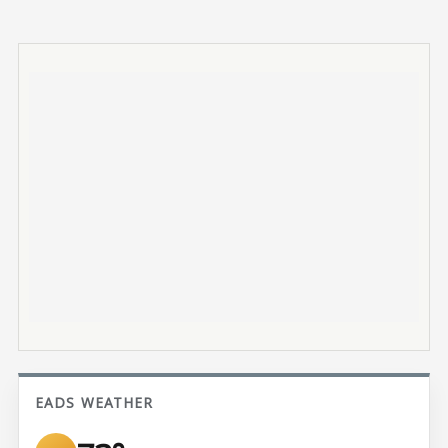
EADS WEATHER