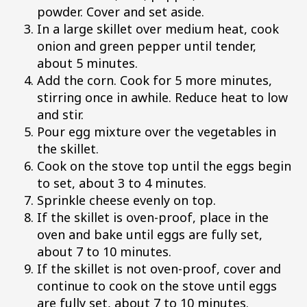
powder. Cover and set aside.
In a large skillet over medium heat, cook
onion and green pepper until tender,
about 5 minutes.
Add the corn. Cook for 5 more minutes,
stirring once in awhile. Reduce heat to low
and stir.
Pour egg mixture over the vegetables in
the skillet.
Cook on the stove top until the eggs begin
to set, about 3 to 4 minutes.
Sprinkle cheese evenly on top.
If the skillet is oven-proof, place in the
oven and bake until eggs are fully set,
about 7 to 10 minutes.
If the skillet is not oven-proof, cover and
continue to cook on the stove until eggs
are fully set, about 7 to 10 minutes.