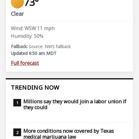
73°
Clear
Wind: WSW 11 mph
Humidity: 50%
Source: NWS fallback
Updated 6:50 am MDT
Full forecast
TRENDING NOW
Millions say they would join a labor union if
they could
More conditions now covered by Texas
medical marijuana law