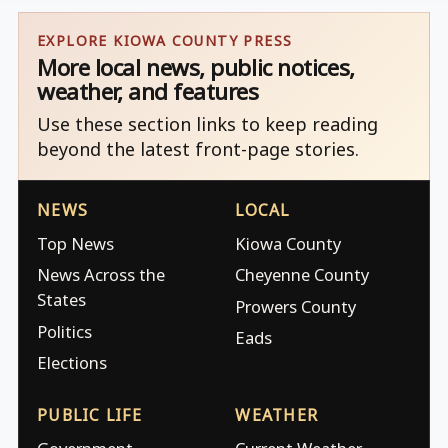
EXPLORE KIOWA COUNTY PRESS
More local news, public notices,
weather, and features
Use these section links to keep reading
beyond the latest front-page stories.
NEWS
LOCAL
Top News
Kiowa County
News Across the
Cheyenne County
States
Prowers County
Politics
Eads
Elections
PUBLIC LIFE
WEATHER