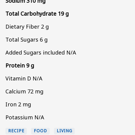
Sodium 310 mg
Total Carbohydrate 19 g
Dietary Fiber 2 g
Total Sugars 6 g
Added Sugars included N/A
Protein 9 g
Vitamin D N/A
Calcium 72 mg
Iron 2 mg
Potassium N/A
RECIPE
FOOD
LIVING