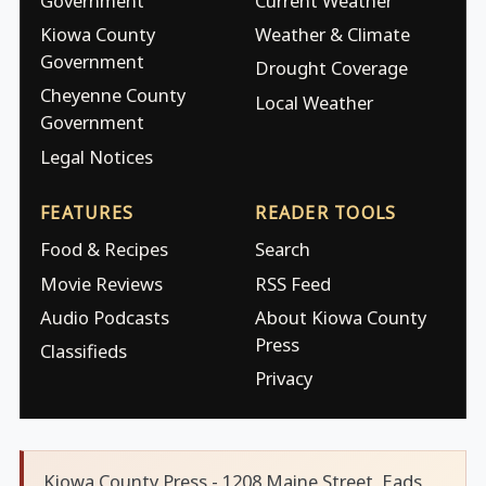
Government
Current Weather
Kiowa County
Weather & Climate
Government
Drought Coverage
Cheyenne County
Local Weather
Government
Legal Notices
FEATURES
READER TOOLS
Food & Recipes
Search
Movie Reviews
RSS Feed
Audio Podcasts
About Kiowa County
Press
Classifieds
Privacy
Kiowa County Press - 1208 Maine Street, Eads,