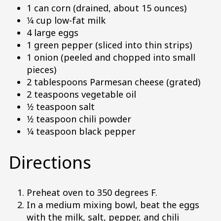
1 can corn (drained, about 15 ounces)
1⁄4 cup low-fat milk
4 large eggs
1 green pepper (sliced into thin strips)
1 onion (peeled and chopped into small
pieces)
2 tablespoons Parmesan cheese (grated)
2 teaspoons vegetable oil
1⁄2 teaspoon salt
1⁄2 teaspoon chili powder
1⁄4 teaspoon black pepper
Directions
Preheat oven to 350 degrees F.
In a medium mixing bowl, beat the eggs
with the milk, salt, pepper, and chili