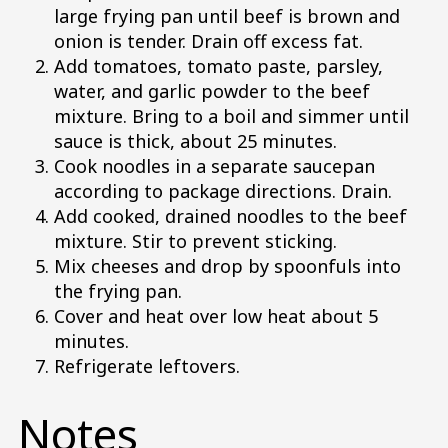
large frying pan until beef is brown and
onion is tender. Drain off excess fat.
Add tomatoes, tomato paste, parsley,
water, and garlic powder to the beef
mixture. Bring to a boil and simmer until
sauce is thick, about 25 minutes.
Cook noodles in a separate saucepan
according to package directions. Drain.
Add cooked, drained noodles to the beef
mixture. Stir to prevent sticking.
Mix cheeses and drop by spoonfuls into
the frying pan.
Cover and heat over low heat about 5
minutes.
Refrigerate leftovers.
Notes