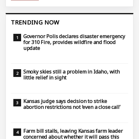
TRENDING NOW
Governor Polis declares disaster emergency
for 310 Fire, provides wildfire and flood
update
Smoky skies still a problem in Idaho, with
little relief in sight
Kansas judge says decision to strike
abortion restrictions not ‘even a close call’
Farm bill stalls, leaving Kansas farm leader
concerned about whether it will pass this