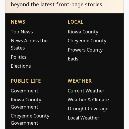
beyond the latest front-page stories.
NEWS
LOCAL
Top News
Kiowa County
News Across the
Cheyenne County
States
Prowers County
Politics
Eads
Elections
PUBLIC LIFE
WEATHER
Government
Current Weather
Kiowa County
Weather & Climate
Government
Drought Coverage
Cheyenne County
Local Weather
Government