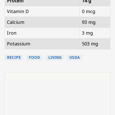
Protein
14 g
Vitamin D
0 mcg
Calcium
93 mg
Iron
3 mg
Potassium
503 mg
RECIPE
FOOD
LIVING
USDA