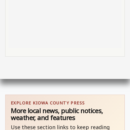
EXPLORE KIOWA COUNTY PRESS
More local news, public notices,
weather, and features
Use these section links to keep reading