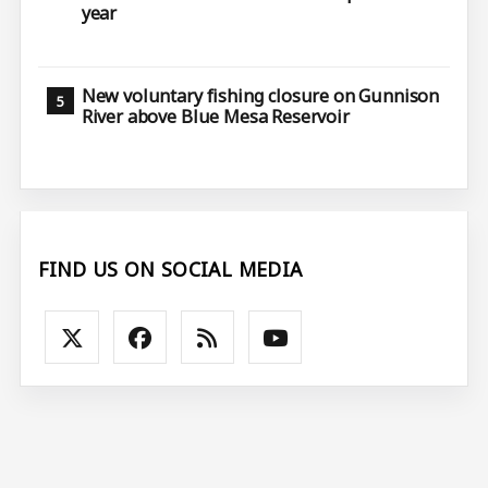
year
New voluntary fishing closure on Gunnison
River above Blue Mesa Reservoir
FIND US ON SOCIAL MEDIA