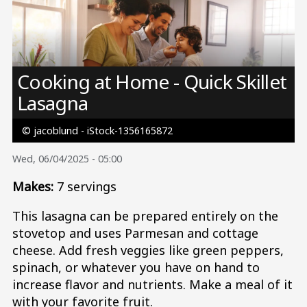
Image
Cooking at Home - Quick Skillet
Lasagna
© jacoblund - iStock-1356165872
Wed, 06/04/2025 - 05:00
Makes:
7 servings
This lasagna can be prepared entirely on the
stovetop and uses Parmesan and cottage
cheese. Add fresh veggies like green peppers,
spinach, or whatever you have on hand to
increase flavor and nutrients. Make a meal of it
with your favorite fruit.