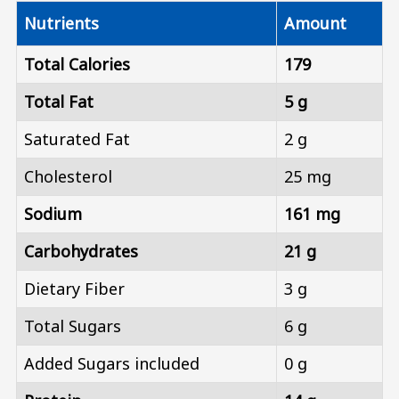
Nutrients
Amount
Total Calories
179
Total Fat
5 g
Saturated Fat
2 g
Cholesterol
25 mg
Sodium
161 mg
Carbohydrates
21 g
Dietary Fiber
3 g
Total Sugars
6 g
Added Sugars included
0 g