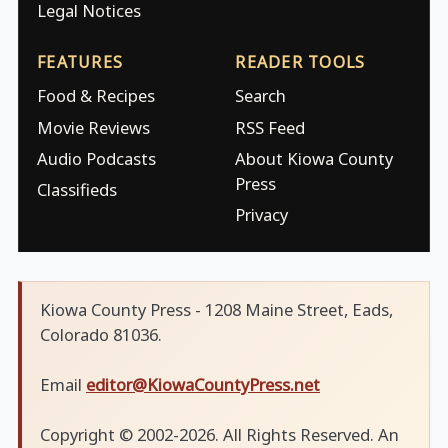
Legal Notices
FEATURES
READER TOOLS
Food & Recipes
Search
Movie Reviews
RSS Feed
Audio Podcasts
About Kiowa County
Press
Classifieds
Privacy
Kiowa County Press - 1208 Maine Street, Eads,
Colorado 81036.
Email
editor@KiowaCountyPress.net
Copyright © 2002-2026. All Rights Reserved. An