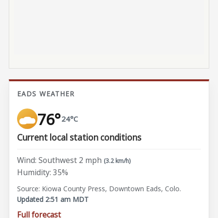
EADS WEATHER
76°
24°C
Current local station conditions
Wind: Southwest 2 mph
(3.2 km/h)
Humidity: 35%
Source: Kiowa County Press, Downtown Eads, Colo.
Updated 2:51 am MDT
Full forecast