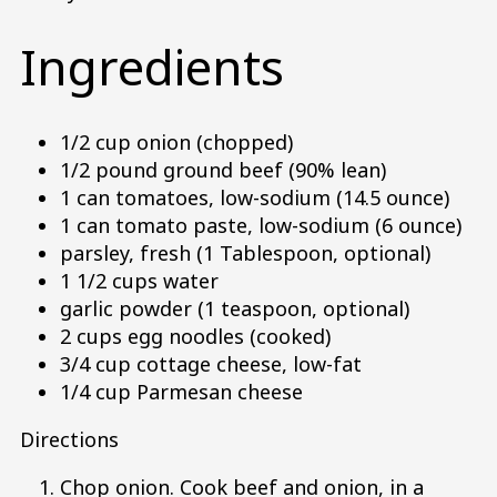
Ingredients
1/2 cup onion (chopped)
1/2 pound ground beef (90% lean)
1 can tomatoes, low-sodium (14.5 ounce)
1 can tomato paste, low-sodium (6 ounce)
parsley, fresh (1 Tablespoon, optional)
1 1/2 cups water
garlic powder (1 teaspoon, optional)
2 cups egg noodles (cooked)
3/4 cup cottage cheese, low-fat
1/4 cup Parmesan cheese
Directions
Chop onion. Cook beef and onion, in a