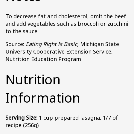
To decrease fat and cholesterol, omit the beef
and add vegetables such as broccoli or zucchini
to the sauce.
Source:
Eating Right Is Basic,
Michigan State
University Cooperative Extension Service,
Nutrition Education Program
Nutrition
Information
Serving Size:
1 cup prepared lasagna, 1/7 of
recipe (256g)