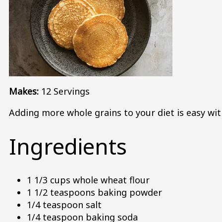
Makes:
12 Servings
Adding more whole grains to your diet is easy wit
Ingredients
1 1/3 cups whole wheat flour
1 1/2 teaspoons baking powder
1/4 teaspoon salt
1/4 teaspoon baking soda