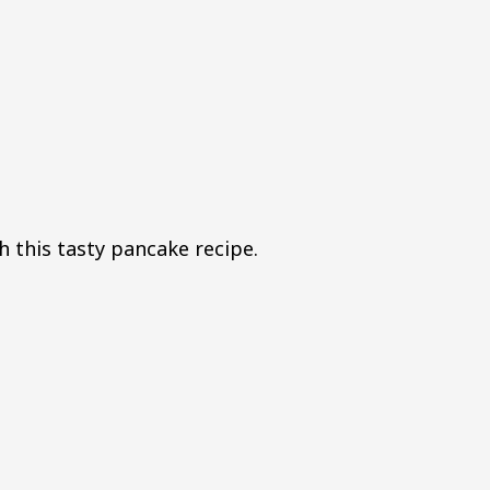
h this tasty pancake recipe.