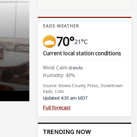
EADS WEATHER
70°
21°C
Current local station conditions
Wind: Calm
(0 km/h)
Humidity: 43%
Source: Kiowa County Press, Downtown
Eads, Colo.
Updated 4:35 am MDT
Full forecast
TRENDING NOW