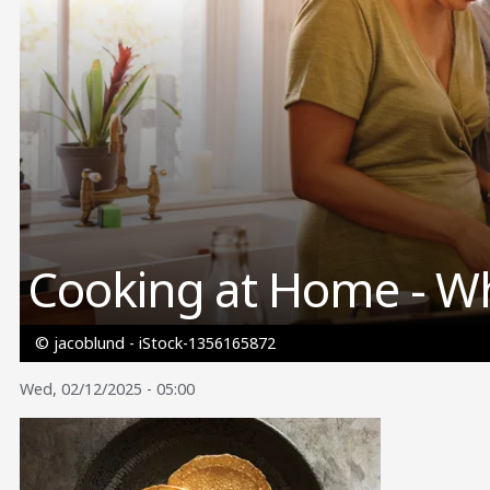
Cooking at Home - W
© jacoblund - iStock-1356165872
Wed, 02/12/2025 - 05:00