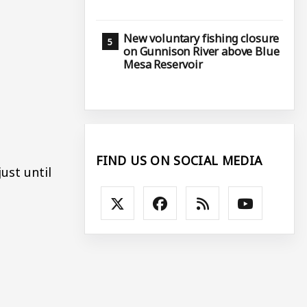
New voluntary fishing closure
on Gunnison River above Blue
Mesa Reservoir
FIND US ON SOCIAL MEDIA
ust until