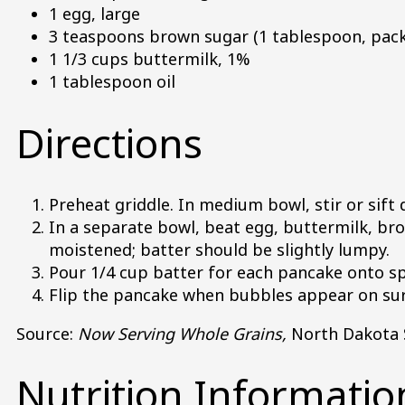
1 egg, large
3 teaspoons brown sugar (1 tablespoon, pac
1 1/3 cups buttermilk, 1%
1 tablespoon oil
Directions
Preheat griddle. In medium bowl, stir or sift 
In a separate bowl, beat egg, buttermilk, brow
moistened; batter should be slightly lumpy.
Pour 1/4 cup batter for each pancake onto sp
Flip the pancake when bubbles appear on surf
Source:
Now Serving Whole Grains,
North Dakota S
Nutrition Informatio