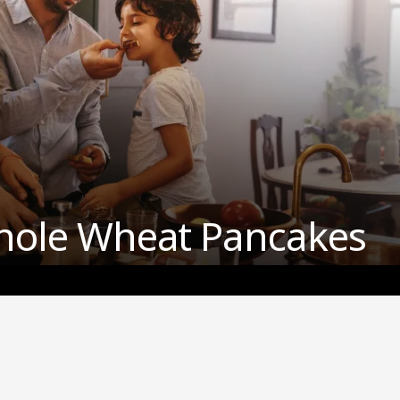
hole Wheat Pancakes