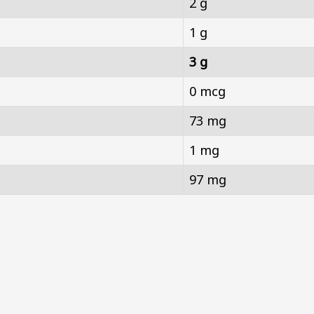
2 g
1 g
3 g
0 mcg
73 mg
1 mg
97 mg