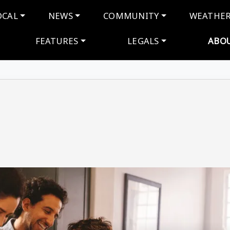
navigation
OCAL
NEWS
COMMUNITY
WEATHE
FEATURES
LEGALS
ABO