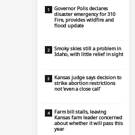
Governor Polis declares
disaster emergency for 310
Fire, provides wildfire and
flood update
Smoky skies still a problem in
Idaho, with little relief in sight
Kansas judge says decision to
strike abortion restrictions
not ‘even a close call’
Farm bill stalls, leaving
Kansas farm leader concerned
about whether it will pass this
year