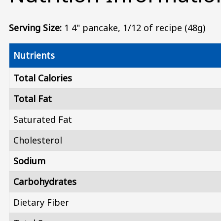
Serving Size:
1 4" pancake, 1/12 of recipe (48g)
Nutrients
Total Calories
Total Fat
Saturated Fat
Cholesterol
Sodium
Carbohydrates
Dietary Fiber