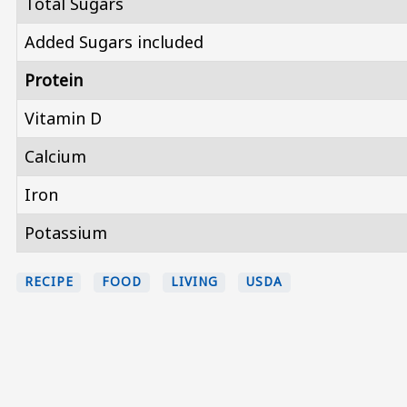
Total Sugars
Added Sugars included
Protein
Vitamin D
Calcium
Iron
Potassium
RECIPE
FOOD
LIVING
USDA