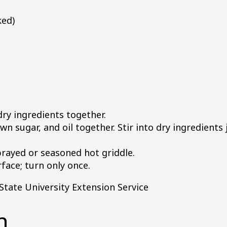
ked)
dry ingredients together.
n sugar, and oil together. Stir into dry ingredients j
rayed or seasoned hot griddle.
ace; turn only once.
tate University Extension Service
n