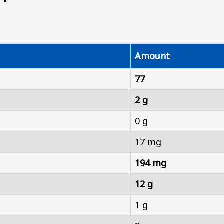
Amount
77
2 g
0 g
17 mg
194 mg
12 g
1 g