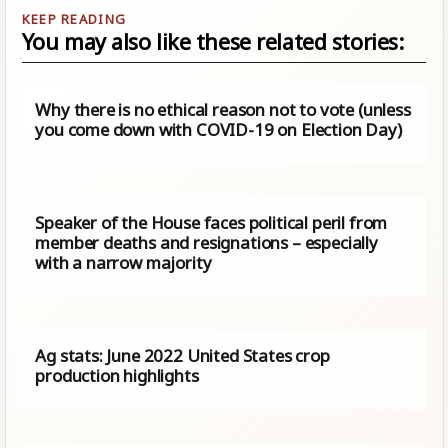
You may also like these related stories:
Why there is no ethical reason not to vote (unless
you come down with COVID-19 on Election Day)
Speaker of the House faces political peril from
member deaths and resignations – especially
with a narrow majority
Ag stats: June 2022 United States crop
production highlights