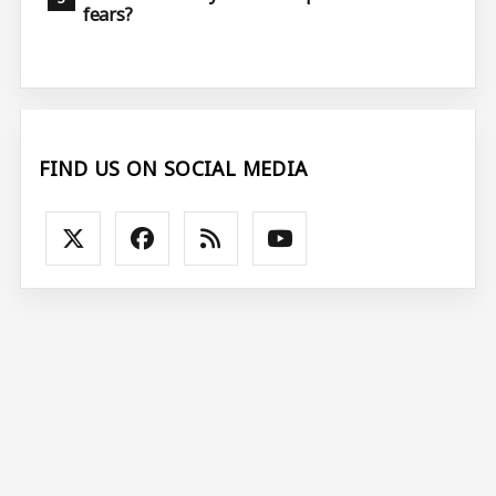
fears?
FIND US ON SOCIAL MEDIA