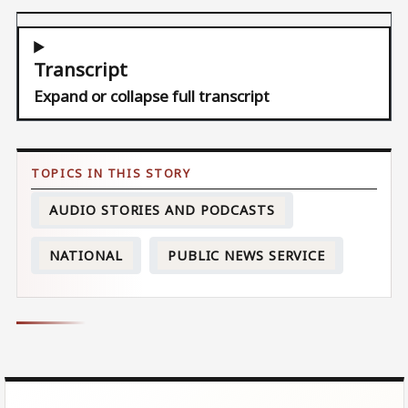
Transcript
Expand or collapse full transcript
AUDIO STORIES AND PODCASTS
NATIONAL
PUBLIC NEWS SERVICE