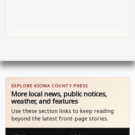
EXPLORE KIOWA COUNTY PRESS
More local news, public notices,
weather, and features
Use these section links to keep reading
beyond the latest front-page stories.