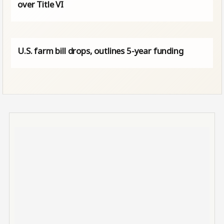
over Title VI
U.S. farm bill drops, outlines 5-year funding