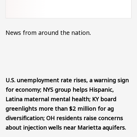
News from around the nation.
Audio file
U.S. unemployment rate rises, a warning sign
for economy; NYS group helps Hispanic,
Latina maternal mental health; KY board
greenlights more than $2 million for ag
diversification; OH residents raise concerns
about injection wells near Marietta aquifers.