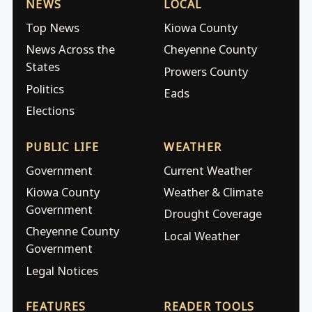
NEWS
LOCAL
Top News
Kiowa County
News Across the
Cheyenne County
States
Prowers County
Politics
Eads
Elections
PUBLIC LIFE
WEATHER
Government
Current Weather
Kiowa County
Weather & Climate
Government
Drought Coverage
Cheyenne County
Local Weather
Government
Legal Notices
FEATURES
READER TOOLS