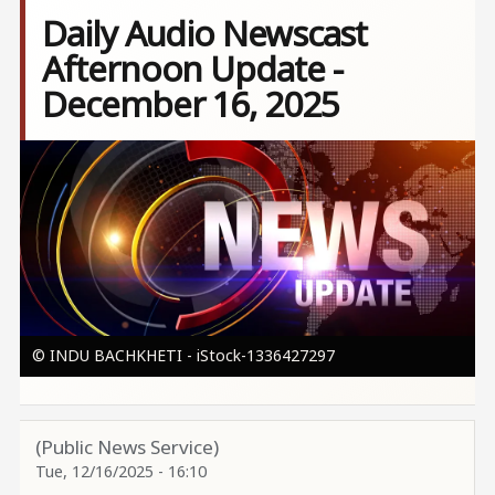
Daily Audio Newscast
Afternoon Update -
December 16, 2025
Image
© INDU BACHKHETI - iStock-1336427297
(Public News Service)
Tue, 12/16/2025 - 16:10