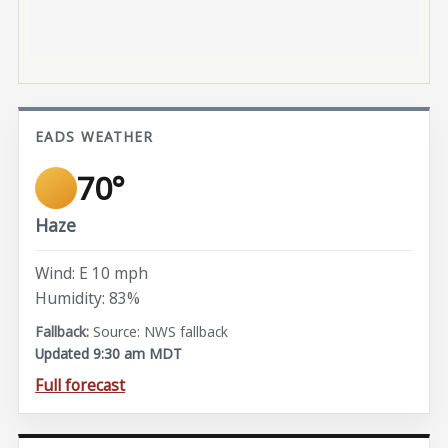
EADS WEATHER
70°
Haze
Wind: E 10 mph
Humidity: 83%
Source: NWS fallback
Updated 9:30 am MDT
Full forecast