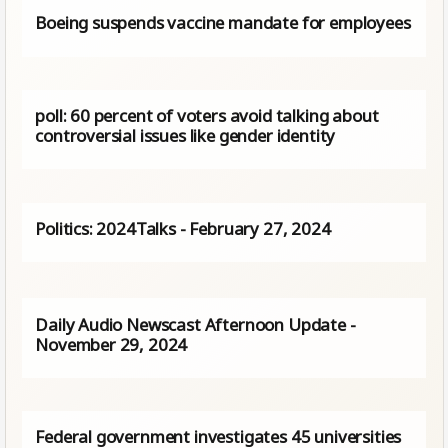
Boeing suspends vaccine mandate for employees
poll: 60 percent of voters avoid talking about
controversial issues like gender identity
Politics: 2024Talks - February 27, 2024
Daily Audio Newscast Afternoon Update -
November 29, 2024
Federal government investigates 45 universities