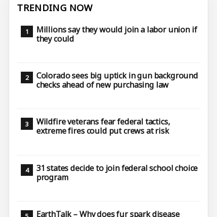
TRENDING NOW
Millions say they would join a labor union if
they could
Colorado sees big uptick in gun background
checks ahead of new purchasing law
Wildfire veterans fear federal tactics,
extreme fires could put crews at risk
31 states decide to join federal school choice
program
EarthTalk – Why does fur spark disease