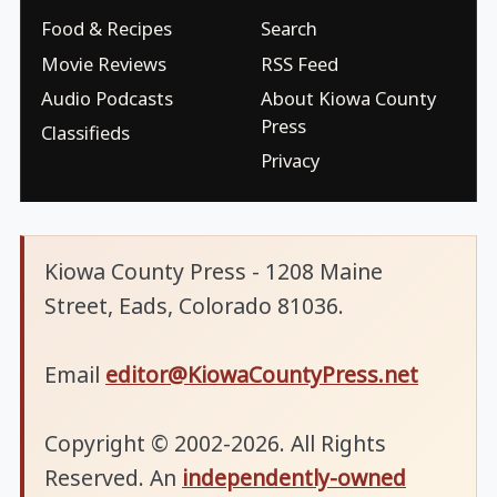
Food & Recipes
Search
Movie Reviews
RSS Feed
Audio Podcasts
About Kiowa County
Press
Classifieds
Privacy
Kiowa County Press - 1208 Maine
Street, Eads, Colorado 81036.
Email
editor@KiowaCountyPress.net
Copyright © 2002-2026. All Rights
Reserved. An
independently-owned