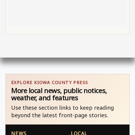
EXPLORE KIOWA COUNTY PRESS
More local news, public notices,
weather, and features
Use these section links to keep reading
beyond the latest front-page stories.
NEWS
LOCAL