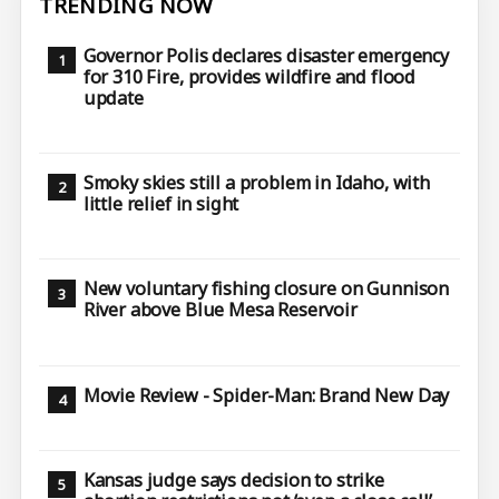
TRENDING NOW
Governor Polis declares disaster emergency
for 310 Fire, provides wildfire and flood
update
Smoky skies still a problem in Idaho, with
little relief in sight
New voluntary fishing closure on Gunnison
River above Blue Mesa Reservoir
Movie Review - Spider-Man: Brand New Day
Kansas judge says decision to strike