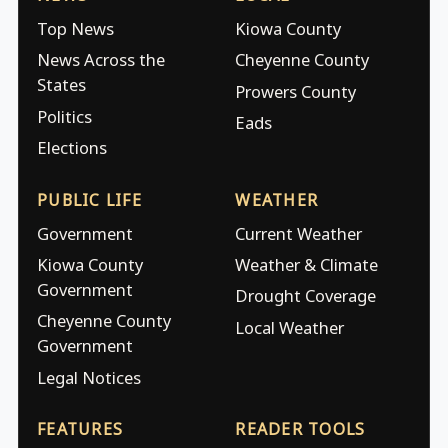
Top News
Kiowa County
News Across the
Cheyenne County
States
Prowers County
Politics
Eads
Elections
PUBLIC LIFE
WEATHER
Government
Current Weather
Kiowa County
Weather & Climate
Government
Drought Coverage
Cheyenne County
Local Weather
Government
Legal Notices
FEATURES
READER TOOLS