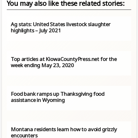
You may also like these related stories:
Ag stats: United States livestock slaughter
highlights – July 2021
Top articles at KiowaCountyPress.net for the
week ending May 23, 2020
Food bank ramps up Thanksgiving food
assistance in Wyoming
Montana residents learn how to avoid grizzly
encounters