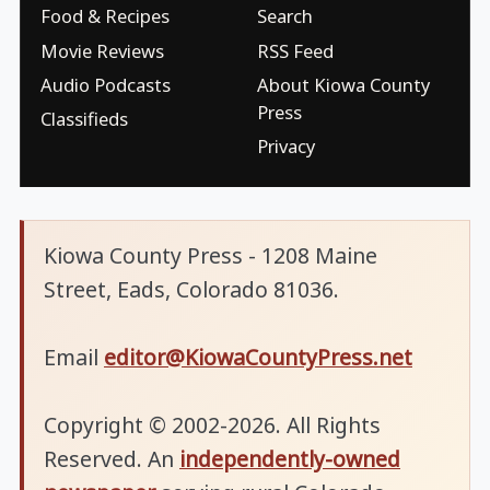
Food & Recipes
Search
Movie Reviews
RSS Feed
Audio Podcasts
About Kiowa County
Press
Classifieds
Privacy
Kiowa County Press - 1208 Maine
Street, Eads, Colorado 81036.
Email
editor@KiowaCountyPress.net
Copyright © 2002-2026. All Rights
Reserved. An
independently-owned