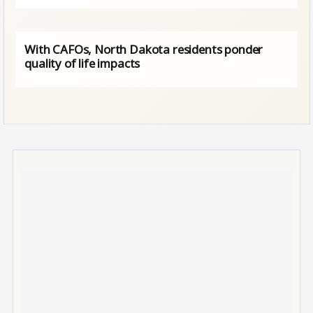
With CAFOs, North Dakota residents ponder
quality of life impacts