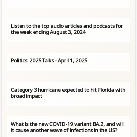
Listen to the top audio articles and podcasts for
the week ending August 3, 2024
Politics: 2025Talks - April 1, 2025
Category 3 hurricane expected to hit Florida with
broad impact
What is the new COVID-19 variant BA.2, and will
it cause another wave of infections in the US?