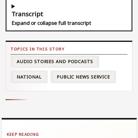
Transcript
Expand or collapse full transcript
AUDIO STORIES AND PODCASTS
NATIONAL
PUBLIC NEWS SERVICE