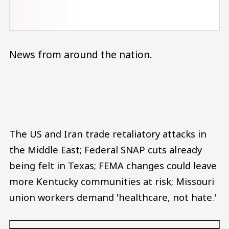
News from around the nation.
Audio file
The US and Iran trade retaliatory attacks in
the Middle East; Federal SNAP cuts already
being felt in Texas; FEMA changes could leave
more Kentucky communities at risk; Missouri
union workers demand 'healthcare, not hate.'