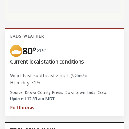
EADS WEATHER
80°
27°C
Current local station conditions
Wind: East-southeast 2 mph
(3.2 km/h)
Humidity: 31%
Source: Kiowa County Press, Downtown Eads, Colo.
Updated 12:55 am MDT
Full forecast