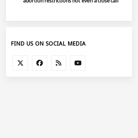
abortion restrictions not ‘even a close call’
FIND US ON SOCIAL MEDIA