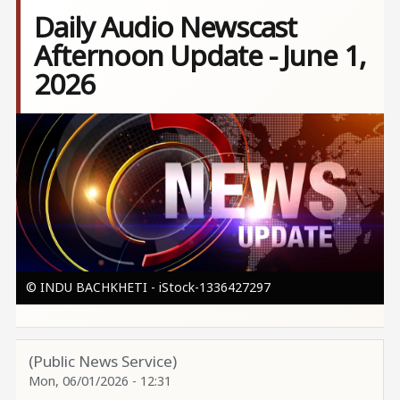
Daily Audio Newscast
Afternoon Update - June 1,
2026
Image
© INDU BACHKHETI - iStock-1336427297
(Public News Service)
Mon, 06/01/2026 - 12:31