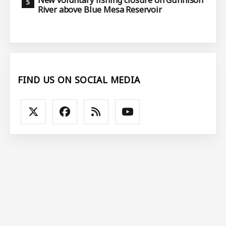
River above Blue Mesa Reservoir
FIND US ON SOCIAL MEDIA