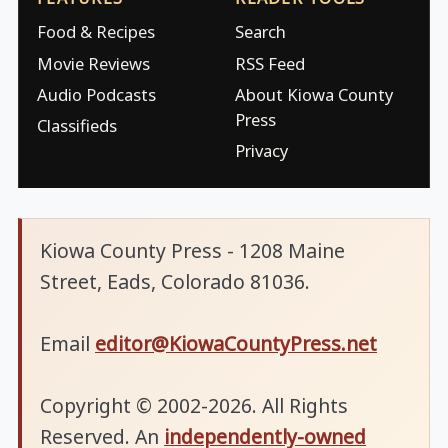
Food & Recipes
Search
Movie Reviews
RSS Feed
Audio Podcasts
About Kiowa County
Press
Classifieds
Privacy
Kiowa County Press - 1208 Maine
Street, Eads, Colorado 81036.
Email
editor@KiowaCountyPress.net
Copyright © 2002-2026. All Rights
Reserved. An
independently-owned