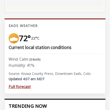
EADS WEATHER
72°
22°C
Current local station conditions
Wind: Calm
(0 km/h)
Humidity: 41%
Source: Kiowa County Press, Downtown Eads, Colo.
Updated 4:07 am MDT
Full forecast
TRENDING NOW