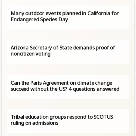
Many outdoor events planned in California for
Endangered Species Day
Arizona Secretary of State demands proof of
noncitizen voting
Can the Paris Agreement on climate change
succeed without the US? 4 questions answered
Tribal education groups respond to SCOTUS
ruling on admissions