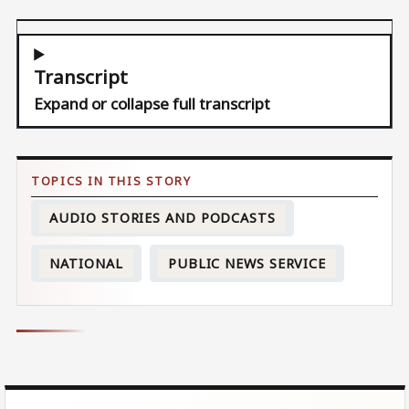
Transcript
Expand or collapse full transcript
AUDIO STORIES AND PODCASTS
NATIONAL
PUBLIC NEWS SERVICE