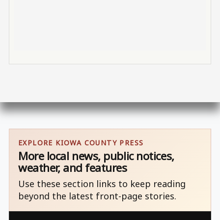
EXPLORE KIOWA COUNTY PRESS
More local news, public notices,
weather, and features
Use these section links to keep reading
beyond the latest front-page stories.