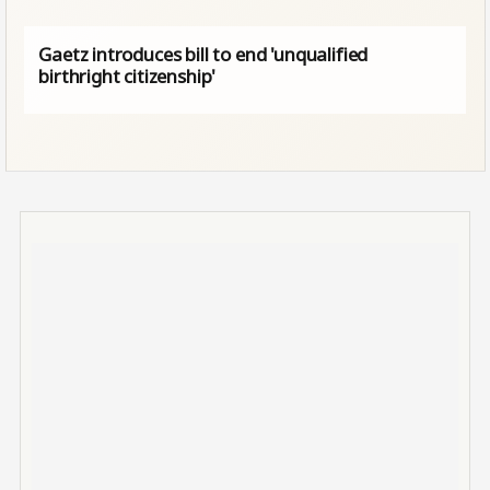
Gaetz introduces bill to end 'unqualified
birthright citizenship'