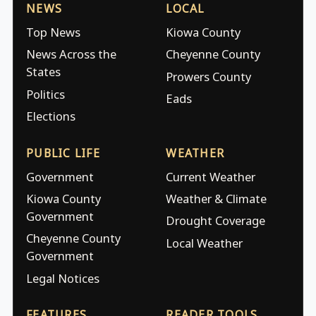
NEWS
LOCAL
Top News
Kiowa County
News Across the
Cheyenne County
States
Prowers County
Politics
Eads
Elections
PUBLIC LIFE
WEATHER
Government
Current Weather
Kiowa County
Weather & Climate
Government
Drought Coverage
Cheyenne County
Local Weather
Government
Legal Notices
FEATURES
READER TOOLS