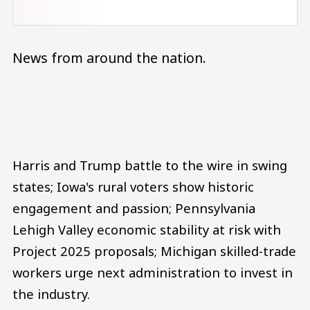
News from around the nation.
Audio file
Harris and Trump battle to the wire in swing
states; Iowa's rural voters show historic
engagement and passion; Pennsylvania
Lehigh Valley economic stability at risk with
Project 2025 proposals; Michigan skilled-trade
workers urge next administration to invest in
the industry.