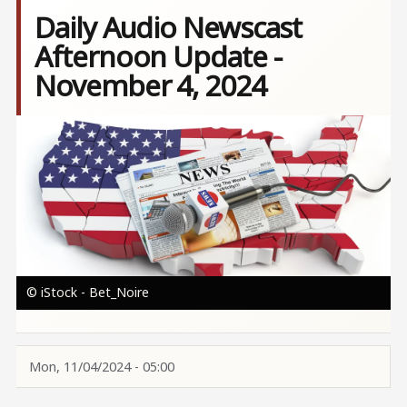
Daily Audio Newscast
Afternoon Update -
November 4, 2024
Image
© iStock - Bet_Noire
Mon, 11/04/2024 - 05:00