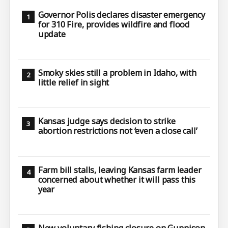
Governor Polis declares disaster emergency
for 310 Fire, provides wildfire and flood
update
Smoky skies still a problem in Idaho, with
little relief in sight
Kansas judge says decision to strike
abortion restrictions not ‘even a close call’
Farm bill stalls, leaving Kansas farm leader
concerned about whether it will pass this
year
New voluntary fishing closure on Gunnison