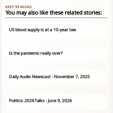
You may also like these related stories:
US blood supply is at a 10-year low
Is the pandemic really over?
Daily Audio Newscast - November 7, 2025
Politics: 2026Talks - June 9, 2026