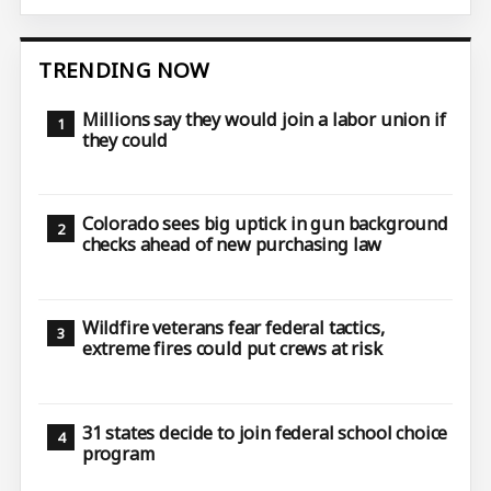
TRENDING NOW
Millions say they would join a labor union if
they could
Colorado sees big uptick in gun background
checks ahead of new purchasing law
Wildfire veterans fear federal tactics,
extreme fires could put crews at risk
31 states decide to join federal school choice
program