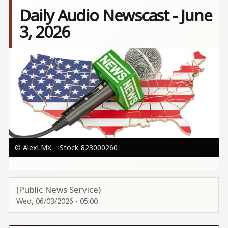
Daily Audio Newscast - June
3, 2026
Image
© AlexLMX - iStock-823000260
(Public News Service)
Wed, 06/03/2026 - 05:00