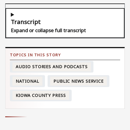
Transcript
Expand or collapse full transcript
AUDIO STORIES AND PODCASTS
NATIONAL
PUBLIC NEWS SERVICE
KIOWA COUNTY PRESS