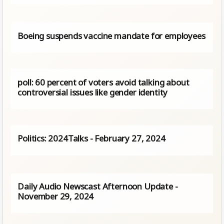
Boeing suspends vaccine mandate for employees
poll: 60 percent of voters avoid talking about
controversial issues like gender identity
Politics: 2024Talks - February 27, 2024
Daily Audio Newscast Afternoon Update -
November 29, 2024