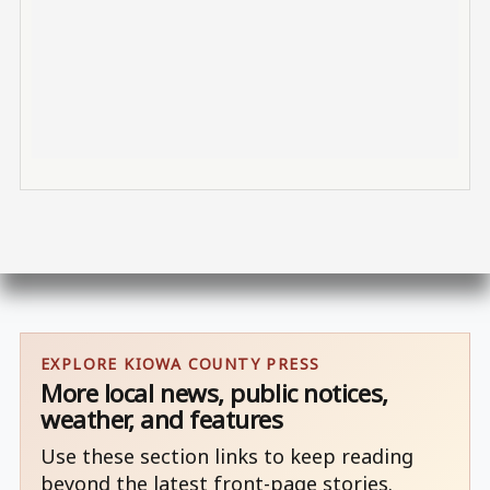
EXPLORE KIOWA COUNTY PRESS
More local news, public notices,
weather, and features
Use these section links to keep reading
beyond the latest front-page stories.