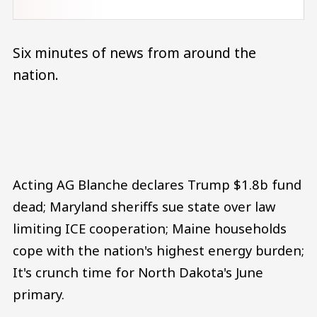
Six minutes of news from around the
nation.
Audio file
Acting AG Blanche declares Trump $1.8b fund
dead; Maryland sheriffs sue state over law
limiting ICE cooperation; Maine households
cope with the nation's highest energy burden;
It's crunch time for North Dakota's June
primary.