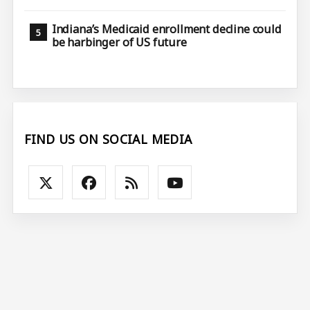
Indiana’s Medicaid enrollment decline could
be harbinger of US future
FIND US ON SOCIAL MEDIA