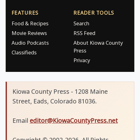
FEATURES
READER TOOLS
Food & Recipes
Search
Movie Reviews
RSS Feed
Audio Podcasts
About Kiowa County
Press
Classifieds
Privacy
Kiowa County Press - 1208 Maine
Street, Eads, Colorado 81036.
Email
editor@KiowaCountyPress.net
Copyright © 2002-2026. All Rights