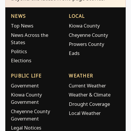
NEWS
LOCAL
Top News
Kiowa County
News Across the
Cheyenne County
States
Prowers County
Politics
Eads
Elections
PUBLIC LIFE
WEATHER
Government
Current Weather
Kiowa County
Weather & Climate
Government
Drought Coverage
Cheyenne County
Local Weather
Government
Legal Notices