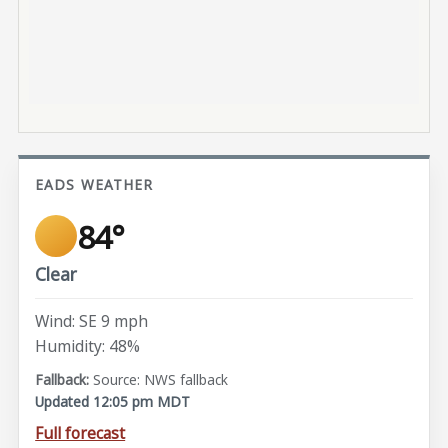
EADS WEATHER
84°
Clear
Wind: SE 9 mph
Humidity: 48%
Source: NWS fallback
Updated 12:05 pm MDT
Full forecast