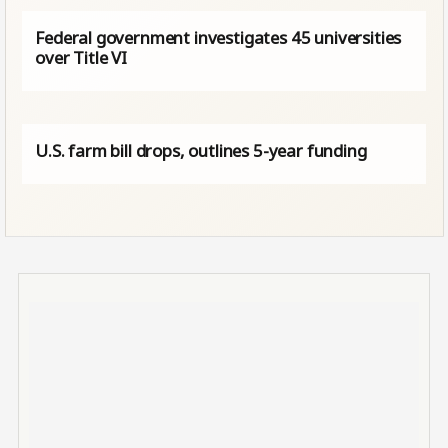
Federal government investigates 45 universities
over Title VI
U.S. farm bill drops, outlines 5-year funding