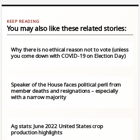
You may also like these related stories:
Why there is no ethical reason not to vote (unless
you come down with COVID-19 on Election Day)
Speaker of the House faces political peril from
member deaths and resignations – especially
with a narrow majority
Ag stats: June 2022 United States crop
production highlights