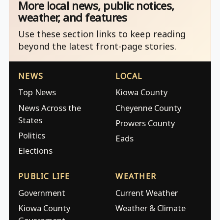
More local news, public notices,
weather, and features
Use these section links to keep reading
beyond the latest front-page stories.
NEWS
LOCAL
Top News
Kiowa County
News Across the
Cheyenne County
States
Prowers County
Politics
Eads
Elections
PUBLIC LIFE
WEATHER
Government
Current Weather
Kiowa County
Weather & Climate