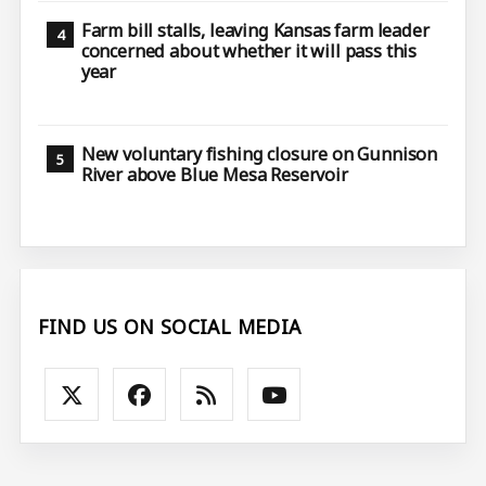
Farm bill stalls, leaving Kansas farm leader
concerned about whether it will pass this
year
New voluntary fishing closure on Gunnison
River above Blue Mesa Reservoir
FIND US ON SOCIAL MEDIA