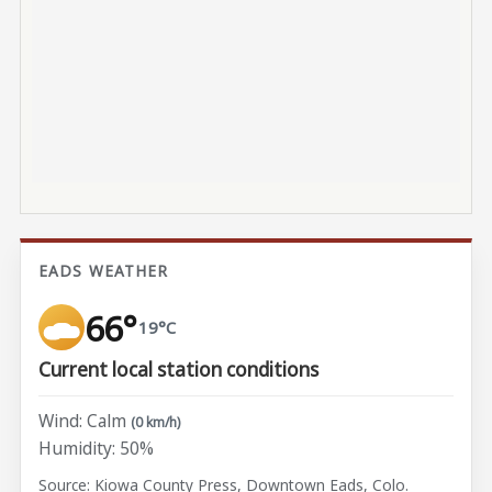
EADS WEATHER
66°
19°C
Current local station conditions
Wind: Calm
(0 km/h)
Humidity: 50%
Source: Kiowa County Press, Downtown Eads, Colo.