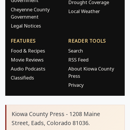
Government
Drought Coverage
Cheyenne County
Local Weather
Government
Legal Notices
FEATURES
READER TOOLS
Food & Recipes
Search
Movie Reviews
RSS Feed
Audio Podcasts
About Kiowa County
Press
Classifieds
Privacy
Kiowa County Press - 1208 Maine
Street, Eads, Colorado 81036.