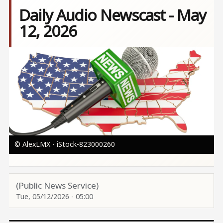
Daily Audio Newscast - May
12, 2026
Image
© AlexLMX - iStock-823000260
(Public News Service)
Tue, 05/12/2026 - 05:00