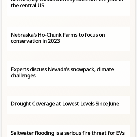
the central US
Nebraska’s Ho-Chunk Farms to focus on
conservation in 2023
Experts discuss Nevada's snowpack, climate
challenges
Drought Coverage at Lowest Levels Since June
Saltwater flooding is a serious fire threat for EVs