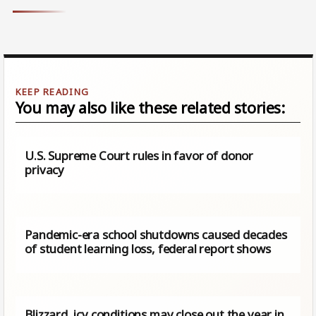
You may also like these related stories:
U.S. Supreme Court rules in favor of donor
privacy
Pandemic-era school shutdowns caused decades
of student learning loss, federal report shows
Blizzard, icy conditions may close out the year in