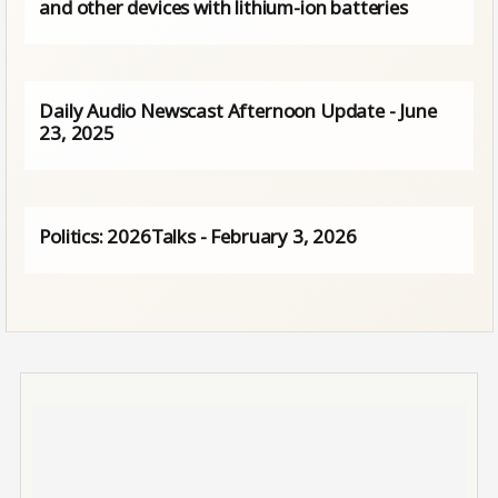
and other devices with lithium-ion batteries
Daily Audio Newscast Afternoon Update - June
23, 2025
Politics: 2026Talks - February 3, 2026