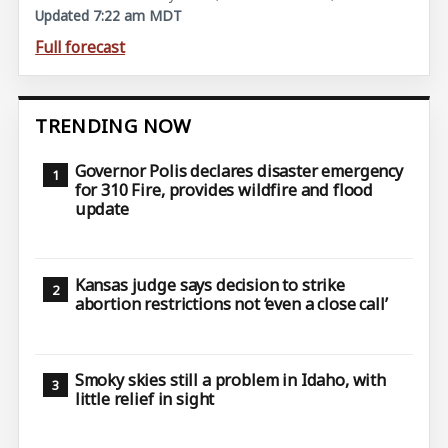
Updated 7:22 am MDT
Full forecast
TRENDING NOW
Governor Polis declares disaster emergency
for 310 Fire, provides wildfire and flood
update
Kansas judge says decision to strike
abortion restrictions not ‘even a close call’
Smoky skies still a problem in Idaho, with
little relief in sight