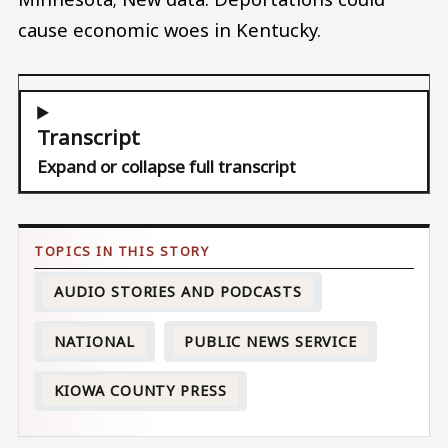
cause economic woes in Kentucky.
Transcript
Expand or collapse full transcript
AUDIO STORIES AND PODCASTS
NATIONAL
PUBLIC NEWS SERVICE
KIOWA COUNTY PRESS