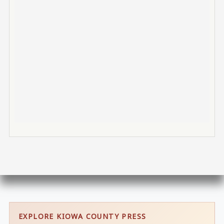
EXPLORE KIOWA COUNTY PRESS