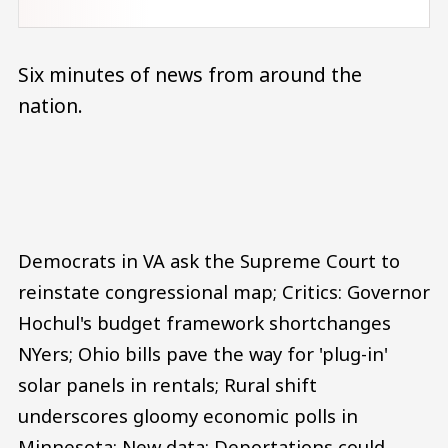
Six minutes of news from around the
nation.
Audio file
Democrats in VA ask the Supreme Court to
reinstate congressional map; Critics: Governor
Hochul's budget framework shortchanges
NYers; Ohio bills pave the way for 'plug-in'
solar panels in rentals; Rural shift
underscores gloomy economic polls in
Minnesota; New data: Deportations could