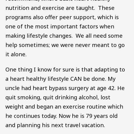
nutrition and exercise are taught. These
programs also offer peer support, which is
one of the most important factors when
making lifestyle changes. We all need some
help sometimes; we were never meant to go
it alone.
One thing I know for sure is that adapting to
a heart healthy lifestyle CAN be done. My
uncle had heart bypass surgery at age 42. He
quit smoking, quit drinking alcohol, lost
weight and began an exercise routine which
he continues today. Now he is 79 years old
and planning his next travel vacation.