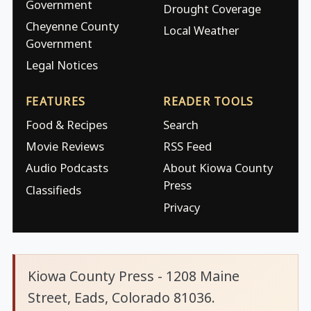
Government
Drought Coverage
Cheyenne County
Local Weather
Government
Legal Notices
FEATURES
READER TOOLS
Food & Recipes
Search
Movie Reviews
RSS Feed
Audio Podcasts
About Kiowa County
Press
Classifieds
Privacy
Kiowa County Press - 1208 Maine
Street, Eads, Colorado 81036.