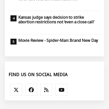
Kansas judge says decision to strike
abortion restrictions not ‘even a close call’
Movie Review - Spider-Man: Brand New Day
FIND US ON SOCIAL MEDIA