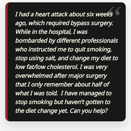
I had a heart attack about six weeks
ago, which required bypass surgery.
While in the hospital, I was
bombarded by different professionals
who instructed me to quit smoking,
stop using salt, and change my diet to
low fat/low cholesterol. I was very
overwhelmed after major surgery
that I only remember about half of
what I was told. I have managed to
stop smoking but haven’t gotten to
the diet change yet. Can you help?