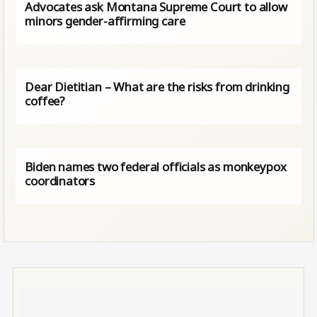
Advocates ask Montana Supreme Court to allow
minors gender-affirming care
Dear Dietitian – What are the risks from drinking
coffee?
Biden names two federal officials as monkeypox
coordinators