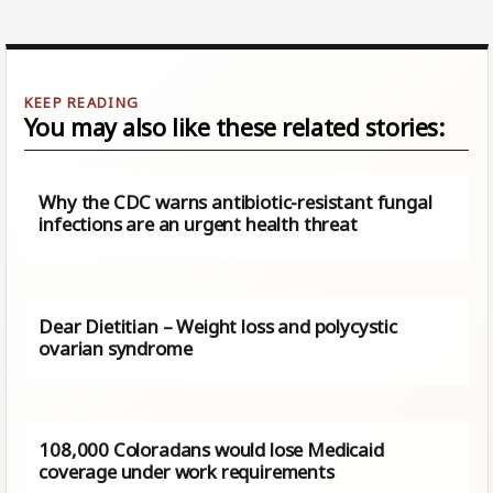
You may also like these related stories:
Why the CDC warns antibiotic-resistant fungal
infections are an urgent health threat
Dear Dietitian – Weight loss and polycystic
ovarian syndrome
108,000 Coloradans would lose Medicaid
coverage under work requirements