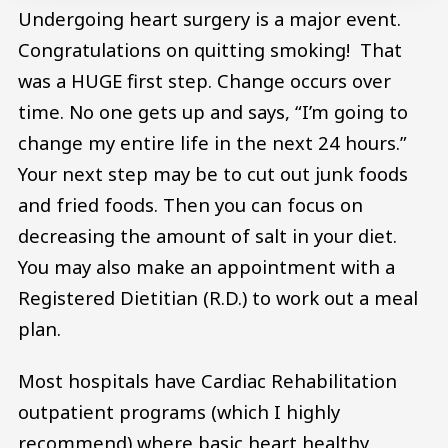
Undergoing heart surgery is a major event.
Congratulations on quitting smoking! That
was a HUGE first step. Change occurs over
time. No one gets up and says, “I’m going to
change my entire life in the next 24 hours.”
Your next step may be to cut out junk foods
and fried foods. Then you can focus on
decreasing the amount of salt in your diet.
You may also make an appointment with a
Registered Dietitian (R.D.) to work out a meal
plan.
Most hospitals have Cardiac Rehabilitation
outpatient programs (which I highly
recommend) where basic heart healthy