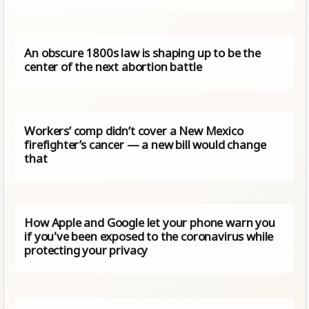
An obscure 1800s law is shaping up to be the
center of the next abortion battle
Workers’ comp didn’t cover a New Mexico
firefighter’s cancer — a new bill would change
that
How Apple and Google let your phone warn you
if you've been exposed to the coronavirus while
protecting your privacy