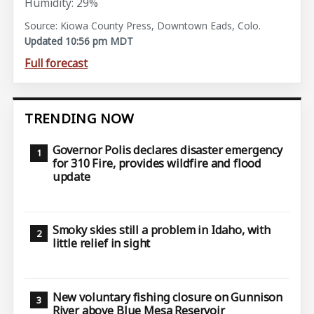
Humidity: 29%
Source: Kiowa County Press, Downtown Eads, Colo.
Updated 10:56 pm MDT
Full forecast
TRENDING NOW
Governor Polis declares disaster emergency
for 310 Fire, provides wildfire and flood
update
Smoky skies still a problem in Idaho, with
little relief in sight
New voluntary fishing closure on Gunnison
River above Blue Mesa Reservoir