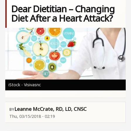
Dear Dietitian – Changing
Diet After a Heart Attack?
Image
iStock - Visivasnc
Leanne McCrate, RD, LD, CNSC
Thu, 03/15/2018 - 02:19