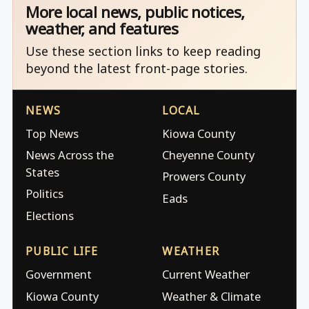
More local news, public notices,
weather, and features
Use these section links to keep reading
beyond the latest front-page stories.
NEWS
LOCAL
Top News
Kiowa County
News Across the
Cheyenne County
States
Prowers County
Politics
Eads
Elections
PUBLIC LIFE
WEATHER
Government
Current Weather
Kiowa County
Weather & Climate