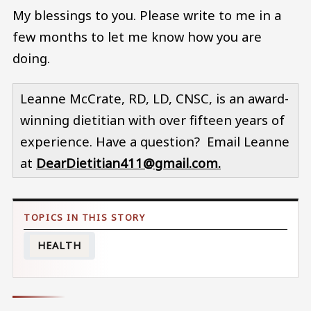
My blessings to you. Please write to me in a
few months to let me know how you are
doing.
Leanne McCrate, RD, LD, CNSC, is an award-
winning dietitian with over fifteen years of
experience. Have a question? Email Leanne
at
DearDietitian411@gmail.com.
HEALTH