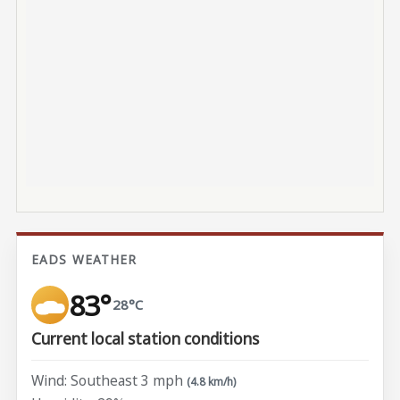
EADS WEATHER
83°
28°C
Current local station conditions
Wind: Southeast 3 mph
(4.8 km/h)