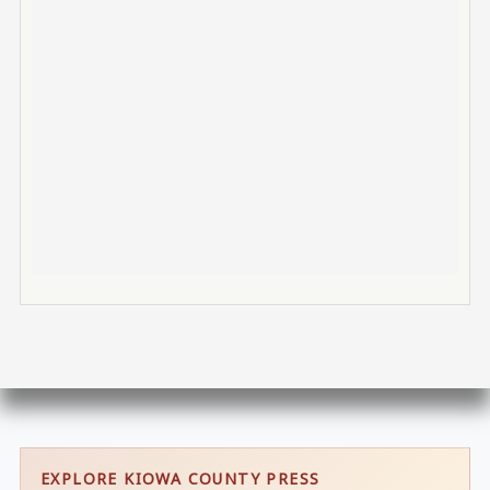
EXPLORE KIOWA COUNTY PRESS