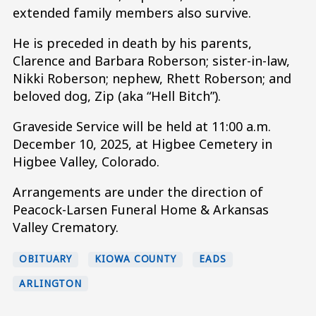
extended family members also survive.
He is preceded in death by his parents,
Clarence and Barbara Roberson; sister-in-law,
Nikki Roberson; nephew, Rhett Roberson; and
beloved dog, Zip (aka “Hell Bitch”).
Graveside Service will be held at 11:00 a.m.
December 10, 2025, at Higbee Cemetery in
Higbee Valley, Colorado.
Arrangements are under the direction of
Peacock-Larsen Funeral Home & Arkansas
Valley Crematory.
OBITUARY
KIOWA COUNTY
EADS
ARLINGTON