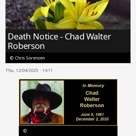
Image
Death Notice - Chad Walter
Roberson
© Chris Sorensen
Thu, 12/04/2025 - 14:11
Image
©