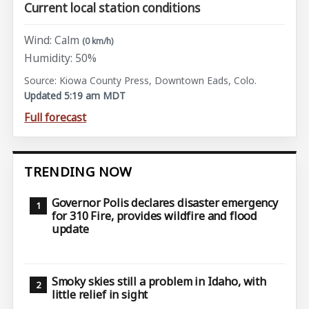
Current local station conditions
Wind: Calm
(0 km/h)
Humidity: 50%
Source: Kiowa County Press, Downtown Eads, Colo.
Updated 5:19 am MDT
Full forecast
TRENDING NOW
Governor Polis declares disaster emergency
for 310 Fire, provides wildfire and flood
update
Smoky skies still a problem in Idaho, with
little relief in sight