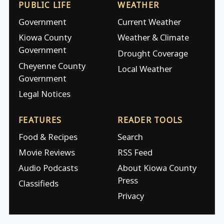
PUBLIC LIFE
WEATHER
Government
Current Weather
Kiowa County
Weather & Climate
Government
Drought Coverage
Cheyenne County
Local Weather
Government
Legal Notices
FEATURES
READER TOOLS
Food & Recipes
Search
Movie Reviews
RSS Feed
Audio Podcasts
About Kiowa County
Press
Classifieds
Privacy