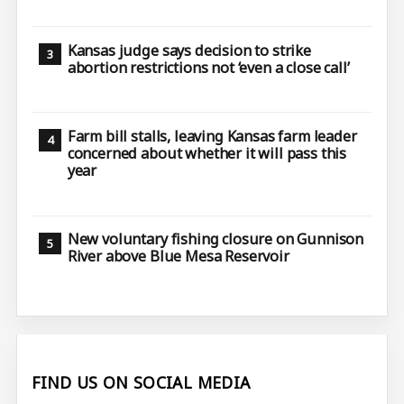
Kansas judge says decision to strike
abortion restrictions not ‘even a close call’
Farm bill stalls, leaving Kansas farm leader
concerned about whether it will pass this
year
New voluntary fishing closure on Gunnison
River above Blue Mesa Reservoir
FIND US ON SOCIAL MEDIA