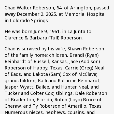
Chad Walter Roberson, 64, of Arlington, passed
away December 2, 2025, at Memorial Hospital
in Colorado Springs.
He was born June 9, 1961, in La Junta to
Clarence & Barbara (Tull) Roberson.
Chad is survived by his wife, Shawn Roberson
of the family home; children, Brandi (Ryan)
Reinhardt of Russell, Kansas, Jace (Addison)
Roberson of Happy, Texas, Carrie (Greg) Neal
of Eads, and Lakota (Sam) Cox of McClave;
grandchildren, Kalli and Kathrine Reinhardt,
Jasper, Wyatt, Bailee, and Hunter Neal, and
Tucker and Colter Cox; siblings, Dale Roberson
of Bradenton, Florida, Robin (Loyd) Broce of
Cheraw, and Ty Roberson of Amarillo, Texas.
Numerous nieces, nephews, cousins, and