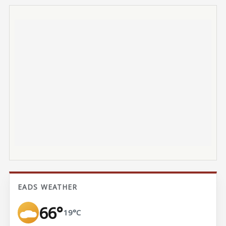
EADS WEATHER
66°
19°C