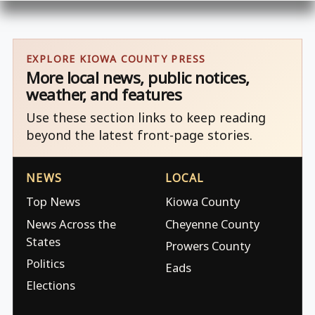
EXPLORE KIOWA COUNTY PRESS
More local news, public notices,
weather, and features
Use these section links to keep reading
beyond the latest front-page stories.
NEWS
LOCAL
Top News
Kiowa County
News Across the
Cheyenne County
States
Prowers County
Politics
Eads
Elections