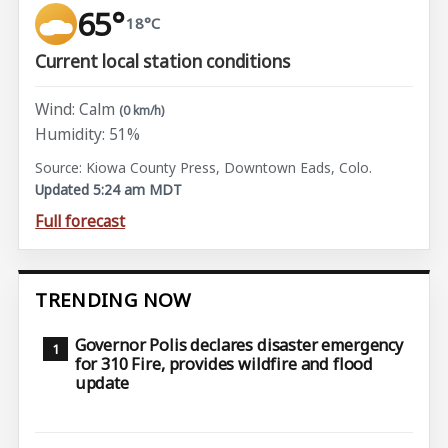
65°
18°C
Current local station conditions
Wind: Calm
(0 km/h)
Humidity: 51%
Source: Kiowa County Press, Downtown Eads, Colo.
Updated 5:24 am MDT
Full forecast
TRENDING NOW
Governor Polis declares disaster emergency
for 310 Fire, provides wildfire and flood
update