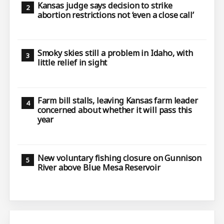
Kansas judge says decision to strike
abortion restrictions not ‘even a close call’
Smoky skies still a problem in Idaho, with
little relief in sight
Farm bill stalls, leaving Kansas farm leader
concerned about whether it will pass this
year
New voluntary fishing closure on Gunnison
River above Blue Mesa Reservoir