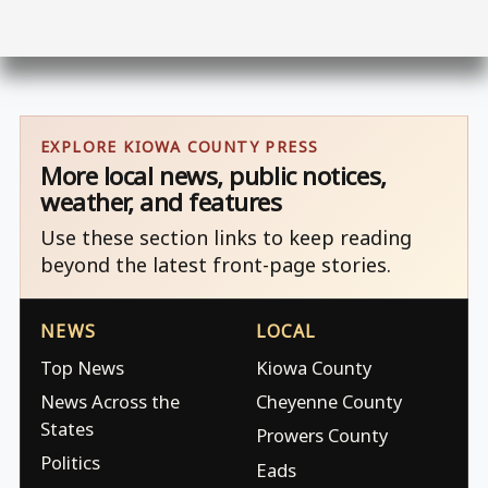
EXPLORE KIOWA COUNTY PRESS
More local news, public notices,
weather, and features
Use these section links to keep reading
beyond the latest front-page stories.
NEWS
LOCAL
Top News
Kiowa County
News Across the
Cheyenne County
States
Prowers County
Politics
Eads