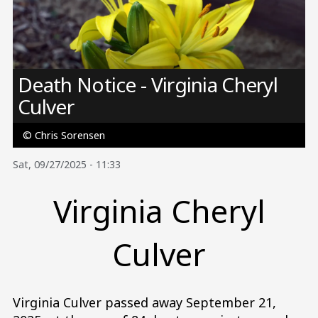
Image
Death Notice - Virginia Cheryl
Culver
© Chris Sorensen
Sat, 09/27/2025 - 11:33
Virginia Cheryl
Culver
Virginia Culver passed away September 21,