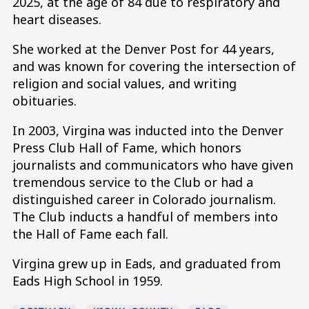
2025, at the age of 84 due to respiratory and
heart diseases.
She worked at the Denver Post for 44 years,
and was known for covering the intersection of
religion and social values, and writing
obituaries.
In 2003, Virgina was inducted into the Denver
Press Club Hall of Fame, which honors
journalists and communicators who have given
tremendous service to the Club or had a
distinguished career in Colorado journalism.
The Club inducts a handful of members into
the Hall of Fame each fall.
Virgina grew up in Eads, and graduated from
Eads High School in 1959.