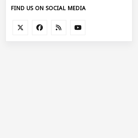
FIND US ON SOCIAL MEDIA