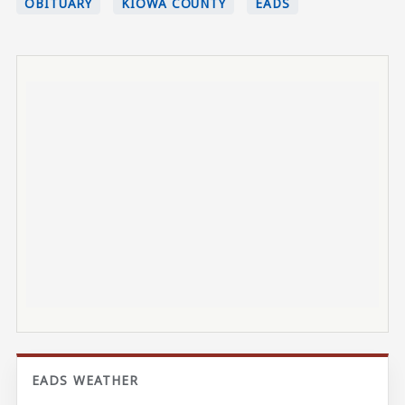
OBITUARY
KIOWA COUNTY
EADS
EADS WEATHER