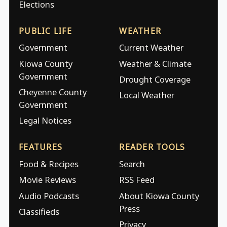
Elections
PUBLIC LIFE
WEATHER
Government
Current Weather
Kiowa County
Weather & Climate
Government
Drought Coverage
Cheyenne County
Local Weather
Government
Legal Notices
FEATURES
READER TOOLS
Food & Recipes
Search
Movie Reviews
RSS Feed
Audio Podcasts
About Kiowa County
Press
Classifieds
Privacy