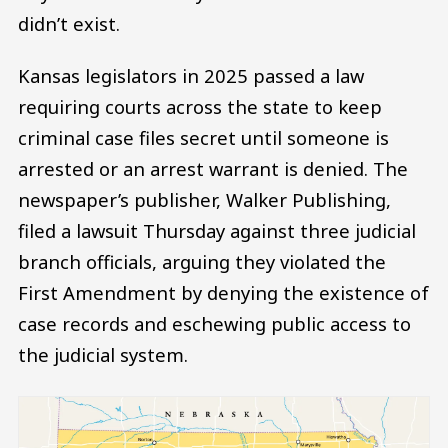
didn’t exist.
Kansas legislators in 2025 passed a law
requiring courts across the state to keep
criminal case files secret until someone is
arrested or an arrest warrant is denied. The
newspaper’s publisher, Walker Publishing,
filed a lawsuit Thursday against three judicial
branch officials, arguing they violated the
First Amendment by denying the existence of
case records and eschewing public access to
the judicial system.
Image