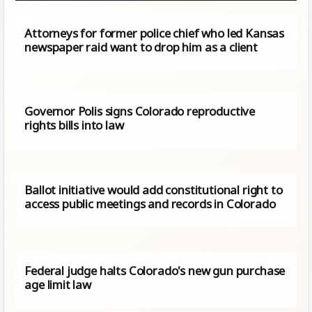
Attorneys for former police chief who led Kansas
newspaper raid want to drop him as a client
Governor Polis signs Colorado reproductive
rights bills into law
Ballot initiative would add constitutional right to
access public meetings and records in Colorado
Federal judge halts Colorado's new gun purchase
age limit law