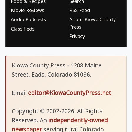
Food & Recipes
Search
Movie Reviews
RSS Feed
Audio Podcasts
About Kiowa County
Press
Classifieds
Privacy
Kiowa County Press - 1208 Maine
Street, Eads, Colorado 81036.
Email
editor@KiowaCountyPress.net
Copyright © 2002-2026. All Rights
Reserved. An
independently-owned
newspaper
serving rural Colorado