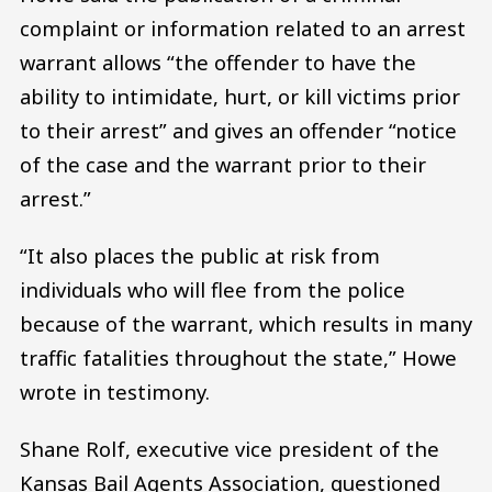
complaint or information related to an arrest
warrant allows “the offender to have the
ability to intimidate, hurt, or kill victims prior
to their arrest” and gives an offender “notice
of the case and the warrant prior to their
arrest.”
“It also places the public at risk from
individuals who will flee from the police
because of the warrant, which results in many
traffic fatalities throughout the state,” Howe
wrote in testimony.
Shane Rolf, executive vice president of the
Kansas Bail Agents Association, questioned