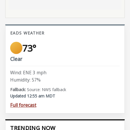
EADS WEATHER
73°
Clear
Wind: ENE 3 mph
Humidity: 57%
Source: NWS fallback
Updated 12:55 am MDT
Full forecast
TRENDING NOW