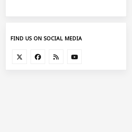
FIND US ON SOCIAL MEDIA