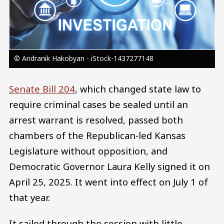
© Andranik Hakobyan - iStock-1437277148
Senate Bill 204
, which changed state law to
require criminal cases be sealed until an
arrest warrant is resolved, passed both
chambers of the Republican-led Kansas
Legislature without opposition, and
Democratic Governor Laura Kelly signed it on
April 25, 2025. It went into effect on July 1 of
that year.
It sailed through the session with little