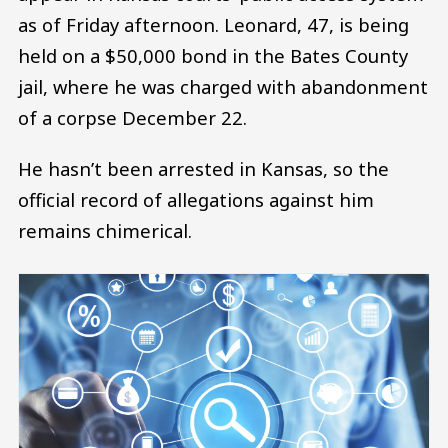
as of Friday afternoon. Leonard, 47, is being
held on a $50,000 bond in the Bates County
jail, where he was charged with abandonment
of a corpse December 22.
He hasn’t been arrested in Kansas, so the
official record of allegations against him
remains chimerical.
Image