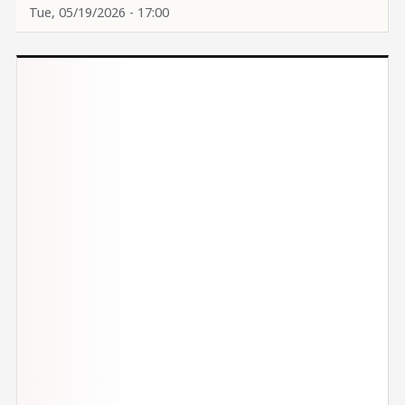
Tue, 05/19/2026 - 17:00