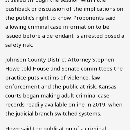
pushback or discussion of the implications on
the public’s right to know. Proponents said
allowing criminal case information to be
issued before a defendant is arrested posed a
safety risk.
Johnson County District Attorney Stephen
Howe told House and Senate committees the
practice puts victims of violence, law
enforcement and the public at risk. Kansas
courts began making adult criminal case
records readily available online in 2019, when
the judicial branch switched systems.
Howe said the publication of a criminal