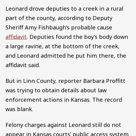
Leonard drove deputies to a creek in a rural
part of the county, according to Deputy
Sheriff Amy Fishbaugh’s probable cause
affidavit
. Deputies found the boy’s body down
a large ravine, at the bottom of the creek,
and Leonard admitted he put him there, the
affidavit said.
But in Linn County, reporter Barbara Proffitt
was trying to obtain details about law
enforcement actions in Kansas. The record
was blank.
Felony charges against Leonard still do not
appear in Kansas courts’ public access system