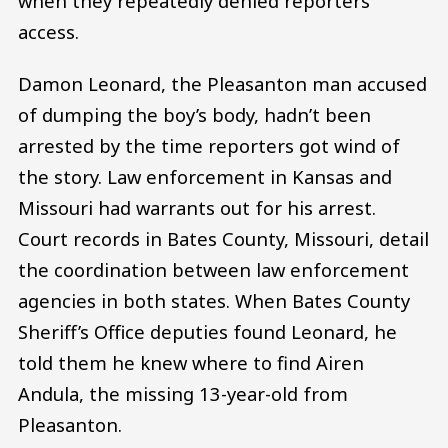
when they repeatedly denied reporters’
access.
Damon Leonard, the Pleasanton man accused
of dumping the boy’s body, hadn’t been
arrested by the time reporters got wind of
the story. Law enforcement in Kansas and
Missouri had warrants out for his arrest.
Court records in Bates County, Missouri, detail
the coordination between law enforcement
agencies in both states. When Bates County
Sheriff’s Office deputies found Leonard, he
told them he knew where to find Airen
Andula, the missing 13-year-old from
Pleasanton.