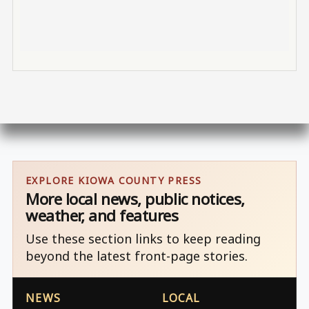
EXPLORE KIOWA COUNTY PRESS
More local news, public notices,
weather, and features
Use these section links to keep reading
beyond the latest front-page stories.
NEWS
LOCAL