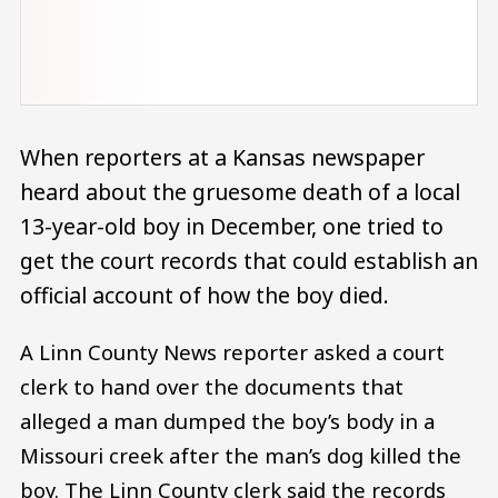
When reporters at a Kansas newspaper
heard about the gruesome death of a local
13-year-old boy in December, one tried to
get the court records that could establish an
official account of how the boy died.
A Linn County News reporter asked a court
clerk to hand over the documents that
alleged a man dumped the boy’s body in a
Missouri creek after the man’s dog killed the
boy. The Linn County clerk said the records