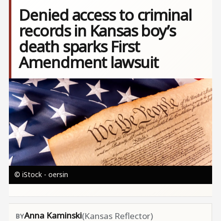
Denied access to criminal
records in Kansas boy’s
death sparks First
Amendment lawsuit
Image
© iStock - oersin
Anna Kaminski
(Kansas Reflector)