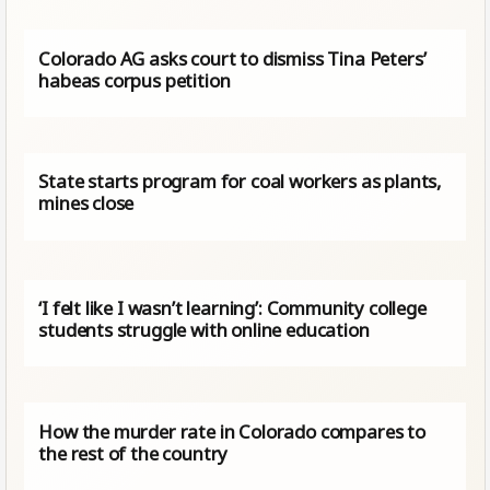
Colorado AG asks court to dismiss Tina Peters’
habeas corpus petition
State starts program for coal workers as plants,
mines close
‘I felt like I wasn’t learning’: Community college
students struggle with online education
How the murder rate in Colorado compares to
the rest of the country