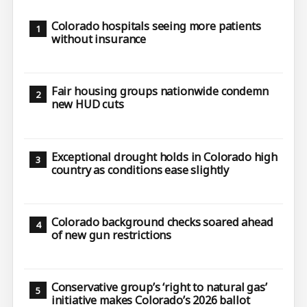
Colorado hospitals seeing more patients
without insurance
Fair housing groups nationwide condemn
new HUD cuts
Exceptional drought holds in Colorado high
country as conditions ease slightly
Colorado background checks soared ahead
of new gun restrictions
Conservative group’s ‘right to natural gas’
initiative makes Colorado’s 2026 ballot