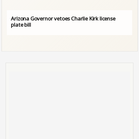
Arizona Governor vetoes Charlie Kirk license
plate bill