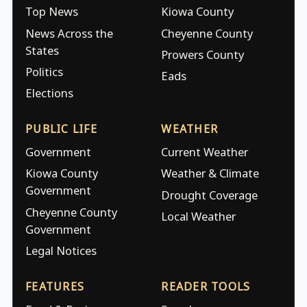
Top News
Kiowa County
News Across the
Cheyenne County
States
Prowers County
Politics
Eads
Elections
PUBLIC LIFE
WEATHER
Government
Current Weather
Kiowa County
Weather & Climate
Government
Drought Coverage
Cheyenne County
Local Weather
Government
Legal Notices
FEATURES
READER TOOLS