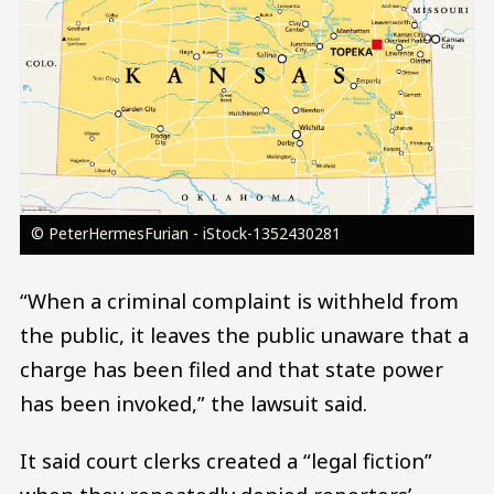
© PeterHermesFurian - iStock-1352430281
“When a criminal complaint is withheld from
the public, it leaves the public unaware that a
charge has been filed and that state power
has been invoked,” the lawsuit said.
It said court clerks created a “legal fiction”