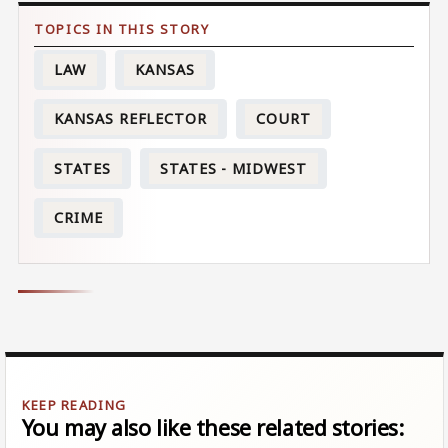
LAW
KANSAS
KANSAS REFLECTOR
COURT
STATES
STATES - MIDWEST
CRIME
You may also like these related stories: