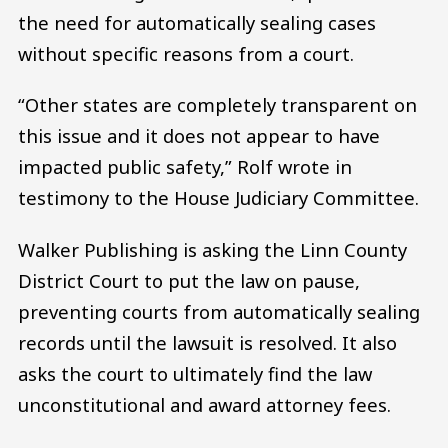
the need for automatically sealing cases
without specific reasons from a court.
“Other states are completely transparent on
this issue and it does not appear to have
impacted public safety,” Rolf wrote in
testimony to the House Judiciary Committee.
Walker Publishing is asking the Linn County
District Court to put the law on pause,
preventing courts from automatically sealing
records until the lawsuit is resolved. It also
asks the court to ultimately find the law
unconstitutional and award attorney fees.