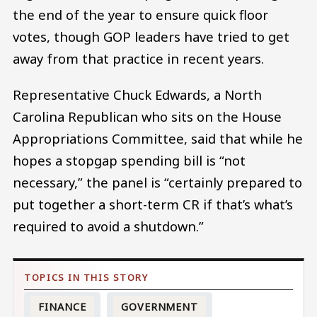
the end of the year to ensure quick floor
votes, though GOP leaders have tried to get
away from that practice in recent years.
Representative Chuck Edwards, a North
Carolina Republican who sits on the House
Appropriations Committee, said that while he
hopes a stopgap spending bill is “not
necessary,” the panel is “certainly prepared to
put together a short-term CR if that’s what’s
required to avoid a shutdown.”
FINANCE
GOVERNMENT