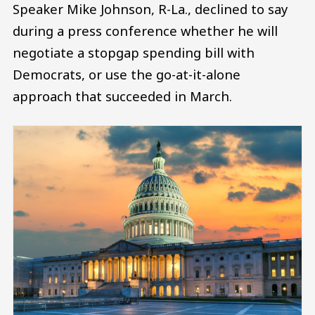
Speaker Mike Johnson, R-La., declined to say
during a press conference whether he will
negotiate a stopgap spending bill with
Democrats, or use the go-at-it-alone
approach that succeeded in March.
Image