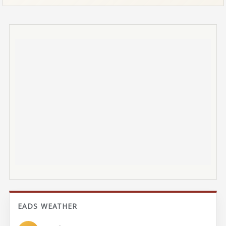
EADS WEATHER