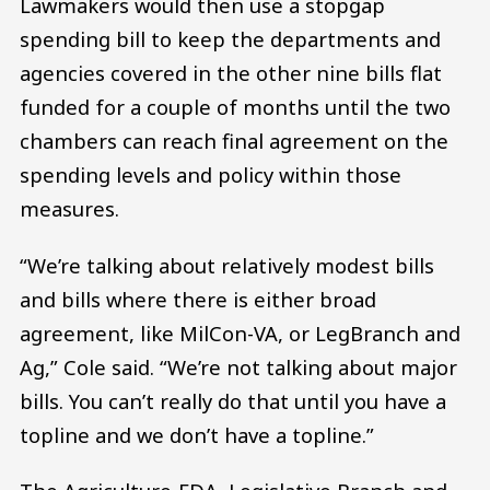
Lawmakers would then use a stopgap
spending bill to keep the departments and
agencies covered in the other nine bills flat
funded for a couple of months until the two
chambers can reach final agreement on the
spending levels and policy within those
measures.
“We’re talking about relatively modest bills
and bills where there is either broad
agreement, like MilCon-VA, or LegBranch and
Ag,” Cole said. “We’re not talking about major
bills. You can’t really do that until you have a
topline and we don’t have a topline.”