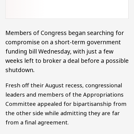
Members of Congress began searching for
compromise on a short-term government
funding bill Wednesday, with just a few
weeks left to broker a deal before a possible
shutdown.
Fresh off their August recess, congressional
leaders and members of the Appropriations
Committee appealed for bipartisanship from
the other side while admitting they are far
from a final agreement.