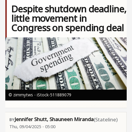
Despite shutdown deadline,
little movement in
Congress on spending deal
Image
© zimmytws - iStock-511889079
Jennifer Shutt, Shauneen Miranda
(Stateline)
Thu, 09/04/2025 - 05:00