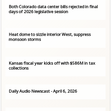
Both Colorado data center bills rejected in final
days of 2026 legislative session
Heat dome to sizzle interior West, suppress
monsoon storms
Kansas fiscal year kicks off with $586M in tax
collections
Daily Audio Newscast - April 6, 2026