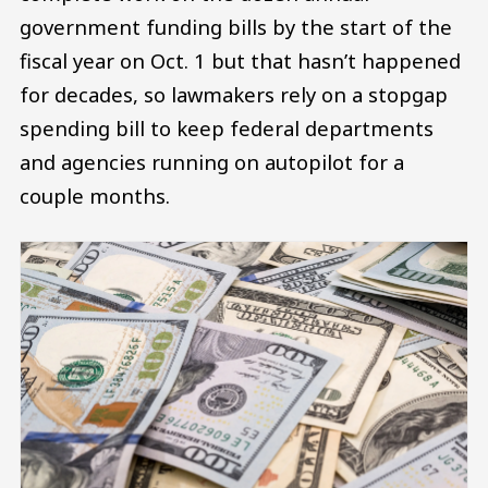
government funding bills by the start of the
fiscal year on Oct. 1 but that hasn’t happened
for decades, so lawmakers rely on a stopgap
spending bill to keep federal departments
and agencies running on autopilot for a
couple months.
Image