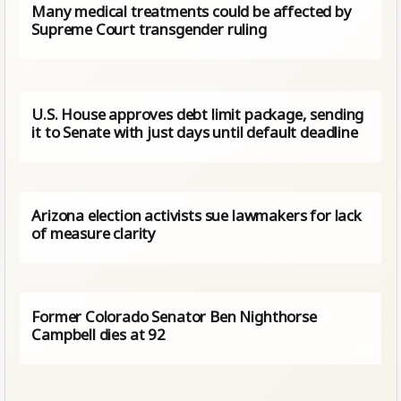
Many medical treatments could be affected by
Supreme Court transgender ruling
U.S. House approves debt limit package, sending
it to Senate with just days until default deadline
Arizona election activists sue lawmakers for lack
of measure clarity
Former Colorado Senator Ben Nighthorse
Campbell dies at 92