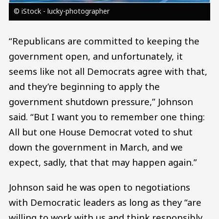
© iStock - lucky-photographer
“Republicans are committed to keeping the
government open, and unfortunately, it
seems like not all Democrats agree with that,
and they’re beginning to apply the
government shutdown pressure,” Johnson
said. “But I want you to remember one thing:
All but one House Democrat voted to shut
down the government in March, and we
expect, sadly, that that may happen again.”
Johnson said he was open to negotiations
with Democratic leaders as long as they “are
willing to work with us and think responsibly