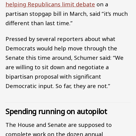
helping Republicans limit debate
on a
partisan stopgap bill in March, said “it’s much
different than last time.”
Pressed by several reporters about what
Democrats would help move through the
Senate this time around, Schumer said: “We
are willing to sit down and negotiate a
bipartisan proposal with significant
Democratic input. So far, they are not.”
Spending running on autopilot
The House and Senate are supposed to
complete work on the dozen annual