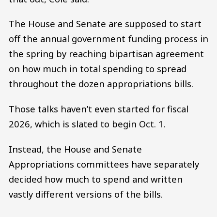
The House and Senate are supposed to start
off the annual government funding process in
the spring by reaching bipartisan agreement
on how much in total spending to spread
throughout the dozen appropriations bills.
Those talks haven’t even started for fiscal
2026, which is slated to begin Oct. 1.
Instead, the House and Senate
Appropriations committees have separately
decided how much to spend and written
vastly different versions of the bills.