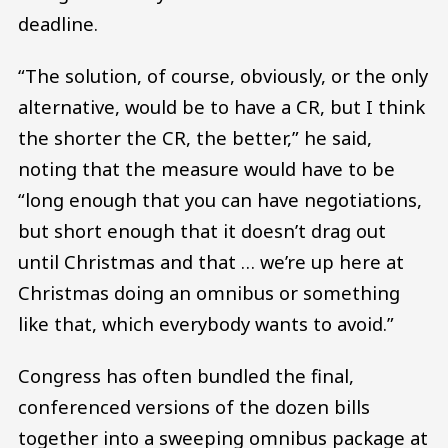
deadline.
“The solution, of course, obviously, or the only
alternative, would be to have a CR, but I think
the shorter the CR, the better,” he said,
noting that the measure would have to be
“long enough that you can have negotiations,
but short enough that it doesn’t drag out
until Christmas and that … we’re up here at
Christmas doing an omnibus or something
like that, which everybody wants to avoid.”
Congress has often bundled the final,
conferenced versions of the dozen bills
together into a sweeping omnibus package at