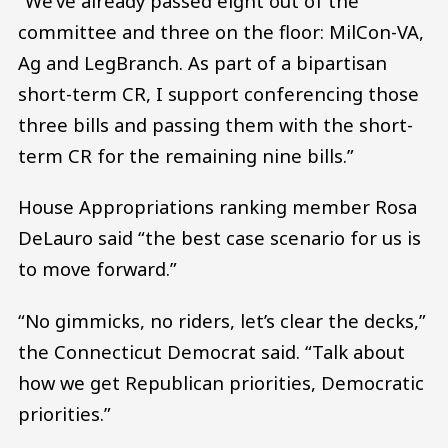
“We’ve already passed eight out of the
committee and three on the floor: MilCon-VA,
Ag and LegBranch. As part of a bipartisan
short-term CR, I support conferencing those
three bills and passing them with the short-
term CR for the remaining nine bills.”
House Appropriations ranking member Rosa
DeLauro said “the best case scenario for us is
to move forward.”
“No gimmicks, no riders, let’s clear the decks,”
the Connecticut Democrat said. “Talk about
how we get Republican priorities, Democratic
priorities.”