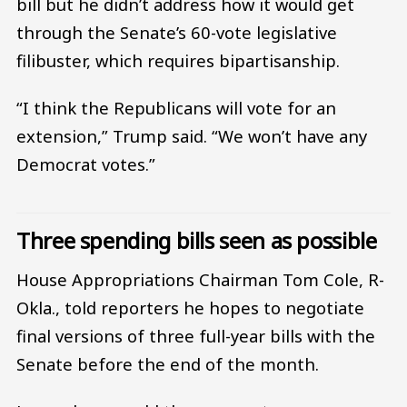
bill but he didn’t address how it would get
through the Senate’s 60-vote legislative
filibuster, which requires bipartisanship.
“I think the Republicans will vote for an
extension,” Trump said. “We won’t have any
Democrat votes.”
Three spending bills seen as possible
House Appropriations Chairman Tom Cole, R-
Okla., told reporters he hopes to negotiate
final versions of three full-year bills with the
Senate before the end of the month.