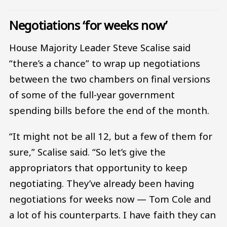
Negotiations ‘for weeks now’
House Majority Leader Steve Scalise said
“there’s a chance” to wrap up negotiations
between the two chambers on final versions
of some of the full-year government
spending bills before the end of the month.
“It might not be all 12, but a few of them for
sure,” Scalise said. “So let’s give the
appropriators that opportunity to keep
negotiating. They’ve already been having
negotiations for weeks now — Tom Cole and
a lot of his counterparts. I have faith they can