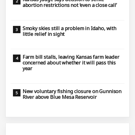
abortion restrictions not ‘even a close call’
Smoky skies still a problem in Idaho, with
little relief in sight
Farm bill stalls, leaving Kansas farm leader
concerned about whether it will pass this
year
New voluntary fishing closure on Gunnison
River above Blue Mesa Reservoir