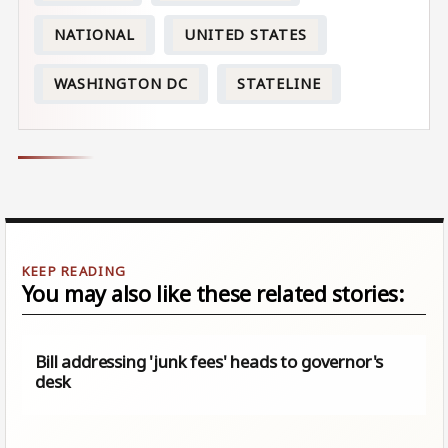
NATIONAL
UNITED STATES
WASHINGTON DC
STATELINE
You may also like these related stories:
Bill addressing 'junk fees' heads to governor's
desk