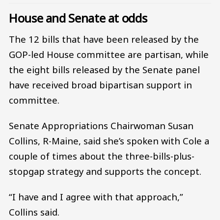
House and Senate at odds
The 12 bills that have been released by the
GOP-led House committee are partisan, while
the eight bills released by the Senate panel
have received broad bipartisan support in
committee.
Senate Appropriations Chairwoman Susan
Collins, R-Maine, said she’s spoken with Cole a
couple of times about the three-bills-plus-
stopgap strategy and supports the concept.
“I have and I agree with that approach,”
Collins said.