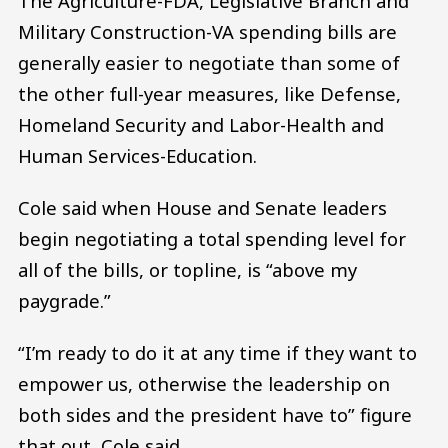
The Agriculture-FDA, Legislative Branch and
Military Construction-VA spending bills are
generally easier to negotiate than some of
the other full-year measures, like Defense,
Homeland Security and Labor-Health and
Human Services-Education.
Cole said when House and Senate leaders
begin negotiating a total spending level for
all of the bills, or topline, is “above my
paygrade.”
“I’m ready to do it at any time if they want to
empower us, otherwise the leadership on
both sides and the president have to” figure
that out, Cole said.