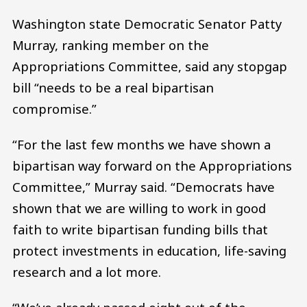
Washington state Democratic Senator Patty
Murray, ranking member on the
Appropriations Committee, said any stopgap
bill “needs to be a real bipartisan
compromise.”
“For the last few months we have shown a
bipartisan way forward on the Appropriations
Committee,” Murray said. “Democrats have
shown that we are willing to work in good
faith to write bipartisan funding bills that
protect investments in education, life-saving
research and a lot more.