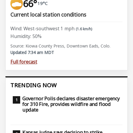
66°
19°C
Current local station conditions
Wind: West-southwest 1 mph
(1.6 km/h)
Humidity: 50%
Source: Kiowa County Press, Downtown Eads, Colo.
Updated 7:34 am MDT
Full forecast
TRENDING NOW
Governor Polis declares disaster emergency
for 310 Fire, provides wildfire and flood
update
Kansas judge says decision to strike