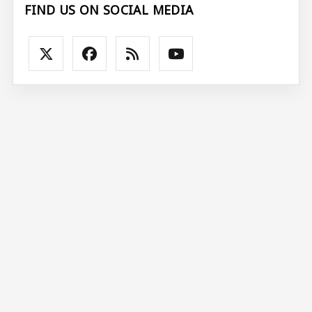
FIND US ON SOCIAL MEDIA