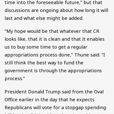
time into the foreseeable future,” but that
discussions are ongoing about how long it will
last and what else might be added.
“My hope would be that whatever that CR
looks like, that it is clean and that it enables
us to buy some time to get a regular
appropriations process done,” Thune said. “I
still think the best way to fund the
government is through the appropriations
process.”
President Donald Trump said from the Oval
Office earlier in the day that he expects
Republicans will vote for a stopgap spending