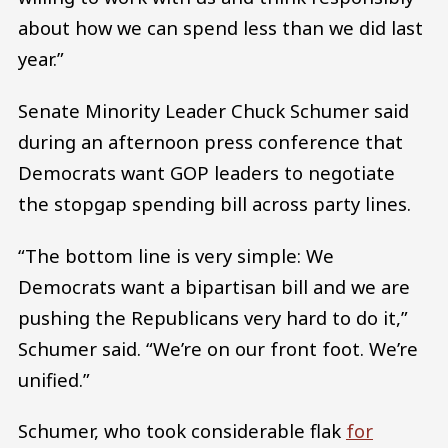
about how we can spend less than we did last
year.”
Senate Minority Leader Chuck Schumer said
during an afternoon press conference that
Democrats want GOP leaders to negotiate
the stopgap spending bill across party lines.
“The bottom line is very simple: We
Democrats want a bipartisan bill and we are
pushing the Republicans very hard to do it,”
Schumer said. “We’re on our front foot. We’re
unified.”
Schumer, who took considerable flak
for