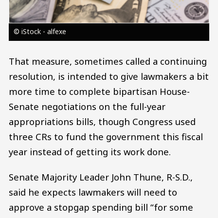
© iStock - alfexe
That measure, sometimes called a continuing
resolution, is intended to give lawmakers a bit
more time to complete bipartisan House-
Senate negotiations on the full-year
appropriations bills, though Congress used
three CRs to fund the government this fiscal
year instead of getting its work done.
Senate Majority Leader John Thune, R-S.D.,
said he expects lawmakers will need to
approve a stopgap spending bill “for some