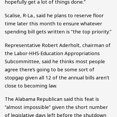
hopefully get a lot of things done.”
Scalise, R-La., said he plans to reserve floor
time later this month to ensure whatever
spending bill gets written is “the top priority.”
Representative Robert Aderholt, chairman of
the Labor-HHS-Education Appropriations
Subcommittee, said he thinks most people
agree there’s going to be some sort of
stopgap given all 12 of the annual bills aren’t
close to becoming law.
The Alabama Republican said this feat is
“almost impossible” given the short number
of legislative days left before the shutdown