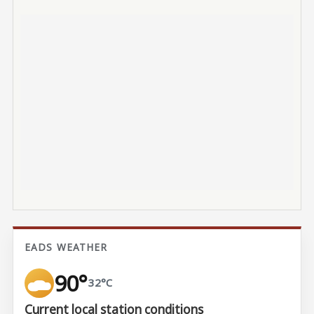
EADS WEATHER
90°
32°C
Current local station conditions