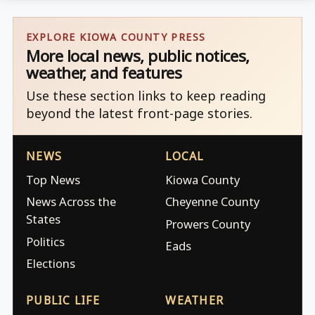
EXPLORE KIOWA COUNTY PRESS
More local news, public notices,
weather, and features
Use these section links to keep reading
beyond the latest front-page stories.
NEWS
LOCAL
Top News
Kiowa County
News Across the
Cheyenne County
States
Prowers County
Politics
Eads
Elections
PUBLIC LIFE
WEATHER