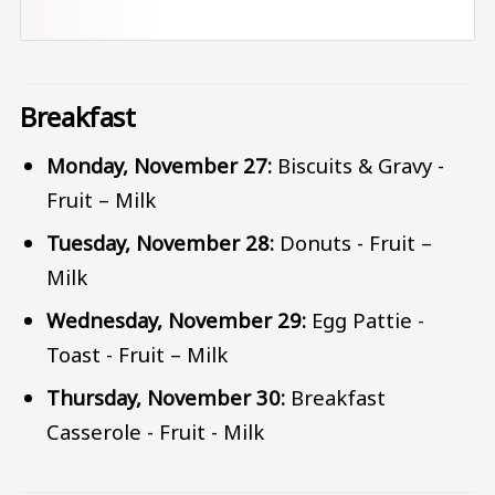
Breakfast
Monday, November 27:
Biscuits & Gravy -
Fruit – Milk
Tuesday, November 28:
Donuts - Fruit –
Milk
Wednesday, November 29:
Egg Pattie -
Toast - Fruit – Milk
Thursday, November 30:
Breakfast
Casserole - Fruit - Milk