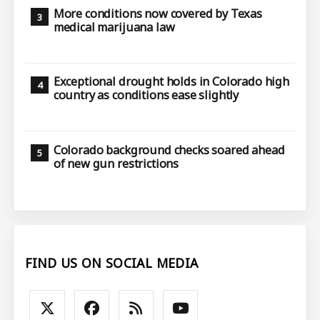
More conditions now covered by Texas
medical marijuana law
Exceptional drought holds in Colorado high
country as conditions ease slightly
Colorado background checks soared ahead
of new gun restrictions
FIND US ON SOCIAL MEDIA