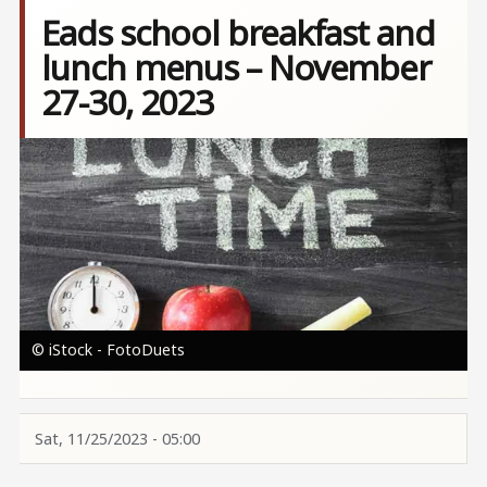
Eads school breakfast and
lunch menus – November
27-30, 2023
Image
© iStock - FotoDuets
Sat, 11/25/2023 - 05:00