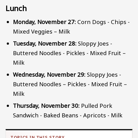
Lunch
Monday, November 27:
Corn Dogs - Chips -
Mixed Veggies – Milk
Tuesday, November 28:
Sloppy Joes -
Buttered Noodles - Pickles - Mixed Fruit –
Milk
Wednesday, November 29:
Sloppy Joes -
Buttered Noodles – Pickles - Mixed Fruit –
Milk
Thursday, November 30:
Pulled Pork
Sandwich - Baked Beans - Apricots - Milk