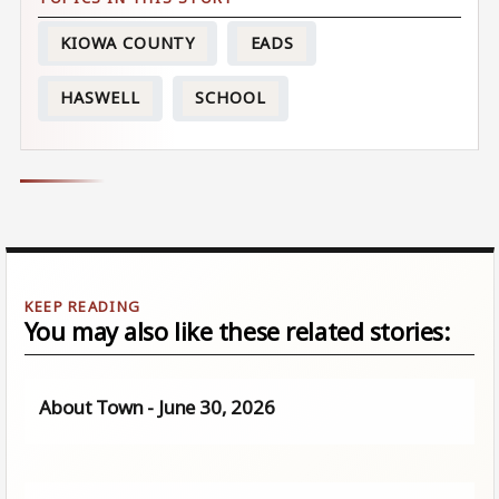
KIOWA COUNTY
EADS
HASWELL
SCHOOL
You may also like these related stories:
About Town - June 30, 2026