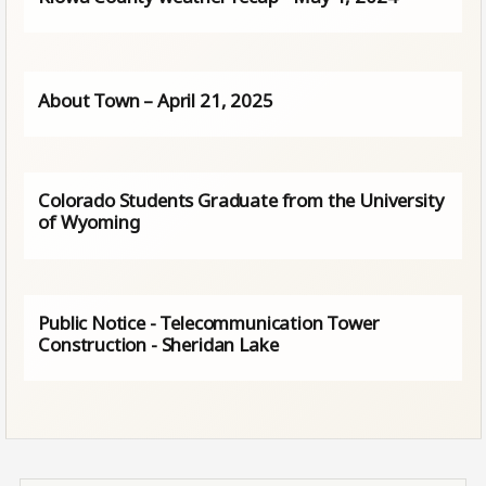
About Town – April 21, 2025
Colorado Students Graduate from the University
of Wyoming
Public Notice - Telecommunication Tower
Construction - Sheridan Lake