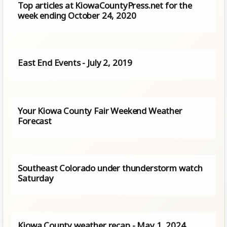
Top articles at KiowaCountyPress.net for the
week ending October 24, 2020
East End Events - July 2, 2019
Your Kiowa County Fair Weekend Weather
Forecast
Southeast Colorado under thunderstorm watch
Saturday
Kiowa County weather recap - May 1, 2024