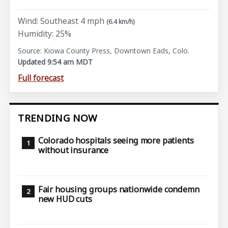
Wind: Southeast 4 mph
(6.4 km/h)
Humidity: 25%
Source: Kiowa County Press, Downtown Eads, Colo.
Updated 9:54 am MDT
Full forecast
TRENDING NOW
Colorado hospitals seeing more patients
without insurance
Fair housing groups nationwide condemn
new HUD cuts