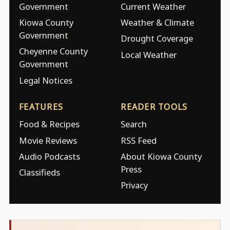
Government
Current Weather
Kiowa County
Weather & Climate
Government
Drought Coverage
Cheyenne County
Local Weather
Government
Legal Notices
FEATURES
READER TOOLS
Food & Recipes
Search
Movie Reviews
RSS Feed
Audio Podcasts
About Kiowa County
Press
Classifieds
Privacy