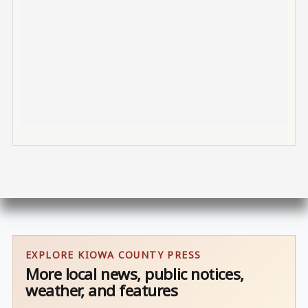
EXPLORE KIOWA COUNTY PRESS
More local news, public notices,
weather, and features