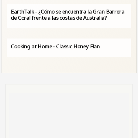
EarthTalk - ¿Cómo se encuentra la Gran Barrera
de Coral frente a las costas de Australia?
Cooking at Home - Classic Honey Flan