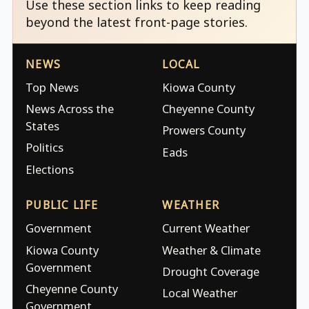
Use these section links to keep reading
beyond the latest front-page stories.
NEWS
LOCAL
Top News
Kiowa County
News Across the
Cheyenne County
States
Prowers County
Politics
Eads
Elections
PUBLIC LIFE
WEATHER
Government
Current Weather
Kiowa County
Weather & Climate
Government
Drought Coverage
Cheyenne County
Local Weather
Government