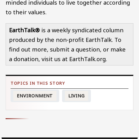
minded individuals to live together according
to their values.
EarthTalk®
is a weekly syndicated column
produced by the non-profit EarthTalk. To
find out more, submit a question, or make
a donation, visit us at EarthTalk.org.
ENVIRONMENT
LIVING