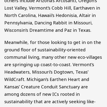
others include Arizona’s Arcosanti, Oregon’s
Lost Valley, Vermont’s Cobb Hill, Earthaven in
North Carolina, Hawaii’s Hedonisia, Altair in
Pennsylvania, Dancing Rabbit in Missouri,
Wisconsin’s Dreamtime and Paz in Texas.
Meanwhile, for those looking to get in on the
ground floor of sustainability-oriented
communal living, many other new eco-villages
are springing up coast-to-coast. Vermont’s
Headwaters, Missouri’s Dogtown, Texas’
WildCraft. Michigan’s Earthen Heart and
Kansas’ Creature Conduit Sanctuary are
among dozens of new ICs rooted in
sustainability that are actively seeking like-