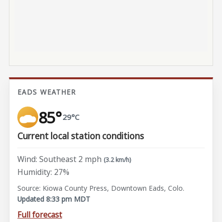
EADS WEATHER
85°
29°C
Current local station conditions
Wind: Southeast 2 mph
(3.2 km/h)
Humidity: 27%
Source: Kiowa County Press, Downtown Eads, Colo.
Updated 8:33 pm MDT
Full forecast