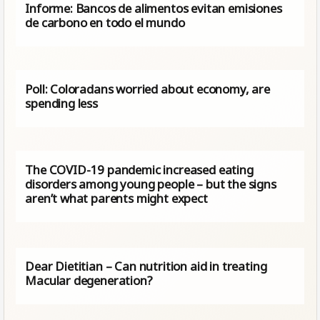
Informe: Bancos de alimentos evitan emisiones
de carbono en todo el mundo
Poll: Coloradans worried about economy, are
spending less
The COVID-19 pandemic increased eating
disorders among young people – but the signs
aren’t what parents might expect
Dear Dietitian – Can nutrition aid in treating
Macular degeneration?