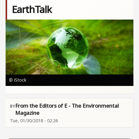
EarthTalk
Image
© iStock
From the Editors of E - The Environmental
Magazine
Tue, 01/30/2018 - 02:26