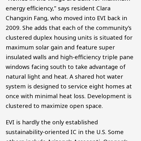
energy efficiency,” says resident Clara
Changxin Fang, who moved into EVI back in
2009. She adds that each of the community’s
clustered duplex housing units is situated for
maximum solar gain and feature super
insulated walls and high-efficiency triple pane
windows facing south to take advantage of
natural light and heat. A shared hot water
system is designed to service eight homes at
once with minimal heat loss. Development is
clustered to maximize open space.
EVI is hardly the only established
sustainability-oriented IC in the U.S. Some