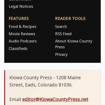
Legal Notices
FEATURES
READER TOOLS
Food & Recipes
Search
Movie Reviews
RSS Feed
Audio Podcasts
About Kiowa County
Press
Classifieds
Privacy
Kiowa County Press - 1208 Maine
Street, Eads, Colorado 81036.
Email
editor@KiowaCountyPress.net