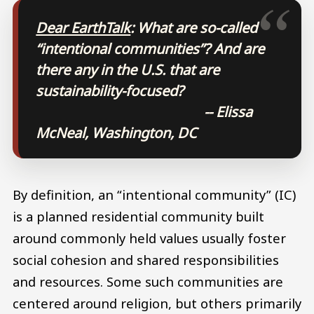
Dear EarthTalk
: What are so-called
“intentional communities”? And are
there any in the U.S. that are
sustainability-focused?
-- Elissa
McNeal, Washington, DC
By definition, an “intentional community” (IC)
is a planned residential community built
around commonly held values usually foster
social cohesion and shared responsibilities
and resources. Some such communities are
centered around religion, but others primarily