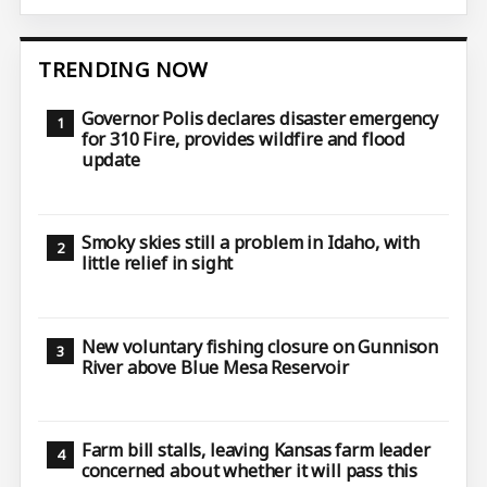
TRENDING NOW
Governor Polis declares disaster emergency
for 310 Fire, provides wildfire and flood
update
Smoky skies still a problem in Idaho, with
little relief in sight
New voluntary fishing closure on Gunnison
River above Blue Mesa Reservoir
Farm bill stalls, leaving Kansas farm leader
concerned about whether it will pass this