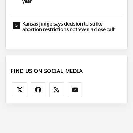
year
Kansas judge says decision to strike
abortion restrictions not ‘even a close call’
FIND US ON SOCIAL MEDIA