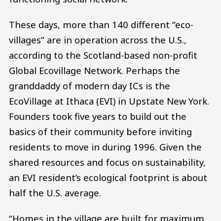
These days, more than 140 different “eco-
villages” are in operation across the U.S.,
according to the Scotland-based non-profit
Global Ecovillage Network. Perhaps the
granddaddy of modern day ICs is the
EcoVillage at Ithaca (EVI) in Upstate New York.
Founders took five years to build out the
basics of their community before inviting
residents to move in during 1996. Given the
shared resources and focus on sustainability,
an EVI resident’s ecological footprint is about
half the U.S. average.
“Homes in the village are built for maximum