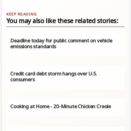
You may also like these related stories:
Deadline today for public comment on vehicle
emissions standards
Credit card debt storm hangs over U.S.
consumers
Cooking at Home - 20-Minute Chicken Creole