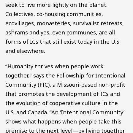
seek to live more lightly on the planet.
Collectives, co-housing communities,
ecovillages, monasteries, survivalist retreats,
ashrams and yes, even communes, are all
forms of ICs that still exist today in the U.S.
and elsewhere.
“Humanity thrives when people work
together,” says the Fellowship for Intentional
Community (FIC), a Missouri-based non-profit
that promotes the development of ICs and
the evolution of cooperative culture in the
U.S. and Canada. “An ‘Intentional Community’
shows what happens when people take this
premise to the next level—by living together