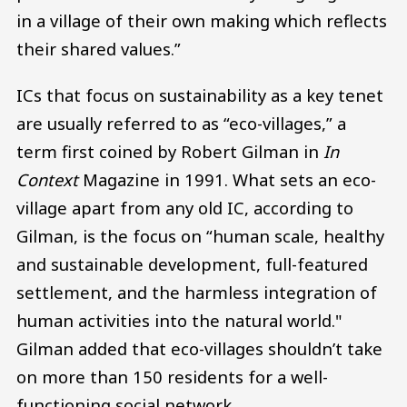
in a village of their own making which reflects
their shared values.”
ICs that focus on sustainability as a key tenet
are usually referred to as “eco-villages,” a
term first coined by Robert Gilman in
In
Context
Magazine in 1991. What sets an eco-
village apart from any old IC, according to
Gilman, is the focus on “human scale, healthy
and sustainable development, full-featured
settlement, and the harmless integration of
human activities into the natural world."
Gilman added that eco-villages shouldn’t take
on more than 150 residents for a well-
functioning social network.