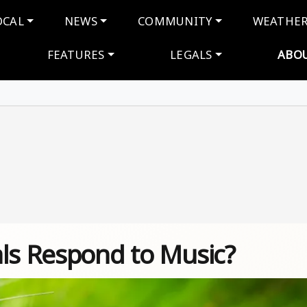
navigation
OCAL
NEWS
COMMUNITY
WEATHE
FEATURES
LEGALS
ABO
als Respond to Music?