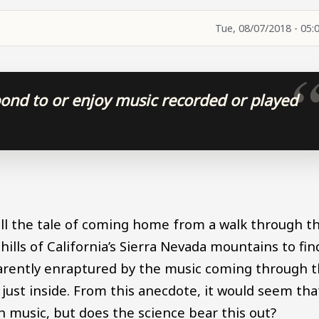
Tue, 08/07/2018 - 05:
pond to or enjoy music recorded or played
tell the tale of coming home from a walk through t
ills of California’s Sierra Nevada mountains to fin
parently enraptured by the music coming through 
 just inside. From this anecdote, it would seem tha
 music, but does the science bear this out?