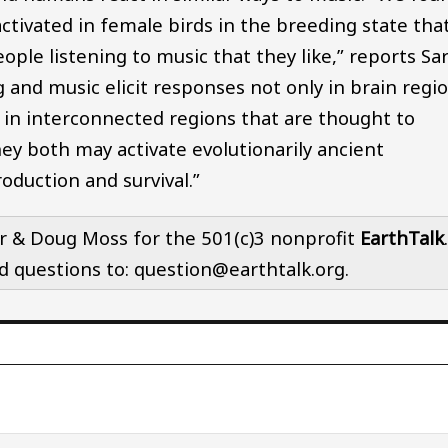
ctivated in female birds in the breeding state tha
eople listening to music that they like,” reports Sa
 and music elicit responses not only in brain regi
o in interconnected regions that are thought to
ey both may activate evolutionarily ancient
duction and survival.”
r & Doug Moss for the 501(c)3 nonprofit
EarthTalk
nd questions to: question@earthtalk.org.