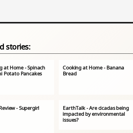
d stories:
g at Home - Spinach
Cooking at Home - Banana
ni Potato Pancakes
Bread
eview - Supergirl
EarthTalk - Are cicadas being
impacted by environmental
issues?