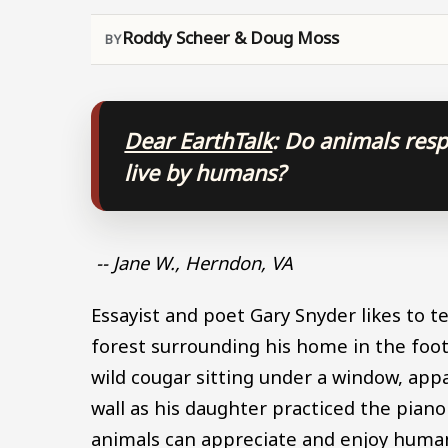
Roddy Scheer & Doug Moss
Dear EarthTalk
: Do animals res
live by humans?
-- Jane W., Herndon, VA
Essayist and poet Gary Snyder likes to 
forest surrounding his home in the footh
wild cougar sitting under a window, ap
wall as his daughter practiced the piano
animals can appreciate and enjoy human