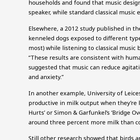
households and found that music designe
speaker, while standard classical music
Elsewhere, a 2012 study published in t
kenneled dogs exposed to different typ
most) while listening to classical music
“These results are consistent with huma
suggested that music can reduce agitat
and anxiety.”
In another example, University of Leice
productive in milk output when they’re 
Hurts’ or Simon & Garfunkel’s ‘Bridge O
around three percent more milk than con
Still other research showed that birds 