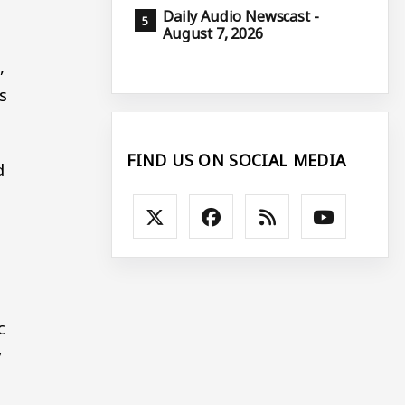
Daily Audio Newscast -
August 7, 2026
l
,
s
FIND US ON SOCIAL MEDIA
d
c
y