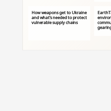
How weapons get to Ukraine
EarthTa
and what’s needed to protect
enviro
vulnerable supply chains
commun
gearin