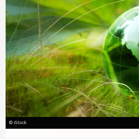
© iStock