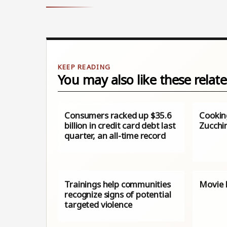
You may also like these relate
Consumers racked up $35.6
Cookin
billion in credit card debt last
Zucchi
quarter, an all-time record
Trainings help communities
Movie R
recognize signs of potential
targeted violence