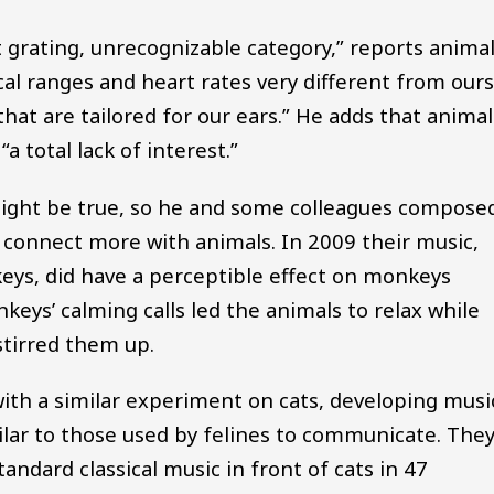
t grating, unrecognizable category,” reports anima
al ranges and heart rates very different from ours
that are tailored for our ears.” He adds that animal
 total lack of interest.”
ight be true, so he and some colleagues compose
connect more with animals. In 2009 their music,
eys, did have a perceptible effect on monkeys
keys’ calming calls led the animals to relax while
stirred them up.
ith a similar experiment on cats, developing musi
lar to those used by felines to communicate. The
tandard classical music in front of cats in 47