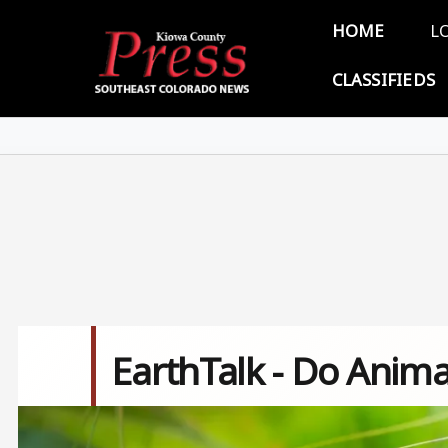
Skip to main content
Main 
HOME
L
CLASSIFIEDS
EarthTalk - Do Anim
Image