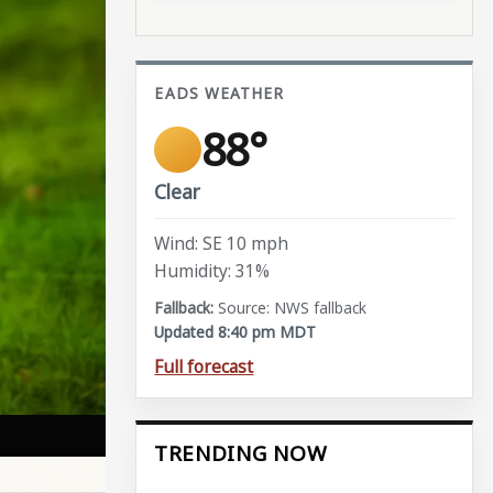
EADS WEATHER
88°
Clear
Wind: SE 10 mph
Humidity: 31%
Source: NWS fallback
Updated 8:40 pm MDT
Full forecast
TRENDING NOW