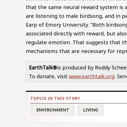
that the same neural reward system is a
are listening to male birdsong, and in p
Earp of Emory University. “Both birdsong
associated directly with reward, but als
regulate emotion. That suggests that th
mechanisms that are necessary for repro
EarthTalk®
is produced by Roddy Schee
To donate, visit
www.earthtalk.org
. Se
ENVIRONMENT
LIVING