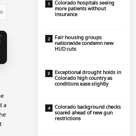
Colorado hospitals seeing
more patients without
00
insurance
Fair housing groups
nationwide condemn new
HUD cuts
Exceptional drought holds in
Colorado high country as
conditions ease slightly
he
d a
Colorado background checks
soared ahead of new gun
the
restrictions
t