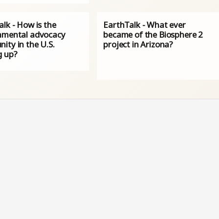
lk - How is the
EarthTalk - What ever
nmental advocacy
became of the Biosphere 2
ity in the U.S.
project in Arizona?
g up?