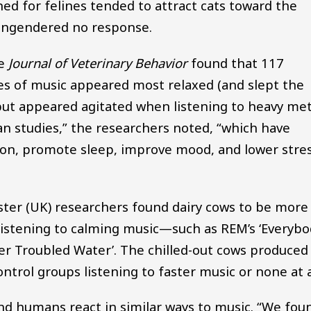
d for felines tended to attract cats toward the
 engendered no response.
he
Journal of Veterinary Behavior
found that 117
es of music appeared most relaxed (and slept the
 but appeared agitated when listening to heavy met
n studies,” the researchers noted, “which have
ion, promote sleep, improve mood, and lower stre
ster (UK) researchers found dairy cows to be more
listening to calming music—such as REM’s ‘Everybo
ver Troubled Water’. The chilled-out cows produced
trol groups listening to faster music or none at a
and humans react in similar ways to music. “We fou