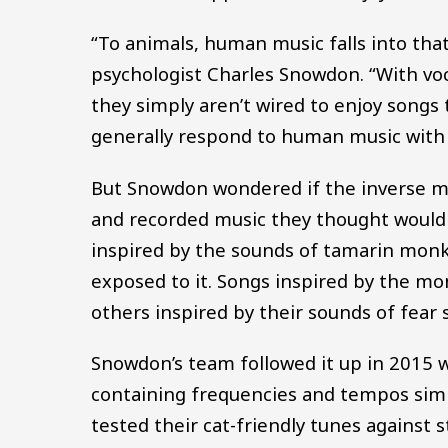
“To animals, human music falls into tha
psychologist Charles Snowdon. “With voc
they simply aren’t wired to enjoy songs 
generally respond to human music with “a
But Snowdon wondered if the inverse m
and recorded music they thought would 
inspired by the sounds of tamarin monk
exposed to it. Songs inspired by the mon
others inspired by their sounds of fear 
Snowdon’s team followed it up in 2015 w
containing frequencies and tempos simi
tested their cat-friendly tunes against s