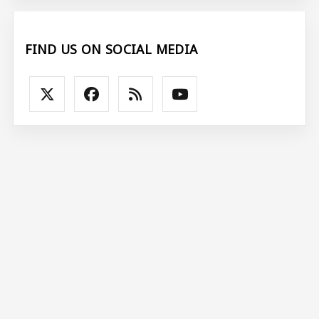
FIND US ON SOCIAL MEDIA