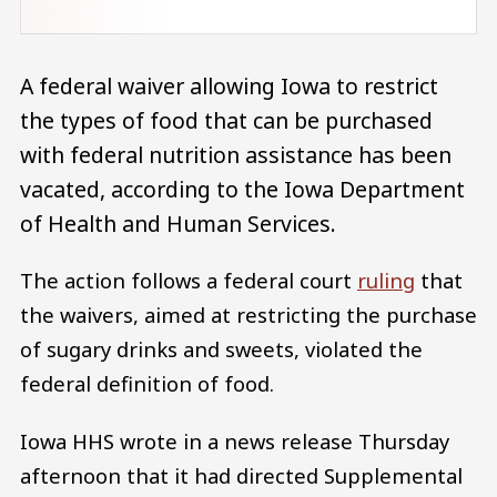
A federal waiver allowing Iowa to restrict
the types of food that can be purchased
with federal nutrition assistance has been
vacated, according to the Iowa Department
of Health and Human Services.
The action follows a federal court
ruling
that
the waivers, aimed at restricting the purchase
of sugary drinks and sweets, violated the
federal definition of food.
Iowa HHS wrote in a news release Thursday
afternoon that it had directed Supplemental