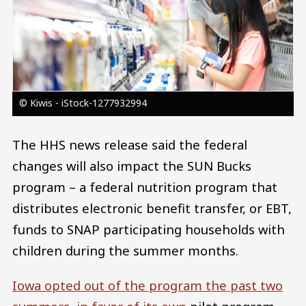
© Kiwis - iStock-1277932994
The HHS news release said the federal
changes will also impact the SUN Bucks
program – a federal nutrition program that
distributes electronic benefit transfer, or EBT,
funds to SNAP participating households with
children during the summer months.
Iowa opted out of the program the past two