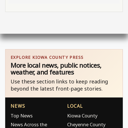
EXPLORE KIOWA COUNTY PRESS
More local news, public notices,
weather, and features
Use these section links to keep reading
beyond the latest front-page stories.
NEWS
LOCAL
Top News
Kiowa County
News Across the
Cheyenne County