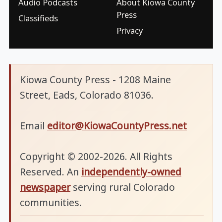
Audio Podcasts
About Kiowa County
Press
Classifieds
Privacy
Kiowa County Press - 1208 Maine
Street, Eads, Colorado 81036.
Email
editor@KiowaCountyPress.net
Copyright © 2002-2026. All Rights
Reserved. An
independently-owned
newspaper
serving rural Colorado
communities.