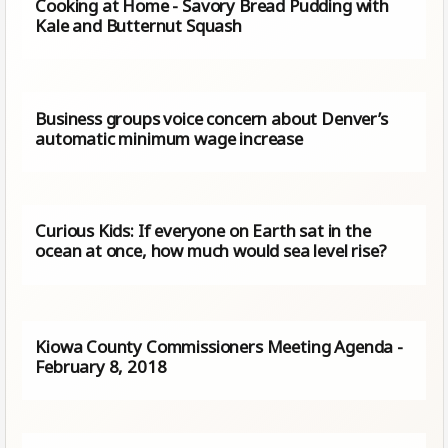
Cooking at Home - Savory Bread Pudding with
Kale and Butternut Squash
Business groups voice concern about Denver’s
automatic minimum wage increase
Curious Kids: If everyone on Earth sat in the
ocean at once, how much would sea level rise?
Kiowa County Commissioners Meeting Agenda -
February 8, 2018