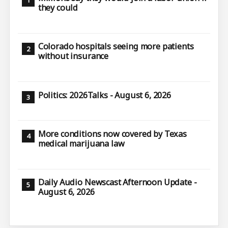
they could
Colorado hospitals seeing more patients
without insurance
Politics: 2026Talks - August 6, 2026
More conditions now covered by Texas
medical marijuana law
Daily Audio Newscast Afternoon Update -
August 6, 2026