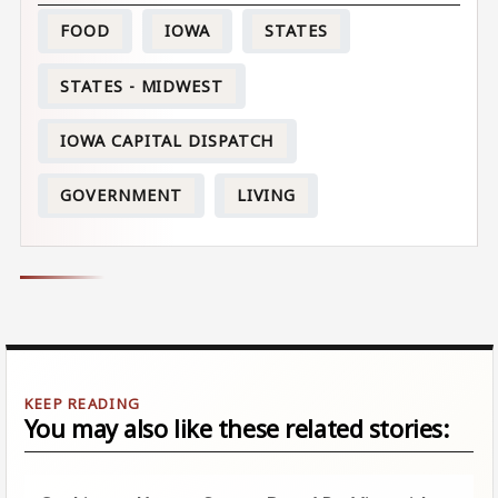
FOOD
IOWA
STATES
STATES - MIDWEST
IOWA CAPITAL DISPATCH
GOVERNMENT
LIVING
You may also like these related stories: