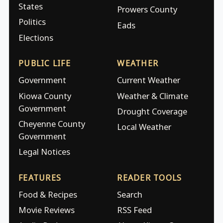
States
Prowers County
Politics
Eads
Elections
PUBLIC LIFE
WEATHER
Government
Current Weather
Kiowa County
Weather & Climate
Government
Drought Coverage
Cheyenne County
Local Weather
Government
Legal Notices
FEATURES
READER TOOLS
Food & Recipes
Search
Movie Reviews
RSS Feed