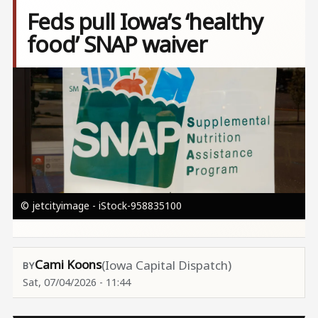
Feds pull Iowa’s ‘healthy
food’ SNAP waiver
Image
© jetcityimage - iStock-958835100
Cami Koons
(Iowa Capital Dispatch)
Sat, 07/04/2026 - 11:44