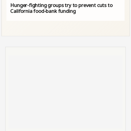
Hunger-fighting groups try to prevent cuts to
California food-bank funding