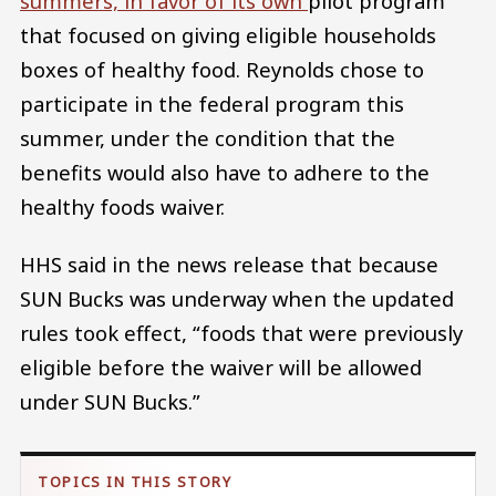
summers, in favor of its own
pilot program
that focused on giving eligible households
boxes of healthy food. Reynolds chose to
participate in the federal program this
summer, under the condition that the
benefits would also have to adhere to the
healthy foods waiver.
HHS said in the news release that because
SUN Bucks was underway when the updated
rules took effect, “foods that were previously
eligible before the waiver will be allowed
under SUN Bucks.”