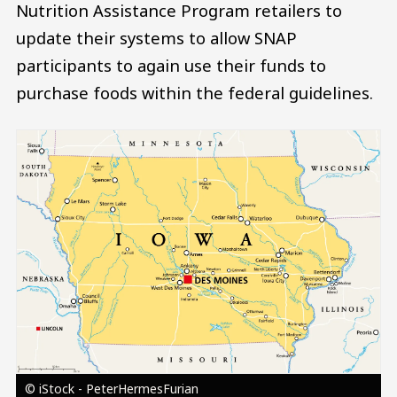
Nutrition Assistance Program retailers to
update their systems to allow SNAP
participants to again use their funds to
purchase foods within the federal guidelines.
Image
© iStock - PeterHermesFurian