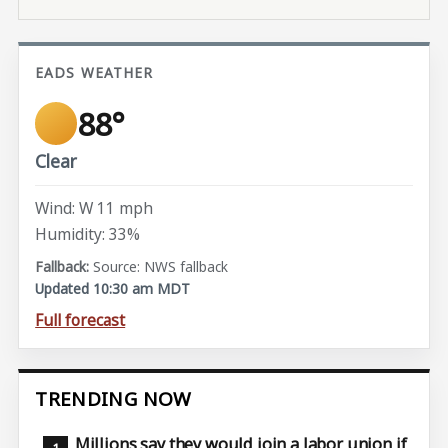
EADS WEATHER
88°
Clear
Wind: W 11 mph
Humidity: 33%
Source: NWS fallback
Updated 10:30 am MDT
Full forecast
TRENDING NOW
Millions say they would join a labor union if