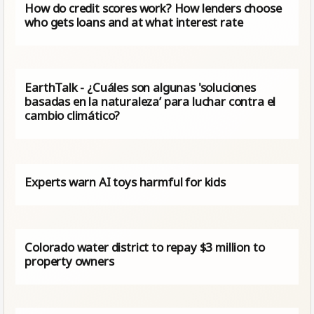
How do credit scores work? How lenders choose
who gets loans and at what interest rate
EarthTalk - ¿Cuáles son algunas 'soluciones
basadas en la naturaleza’ para luchar contra el
cambio climático?
Experts warn AI toys harmful for kids
Colorado water district to repay $3 million to
property owners