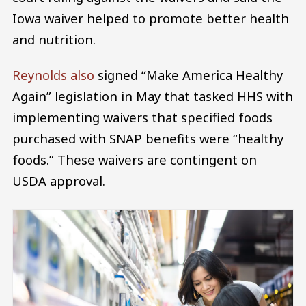
Iowa waiver helped to promote better health
and nutrition.
Reynolds also
signed “Make America Healthy
Again” legislation in May that tasked HHS with
implementing waivers that specified foods
purchased with SNAP benefits were “healthy
foods.” These waivers are contingent on
USDA approval.
Image