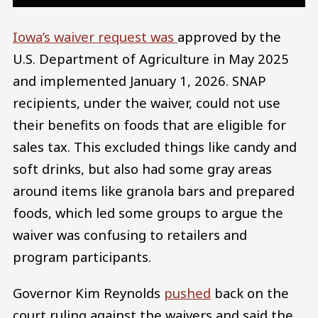
Iowa’s waiver request was
approved by the
U.S. Department of Agriculture in May 2025
and implemented January 1, 2026. SNAP
recipients, under the waiver, could not use
their benefits on foods that are eligible for
sales tax. This excluded things like candy and
soft drinks, but also had some gray areas
around items like granola bars and prepared
foods, which led some groups to argue the
waiver was confusing to retailers and
program participants.
Governor Kim Reynolds
pushed
back on the
court ruling against the waivers and said the