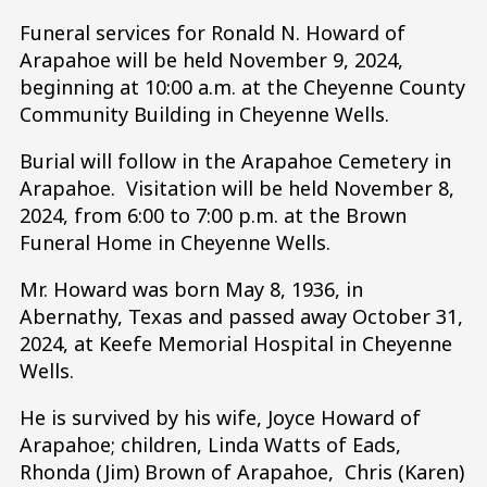
Funeral services for Ronald N. Howard of
Arapahoe will be held November 9, 2024,
beginning at 10:00 a.m. at the Cheyenne County
Community Building in Cheyenne Wells.
Burial will follow in the Arapahoe Cemetery in
Arapahoe. Visitation will be held November 8,
2024, from 6:00 to 7:00 p.m. at the Brown
Funeral Home in Cheyenne Wells.
Mr. Howard was born May 8, 1936, in
Abernathy, Texas and passed away October 31,
2024, at Keefe Memorial Hospital in Cheyenne
Wells.
He is survived by his wife, Joyce Howard of
Arapahoe; children, Linda Watts of Eads,
Rhonda (Jim) Brown of Arapahoe, Chris (Karen)