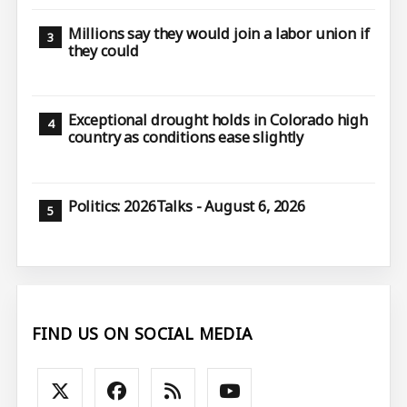
Millions say they would join a labor union if
they could
Exceptional drought holds in Colorado high
country as conditions ease slightly
Politics: 2026Talks - August 6, 2026
FIND US ON SOCIAL MEDIA