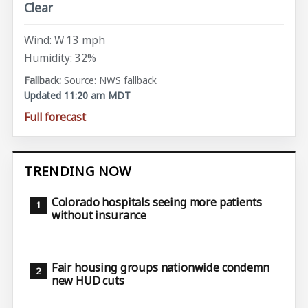
Clear
Wind: W 13 mph
Humidity: 32%
Source: NWS fallback
Updated 11:20 am MDT
Full forecast
TRENDING NOW
Colorado hospitals seeing more patients
without insurance
Fair housing groups nationwide condemn
new HUD cuts