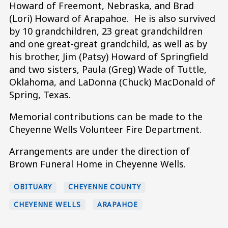
Howard of Freemont, Nebraska, and Brad
(Lori) Howard of Arapahoe. He is also survived
by 10 grandchildren, 23 great grandchildren
and one great-great grandchild, as well as by
his brother, Jim (Patsy) Howard of Springfield
and two sisters, Paula (Greg) Wade of Tuttle,
Oklahoma, and LaDonna (Chuck) MacDonald of
Spring, Texas.
Memorial contributions can be made to the
Cheyenne Wells Volunteer Fire Department.
Arrangements are under the direction of
Brown Funeral Home in Cheyenne Wells.
OBITUARY
CHEYENNE COUNTY
CHEYENNE WELLS
ARAPAHOE