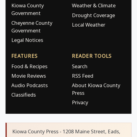
Kiowa County
Weather & Climate
Government
Drought Coverage
Cheyenne County
Local Weather
Government
Legal Notices
FEATURES
READER TOOLS
Food & Recipes
Search
Movie Reviews
RSS Feed
Audio Podcasts
About Kiowa County
Press
Classifieds
Privacy
Kiowa County Press - 1208 Maine Street, Eads,