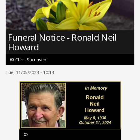
Image
Funeral Notice - Ronald Neil
Howard
© Chris Sorensen
Tue, 11/05/2024 - 10:14
Image
©