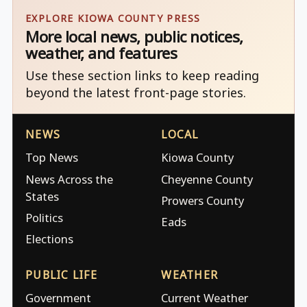
EXPLORE KIOWA COUNTY PRESS
More local news, public notices,
weather, and features
Use these section links to keep reading
beyond the latest front-page stories.
NEWS
LOCAL
Top News
Kiowa County
News Across the
Cheyenne County
States
Prowers County
Politics
Eads
Elections
PUBLIC LIFE
WEATHER
Government
Current Weather