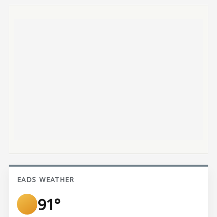
EADS WEATHER
91°