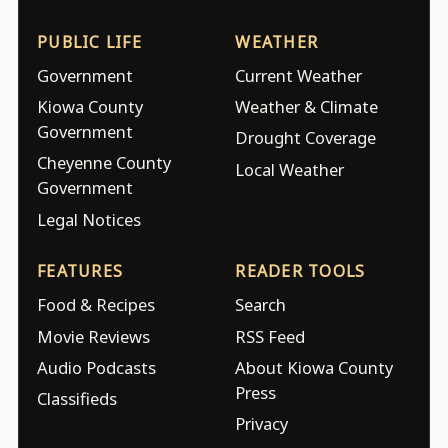
PUBLIC LIFE
WEATHER
Government
Current Weather
Kiowa County
Weather & Climate
Government
Drought Coverage
Cheyenne County
Local Weather
Government
Legal Notices
FEATURES
READER TOOLS
Food & Recipes
Search
Movie Reviews
RSS Feed
Audio Podcasts
About Kiowa County
Press
Classifieds
Privacy