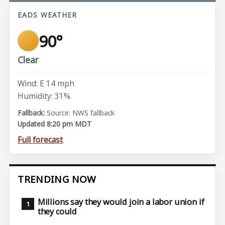
EADS WEATHER
90°
Clear
Wind: E 14 mph
Humidity: 31%
Source: NWS fallback
Updated 8:20 pm MDT
Full forecast
TRENDING NOW
Millions say they would join a labor union if
they could