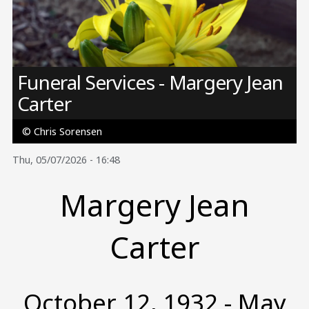
Image
Funeral Services - Margery Jean
Carter
© Chris Sorensen
Thu, 05/07/2026 - 16:48
Margery Jean
Carter
October 12, 1932 - May