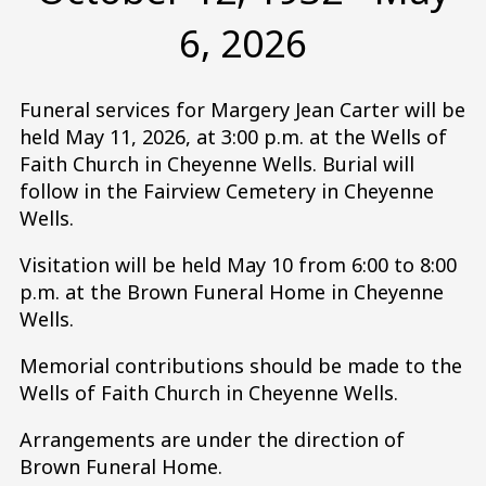
6, 2026
Funeral services for Margery Jean Carter will be
held May 11, 2026, at 3:00 p.m. at the Wells of
Faith Church in Cheyenne Wells. Burial will
follow in the Fairview Cemetery in Cheyenne
Wells.
Visitation will be held May 10 from 6:00 to 8:00
p.m. at the Brown Funeral Home in Cheyenne
Wells.
Memorial contributions should be made to the
Wells of Faith Church in Cheyenne Wells.
Arrangements are under the direction of
Brown Funeral Home.