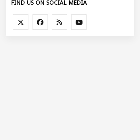
FIND US ON SOCIAL MEDIA