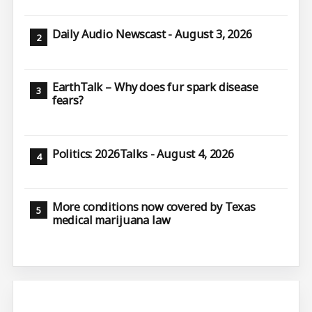
Daily Audio Newscast - August 3, 2026
EarthTalk – Why does fur spark disease
fears?
Politics: 2026Talks - August 4, 2026
More conditions now covered by Texas
medical marijuana law