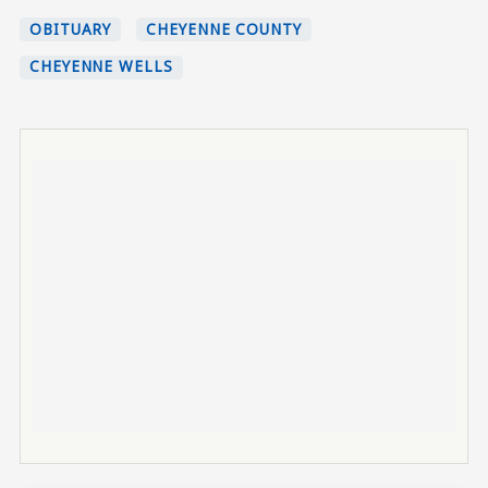
OBITUARY
CHEYENNE COUNTY
CHEYENNE WELLS