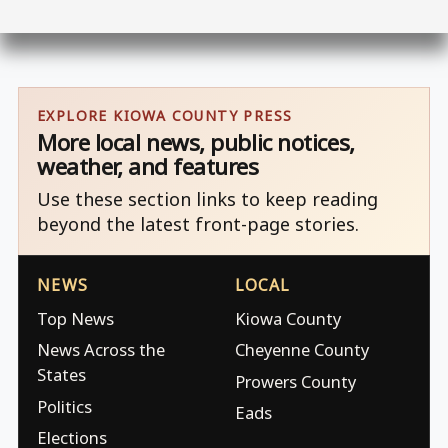
EXPLORE KIOWA COUNTY PRESS
More local news, public notices,
weather, and features
Use these section links to keep reading
beyond the latest front-page stories.
NEWS
LOCAL
Top News
Kiowa County
News Across the
Cheyenne County
States
Prowers County
Politics
Eads
Elections