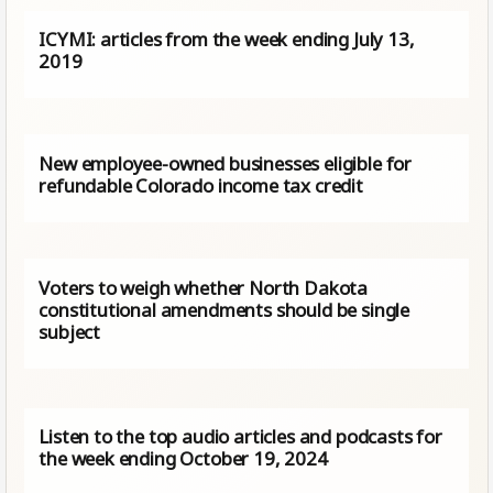
ICYMI: articles from the week ending July 13,
2019
New employee-owned businesses eligible for
refundable Colorado income tax credit
Voters to weigh whether North Dakota
constitutional amendments should be single
subject
Listen to the top audio articles and podcasts for
the week ending October 19, 2024