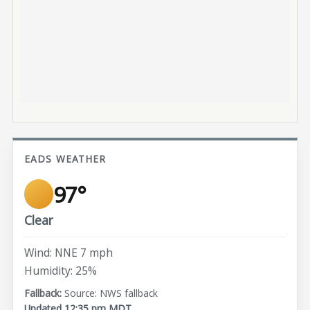
EADS WEATHER
97°
Clear
Wind: NNE 7 mph
Humidity: 25%
Source: NWS fallback
Updated 12:35 pm MDT