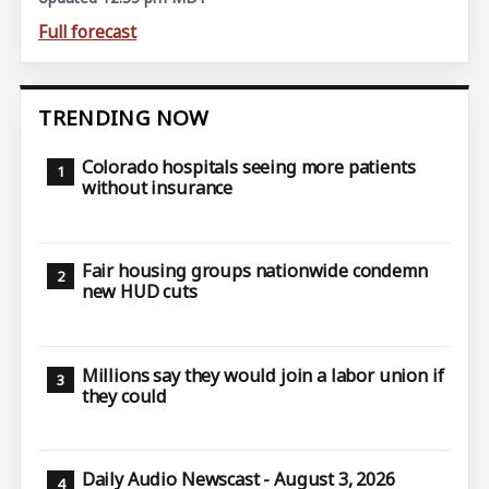
Full forecast
TRENDING NOW
Colorado hospitals seeing more patients
without insurance
Fair housing groups nationwide condemn
new HUD cuts
Millions say they would join a labor union if
they could
Daily Audio Newscast - August 3, 2026