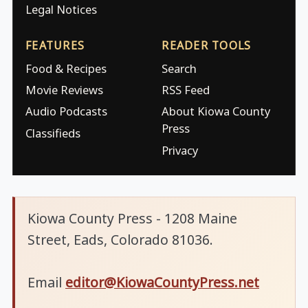
Legal Notices
FEATURES
READER TOOLS
Food & Recipes
Search
Movie Reviews
RSS Feed
Audio Podcasts
About Kiowa County
Press
Classifieds
Privacy
Kiowa County Press - 1208 Maine
Street, Eads, Colorado 81036.
Email
editor@KiowaCountyPress.net