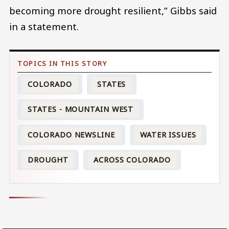
becoming more drought resilient,” Gibbs said
in a statement.
COLORADO
STATES
STATES - MOUNTAIN WEST
COLORADO NEWSLINE
WATER ISSUES
DROUGHT
ACROSS COLORADO