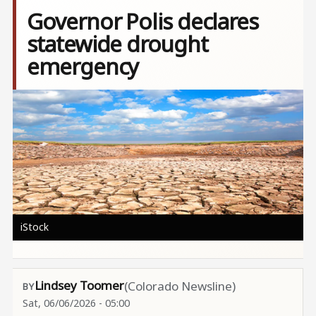
Governor Polis declares
statewide drought
emergency
Image
iStock
Lindsey Toomer
(Colorado Newsline)
Sat, 06/06/2026 - 05:00