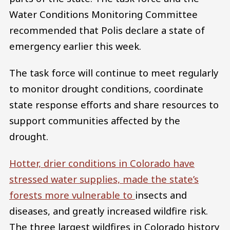
Water Conditions Monitoring Committee
recommended that Polis declare a state of
emergency earlier this week.
The task force will continue to meet regularly
to monitor drought conditions, coordinate
state response efforts and share resources to
support communities affected by the
drought.
Hotter, drier conditions in Colorado have
stressed water supplies, made the state’s
forests more vulnerable to
insects and
diseases, and greatly increased wildfire risk.
The three largest wildfires in Colorado history