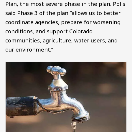
Plan, the most severe phase in the plan. Polis
said Phase 3 of the plan “allows us to better
coordinate agencies, prepare for worsening
conditions, and support Colorado
communities, agriculture, water users, and
our environment.”
Image