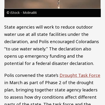
© iStock - Molina86
State agencies will work to reduce outdoor
water use at all state facilities under the
declaration, and Polis encouraged Coloradans
“to use water wisely.” The declaration also
opens up emergency funding and the
potential for a federal disaster declaration.
Polis convened the state’s
Drought Task Force
in March as part of Phase 2 of the drought
plan, bringing together state agency leaders
to assess how dry conditions affect different
parts of the state. The task force and the