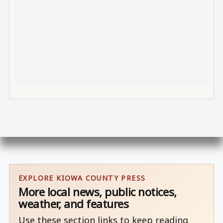
EXPLORE KIOWA COUNTY PRESS
More local news, public notices,
weather, and features
Use these section links to keep reading