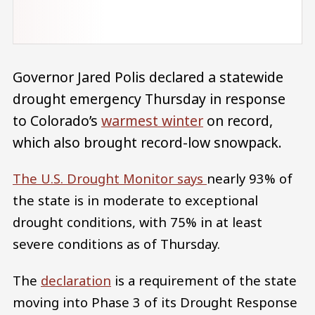
Governor Jared Polis declared a statewide
drought emergency Thursday in response
to Colorado’s
warmest winter
on record,
which also brought record-low snowpack.
The U.S. Drought Monitor says
nearly 93% of
the state is in moderate to exceptional
drought conditions, with 75% in at least
severe conditions as of Thursday.
The
declaration
is a requirement of the state
moving into Phase 3 of its Drought Response