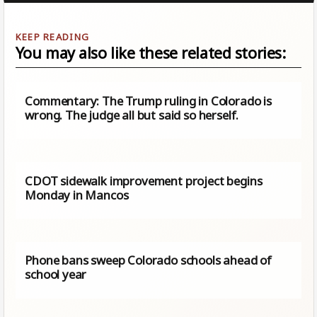
You may also like these related stories:
Commentary: The Trump ruling in Colorado is
wrong. The judge all but said so herself.
CDOT sidewalk improvement project begins
Monday in Mancos
Phone bans sweep Colorado schools ahead of
school year