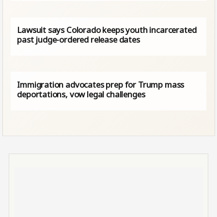
Lawsuit says Colorado keeps youth incarcerated
past judge-ordered release dates
Immigration advocates prep for Trump mass
deportations, vow legal challenges