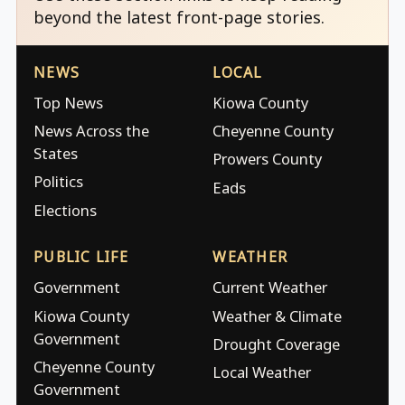
beyond the latest front-page stories.
NEWS
LOCAL
Top News
Kiowa County
News Across the
Cheyenne County
States
Prowers County
Politics
Eads
Elections
PUBLIC LIFE
WEATHER
Government
Current Weather
Kiowa County
Weather & Climate
Government
Drought Coverage
Cheyenne County
Local Weather
Government