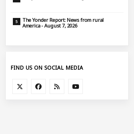
The Yonder Report: News from rural
America - August 7, 2026
FIND US ON SOCIAL MEDIA