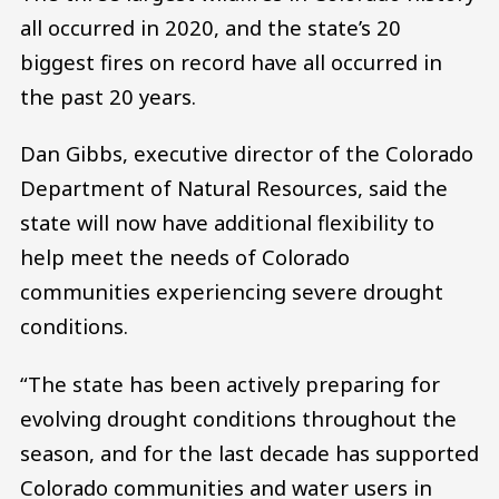
all occurred in 2020, and the state’s 20
biggest fires on record have all occurred in
the past 20 years.
Dan Gibbs, executive director of the Colorado
Department of Natural Resources, said the
state will now have additional flexibility to
help meet the needs of Colorado
communities experiencing severe drought
conditions.
“The state has been actively preparing for
evolving drought conditions throughout the
season, and for the last decade has supported
Colorado communities and water users in