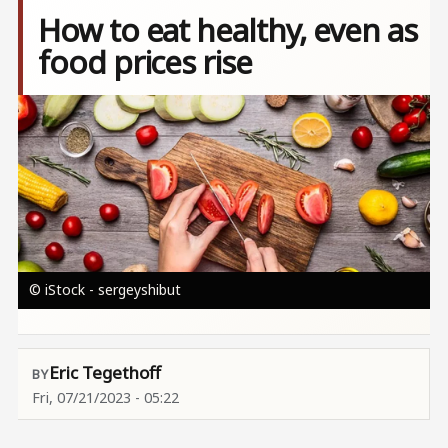
How to eat healthy, even as
food prices rise
Image
© iStock - sergeyshibut
Eric Tegethoff
Fri, 07/21/2023 - 05:22