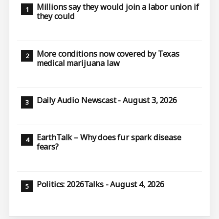
Millions say they would join a labor union if
they could
More conditions now covered by Texas
medical marijuana law
Daily Audio Newscast - August 3, 2026
EarthTalk – Why does fur spark disease
fears?
Politics: 2026Talks - August 4, 2026