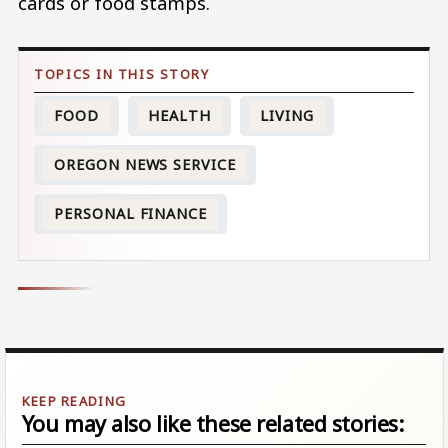
cards or food stamps.
FOOD
HEALTH
LIVING
OREGON NEWS SERVICE
PERSONAL FINANCE
You may also like these related stories: