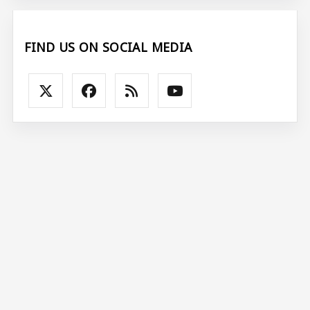
FIND US ON SOCIAL MEDIA