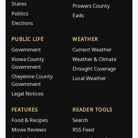
States
Prowers County
Politics
Eads
Elections
PUBLIC LIFE
WEATHER
Government
Current Weather
Kiowa County
Weather & Climate
Government
Drought Coverage
Cheyenne County
Local Weather
Government
Legal Notices
FEATURES
READER TOOLS
Food & Recipes
Search
Movie Reviews
RSS Feed