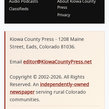
Audio Podcasts
About Kiowa County
Press
Classifieds
Privacy
Kiowa County Press - 1208 Maine
Street, Eads, Colorado 81036.
Email
editor@KiowaCountyPress.net
Copyright © 2002-2026. All Rights
Reserved. An
independently-owned
newspaper
serving rural Colorado
communities.