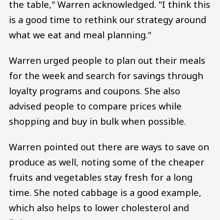
the table," Warren acknowledged. "I think this
is a good time to rethink our strategy around
what we eat and meal planning."
Warren urged people to plan out their meals
for the week and search for savings through
loyalty programs and coupons. She also
advised people to compare prices while
shopping and buy in bulk when possible.
Warren pointed out there are ways to save on
produce as well, noting some of the cheaper
fruits and vegetables stay fresh for a long
time. She noted cabbage is a good example,
which also helps to lower cholesterol and