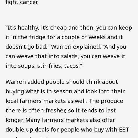
fight cancer.
"It's healthy, it's cheap and then, you can keep
it in the fridge for a couple of weeks and it
doesn't go bad," Warren explained. "And you
can weave that into salads, you can weave it
into soups, stir-fries, tacos."
Warren added people should think about
buying what is in season and look into their
local farmers markets as well. The produce
there is often fresher, so it tends to last
longer. Many farmers markets also offer
double-up deals for people who buy with EBT