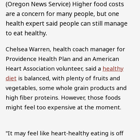
(Oregon News Service) Higher food costs
are a concern for many people, but one
health expert said people can still manage
to eat healthy.
Chelsea Warren, health coach manager for
Providence Health Plan and an American
Heart Association volunteer, said a
healthy
diet
is balanced, with plenty of fruits and
vegetables, some whole grain products and
high fiber proteins. However, those foods
might feel too expensive at the moment.
"It may feel like heart-healthy eating is off