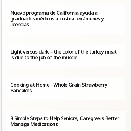
Nuevo programa de California ayuda a
graduados médicos a costear exámenes y
licencias
Light versus dark – the color of the turkey meat
is due to the job of the muscle
Cooking at Home - Whole Grain Strawberry
Pancakes
8 Simple Steps to Help Seniors, Caregivers Better
Manage Medications