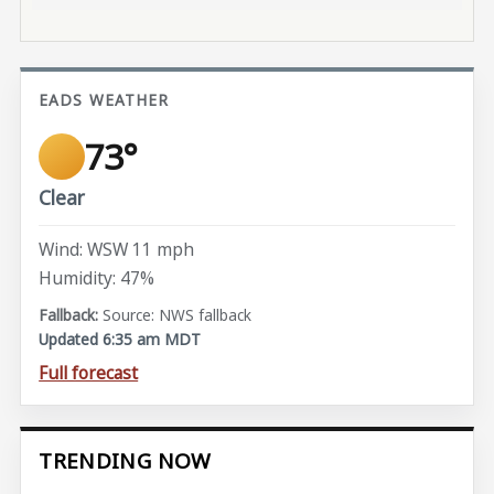
EADS WEATHER
73°
Clear
Wind: WSW 11 mph
Humidity: 47%
Source: NWS fallback
Updated 6:35 am MDT
Full forecast
TRENDING NOW