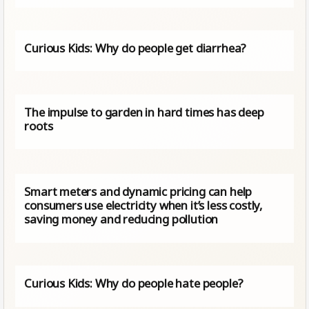
Curious Kids: Why do people get diarrhea?
The impulse to garden in hard times has deep
roots
Smart meters and dynamic pricing can help
consumers use electricity when it’s less costly,
saving money and reducing pollution
Curious Kids: Why do people hate people?