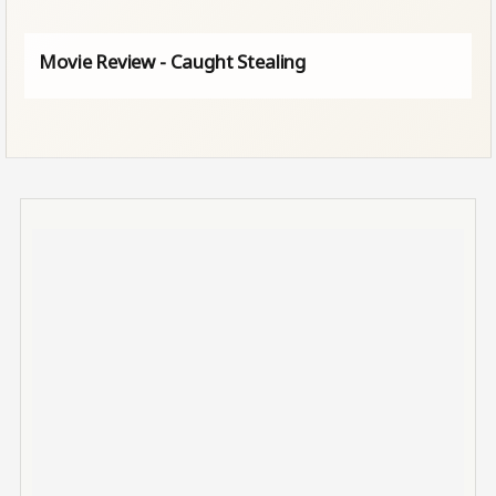
Movie Review - Caught Stealing