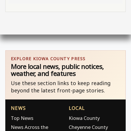
EXPLORE KIOWA COUNTY PRESS
More local news, public notices,
weather, and features
Use these section links to keep reading
beyond the latest front-page stories.
NEWS
LOCAL
Top News
Kiowa County
News Across the
Cheyenne County