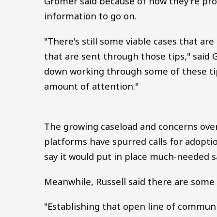
Gromer said because of how they're pro
information to go on.
"There's still some viable cases that ar
that are sent through those tips," said 
down working through some of these tips
amount of attention."
The growing caseload and concerns over 
platforms have spurred calls for adopti
say it would put in place much-needed 
Meanwhile, Russell said there are some 
"Establishing that open line of communic