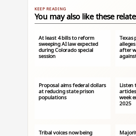
You may also like these relate
At least 4 bills to reform
Texas 
sweeping AI law expected
allege
during Colorado special
after w
session
agains
Proposal aims federal dollars
Listen 
at reducing state prison
article
populations
week e
2025
Tribal voices now being
Majori