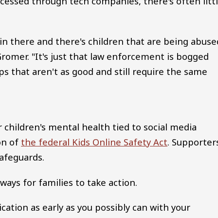
cessed through tech companies, there's often litt
e in there and there's children that are being abuse
Gromer. "It's just that law enforcement is bogged
 that aren't as good and still require the same
children's mental health tied to social media
on of
the federal Kids Online Safety Act
. Supporter
safeguards.
ways for families to take action.
ation as early as you possibly can with your