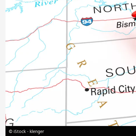
Image
© iStock - klenger