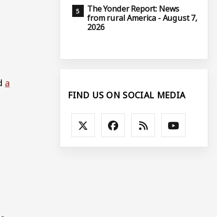
The Yonder Report: News
from rural America - August 7,
2026
nd
a
FIND US ON SOCIAL MEDIA