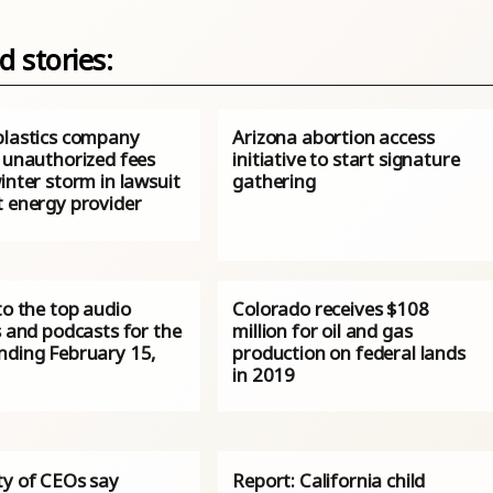
d stories:
plastics company
Arizona abortion access
s unauthorized fees
initiative to start signature
inter storm in lawsuit
gathering
t energy provider
to the top audio
Colorado receives $108
s and podcasts for the
million for oil and gas
nding February 15,
production on federal lands
in 2019
ty of CEOs say
Report: California child