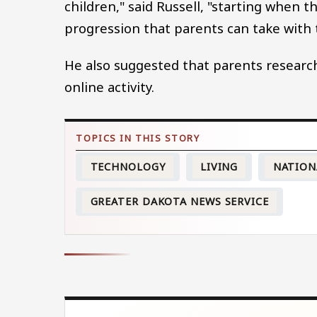
children," said Russell, "starting when 
progression that parents can take with 
He also suggested that parents research
online activity.
TECHNOLOGY
LIVING
NATION
GREATER DAKOTA NEWS SERVICE