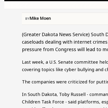
Mike Moen
(Greater Dakota News Service) South D
caseloads dealing with internet crimes
pressure from Congress will lead to m
Last week, a U.S. Senate committee held
covering topics like cyber bullying and c
The companies were criticized for putti
In South Dakota, Toby Russell - comman
Children Task Force - said platforms, e