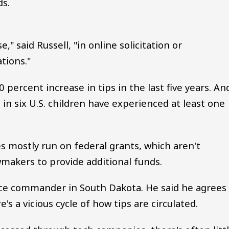
ds.
," said Russell, "in online solicitation or
tions."
0 percent increase in tips in the last five years. A
in six U.S. children have experienced at least one
s mostly run on federal grants, which aren't
awmakers to provide additional funds.
rce commander in South Dakota. He said he agrees
s a vicious cycle of how tips are circulated.