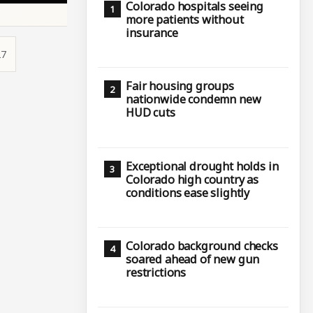
Colorado hospitals seeing
more patients without
insurance
27
Fair housing groups
nationwide condemn new
HUD cuts
d
Exceptional drought holds in
Colorado high country as
conditions ease slightly
Colorado background checks
soared ahead of new gun
restrictions