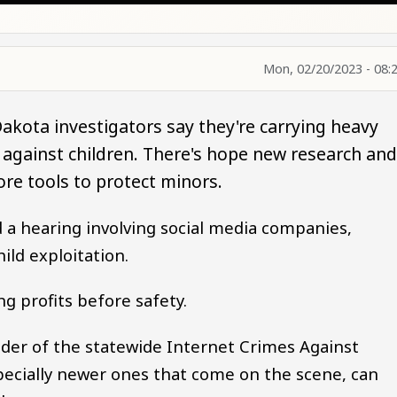
Mon, 02/20/2023 - 08:
akota investigators say they're carrying heavy
 against children. There's hope new research an
ore tools to protect minors.
 a hearing involving social media companies,
hild exploitation.
ng profits before safety.
der of the statewide Internet Crimes Against
specially newer ones that come on the scene, can