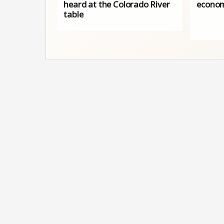
heard at the Colorado River
econom
table