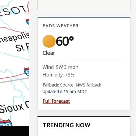
EADS WEATHER
60°
Clear
Wind: SW 3 mph
Humidity: 78%
Source: NWS fallback
Updated 6:15 am MDT
Full forecast
TRENDING NOW