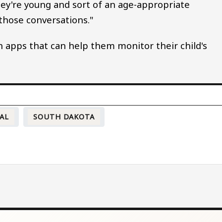
they're young and sort of an age-appropriate
those conversations."
 apps that can help them monitor their child's
AL
SOUTH DAKOTA