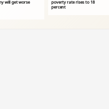
y will get worse
poverty rate rises to 18
percent