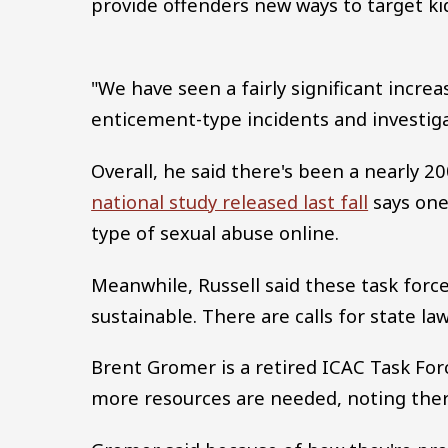
provide offenders new ways to target ki
"We have seen a fairly significant increase
enticement-type incidents and investiga
Overall, he said there's been a nearly 20
national study released last fall
says one 
type of sexual abuse online.
Meanwhile, Russell said these task force
sustainable. There are calls for state l
Brent Gromer is a retired ICAC Task Fo
more resources are needed, noting there'