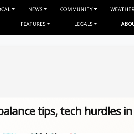
navigation
OCAL
NEWS
COMMUNITY
WEATHE
FEATURES
LEGALS
ABO
balance tips, tech hurdles in