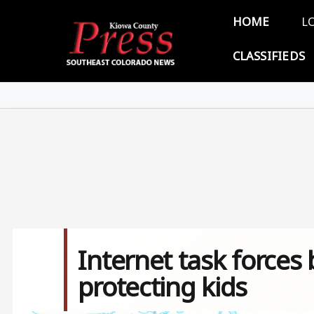
Skip to main content
Main 
HOME
L
CLASSIFIEDS
Internet task forces 
protecting kids