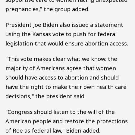
pregnancies,” the group added.
President Joe Biden also issued a statement
using the Kansas vote to push for federal
legislation that would ensure abortion access.
"This vote makes clear what we know: the
majority of Americans agree that women
should have access to abortion and should
have the right to make their own health care
decisions," the president said.
"Congress should listen to the will of the
American people and restore the protections
of Roe as federal law," Biden added.