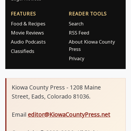
FEATURES
READER TOOLS
Food & Recipes
Search
Movie Reviews
RSS Feed
Audio Podcasts
About Kiowa County
Press
Classifieds
Privacy
Kiowa County Press - 1208 Maine
Street, Eads, Colorado 81036.
Email
editor@KiowaCountyPress.net