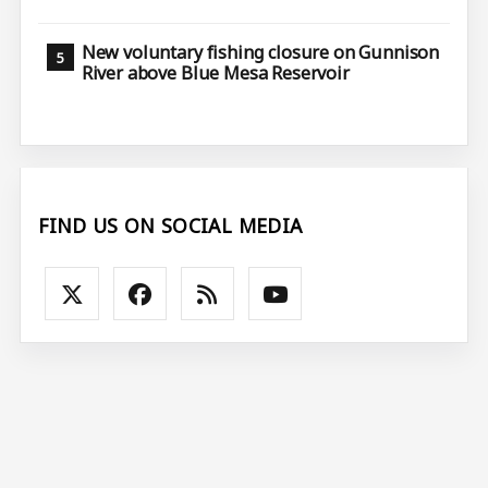
New voluntary fishing closure on Gunnison
River above Blue Mesa Reservoir
FIND US ON SOCIAL MEDIA