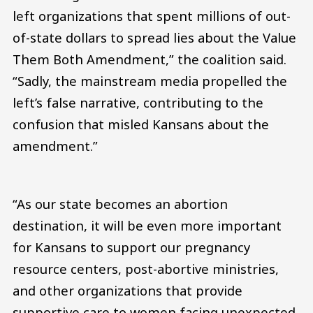
left organizations that spent millions of out-
of-state dollars to spread lies about the Value
Them Both Amendment,” the coalition said.
“Sadly, the mainstream media propelled the
left’s false narrative, contributing to the
confusion that misled Kansans about the
amendment.”
“As our state becomes an abortion
destination, it will be even more important
for Kansans to support our pregnancy
resource centers, post-abortive ministries,
and other organizations that provide
supportive care to women facing unexpected