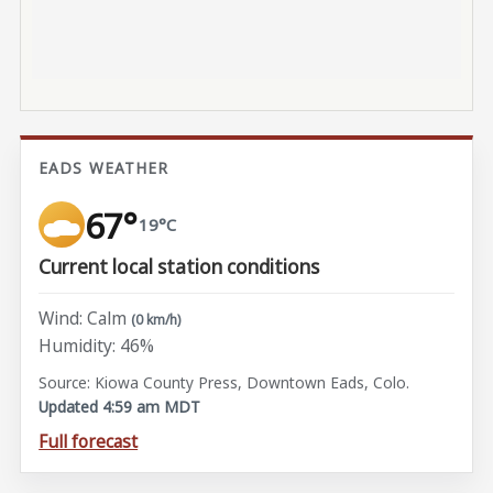
EADS WEATHER
67°
19°C
Current local station conditions
Wind: Calm
(0 km/h)
Humidity: 46%
Source: Kiowa County Press, Downtown Eads, Colo.
Updated 4:59 am MDT
Full forecast