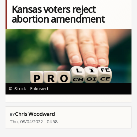
Kansas voters reject
abortion amendment
Image
© iStock - Fokusiert
Chris Woodward
Thu, 08/04/2022 - 04:58