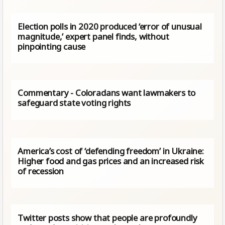
Election polls in 2020 produced ‘error of unusual
magnitude,’ expert panel finds, without
pinpointing cause
Commentary - Coloradans want lawmakers to
safeguard state voting rights
America’s cost of ‘defending freedom’ in Ukraine:
Higher food and gas prices and an increased risk
of recession
Twitter posts show that people are profoundly