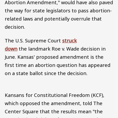
Abortion Amendment," would have also paved
the way for state legislators to pass abortion-
related laws and potentially overrule that
decision.
The U.S. Supreme Court
struck
down
the landmark Roe v. Wade decision in
June. Kansas' proposed amendment is the
first time an abortion question has appeared
on a state ballot since the decision.
Kansans for Constitutional Freedom (KCF),
which opposed the amendment, told The
Center Square that the results mean "the