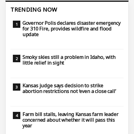
TRENDING NOW
Governor Polis declares disaster emergency
for 310 Fire, provides wildfire and flood
update
Smoky skies still a problem in Idaho, with
little relief in sight
Kansas judge says decision to strike
abortion restrictions not ‘even a close call’
Farm bill stalls, leaving Kansas farm leader
concerned about whether it will pass this
year