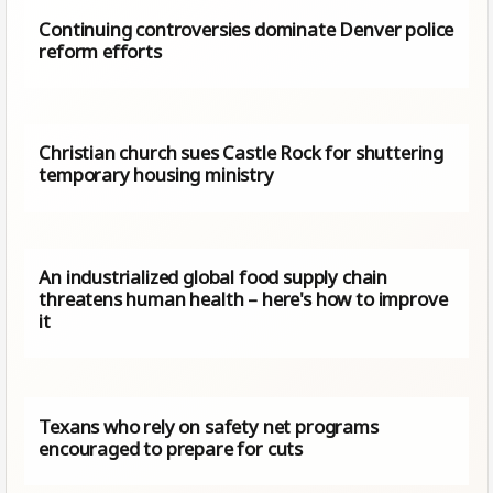
Continuing controversies dominate Denver police
reform efforts
Christian church sues Castle Rock for shuttering
temporary housing ministry
An industrialized global food supply chain
threatens human health – here's how to improve
it
Texans who rely on safety net programs
encouraged to prepare for cuts