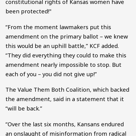
constitutional rights of Kansas women have
been protected!"
“From the moment lawmakers put this
amendment on the primary ballot – we knew
this would be an uphill battle,” KCF added.
“They did everything they could to make this
amendment nearly impossible to stop. But
each of you – you did not give up!”
The Value Them Both Coalition, which backed
the amendment, said in a statement that it
“will be back.”
“Over the last six months, Kansans endured
an onslaught of misinformation from radical