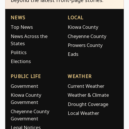
NEWS
LOCAL
Top News
Kiowa County
News Across the
Cheyenne County
States
Prowers County
Politics
Eads
Elections
PUBLIC LIFE
WEATHER
Government
Current Weather
Kiowa County
Weather & Climate
Government
Drought Coverage
Cheyenne County
Local Weather
Government
Legal Notices