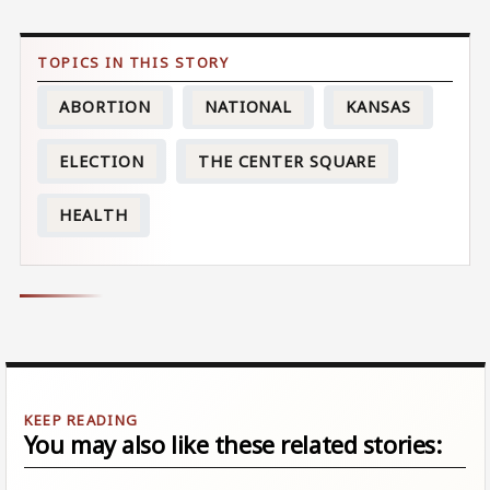
ABORTION
NATIONAL
KANSAS
ELECTION
THE CENTER SQUARE
HEALTH
You may also like these related stories: