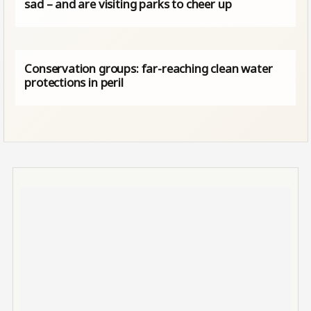
sad – and are visiting parks to cheer up
Conservation groups: far-reaching clean water
protections in peril