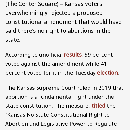
(The Center Square) – Kansas voters
overwhelmingly rejected a proposed
constitutional amendment that would have
said there's no right to abortions in the
state.
According to unofficial
results
, 59 percent
voted against the amendment while 41
percent voted for it in the Tuesday
election
.
The Kansas Supreme Court ruled in 2019 that
abortion is a fundamental right under the
state constitution. The measure,
titled
the
"Kansas No State Constitutional Right to
Abortion and Legislative Power to Regulate