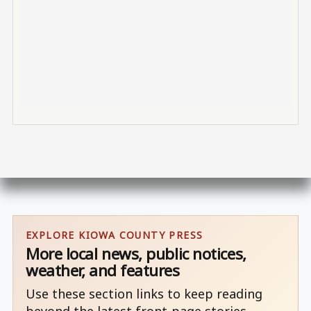
EXPLORE KIOWA COUNTY PRESS
More local news, public notices,
weather, and features
Use these section links to keep reading
beyond the latest front-page stories.