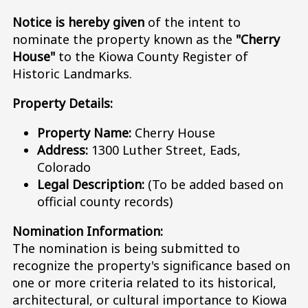
Notice is hereby given
of the intent to
nominate the property known as the
"Cherry
House"
to the Kiowa County Register of
Historic Landmarks.
Property Details:
Property Name:
Cherry House
Address:
1300 Luther Street, Eads,
Colorado
Legal Description:
(To be added based on
official county records)
Nomination Information:
The nomination is being submitted to
recognize the property's significance based on
one or more criteria related to its historical,
architectural, or cultural importance to Kiowa