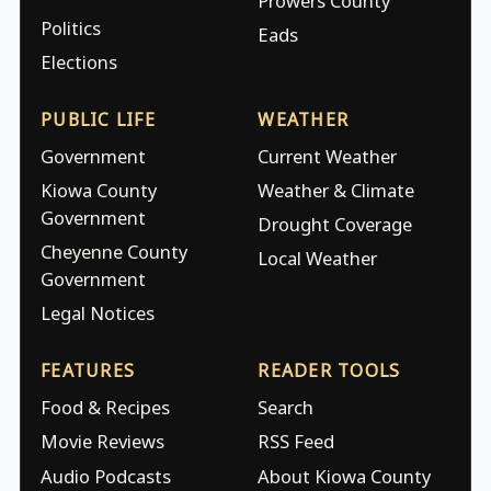
Prowers County
Politics
Eads
Elections
PUBLIC LIFE
WEATHER
Government
Current Weather
Kiowa County
Weather & Climate
Government
Drought Coverage
Cheyenne County
Local Weather
Government
Legal Notices
FEATURES
READER TOOLS
Food & Recipes
Search
Movie Reviews
RSS Feed
Audio Podcasts
About Kiowa County