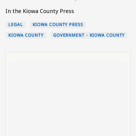
In the Kiowa County Press
LEGAL
KIOWA COUNTY PRESS
KIOWA COUNTY
GOVERNMENT - KIOWA COUNTY