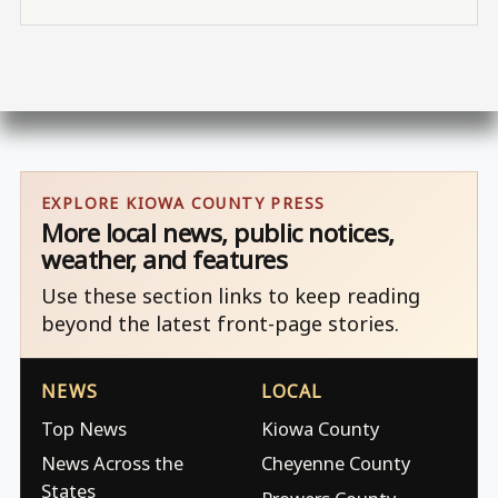
EXPLORE KIOWA COUNTY PRESS
More local news, public notices,
weather, and features
Use these section links to keep reading
beyond the latest front-page stories.
NEWS
LOCAL
Top News
Kiowa County
News Across the
Cheyenne County
States