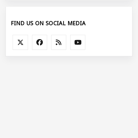
FIND US ON SOCIAL MEDIA