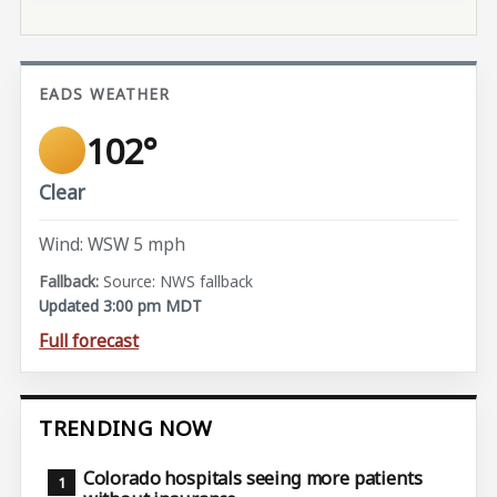
EADS WEATHER
102°
Clear
Wind: WSW 5 mph
Source: NWS fallback
Updated 3:00 pm MDT
Full forecast
TRENDING NOW
Colorado hospitals seeing more patients