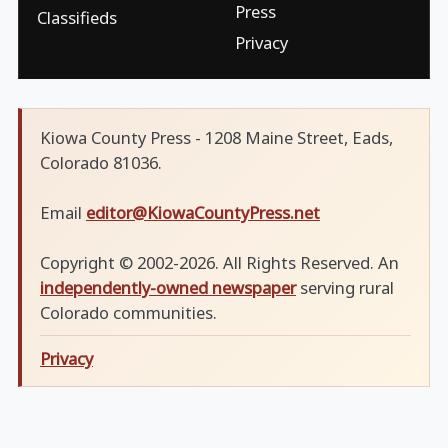
Press
Classifieds
Privacy
Kiowa County Press - 1208 Maine Street, Eads,
Colorado 81036.
Email
editor@KiowaCountyPress.net
Copyright © 2002-2026. All Rights Reserved. An
independently-owned newspaper
serving rural
Colorado communities.
Privacy