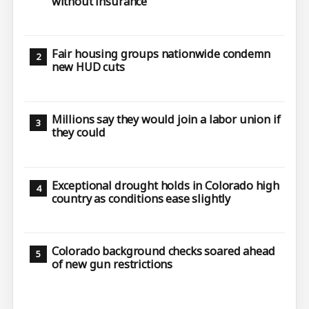
without insurance
Fair housing groups nationwide condemn
new HUD cuts
Millions say they would join a labor union if
they could
Exceptional drought holds in Colorado high
country as conditions ease slightly
Colorado background checks soared ahead
of new gun restrictions