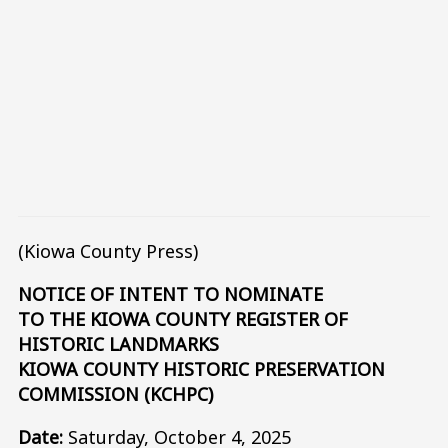
(Kiowa County Press)
NOTICE OF INTENT TO NOMINATE
TO THE KIOWA COUNTY REGISTER OF
HISTORIC LANDMARKS
KIOWA COUNTY HISTORIC PRESERVATION
COMMISSION (KCHPC)
Date:
Saturday, October 4, 2025