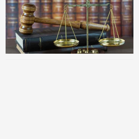
Image