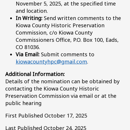
November 5, 2025, at the specified time
and location.
In Writing:
Send written comments to the
Kiowa County Historic Preservation
Commission, c/o Kiowa County
Commissioners Office, P.O. Box 100, Eads,
CO 81036.
Via Email:
Submit comments to
kiowacountyhpc@gmail.com
.
Additional Information:
Details of the nomination can be obtained by
contacting the Kiowa County Historic
Preservation Commission via email or at the
public hearing
First Published October 17, 2025
Last Published October 24, 2025