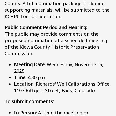
County. A full nomination package, including
supporting materials, will be submitted to the
KCHPC for consideration.
Public Comment Period and Hearing:
The public may provide comments on the
proposed nomination at a scheduled meeting
of the Kiowa County Historic Preservation
Commission.
Meeting Date:
Wednesday, November 5,
2025
Time:
4:30 p.m.
Location:
Richards' Well Calibrations Office,
1107 Rittgers Street, Eads, Colorado
To submit comments:
In-Person:
Attend the meeting on