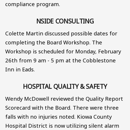
compliance program.
NSIDE CONSULTING
Colette Martin discussed possible dates for
completing the Board Workshop. The
Workshop is scheduled for Monday, February
26th from 9 am - 5 pm at the Cobblestone
Inn in Eads.
HOSPITAL QUALITY & SAFETY
Wendy McDowell reviewed the Quality Report
Scorecard with the Board. There were three
falls with no injuries noted. Kiowa County
Hospital District is now utilizing silent alarm