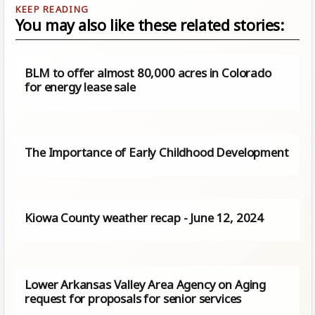
You may also like these related stories:
BLM to offer almost 80,000 acres in Colorado
for energy lease sale
The Importance of Early Childhood Development
Kiowa County weather recap - June 12, 2024
Lower Arkansas Valley Area Agency on Aging
request for proposals for senior services