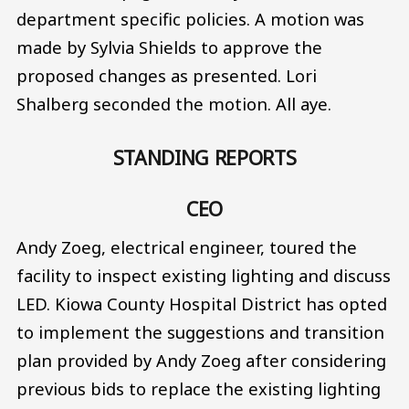
department specific policies. A motion was
made by Sylvia Shields to approve the
proposed changes as presented. Lori
Shalberg seconded the motion. All aye.
STANDING REPORTS
CEO
Andy Zoeg, electrical engineer, toured the
facility to inspect existing lighting and discuss
LED. Kiowa County Hospital District has opted
to implement the suggestions and transition
plan provided by Andy Zoeg after considering
previous bids to replace the existing lighting