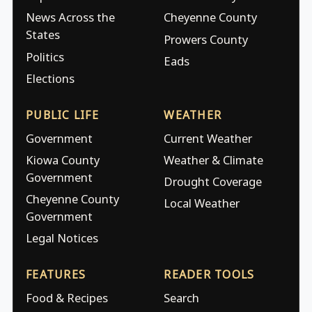
News Across the
Cheyenne County
States
Prowers County
Politics
Eads
Elections
PUBLIC LIFE
WEATHER
Government
Current Weather
Kiowa County
Weather & Climate
Government
Drought Coverage
Cheyenne County
Local Weather
Government
Legal Notices
FEATURES
READER TOOLS
Food & Recipes
Search