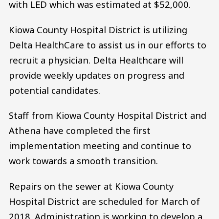
with LED which was estimated at $52,000.
Kiowa County Hospital District is utilizing
Delta HealthCare to assist us in our efforts to
recruit a physician. Delta Healthcare will
provide weekly updates on progress and
potential candidates.
Staff from Kiowa County Hospital District and
Athena have completed the first
implementation meeting and continue to
work towards a smooth transition.
Repairs on the sewer at Kiowa County
Hospital District are scheduled for March of
2018. Administration is working to develop a