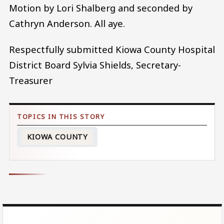
Motion by Lori Shalberg and seconded by
Cathryn Anderson. All aye.
Respectfully submitted Kiowa County Hospital
District Board Sylvia Shields, Secretary-
Treasurer
KIOWA COUNTY