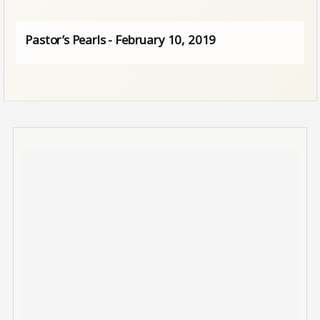
Pastor’s Pearls - February 10, 2019