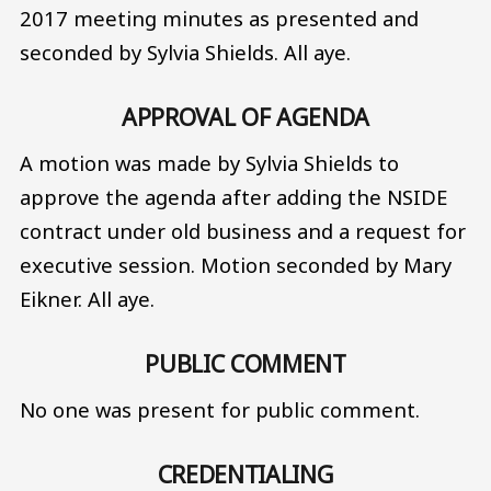
2017 meeting minutes as presented and
seconded by Sylvia Shields. All aye.
APPROVAL OF AGENDA
A motion was made by Sylvia Shields to
approve the agenda after adding the NSIDE
contract under old business and a request for
executive session. Motion seconded by Mary
Eikner. All aye.
PUBLIC COMMENT
No one was present for public comment.
CREDENTIALING