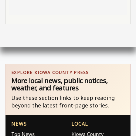
EXPLORE KIOWA COUNTY PRESS
More local news, public notices,
weather, and features
Use these section links to keep reading
beyond the latest front-page stories.
NEWS
LOCAL
Top News
Kiowa County