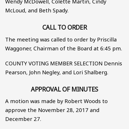
Wendy McDowell, Colette Martin, Cindy
McLoud, and Beth Spady.
CALL TO ORDER
The meeting was called to order by Priscilla
Waggoner, Chairman of the Board at 6:45 pm.
COUNTY VOTING MEMBER SELECTION Dennis
Pearson, John Negley, and Lori Shalberg.
APPROVAL OF MINUTES
A motion was made by Robert Woods to
approve the November 28, 2017 and
December 27.