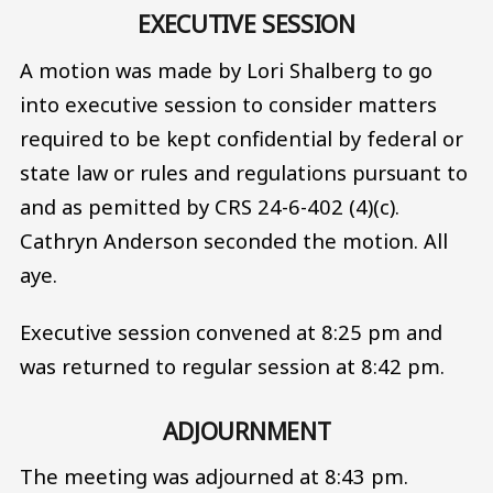
EXECUTIVE SESSION
A motion was made by Lori Shalberg to go
into executive session to consider matters
required to be kept confidential by federal or
state law or rules and regulations pursuant to
and as pemitted by CRS 24-6-402 (4)(c).
Cathryn Anderson seconded the motion. All
aye.
Executive session convened at 8:25 pm and
was returned to regular session at 8:42 pm.
ADJOURNMENT
The meeting was adjourned at 8:43 pm.