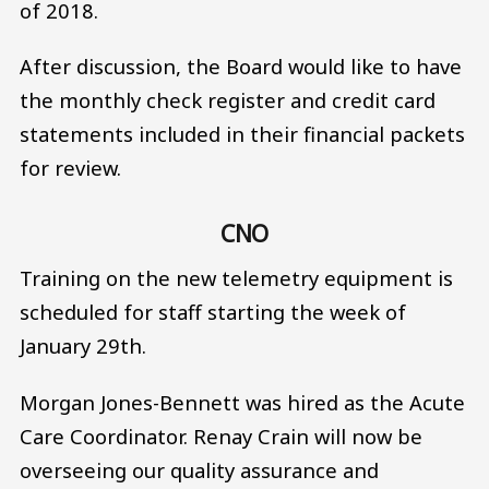
of 2018.
After discussion, the Board would like to have
the monthly check register and credit card
statements included in their financial packets
for review.
CNO
Training on the new telemetry equipment is
scheduled for staff starting the week of
January 29th.
Morgan Jones-Bennett was hired as the Acute
Care Coordinator. Renay Crain will now be
overseeing our quality assurance and