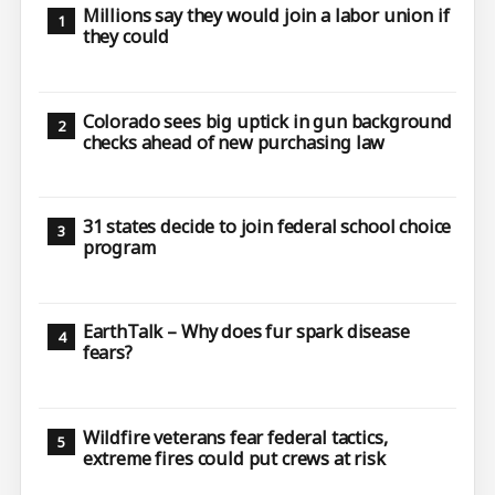
Millions say they would join a labor union if
they could
Colorado sees big uptick in gun background
checks ahead of new purchasing law
31 states decide to join federal school choice
program
EarthTalk – Why does fur spark disease
fears?
Wildfire veterans fear federal tactics,
extreme fires could put crews at risk