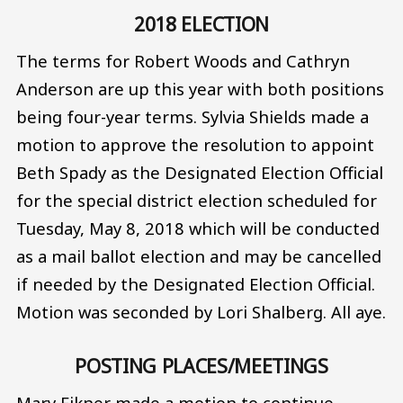
2018 ELECTION
The terms for Robert Woods and Cathryn
Anderson are up this year with both positions
being four-year terms. Sylvia Shields made a
motion to approve the resolution to appoint
Beth Spady as the Designated Election Official
for the special district election scheduled for
Tuesday, May 8, 2018 which will be conducted
as a mail ballot election and may be cancelled
if needed by the Designated Election Official.
Motion was seconded by Lori Shalberg. All aye.
POSTING PLACES/MEETINGS
Mary Eikner made a motion to continue