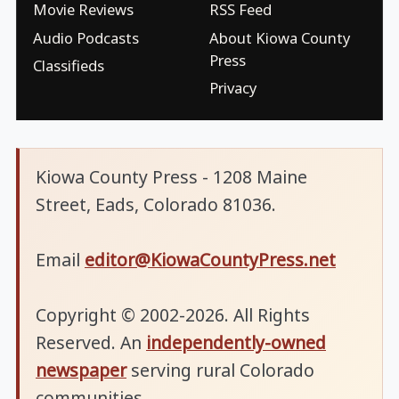
Movie Reviews
RSS Feed
Audio Podcasts
About Kiowa County
Press
Classifieds
Privacy
Kiowa County Press - 1208 Maine
Street, Eads, Colorado 81036.
Email
editor@KiowaCountyPress.net
Copyright © 2002-2026. All Rights
Reserved. An
independently-owned
newspaper
serving rural Colorado
communities.