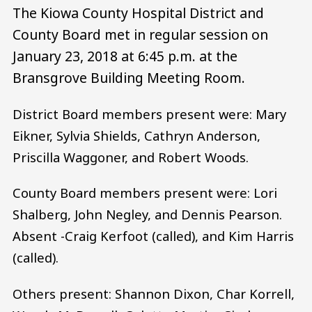
The Kiowa County Hospital District and
County Board met in regular session on
January 23, 2018 at 6:45 p.m. at the
Bransgrove Building Meeting Room.
District Board members present were: Mary
Eikner, Sylvia Shields, Cathryn Anderson,
Priscilla Waggoner, and Robert Woods.
County Board members present were: Lori
Shalberg, John Negley, and Dennis Pearson.
Absent -Craig Kerfoot (called), and Kim Harris
(called).
Others present: Shannon Dixon, Char Korrell,