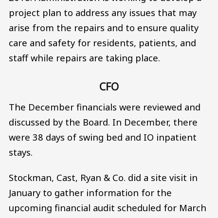
project plan to address any issues that may
arise from the repairs and to ensure quality
care and safety for residents, patients, and
staff while repairs are taking place.
CFO
The December financials were reviewed and
discussed by the Board. In December, there
were 38 days of swing bed and IO inpatient
stays.
Stockman, Cast, Ryan & Co. did a site visit in
January to gather information for the
upcoming financial audit scheduled for March