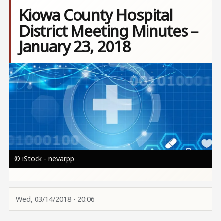
Kiowa County Hospital
District Meeting Minutes –
January 23, 2018
Image
© iStock - nevarpp
Wed, 03/14/2018 - 20:06