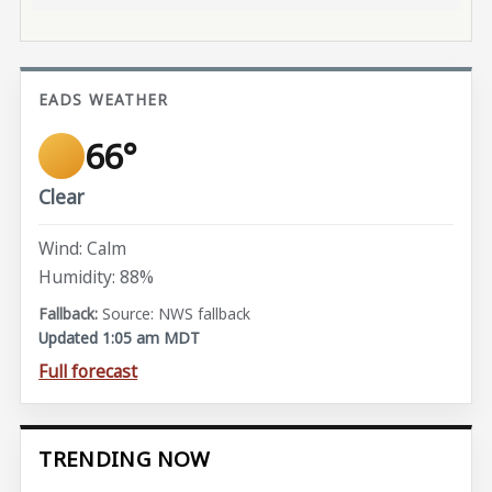
EADS WEATHER
66°
Clear
Wind: Calm
Humidity: 88%
Source: NWS fallback
Updated 1:05 am MDT
Full forecast
TRENDING NOW