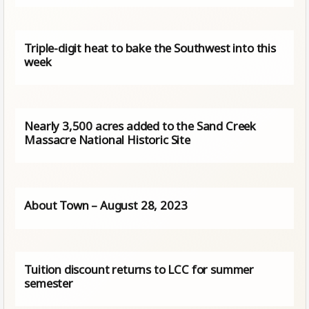
Triple-digit heat to bake the Southwest into this
week
Nearly 3,500 acres added to the Sand Creek
Massacre National Historic Site
About Town – August 28, 2023
Tuition discount returns to LCC for summer
semester