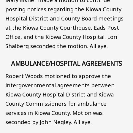
posting notices regarding the Kiowa County
Hospital District and County Board meetings
at the Kiowa County Courthouse, Eads Post
Office, and the Kiowa County Hospital. Lori
Shalberg seconded the motion. All aye.
AMBULANCE/HOSPITAL AGREEMENTS
Robert Woods motioned to approve the
intergovernmental agreements between
Kiowa County Hospital District and Kiowa
County Commissioners for ambulance
services in Kiowa County. Motion was
seconded by John Negley. All aye.