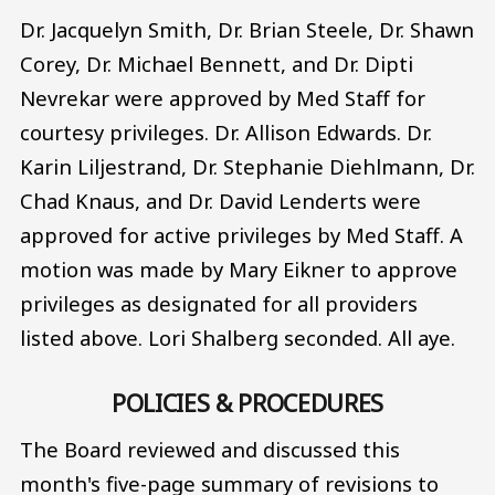
Dr. Jacquelyn Smith, Dr. Brian Steele, Dr. Shawn
Corey, Dr. Michael Bennett, and Dr. Dipti
Nevrekar were approved by Med Staff for
courtesy privileges. Dr. Allison Edwards. Dr.
Karin Liljestrand, Dr. Stephanie Diehlmann, Dr.
Chad Knaus, and Dr. David Lenderts were
approved for active privileges by Med Staff. A
motion was made by Mary Eikner to approve
privileges as designated for all providers
listed above. Lori Shalberg seconded. All aye.
POLICIES & PROCEDURES
The Board reviewed and discussed this
month's five-page summary of revisions to