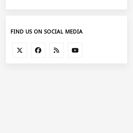
FIND US ON SOCIAL MEDIA