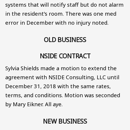
systems that will notify staff but do not alarm
in the resident's room. There was one med
error in December with no injury noted.
OLD BUSINESS
NSIDE CONTRACT
Sylvia Shields made a motion to extend the
agreement with NSIDE Consulting, LLC until
December 31, 2018 with the same rates,
terms, and conditions. Motion was seconded
by Mary Eikner. All aye.
NEW BUSINESS