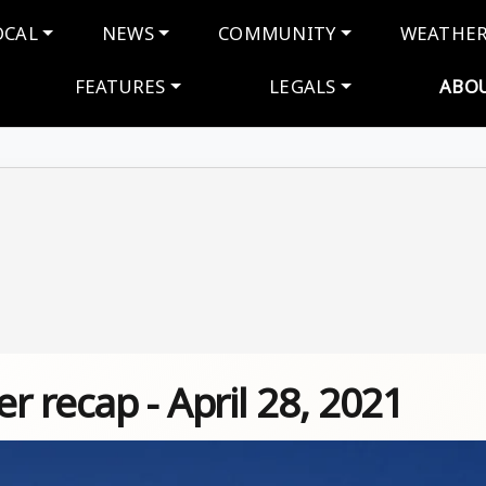
navigation
OCAL
NEWS
COMMUNITY
WEATHE
FEATURES
LEGALS
ABO
 recap - April 28, 2021