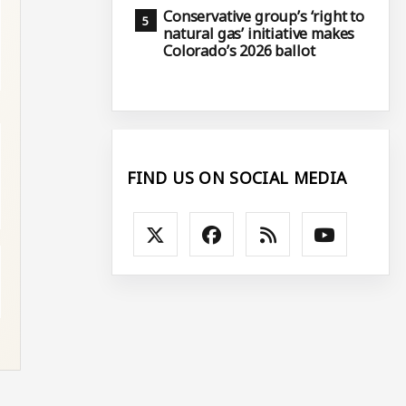
Conservative group’s ‘right to
natural gas’ initiative makes
Colorado’s 2026 ballot
FIND US ON SOCIAL MEDIA