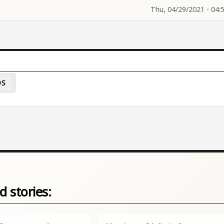
Thu, 04/29/2021 - 04:
DS
d stories: