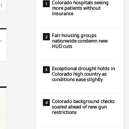
Colorado hospitals seeing
51
more patients without
insurance
Fair housing groups
nationwide condemn new
HUD cuts
Exceptional drought holds in
Colorado high country as
conditions ease slightly
Colorado background checks
soared ahead of new gun
restrictions