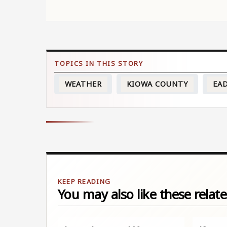
WEATHER
KIOWA COUNTY
EA
You may also like these relate