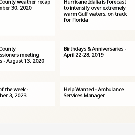
County weather recap
Hurricane Idalia is forecast
mber 30, 2020
to intensify over extremely
warm Gulf waters, on track
for Florida
County
Birthdays & Anniversaries -
sioners meeting
April 22-28, 2019
s - August 13, 2020
of the week -
Help Wanted - Ambulance
er 3, 2023
Services Manager