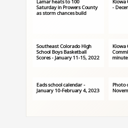
Lamar heats to 100
Kiowa 
Saturday in Prowers County
- Dece
as storm chances build
Southeast Colorado High
Kiowa 
School Boys Basketball
Commis
Scores - January 11-15, 2022
minute
Eads school calendar -
Photo 
January 10-February 4, 2023
Novemb