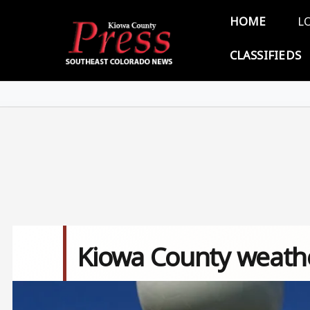
Skip to main content
Main 
HOME
L
CLASSIFIEDS
Kiowa County weather
Image