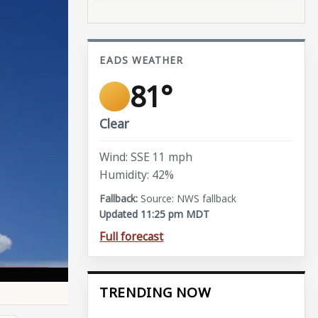
EADS WEATHER
81°
Clear
Wind: SSE 11 mph
Humidity: 42%
Source: NWS fallback
Updated 11:25 pm MDT
Full forecast
TRENDING NOW