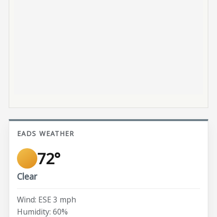
EADS WEATHER
72°
Clear
Wind: ESE 3 mph
Humidity: 60%