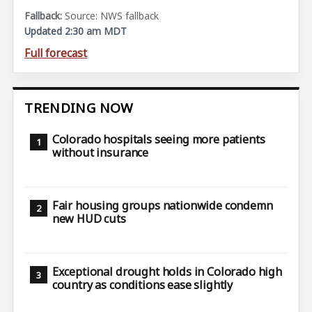
Source: NWS fallback
Updated 2:30 am MDT
Full forecast
TRENDING NOW
Colorado hospitals seeing more patients
without insurance
Fair housing groups nationwide condemn
new HUD cuts
Exceptional drought holds in Colorado high
country as conditions ease slightly