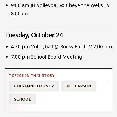
9:00 am JH Volleyball @ Cheyenne Wells LV
8:00am
Tuesday, October 24
4:30 pm Volleyball @ Rocky Ford LV 2:00 pm
7:00 pm School Board Meeting
CHEYENNE COUNTY
KIT CARSON
SCHOOL