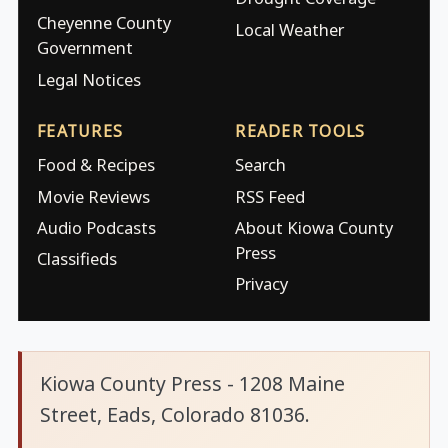
Cheyenne County
Local Weather
Government
Legal Notices
FEATURES
READER TOOLS
Food & Recipes
Search
Movie Reviews
RSS Feed
Audio Podcasts
About Kiowa County
Press
Classifieds
Privacy
Kiowa County Press - 1208 Maine
Street, Eads, Colorado 81036.