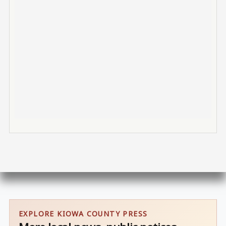
EXPLORE KIOWA COUNTY PRESS