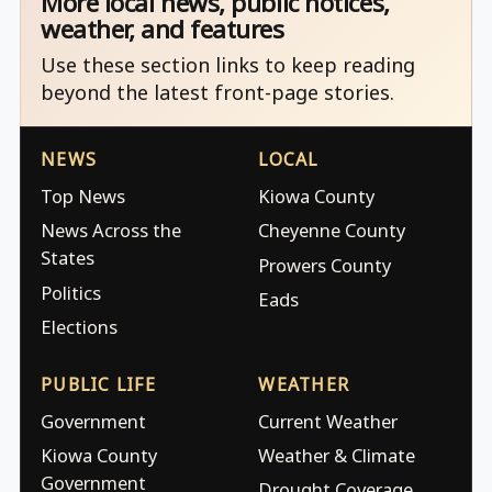
More local news, public notices,
weather, and features
Use these section links to keep reading
beyond the latest front-page stories.
NEWS
LOCAL
Top News
Kiowa County
News Across the
Cheyenne County
States
Prowers County
Politics
Eads
Elections
PUBLIC LIFE
WEATHER
Government
Current Weather
Kiowa County
Weather & Climate
Government
Drought Coverage