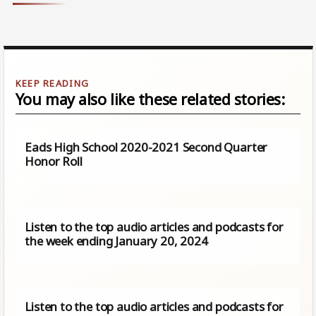
You may also like these related stories:
Eads High School 2020-2021 Second Quarter
Honor Roll
Listen to the top audio articles and podcasts for
the week ending January 20, 2024
Listen to the top audio articles and podcasts for