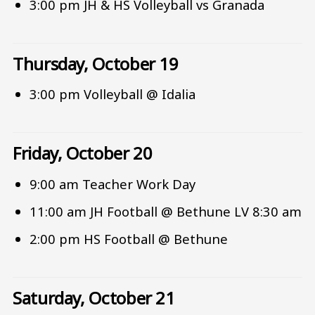
3:00 pm JH & HS Volleyball vs Granada
Thursday, October 19
3:00 pm Volleyball @ Idalia
Friday, October 20
9:00 am Teacher Work Day
11:00 am JH Football @ Bethune LV 8:30 am
2:00 pm HS Football @ Bethune
Saturday, October 21