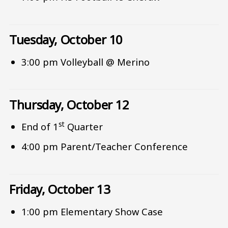
Tuesday, October 10
3:00 pm Volleyball @ Merino
Thursday, October 12
st
End of 1
Quarter
4:00 pm Parent/Teacher Conference
Friday, October 13
1:00 pm Elementary Show Case