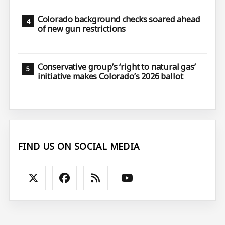
Colorado background checks soared ahead
of new gun restrictions
Conservative group’s ‘right to natural gas’
initiative makes Colorado’s 2026 ballot
FIND US ON SOCIAL MEDIA