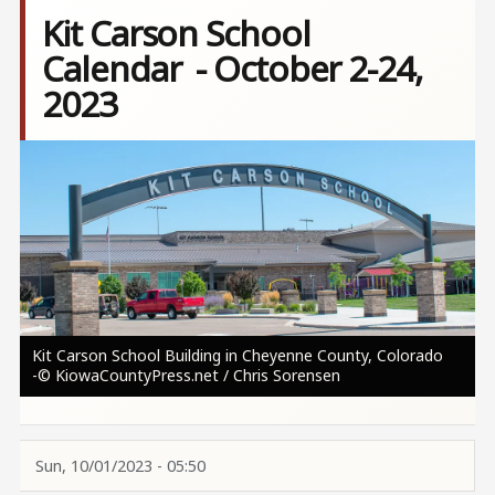
Kit Carson School
Calendar - October 2-24,
2023
Image
Kit Carson School Building in Cheyenne County, Colorado
-© KiowaCountyPress.net / Chris Sorensen
Sun, 10/01/2023 - 05:50