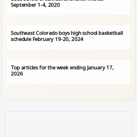
September 1-4, 2020
Southeast Colorado boys high school basketball
schedule February 19-20, 2024
Top articles for the week ending January 17,
2026