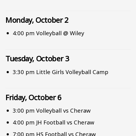
Monday, October 2
4:00 pm Volleyball @ Wiley
Tuesday, October 3
3:30 pm Little Girls Volleyball Camp
Friday, October 6
3:00 pm Volleyball vs Cheraw
4:00 pm JH Football vs Cheraw
7:00 pm HS Football vs Cheraw