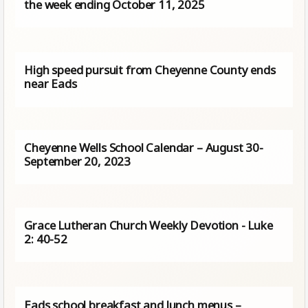
the week ending October 11, 2025
High speed pursuit from Cheyenne County ends
near Eads
Cheyenne Wells School Calendar – August 30-
September 20, 2023
Grace Lutheran Church Weekly Devotion - Luke
2: 40-52
Eads school breakfast and lunch menus –