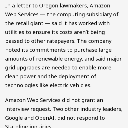
In a letter to Oregon lawmakers, Amazon
Web Services — the computing subsidiary of
the retail giant — said it has worked with
utilities to ensure its costs aren’t being
passed to other ratepayers. The company
noted its commitments to purchase large
amounts of renewable energy, and said major
grid upgrades are needed to enable more
clean power and the deployment of
technologies like electric vehicles.
Amazon Web Services did not grant an
interview request. Two other industry leaders,
Google and OpenAI, did not respond to
Stateline inquiries.