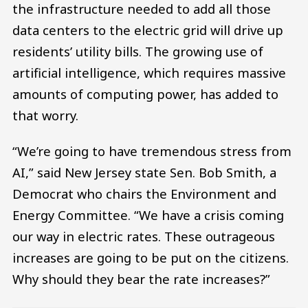
the infrastructure needed to add all those
data centers to the electric grid will drive up
residents’ utility bills. The growing use of
artificial intelligence, which requires massive
amounts of computing power, has added to
that worry.
“We’re going to have tremendous stress from
AI,” said New Jersey state Sen. Bob Smith, a
Democrat who chairs the Environment and
Energy Committee. “We have a crisis coming
our way in electric rates. These outrageous
increases are going to be put on the citizens.
Why should they bear the rate increases?”