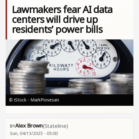
Lawmakers fear AI data
centers will drive up
residents’ power bills
Image
© iStock - MarkPiovesan
Alex Brown
(Stateline)
Sun, 04/13/2025 - 05:00