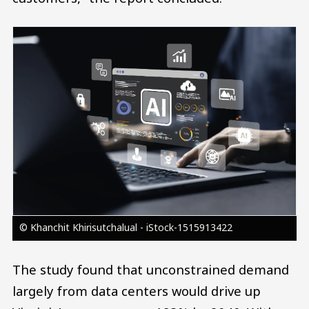
Image
© Khanchit Khirisutchalual - iStock-1515913422
The study found that unconstrained demand
largely from data centers would drive up