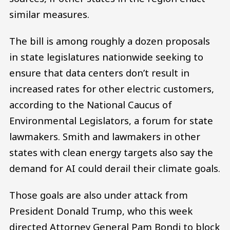
similar measures.
The bill is among roughly a dozen proposals
in state legislatures nationwide seeking to
ensure that data centers don’t result in
increased rates for other electric customers,
according to the National Caucus of
Environmental Legislators, a forum for state
lawmakers. Smith and lawmakers in other
states with clean energy targets also say the
demand for AI could derail their climate goals.
Those goals are also under attack from
President Donald Trump, who this week
directed Attorney General Pam Bondi to block