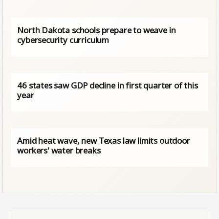
North Dakota schools prepare to weave in
cybersecurity curriculum
46 states saw GDP decline in first quarter of this
year
Amid heat wave, new Texas law limits outdoor
workers' water breaks