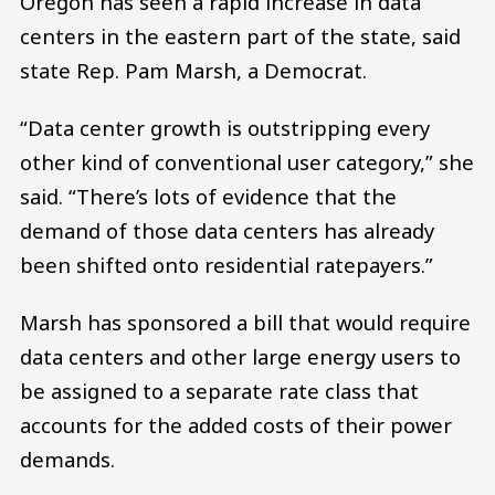
Oregon has seen a rapid increase in data
centers in the eastern part of the state, said
state Rep. Pam Marsh, a Democrat.
“Data center growth is outstripping every
other kind of conventional user category,” she
said. “There’s lots of evidence that the
demand of those data centers has already
been shifted onto residential ratepayers.”
Marsh has sponsored a bill that would require
data centers and other large energy users to
be assigned to a separate rate class that
accounts for the added costs of their power
demands.