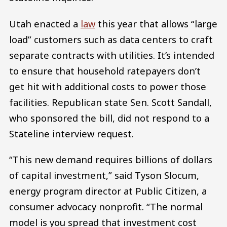
Utah enacted a
law
this year that allows “large
load” customers such as data centers to craft
separate contracts with utilities. It’s intended
to ensure that household ratepayers don’t
get hit with additional costs to power those
facilities. Republican state Sen. Scott Sandall,
who sponsored the bill, did not respond to a
Stateline interview request.
“This new demand requires billions of dollars
of capital investment,” said Tyson Slocum,
energy program director at Public Citizen, a
consumer advocacy nonprofit. “The normal
model is you spread that investment cost