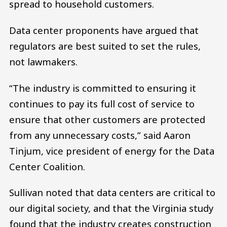
spread to household customers.
Data center proponents have argued that
regulators are best suited to set the rules,
not lawmakers.
“The industry is committed to ensuring it
continues to pay its full cost of service to
ensure that other customers are protected
from any unnecessary costs,” said Aaron
Tinjum, vice president of energy for the Data
Center Coalition.
Sullivan noted that data centers are critical to
our digital society, and that the Virginia study
found that the industry creates construction