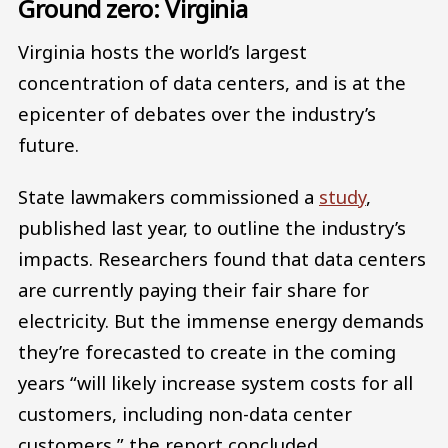
Ground zero: Virginia
Virginia hosts the world’s largest
concentration of data centers, and is at the
epicenter of debates over the industry’s
future.
State lawmakers commissioned a
study
,
published last year, to outline the industry’s
impacts. Researchers found that data centers
are currently paying their fair share for
electricity. But the immense energy demands
they’re forecasted to create in the coming
years “will likely increase system costs for all
customers, including non-data center
customers,” the report concluded.