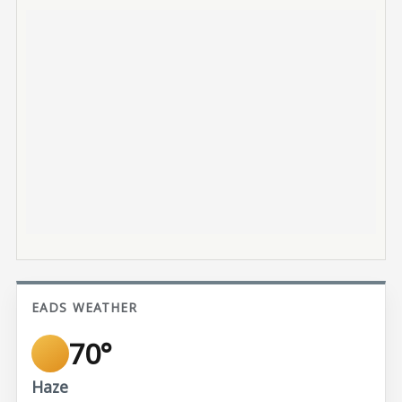
EADS WEATHER
70°
Haze