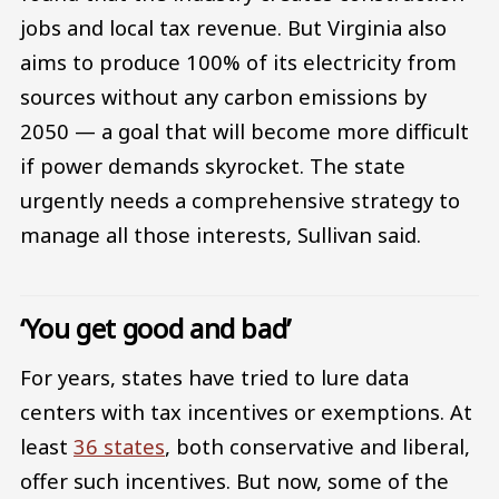
jobs and local tax revenue. But Virginia also
aims to produce 100% of its electricity from
sources without any carbon emissions by
2050 — a goal that will become more difficult
if power demands skyrocket. The state
urgently needs a comprehensive strategy to
manage all those interests, Sullivan said.
‘You get good and bad’
For years, states have tried to lure data
centers with tax incentives or exemptions. At
least
36 states
, both conservative and liberal,
offer such incentives. But now, some of the