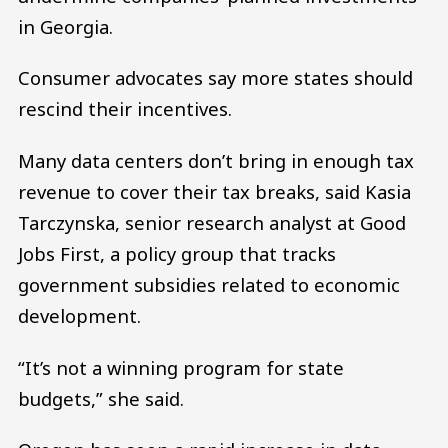
in Georgia.
Consumer advocates say more states should
rescind their incentives.
Many data centers don’t bring in enough tax
revenue to cover their tax breaks, said Kasia
Tarczynska, senior research analyst at Good
Jobs First, a policy group that tracks
government subsidies related to economic
development.
“It’s not a winning program for state
budgets,” she said.