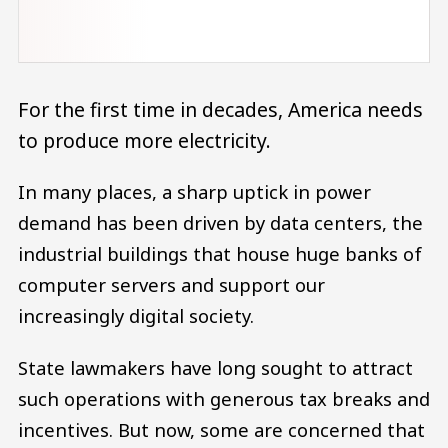
For the first time in decades, America needs
to produce more electricity.
In many places, a sharp uptick in power
demand has been driven by data centers, the
industrial buildings that house huge banks of
computer servers and support our
increasingly digital society.
State lawmakers have long sought to attract
such operations with generous tax breaks and
incentives. But now, some are concerned that