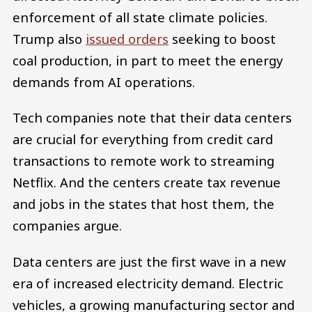
enforcement of all state climate policies.
Trump also
issued orders
seeking to boost
coal production, in part to meet the energy
demands from AI operations.
Tech companies note that their data centers
are crucial for everything from credit card
transactions to remote work to streaming
Netflix. And the centers create tax revenue
and jobs in the states that host them, the
companies argue.
Data centers are just the first wave in a new
era of increased electricity demand. Electric
vehicles, a growing manufacturing sector and