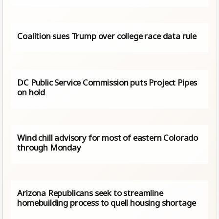
Coalition sues Trump over college race data rule
DC Public Service Commission puts Project Pipes
on hold
Wind chill advisory for most of eastern Colorado
through Monday
Arizona Republicans seek to streamline
homebuilding process to quell housing shortage