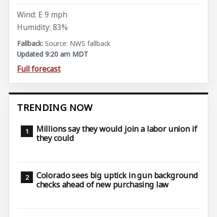
Wind: E 9 mph
Humidity: 83%
Source: NWS fallback
Updated 9:20 am MDT
Full forecast
TRENDING NOW
Millions say they would join a labor union if
they could
Colorado sees big uptick in gun background
checks ahead of new purchasing law