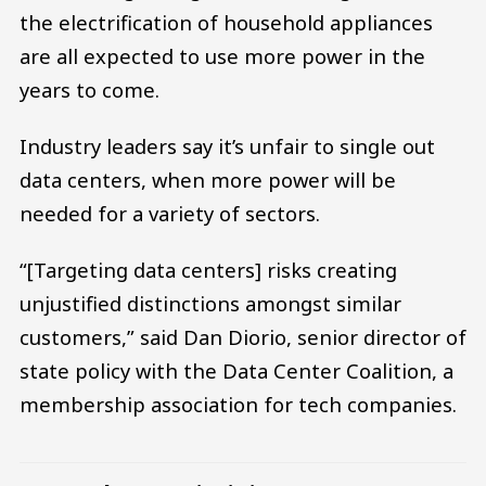
the electrification of household appliances
are all expected to use more power in the
years to come.
Industry leaders say it’s unfair to single out
data centers, when more power will be
needed for a variety of sectors.
“[Targeting data centers] risks creating
unjustified distinctions amongst similar
customers,” said Dan Diorio, senior director of
state policy with the Data Center Coalition, a
membership association for tech companies.