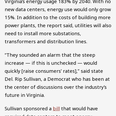
Virginia’s energy usage 183% by 2040. With no
new data centers, energy use would only grow
15%. In addition to the costs of building more
power plants, the report said, utilities will also
need to install more substations,
transformers and distribution lines.
“They sounded an alarm that the steep
increase — if this is unchecked — would
quickly [raise consumers’ rates],” said state
Del. Rip Sullivan, a Democrat who has been at
the center of discussions over the industry’s
future in Virginia.
Sullivan sponsored a
bill
that would have