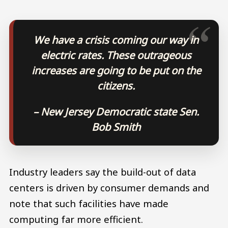
We have a crisis coming our way in
electric rates. These outrageous
increases are going to be put on the
citizens.
– New Jersey Democratic state Sen.
Bob Smith
Industry leaders say the build-out of data
centers is driven by consumer demands and
note that such facilities have made
computing far more efficient.