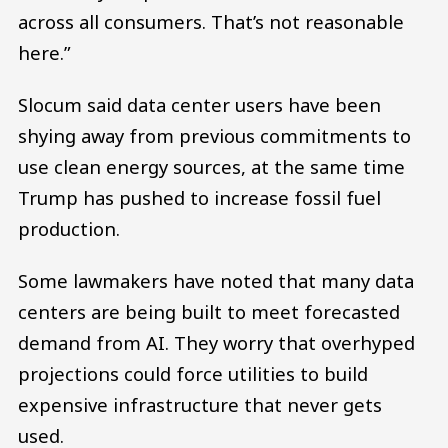
across all consumers. That’s not reasonable
here.”
Slocum said data center users have been
shying away from previous commitments to
use clean energy sources, at the same time
Trump has pushed to increase fossil fuel
production.
Some lawmakers have noted that many data
centers are being built to meet forecasted
demand from AI. They worry that overhyped
projections could force utilities to build
expensive infrastructure that never gets
used.