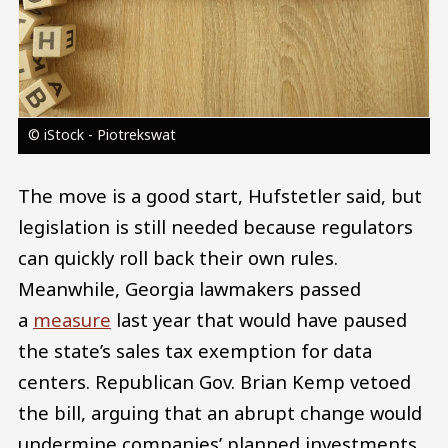
© iStock - Piotrekswat
The move is a good start, Hufstetler said, but
legislation is still needed because regulators
can quickly roll back their own rules.
Meanwhile, Georgia lawmakers passed
a
measure
last year that would have paused
the state’s sales tax exemption for data
centers. Republican Gov. Brian Kemp vetoed
the bill, arguing that an abrupt change would
undermine companies’ planned investments