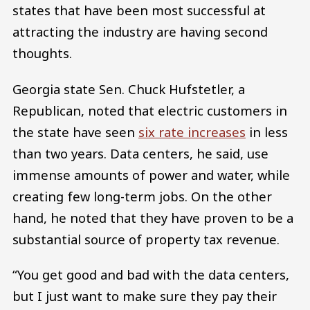
states that have been most successful at
attracting the industry are having second
thoughts.
Georgia state Sen. Chuck Hufstetler, a
Republican, noted that electric customers in
the state have seen
six rate increases
in less
than two years. Data centers, he said, use
immense amounts of power and water, while
creating few long-term jobs. On the other
hand, he noted that they have proven to be a
substantial source of property tax revenue.
“You get good and bad with the data centers,
but I just want to make sure they pay their