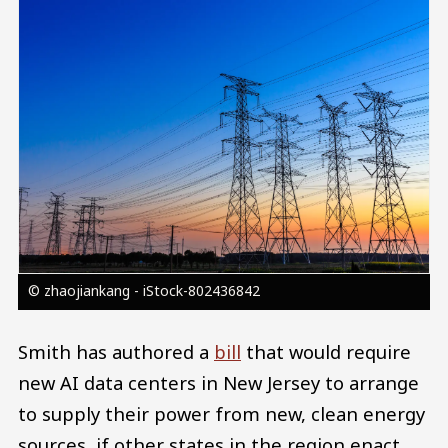
Image
© zhaojiankang - iStock-802436842
Smith has authored a
bill
that would require
new AI data centers in New Jersey to arrange
to supply their power from new, clean energy
sources, if other states in the region enact