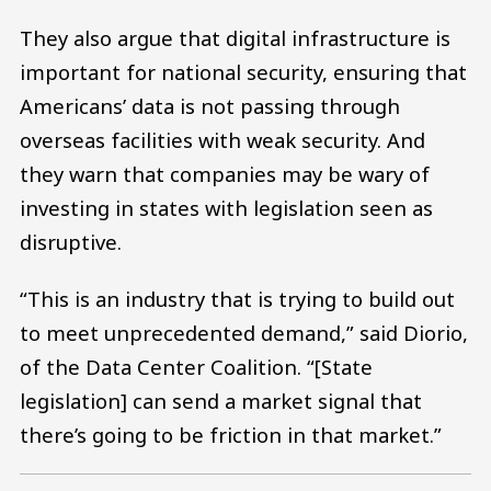
They also argue that digital infrastructure is
important for national security, ensuring that
Americans’ data is not passing through
overseas facilities with weak security. And
they warn that companies may be wary of
investing in states with legislation seen as
disruptive.
“This is an industry that is trying to build out
to meet unprecedented demand,” said Diorio,
of the Data Center Coalition. “[State
legislation] can send a market signal that
there’s going to be friction in that market.”