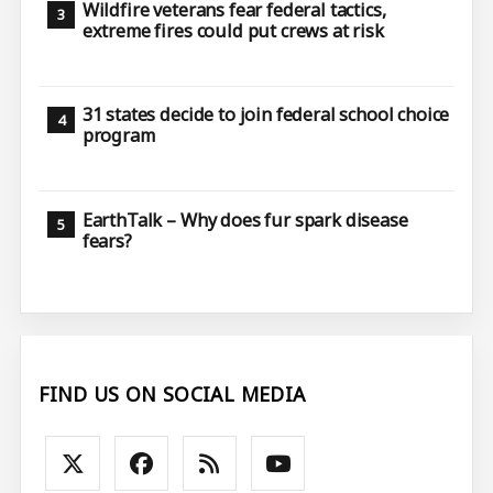
Wildfire veterans fear federal tactics,
extreme fires could put crews at risk
31 states decide to join federal school choice
program
EarthTalk – Why does fur spark disease
fears?
FIND US ON SOCIAL MEDIA