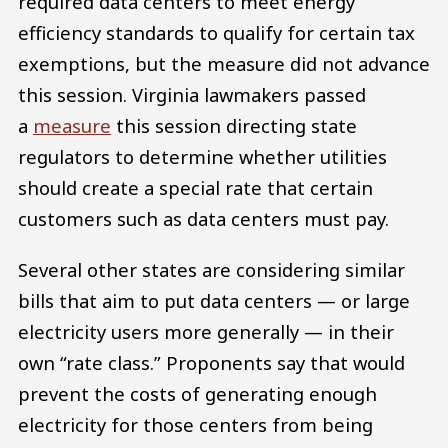
required data centers to meet energy
efficiency standards to qualify for certain tax
exemptions, but the measure did not advance
this session. Virginia lawmakers passed
a
measure
this session directing state
regulators to determine whether utilities
should create a special rate that certain
customers such as data centers must pay.
Several other states are considering similar
bills that aim to put data centers — or large
electricity users more generally — in their
own “rate class.” Proponents say that would
prevent the costs of generating enough
electricity for those centers from being