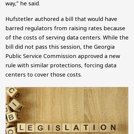
way,” he said.
Hufstetler authored a bill that would have
barred regulators from raising rates because
of the costs of serving data centers. While the
bill did not pass this session, the Georgia
Public Service Commission approved a new
rule with similar protections, forcing data
centers to cover those costs.
Image