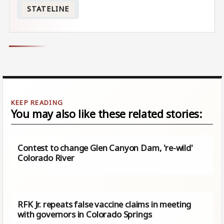
STATELINE
You may also like these related stories:
Contest to change Glen Canyon Dam, 're-wild'
Colorado River
RFK Jr. repeats false vaccine claims in meeting
with governors in Colorado Springs