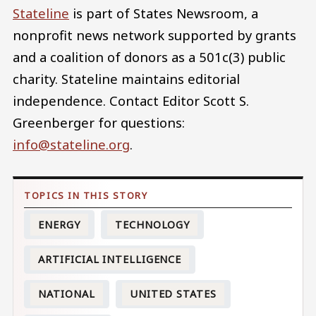
Stateline
is part of States Newsroom, a
nonprofit news network supported by grants
and a coalition of donors as a 501c(3) public
charity. Stateline maintains editorial
independence. Contact Editor Scott S.
Greenberger for questions:
info@stateline.org
.
ENERGY
TECHNOLOGY
ARTIFICIAL INTELLIGENCE
NATIONAL
UNITED STATES