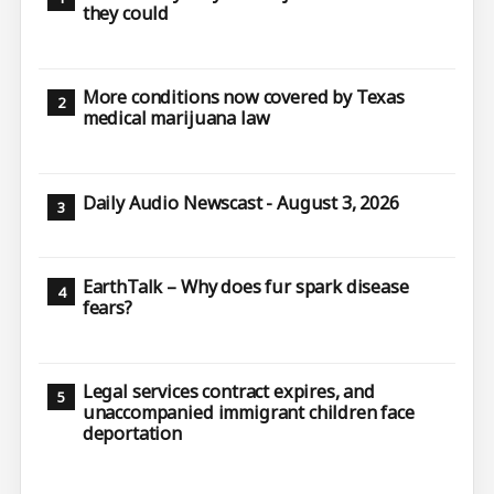
they could
More conditions now covered by Texas
medical marijuana law
Daily Audio Newscast - August 3, 2026
EarthTalk – Why does fur spark disease
fears?
Legal services contract expires, and
unaccompanied immigrant children face
deportation