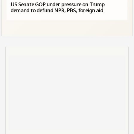
US Senate GOP under pressure on Trump
demand to defund NPR, PBS, foreign aid