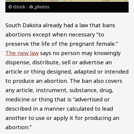
© iStock - dk_photos
South Dakota already had a law that bans
abortions except when necessary “to
preserve the life of the pregnant female.”
The new law
says no person may knowingly
dispense, distribute, sell or advertise an
article or thing designed, adapted or intended
to produce an abortion. The ban also covers
any article, instrument, substance, drug,
medicine or thing that is “advertised or
described in a manner calculated to lead
another to use or apply it for producing an
abortion.”