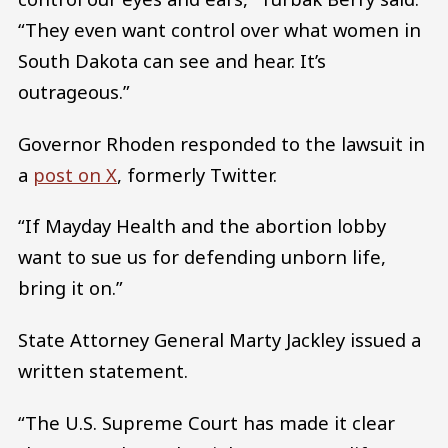
“They even want control over what women in
South Dakota can see and hear. It’s
outrageous.”
Governor Rhoden responded to the lawsuit in
a
post on X
, formerly Twitter.
“If Mayday Health and the abortion lobby
want to sue us for defending unborn life,
bring it on.”
State Attorney General Marty Jackley issued a
written statement.
“The U.S. Supreme Court has made it clear