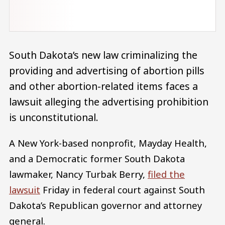
South Dakota’s new law criminalizing the
providing and advertising of abortion pills
and other abortion-related items faces a
lawsuit alleging the advertising prohibition
is unconstitutional.
A New York-based nonprofit, Mayday Health,
and a Democratic former South Dakota
lawmaker, Nancy Turbak Berry,
filed the
lawsuit
Friday in federal court against South
Dakota’s Republican governor and attorney
general.