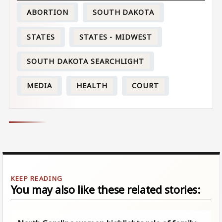
ABORTION
SOUTH DAKOTA
STATES
STATES - MIDWEST
SOUTH DAKOTA SEARCHLIGHT
MEDIA
HEALTH
COURT
You may also like these related stories: