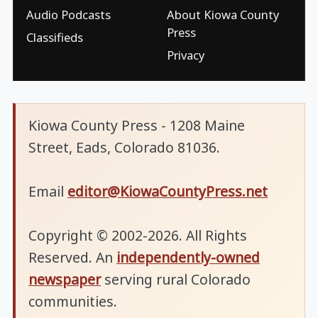
Audio Podcasts
About Kiowa County
Press
Classifieds
Privacy
Kiowa County Press - 1208 Maine
Street, Eads, Colorado 81036.
Email
editor@KiowaCountyPress.net
Copyright © 2002-2026. All Rights
Reserved. An
independently-owned
newspaper
serving rural Colorado
communities.