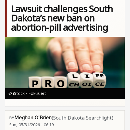
Lawsuit challenges South
Dakota’s new ban on
abortion-pill advertising
Image
© iStock - Fokusiert
Meghan O'Brien
(South Dakota Searchlight)
Sun, 05/31/2026 - 06:19