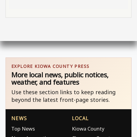
EXPLORE KIOWA COUNTY PRESS
More local news, public notices,
weather, and features
Use these section links to keep reading
beyond the latest front-page stories.
NEWS
LOCAL
Top News
Kiowa County