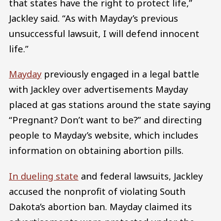
that states have the right to protect life,”
Jackley said. “As with Mayday’s previous
unsuccessful lawsuit, I will defend innocent
life.”
Mayday
previously engaged in a legal battle
with Jackley over advertisements Mayday
placed at gas stations around the state saying
“Pregnant? Don’t want to be?” and directing
people to Mayday’s website, which includes
information on obtaining abortion pills.
In dueling
state
and federal lawsuits, Jackley
accused the nonprofit of violating South
Dakota’s abortion ban. Mayday claimed its