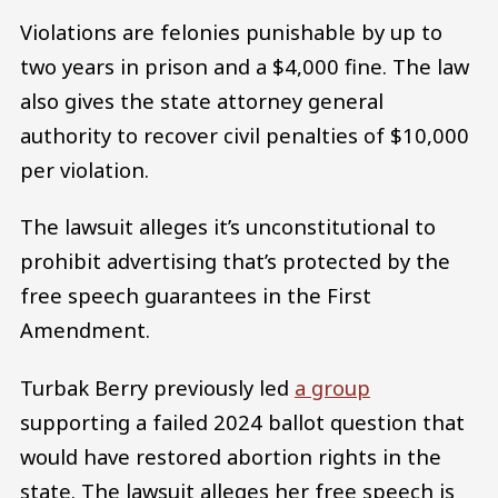
Violations are felonies punishable by up to
two years in prison and a $4,000 fine. The law
also gives the state attorney general
authority to recover civil penalties of $10,000
per violation.
The lawsuit alleges it’s unconstitutional to
prohibit advertising that’s protected by the
free speech guarantees in the First
Amendment.
Turbak Berry previously led
a group
supporting a failed 2024 ballot question that
would have restored abortion rights in the
state. The lawsuit alleges her free speech is