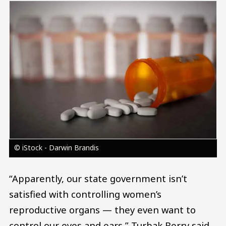
Image
© iStock - Darwin Brandis
“Apparently, our state government isn’t
satisfied with controlling women’s
reproductive organs — they even want to
control our eyes and ears,” Turbak Berry said.