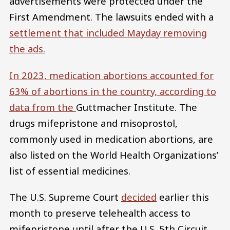
advertisements were protected under the
First Amendment. The lawsuits ended with a
settlement
that included Mayday removing
the ads.
In 2023, medication abortions accounted for
63% of abortions in the country, according to
data from the
Guttmacher Institute. The
drugs mifepristone and misoprostol,
commonly used in medication abortions, are
also listed on the World Health Organizations’
list of essential medicines.
The U.S. Supreme Court
decided
earlier this
month to preserve telehealth access to
mifepristone until after the U.S. 5th Circuit