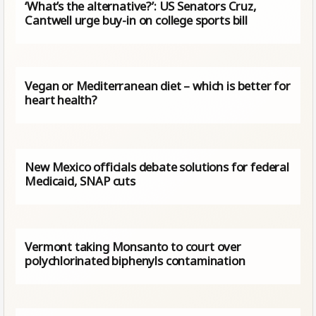
‘What’s the alternative?’: US Senators Cruz,
Cantwell urge buy-in on college sports bill
Vegan or Mediterranean diet – which is better for
heart health?
New Mexico officials debate solutions for federal
Medicaid, SNAP cuts
Vermont taking Monsanto to court over
polychlorinated biphenyls contamination