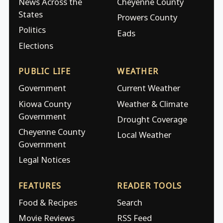
News Across the
Cheyenne County
States
Prowers County
Politics
Eads
Elections
PUBLIC LIFE
WEATHER
Government
Current Weather
Kiowa County
Weather & Climate
Government
Drought Coverage
Cheyenne County
Local Weather
Government
Legal Notices
FEATURES
READER TOOLS
Food & Recipes
Search
Movie Reviews
RSS Feed