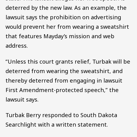
deterred by the new law. As an example, the
lawsuit says the prohibition on advertising
would prevent her from wearing a sweatshirt
that features Mayday’s mission and web
address.
“Unless this court grants relief, Turbak will be
deterred from wearing the sweatshirt, and
thereby deterred from engaging in lawsuit
First Amendment-protected speech,” the
lawsuit says.
Turbak Berry responded to South Dakota
Searchlight with a written statement.