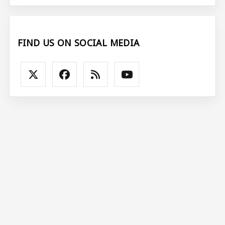
FIND US ON SOCIAL MEDIA