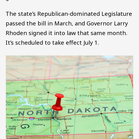
The state’s Republican-dominated Legislature
passed the bill in March, and Governor Larry
Rhoden signed it into law that same month.
It’s scheduled to take effect July 1.
Image