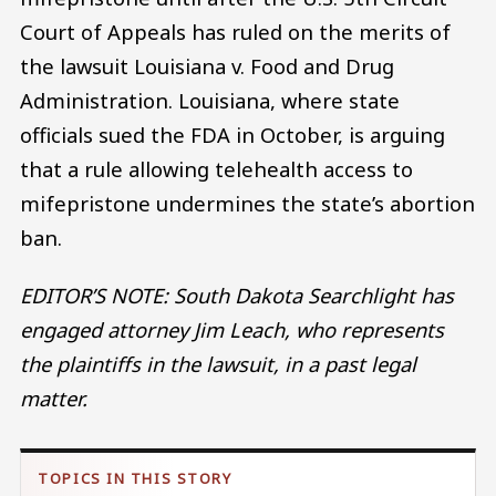
Court of Appeals has ruled on the merits of
the lawsuit Louisiana v. Food and Drug
Administration. Louisiana, where state
officials sued the FDA in October, is arguing
that a rule allowing telehealth access to
mifepristone undermines the state’s abortion
ban.
EDITOR’S NOTE: South Dakota Searchlight has
engaged attorney Jim Leach, who represents
the plaintiffs in the lawsuit, in a past legal
matter.