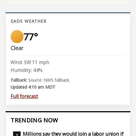
EADS WEATHER
77°
Clear
Wind: SW 11 mph
Humidity: 44%
Source: NWS fallback
Updated 4:10 am MDT
Full forecast
TRENDING NOW
Millions say they would join a labor union if