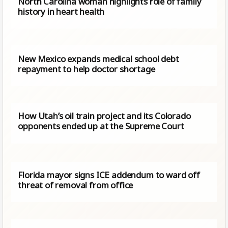
North Carolina woman highlights role of family
history in heart health
New Mexico expands medical school debt
repayment to help doctor shortage
How Utah’s oil train project and its Colorado
opponents ended up at the Supreme Court
Florida mayor signs ICE addendum to ward off
threat of removal from office