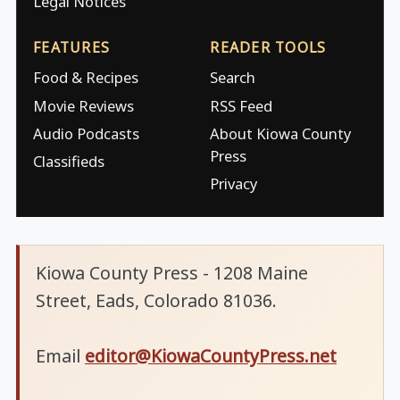
Legal Notices
FEATURES
READER TOOLS
Food & Recipes
Search
Movie Reviews
RSS Feed
Audio Podcasts
About Kiowa County
Press
Classifieds
Privacy
Kiowa County Press - 1208 Maine
Street, Eads, Colorado 81036.
Email
editor@KiowaCountyPress.net