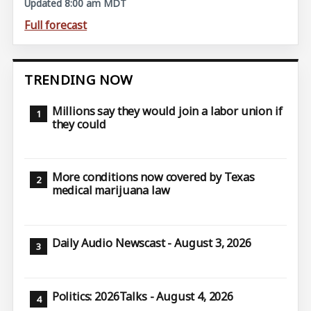
Updated 8:00 am MDT
Full forecast
TRENDING NOW
Millions say they would join a labor union if
they could
More conditions now covered by Texas
medical marijuana law
Daily Audio Newscast - August 3, 2026
Politics: 2026Talks - August 4, 2026