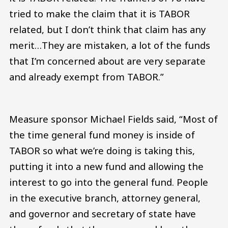
tried to make the claim that it is TABOR
related, but I don’t think that claim has any
merit…They are mistaken, a lot of the funds
that I’m concerned about are very separate
and already exempt from TABOR.”
Measure sponsor Michael Fields said, “Most of
the time general fund money is inside of
TABOR so what we’re doing is taking this,
putting it into a new fund and allowing the
interest to go into the general fund. People
in the executive branch, attorney general,
and governor and secretary of state have