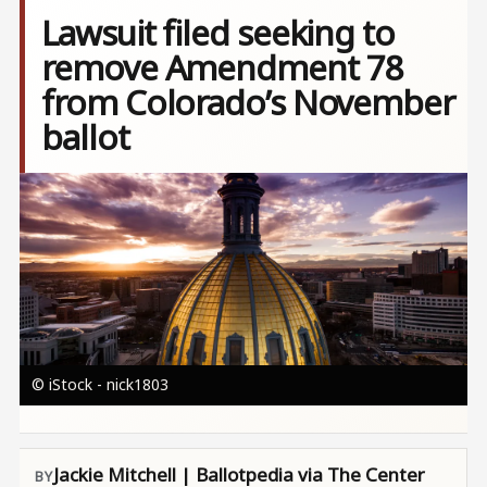
Lawsuit filed seeking to
remove Amendment 78
from Colorado’s November
ballot
Image
© iStock - nick1803
Jackie Mitchell | Ballotpedia via The Center