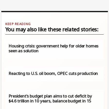
You may also like these related stories:
Housing crisis: government help for older homes
seen as solution
Reacting to U.S. oil boom, OPEC cuts production
President's budget plan aims to cut deficit by
$4.6 trillion in 10 years, balance budget in 15