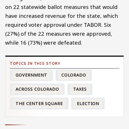
on 22 statewide ballot measures that would
have increased revenue for the state, which
required voter approval under TABOR. Six
(27%) of the 22 measures were approved,
while 16 (73%) were defeated.
GOVERNMENT
COLORADO
ACROSS COLORADO
TAXES
THE CENTER SQUARE
ELECTION