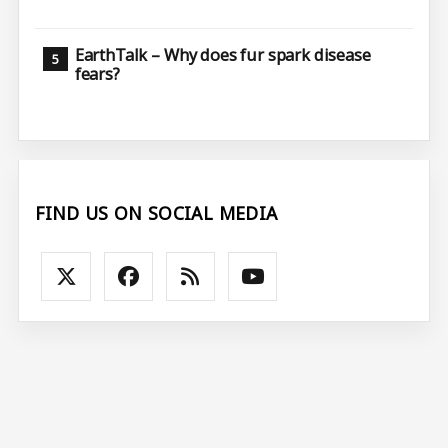
EarthTalk – Why does fur spark disease
fears?
FIND US ON SOCIAL MEDIA