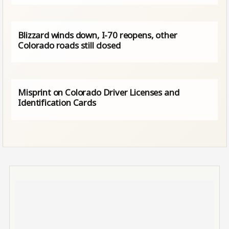
Blizzard winds down, I-70 reopens, other
Colorado roads still closed
Misprint on Colorado Driver Licenses and
Identification Cards