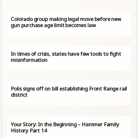
Colorado group making legal move before new
gun purchase age limit becomes law
In times of crisis, states have few tools to fight
misinformation
Polis signs off on bill establishing Front Range rail
district
Your Story: In the Beginning – Hammer Family
History Part 14