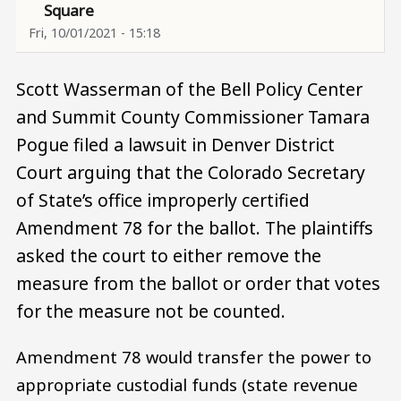
Square
Fri, 10/01/2021 - 15:18
Scott Wasserman of the Bell Policy Center
and Summit County Commissioner Tamara
Pogue filed a lawsuit in Denver District
Court arguing that the Colorado Secretary
of State’s office improperly certified
Amendment 78 for the ballot. The plaintiffs
asked the court to either remove the
measure from the ballot or order that votes
for the measure not be counted.
Amendment 78 would transfer the power to
appropriate custodial funds (state revenue