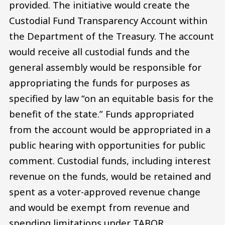
provided. The initiative would create the
Custodial Fund Transparency Account within
the Department of the Treasury. The account
would receive all custodial funds and the
general assembly would be responsible for
appropriating the funds for purposes as
specified by law “on an equitable basis for the
benefit of the state.” Funds appropriated
from the account would be appropriated in a
public hearing with opportunities for public
comment. Custodial funds, including interest
revenue on the funds, would be retained and
spent as a voter-approved revenue change
and would be exempt from revenue and
spending limitations under TABOR.