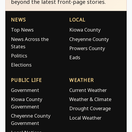
beyond the latest front-page stories.
NEWS
LOCAL
Top News
Kiowa County
News Across the
Cheyenne County
States
Prowers County
Politics
Eads
Elections
PUBLIC LIFE
WEATHER
Government
Current Weather
Kiowa County
Weather & Climate
Government
Drought Coverage
Cheyenne County
Local Weather
Government