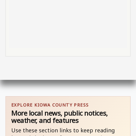
EXPLORE KIOWA COUNTY PRESS
More local news, public notices,
weather, and features
Use these section links to keep reading