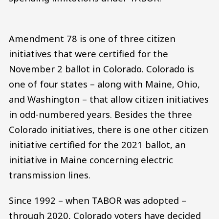
Amendment 78 is one of three citizen
initiatives that were certified for the
November 2 ballot in Colorado. Colorado is
one of four states – along with Maine, Ohio,
and Washington – that allow citizen initiatives
in odd-numbered years. Besides the three
Colorado initiatives, there is one other citizen
initiative certified for the 2021 ballot, an
initiative in Maine concerning electric
transmission lines.
Since 1992 – when TABOR was adopted –
through 2020, Colorado voters have decided