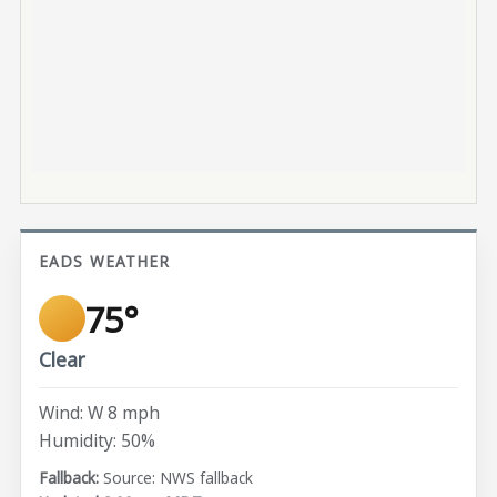
EADS WEATHER
75°
Clear
Wind: W 8 mph
Humidity: 50%
Source: NWS fallback