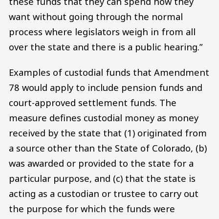
these funds that they can spend how they
want without going through the normal
process where legislators weigh in from all
over the state and there is a public hearing.”
Examples of custodial funds that Amendment
78 would apply to include pension funds and
court-approved settlement funds. The
measure defines custodial money as money
received by the state that (1) originated from
a source other than the State of Colorado, (b)
was awarded or provided to the state for a
particular purpose, and (c) that the state is
acting as a custodian or trustee to carry out
the purpose for which the funds were