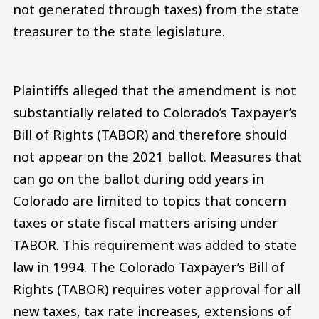
not generated through taxes) from the state
treasurer to the state legislature.
Plaintiffs alleged that the amendment is not
substantially related to Colorado’s Taxpayer’s
Bill of Rights (TABOR) and therefore should
not appear on the 2021 ballot. Measures that
can go on the ballot during odd years in
Colorado are limited to topics that concern
taxes or state fiscal matters arising under
TABOR. This requirement was added to state
law in 1994. The Colorado Taxpayer’s Bill of
Rights (TABOR) requires voter approval for all
new taxes, tax rate increases, extensions of