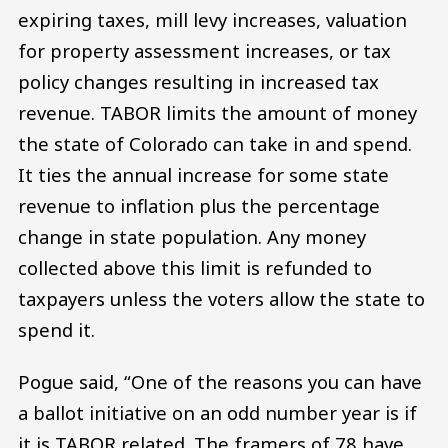
expiring taxes, mill levy increases, valuation
for property assessment increases, or tax
policy changes resulting in increased tax
revenue. TABOR limits the amount of money
the state of Colorado can take in and spend.
It ties the annual increase for some state
revenue to inflation plus the percentage
change in state population. Any money
collected above this limit is refunded to
taxpayers unless the voters allow the state to
spend it.
Pogue said, “One of the reasons you can have
a ballot initiative on an odd number year is if
it is TABOR related. The framers of 78 have