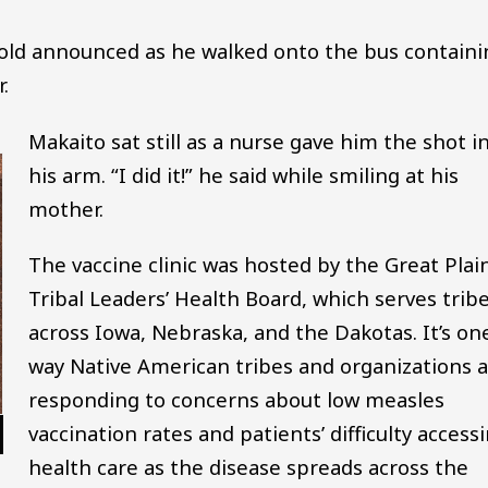
r-old announced as he walked onto the bus contain
.
Makaito sat still as a nurse gave him the shot i
his arm. “I did it!” he said while smiling at his
mother.
The vaccine clinic was hosted by the Great Plai
Tribal Leaders’ Health Board, which serves trib
across Iowa, Nebraska, and the Dakotas. It’s on
way Native American tribes and organizations 
responding to concerns about low measles
vaccination rates and patients’ difficulty access
health care as the disease spreads across the