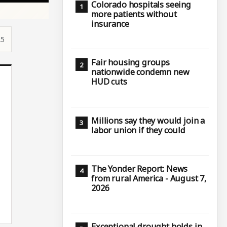
Colorado hospitals seeing
more patients without
insurance
25
Fair housing groups
nationwide condemn new
HUD cuts
Millions say they would join a
labor union if they could
The Yonder Report: News
from rural America - August 7,
2026
Exceptional drought holds in