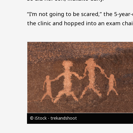
“I’m not going to be scared,” the 5-yea
the clinic and hopped into an exam chair
Image
© iStock - trekandshoot