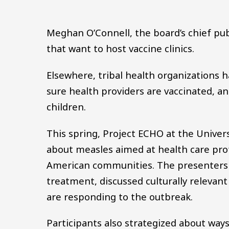
Meghan O’Connell, the board’s chief publi
that want to host vaccine clinics.
Elsewhere, tribal health organizations 
sure health providers are vaccinated, a
children.
This spring, Project ECHO at the Univer
about measles aimed at health care prof
American communities. The presenters o
treatment, discussed culturally relevan
are responding to the outbreak.
Participants also strategized about ways