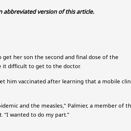
an abbreviated version of this article.
Audio file
get her son the second and final dose of the
 difficult to get to the doctor.
t him vaccinated after learning that a mobile clin
epidemic and the measles,” Palmier, a member of t
t. “I wanted to do my part.”