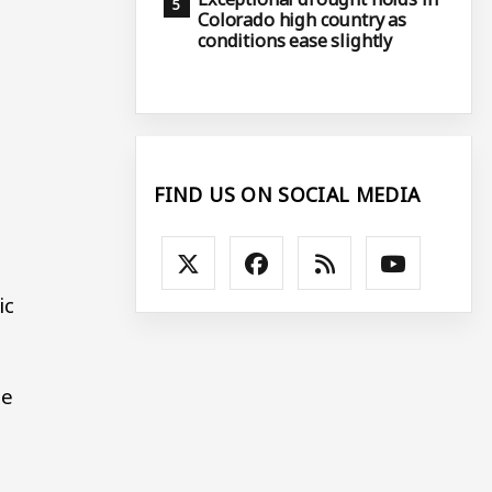
Colorado high country as
conditions ease slightly
FIND US ON SOCIAL MEDIA
ic
he