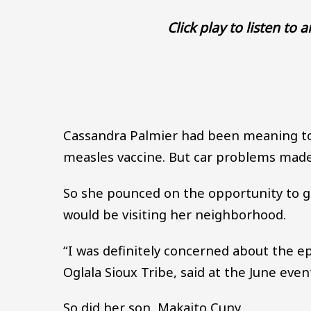
Click play to listen to 
Cassandra Palmier had been meaning to 
measles vaccine. But car problems made it
So she pounced on the opportunity to ge
would be visiting her neighborhood.
“I was definitely concerned about the 
Oglala Sioux Tribe, said at the June even
So did her son, Makaito Cuny.