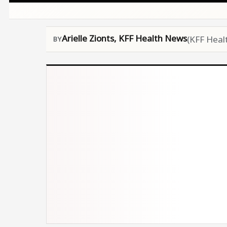
Arielle Zionts, KFF Health News
(KFF Heal