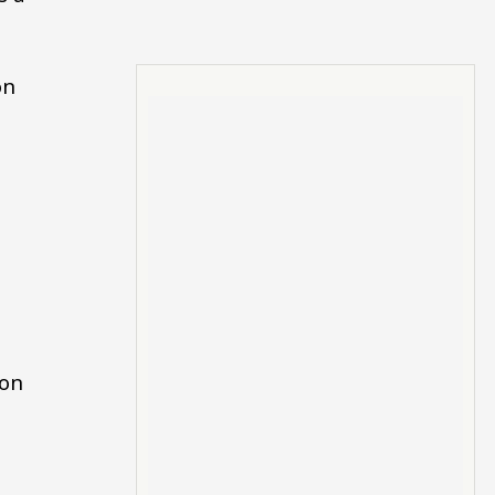
on
 on