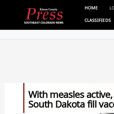
Skip to main content
Main 
HOME
L
CLASSIFIEDS
With measles active, t
South Dakota fill va