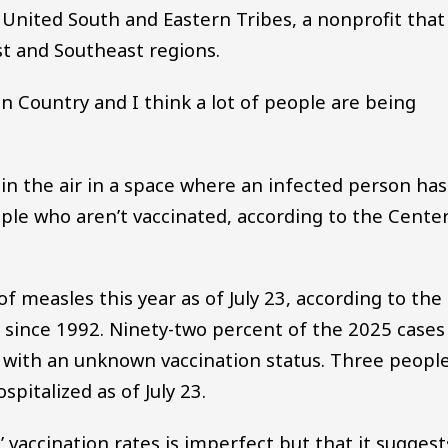
 United South and Eastern Tribes, a nonprofit that
st and Southeast regions.
ian Country and I think a lot of people are being
 in the air in a space where an infected person has
ple who aren’t vaccinated, according to the Cente
f measles this year as of July 23, according to the
S. since 1992. Ninety-two percent of the 2025 cases
e with an unknown vaccination status. Three peopl
pitalized as of July 23.
 vaccination rates is imperfect but that it suggest