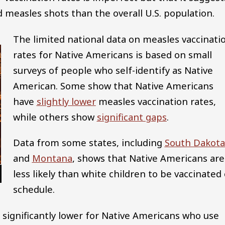
measles shots than the overall U.S. population.
The limited national data on measles vaccinati
rates for Native Americans is based on small
surveys of people who self-identify as Native
American. Some show that Native Americans
have
slightly lower
measles vaccination rates,
while others show
significant gaps
.
Data from some states, including
South Dakota
and
Montana
, shows that Native Americans are
less likely than white children to be vaccinated
schedule.
 significantly lower for Native Americans who use