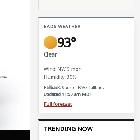
EADS WEATHER
93°
Clear
Wind: NW 9 mph
Humidity: 30%
Source: NWS fallback
Updated 11:50 am MDT
Full forecast
TRENDING NOW