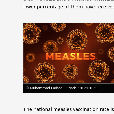
lower percentage of them have received 
Image
© Muhammad Farhad - iStock-2202501869
The national measles vaccination rate is