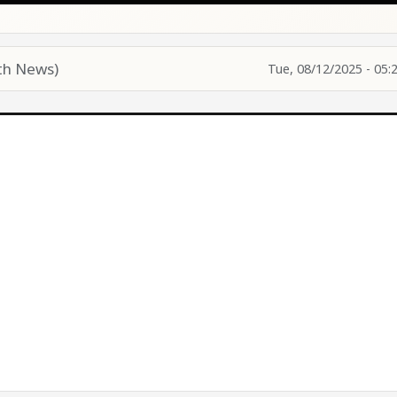
th News)
Tue, 08/12/2025 - 05: