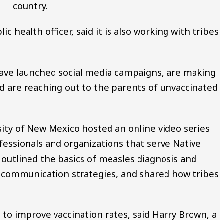
country.
c health officer, said it is also working with tribes
have launched social media campaigns, are making
nd are reaching out to the parents of unvaccinated
sity of New Mexico hosted an online video series
essionals and organizations that serve Native
utlined the basics of measles diagnosis and
t communication strategies, and shared how tribes
 to improve vaccination rates, said Harry Brown, a