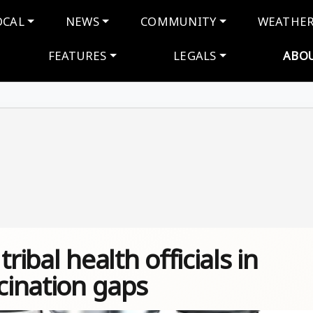
navigation
OCAL
NEWS
COMMUNITY
WEATHE
FEATURES
LEGALS
ABO
ribal health officials in
ccination gaps