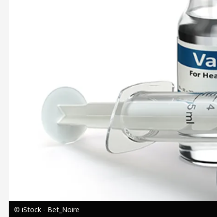
Image
© iStock - Bet_Noire