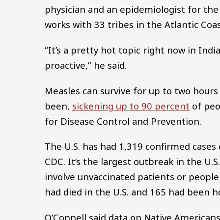
physician and an epidemiologist for the
works with 33 tribes in the Atlantic Coa
“It’s a pretty hot topic right now in Ind
proactive,” he said.
Measles can survive for up to two hours
been,
sickening up to 90 percent
of peo
for Disease Control and Prevention.
The U.S. has had 1,319 confirmed cases o
CDC. It’s the largest outbreak in the U.
involve unvaccinated patients or peopl
had died in the U.S. and 165 had been hos
O’Connell said data on Native Americans’