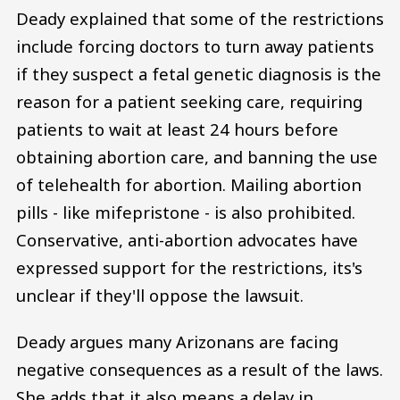
Deady explained that some of the restrictions
include forcing doctors to turn away patients
if they suspect a fetal genetic diagnosis is the
reason for a patient seeking care, requiring
patients to wait at least 24 hours before
obtaining abortion care, and banning the use
of telehealth for abortion. Mailing abortion
pills - like mifepristone - is also prohibited.
Conservative, anti-abortion advocates have
expressed support for the restrictions, its's
unclear if they'll oppose the lawsuit.
Deady argues many Arizonans are facing
negative consequences as a result of the laws.
She adds that it also means a delay in