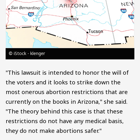
© iStock - klenger
"This lawsuit is intended to honor the will of
the voters and it looks to strike down the
most onerous abortion restrictions that are
currently on the books in Arizona," she said.
"The theory behind this case is that these
restrictions do not have any medical basis,
they do not make abortions safer."