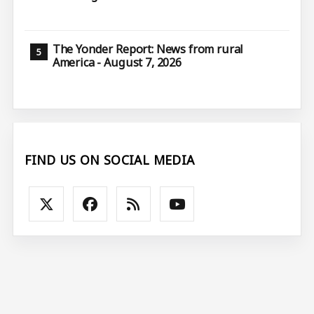
The Yonder Report: News from rural
America - August 7, 2026
FIND US ON SOCIAL MEDIA