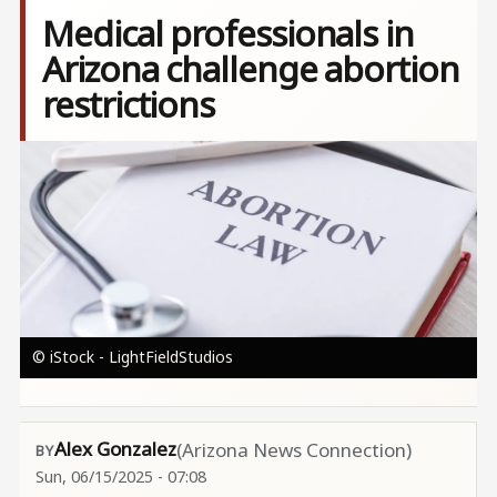
Medical professionals in
Arizona challenge abortion
restrictions
Image
© iStock - LightFieldStudios
Alex Gonzalez
(Arizona News Connection)
Sun, 06/15/2025 - 07:08