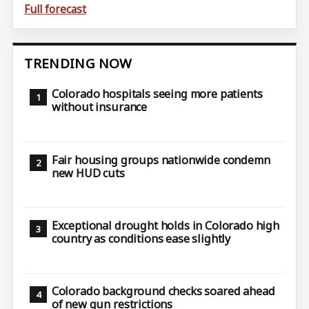
Full forecast
TRENDING NOW
Colorado hospitals seeing more patients
without insurance
Fair housing groups nationwide condemn
new HUD cuts
Exceptional drought holds in Colorado high
country as conditions ease slightly
Colorado background checks soared ahead
of new gun restrictions