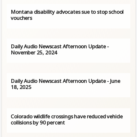
Montana disability advocates sue to stop school
vouchers
Daily Audio Newscast Afternoon Update -
November 25, 2024
Daily Audio Newscast Afternoon Update - June
18, 2025
Colorado wildlife crossings have reduced vehicle
collisions by 90 percent