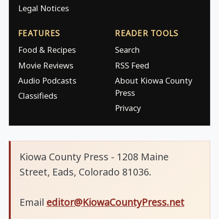
Legal Notices
FEATURES
READER TOOLS
Food & Recipes
Search
Movie Reviews
RSS Feed
Audio Podcasts
About Kiowa County
Press
Classifieds
Privacy
Kiowa County Press - 1208 Maine
Street, Eads, Colorado 81036.
Email
editor@KiowaCountyPress.net