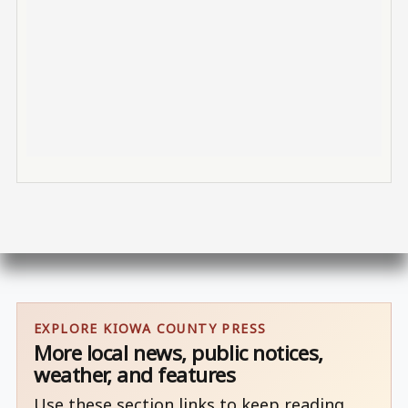
EXPLORE KIOWA COUNTY PRESS
More local news, public notices,
weather, and features
Use these section links to keep reading