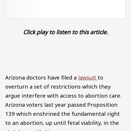
Click play to listen to this article.
Audio file
Arizona doctors have filed a
lawsuit
to
overturn a set of restrictions which they
argue interfere with access to abortion care.
Arizona voters last year passed Proposition
139 which enshrined the fundamental right
to an abortion, up until fetal viability, in the