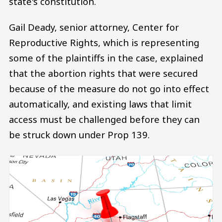
state's constitution.
Gail Deady, senior attorney, Center for
Reproductive Rights, which is representing
some of the plaintiffs in the case, explained
that the abortion rights that were secured
because of the measure do not go into effect
automatically, and existing laws that limit
access must be challenged before they can
be struck down under Prop 139.
Image