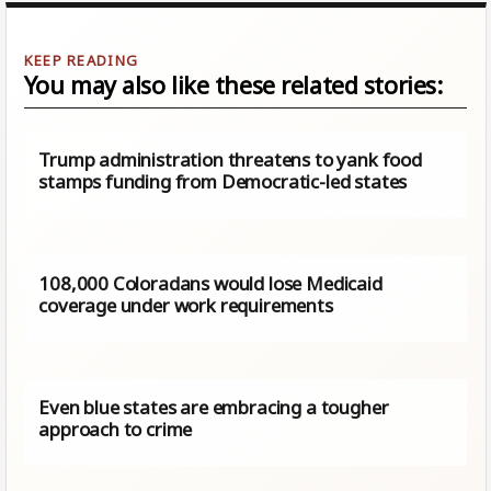
You may also like these related stories:
Trump administration threatens to yank food
stamps funding from Democratic-led states
108,000 Coloradans would lose Medicaid
coverage under work requirements
Even blue states are embracing a tougher
approach to crime