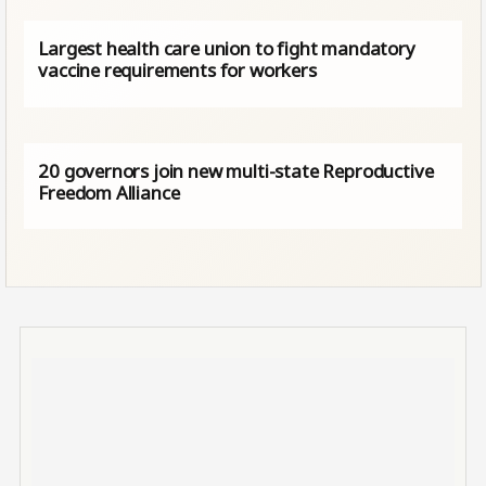
Largest health care union to fight mandatory
vaccine requirements for workers
20 governors join new multi-state Reproductive
Freedom Alliance