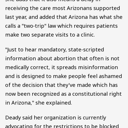
receiving the care most Arizonans supported
last year, and added that Arizona has what she
calls a "two-trip" law which requires patients
make two separate visits to a clinic.
"Just to hear mandatory, state-scripted
information about abortion that often is not
medically correct, it spreads misinformation
and is designed to make people feel ashamed
of the decision that they've made which has
now been recognized as a constitutional right
in Arizona," she explained.
Deady said her organization is currently
advocating for the restrictions to be blocked