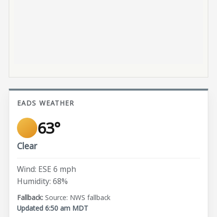
EADS WEATHER
63°
Clear
Wind: ESE 6 mph
Humidity: 68%
Source: NWS fallback
Updated 6:50 am MDT