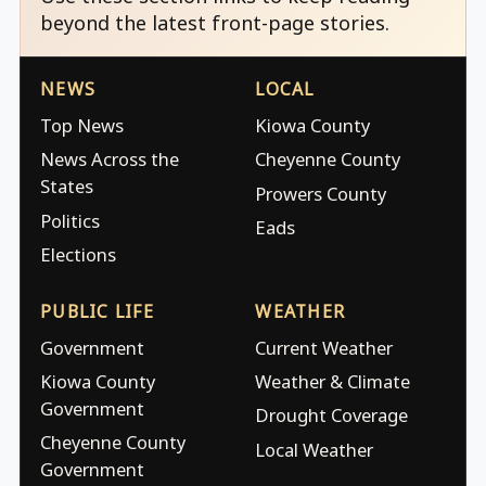
beyond the latest front-page stories.
NEWS
LOCAL
Top News
Kiowa County
News Across the
Cheyenne County
States
Prowers County
Politics
Eads
Elections
PUBLIC LIFE
WEATHER
Government
Current Weather
Kiowa County
Weather & Climate
Government
Drought Coverage
Cheyenne County
Local Weather
Government