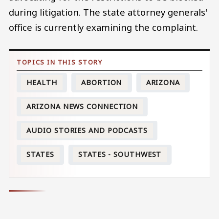
during litigation. The state attorney generals'
office is currently examining the complaint.
HEALTH
ABORTION
ARIZONA
ARIZONA NEWS CONNECTION
AUDIO STORIES AND PODCASTS
STATES
STATES - SOUTHWEST