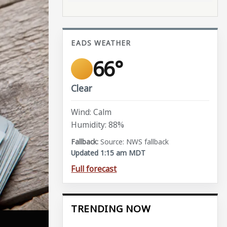
EADS WEATHER
66°
Clear
Wind: Calm
Humidity: 88%
Source: NWS fallback
Updated 1:15 am MDT
Full forecast
TRENDING NOW