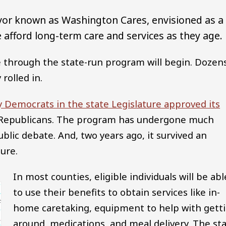
vor known as Washington Cares, envisioned as a
afford long-term care and services as they age.
 through the state-run program will begin. Dozen
rolled in.
y Democrats in the state Legislature approved its
of Republicans. The program has undergone much
ublic debate. And, two years ago, it survived an
ure.
In most counties, eligible individuals will be abl
to use their benefits to obtain services like in-
home caretaking, equipment to help with gett
around, medications, and meal delivery. The st