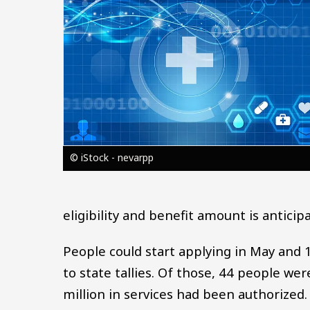
© iStock - nevarpp
eligibility and benefit amount is anticip
People could start applying in May and 
to state tallies. Of those, 44 people wer
million in services had been authorized.