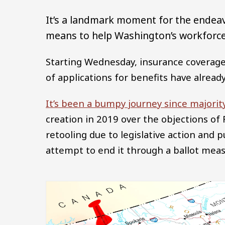
It’s a landmark moment for the endea
means to help Washington’s workforce 
Starting Wednesday, insurance coverage
of applications for benefits have already 
It’s been a bumpy journey since majorit
creation in 2019 over the objections 
retooling due to legislative action and p
attempt to end it through a ballot meas
Image