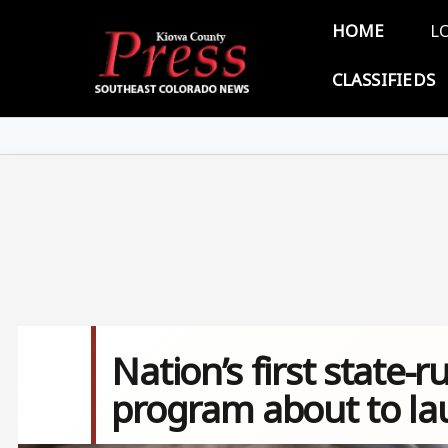
Skip to main content
Main 
HOME
L
CLASSIFIEDS
Nation’s first state-
program about to la