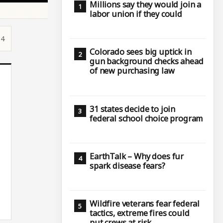
Millions say they would join a
labor union if they could
14
Colorado sees big uptick in
gun background checks ahead
of new purchasing law
31 states decide to join
federal school choice program
EarthTalk – Why does fur
spark disease fears?
Wildfire veterans fear federal
tactics, extreme fires could
put crews at risk