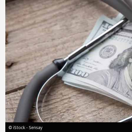
Image
© iStock - Sensay