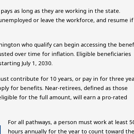
 pays as long as they are working in the state.
 unemployed or leave the workforce, and resume if
hington who qualify can begin accessing the benef
sted over time for inflation. Eligible beneficiaries
starting July 1, 2030.
must contribute for 10 years, or pay in for three ye
pply for benefits. Near-retirees, defined as those
gible for the full amount, will earn a pro-rated
For all pathways, a person must work at least 5
hours annually for the year to count toward the