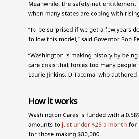
Meanwhile, the safety-net entitlement is
when many states are coping with rising
“I’d be surprised if we get a few years d
follow this model,” said Governor Bob F
“Washington is making history by being t
care crisis that forces too many people 
Laurie Jinkins, D-Tacoma, who authored 
How it works
Washington Cares is funded with a 0.58
amounts to
just under $25 a month
for 
for those making $80,000.