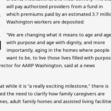
will pay authorized providers from a fund in
which premiums paid by an estimated 3.7 milli
Washington workers are deposited.
“We are changing what it means to age and ag
with purpose and age with dignity, and more
importantly, aging in the homes where people
want to be, to live those lives filled with purpo
irector for AARP Washington, said at a news
t while it is “a really exciting milestone,” there is
ited the need to clarify how family caregivers are
es, adult family homes and assisted living facilitie