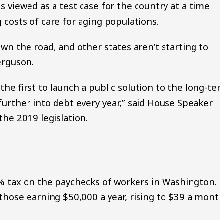
 viewed as a test case for the country at a time
 costs of care for aging populations.
own the road, and other states aren’t starting to
erguson.
he first to launch a public solution to the long-t
further into debt every year,” said House Speaker
the 2019 legislation.
% tax on the paychecks of workers in Washington. 
those earning $50,000 a year, rising to $39 a mon