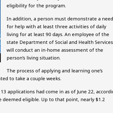
eligibility for the program.
In addition, a person must demonstrate a nee
for help with at least three activities of daily
living for at least 90 days. An employee of the
state Department of Social and Health Services
will conduct an in-home assessment of the
person’s living situation.
The process of applying and learning one’s
ated to take a couple weeks.
113 applications had come in as of June 22, accord
e deemed eligible. Up to that point, nearly $1.2