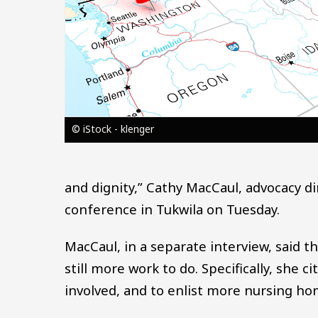
© iStock - klenger
and dignity,” Cathy MacCaul, advocacy d
conference in Tukwila on Tuesday.
MacCaul, in a separate interview, said tha
still more work to do. Specifically, she c
involved, and to enlist more nursing hom