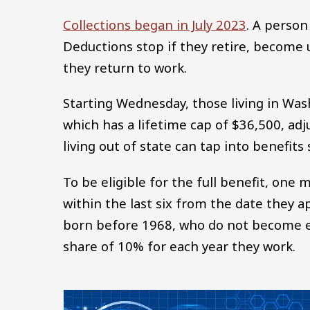
Collections began in July 2023
. A person
Deductions stop if they retire, become
they return to work.
Starting Wednesday, those living in Was
which has a lifetime cap of $36,500, adju
living out of state can tap into benefits 
To be eligible for the full benefit, one 
within the last six from the date they a
born before 1968, who do not become eli
share of 10% for each year they work.
Image