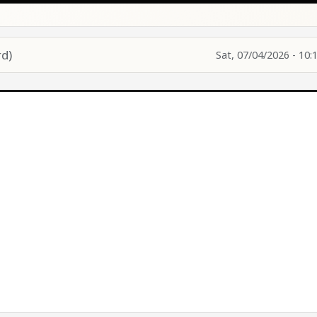
d)
Sat, 07/04/2026 - 10: