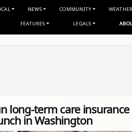
navigation
OCAL
NEWS
COMMUNITY
WEATHE
FEATURES
LEGALS
ABO
run long-term care insurance
unch in Washington