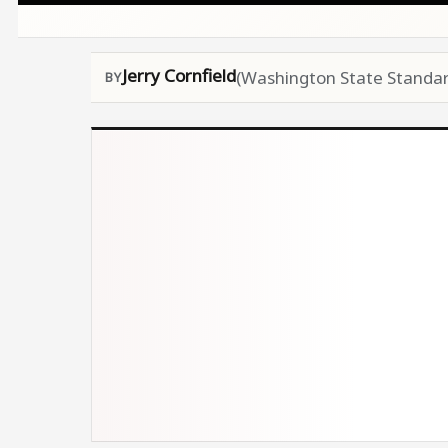
Jerry Cornfield
(Washington State Standar