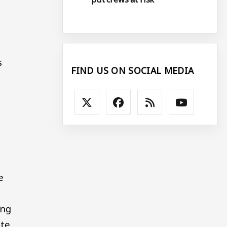
s
FIND US ON SOCIAL MEDIA
e
ing
ate