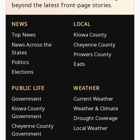
beyond the latest front-page stories.
NEWS
LOCAL
Top News
Kiowa County
News Across the
Cheyenne County
States
Prowers County
Politics
Eads
Elections
PUBLIC LIFE
WEATHER
Government
Current Weather
Kiowa County
Weather & Climate
Government
Drought Coverage
Cheyenne County
Local Weather
Government