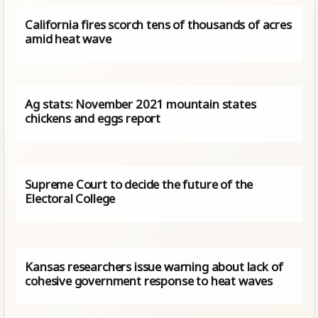
California fires scorch tens of thousands of acres
amid heat wave
Ag stats: November 2021 mountain states
chickens and eggs report
Supreme Court to decide the future of the
Electoral College
Kansas researchers issue warning about lack of
cohesive government response to heat waves