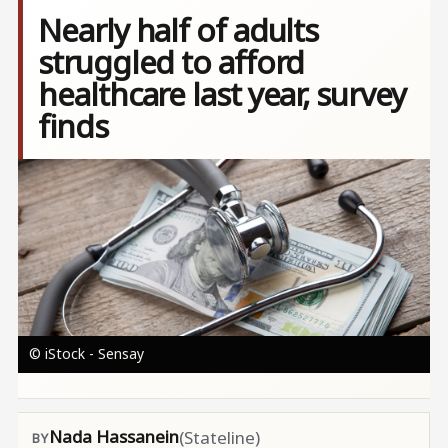
Nearly half of adults
struggled to afford
healthcare last year, survey
finds
Image
© iStock - Sensay
Nada Hassanein
(Stateline)