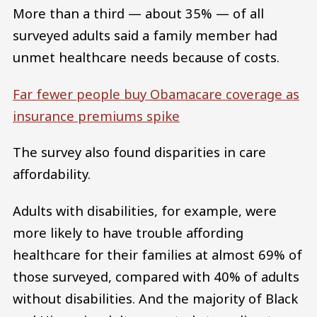
More than a third — about 35% — of all
surveyed adults said a family member had
unmet healthcare needs because of costs.
Far fewer people buy Obamacare coverage as
insurance premiums spike
The survey also found disparities in care
affordability.
Adults with disabilities, for example, were
more likely to have trouble affording
healthcare for their families at almost 69% of
those surveyed, compared with 40% of adults
without disabilities. And the majority of Black