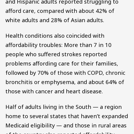
and Hispanic adults reported struggling to
afford care, compared with about 42% of
white adults and 28% of Asian adults.
Health conditions also coincided with
affordability troubles: More than 7 in 10
people who suffered strokes reported
problems affording care for their families,
followed by 70% of those with COPD, chronic
bronchitis or emphysema, and about 64% of
those with cancer and heart disease.
Half of adults living in the South — a region
home to several states that haven’t expanded
Medicaid eligibility — and those in rural areas