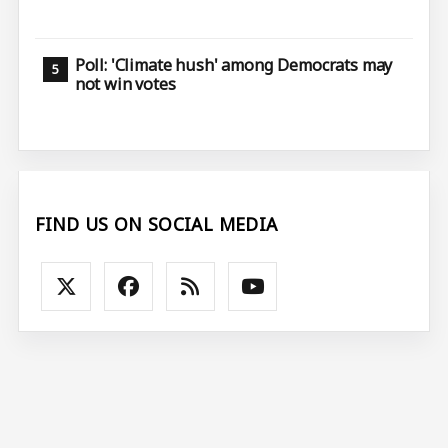
Poll: 'Climate hush' among Democrats may
not win votes
FIND US ON SOCIAL MEDIA