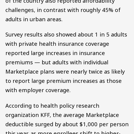
of the country also reported affordability
challenges, in contrast with roughly 45% of
adults in urban areas.
Survey results also showed about 1 in 5 adults
with private health insurance coverage
reported large increases in insurance
premiums — but adults with individual
Marketplace plans were nearly twice as likely
to report large premium increases as those
with employer coverage.
According to health policy research
organization KFF, the average Marketplace
deductible surged by about $1,000 per person
this year, as more enrollees shift to higher-