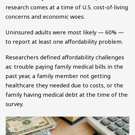
research comes at a time of U.S. cost-of-living
concerns and economic woes.
Uninsured adults were most likely — 60% —
to report at least one affordability problem.
Researchers defined affordability challenges
as: trouble paying family medical bills in the
past year, a family member not getting
healthcare they needed due to costs, or the
family having medical debt at the time of the
survey.
Image