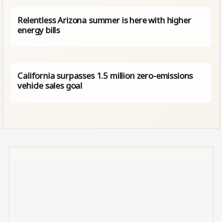
Relentless Arizona summer is here with higher
energy bills
California surpasses 1.5 million zero-emissions
vehicle sales goal