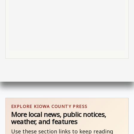
EXPLORE KIOWA COUNTY PRESS
More local news, public notices,
weather, and features
Use these section links to keep reading