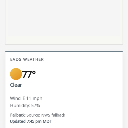
EADS WEATHER
77°
Clear
Wind: E 11 mph
Humidity: 57%
Source: NWS fallback
Updated 7:45 pm MDT