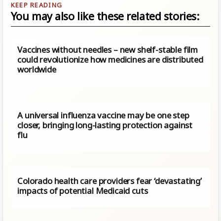
You may also like these related stories:
Vaccines without needles – new shelf-stable film
could revolutionize how medicines are distributed
worldwide
A universal influenza vaccine may be one step
closer, bringing long-lasting protection against
flu
Colorado health care providers fear ‘devastating’
impacts of potential Medicaid cuts