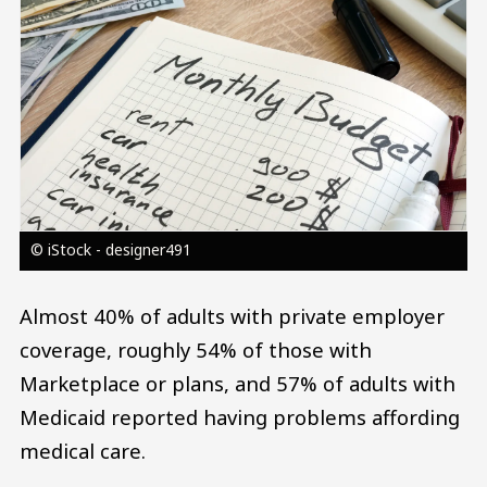
© iStock - designer491
Almost 40% of adults with private employer
coverage, roughly 54% of those with
Marketplace or plans, and 57% of adults with
Medicaid reported having problems affording
medical care.