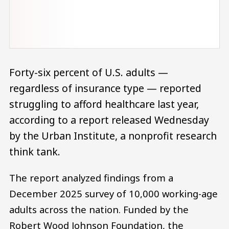
Forty-six percent of U.S. adults —
regardless of insurance type — reported
struggling to afford healthcare last year,
according to a report released Wednesday
by the Urban Institute, a nonprofit research
think tank.
The report analyzed findings from a
December 2025 survey of 10,000 working-age
adults across the nation. Funded by the
Robert Wood Johnson Foundation, the