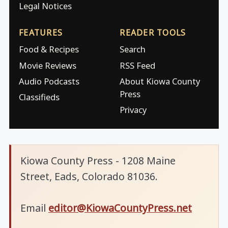
Legal Notices
FEATURES
READER TOOLS
Food & Recipes
Search
Movie Reviews
RSS Feed
Audio Podcasts
About Kiowa County
Press
Classifieds
Privacy
Kiowa County Press - 1208 Maine
Street, Eads, Colorado 81036.
Email
editor@KiowaCountyPress.net