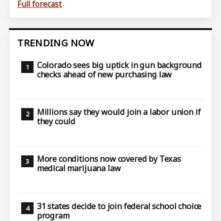
Full forecast
TRENDING NOW
Colorado sees big uptick in gun background
checks ahead of new purchasing law
Millions say they would join a labor union if
they could
More conditions now covered by Texas
medical marijuana law
31 states decide to join federal school choice
program