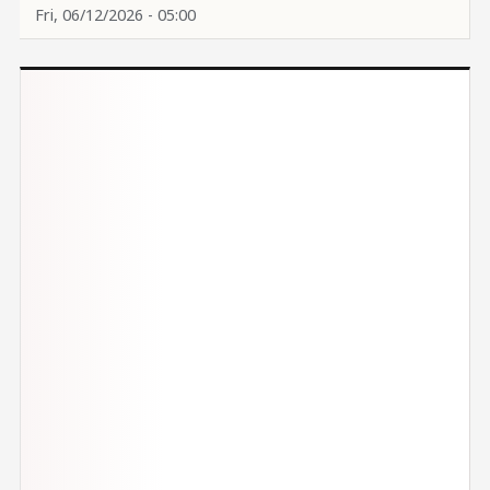
Fri, 06/12/2026 - 05:00