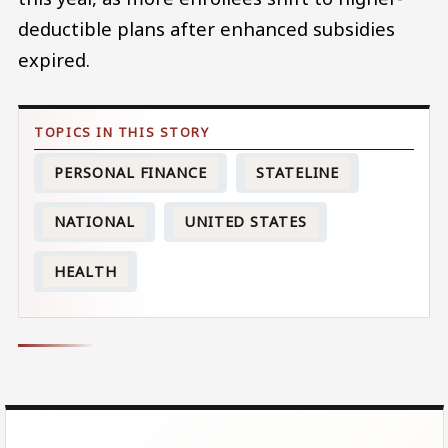
deductible plans after enhanced subsidies
expired.
PERSONAL FINANCE
STATELINE
NATIONAL
UNITED STATES
HEALTH