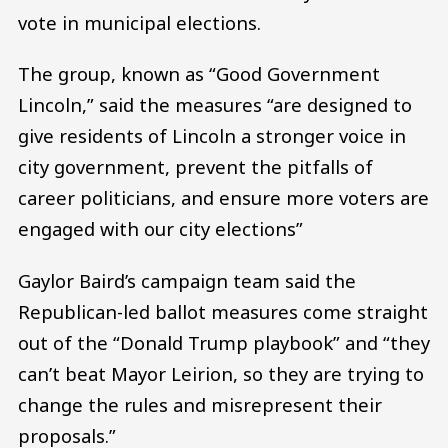
vote in municipal elections.
The group, known as “Good Government
Lincoln,” said the measures “are designed to
give residents of Lincoln a stronger voice in
city government, prevent the pitfalls of
career politicians, and ensure more voters are
engaged with our city elections”
Gaylor Baird’s campaign team said the
Republican-led ballot measures come straight
out of the “Donald Trump playbook” and “they
can’t beat Mayor Leirion, so they are trying to
change the rules and misrepresent their
proposals.”