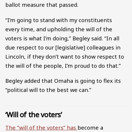
ballot measure that passed.
“I’m going to stand with my constituents
every time, and upholding the will of the
voters is what I’m doing,” Begley said. “In all
due respect to our [legislative] colleagues in
Lincoln, if they don’t want to show respect to
the will of the people, I’m proud to do that.”
Begley added that Omaha is going to flex its
“political will to the best we can.”
‘Will of the voters’
The “will of the voters” has
become a