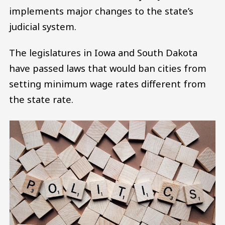
implements major changes to the state’s
judicial system.
The legislatures in Iowa and South Dakota
have passed laws that would ban cities from
setting minimum wage rates different from
the state rate.
Image