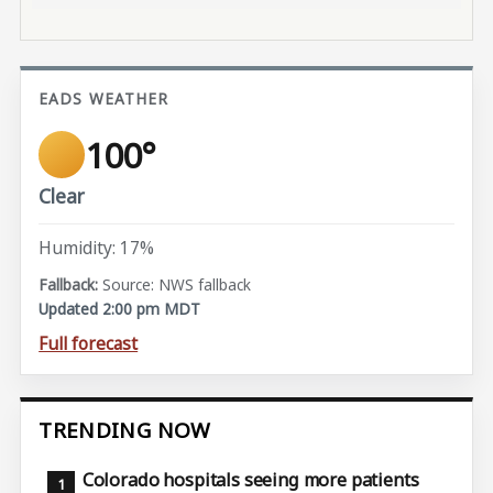
EADS WEATHER
100°
Clear
Humidity: 17%
Source: NWS fallback
Updated 2:00 pm MDT
Full forecast
TRENDING NOW
Colorado hospitals seeing more patients