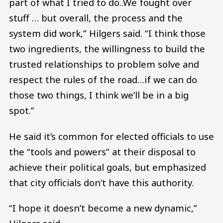
part of what I tried to do..We fought over
stuff … but overall, the process and the
system did work,” Hilgers said. “I think those
two ingredients, the willingness to build the
trusted relationships to problem solve and
respect the rules of the road…if we can do
those two things, I think we’ll be in a big
spot.”
He said it’s common for elected officials to use
the “tools and powers” at their disposal to
achieve their political goals, but emphasized
that city officials don’t have this authority.
“I hope it doesn’t become a new dynamic,”