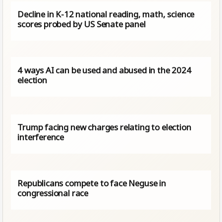
Decline in K-12 national reading, math, science
scores probed by US Senate panel
4 ways AI can be used and abused in the 2024
election
Trump facing new charges relating to election
interference
Republicans compete to face Neguse in
congressional race