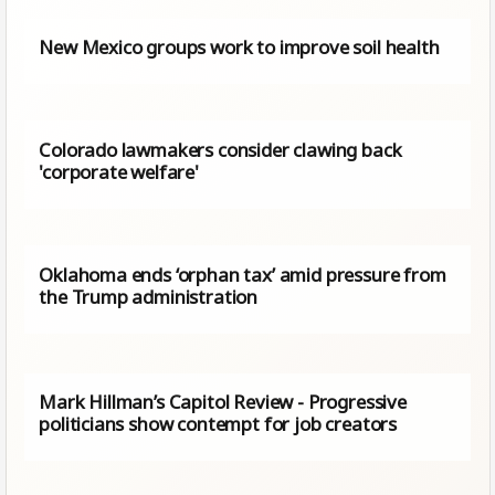
New Mexico groups work to improve soil health
Colorado lawmakers consider clawing back
'corporate welfare'
Oklahoma ends ‘orphan tax’ amid pressure from
the Trump administration
Mark Hillman’s Capitol Review - Progressive
politicians show contempt for job creators