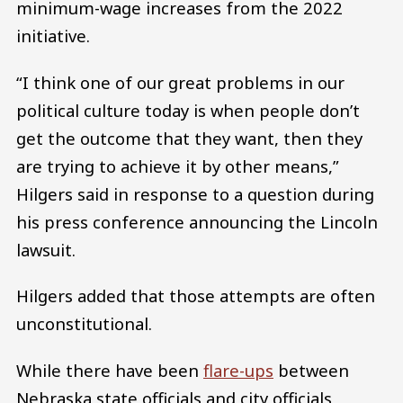
minimum-wage increases from the 2022
initiative.
“I think one of our great problems in our
political culture today is when people don’t
get the outcome that they want, then they
are trying to achieve it by other means,”
Hilgers said in response to a question during
his press conference announcing the Lincoln
lawsuit.
Hilgers added that those attempts are often
unconstitutional.
While there have been
flare-ups
between
Nebraska state officials and city officials