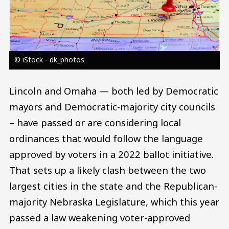
© iStock - dk_photos
Lincoln and Omaha — both led by Democratic
mayors and Democratic-majority city councils
– have passed or are considering local
ordinances that would follow the language
approved by voters in a 2022 ballot initiative.
That sets up a likely clash between the two
largest cities in the state and the Republican-
majority Nebraska Legislature, which this year
passed a law weakening voter-approved