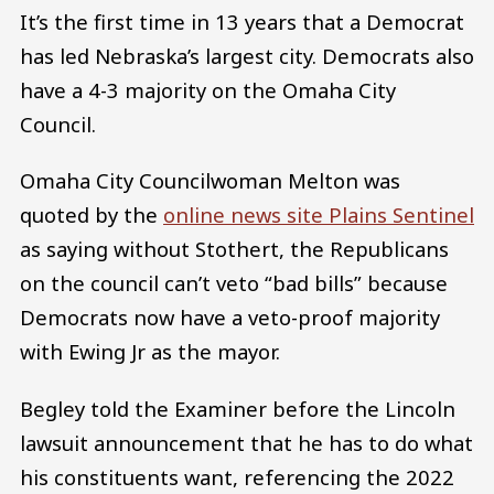
It’s the first time in 13 years that a Democrat
has led Nebraska’s largest city. Democrats also
have a 4-3 majority on the Omaha City
Council.
Omaha City Councilwoman Melton was
quoted by the
online news site Plains Sentinel
as saying without Stothert, the Republicans
on the council can’t veto “bad bills” because
Democrats now have a veto-proof majority
with Ewing Jr as the mayor.
Begley told the Examiner before the Lincoln
lawsuit announcement that he has to do what
his constituents want, referencing the 2022