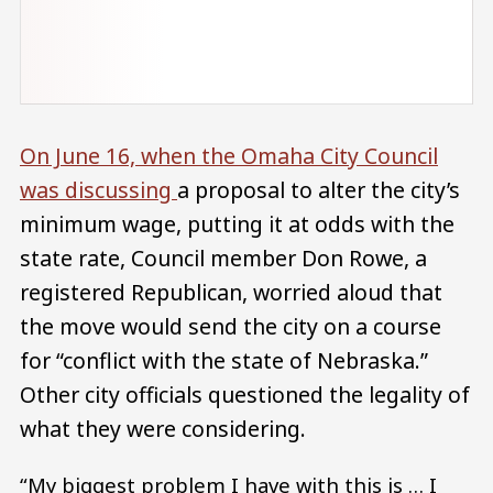
On June 16, when the Omaha City Council
was discussing
a proposal to alter the city’s
minimum wage, putting it at odds with the
state rate, Council member Don Rowe, a
registered Republican, worried aloud that
the move would send the city on a course
for “conflict with the state of Nebraska.”
Other city officials questioned the legality of
what they were considering.
“My biggest problem I have with this is … I