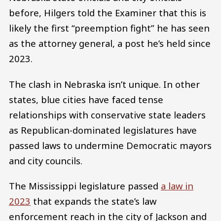
before, Hilgers told the Examiner that this is
likely the first “preemption fight” he has seen
as the attorney general, a post he’s held since
2023.
The clash in Nebraska isn’t unique. In other
states, blue cities have faced tense
relationships with conservative state leaders
as Republican-dominated legislatures have
passed laws to undermine Democratic mayors
and city councils.
The Mississippi legislature passed
a law in
2023
that expands the state’s law
enforcement reach in the city of Jackson and