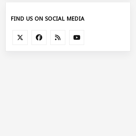
FIND US ON SOCIAL MEDIA