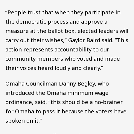
“People trust that when they participate in
the democratic process and approve a
measure at the ballot box, elected leaders will
carry out their wishes,” Gaylor Baird said. “This
action represents accountability to our
community members who voted and made
their voices heard loudly and clearly.”
Omaha Councilman Danny Begley, who
introduced the Omaha minimum wage
ordinance, said, “this should be a no-brainer
for Omaha to pass it because the voters have
spoken on it.”