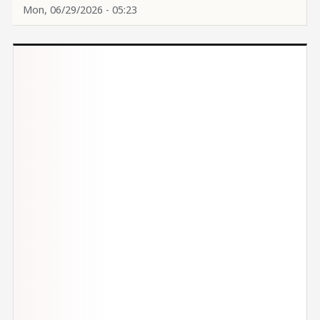
Mon, 06/29/2026 - 05:23