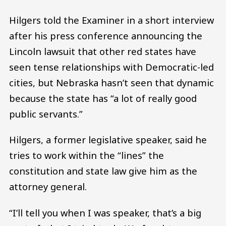
Hilgers told the Examiner in a short interview
after his press conference announcing the
Lincoln lawsuit that other red states have
seen tense relationships with Democratic-led
cities, but Nebraska hasn’t seen that dynamic
because the state has “a lot of really good
public servants.”
Hilgers, a former legislative speaker, said he
tries to work within the “lines” the
constitution and state law give him as the
attorney general.
“I’ll tell you when I was speaker, that’s a big