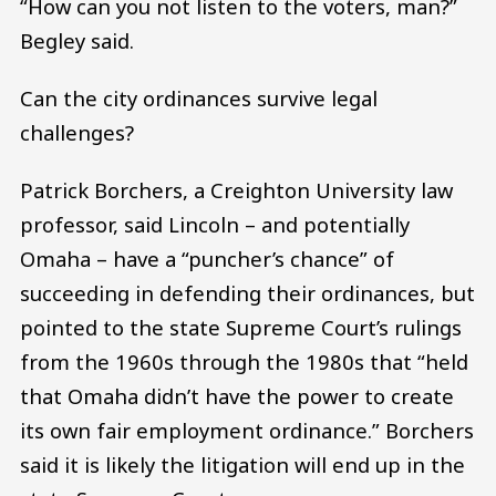
“How can you not listen to the voters, man?”
Begley said.
Can the city ordinances survive legal
challenges?
Patrick Borchers, a Creighton University law
professor, said Lincoln – and potentially
Omaha – have a “puncher’s chance” of
succeeding in defending their ordinances, but
pointed to the state Supreme Court’s rulings
from the 1960s through the 1980s that “held
that Omaha didn’t have the power to create
its own fair employment ordinance.” Borchers
said it is likely the litigation will end up in the