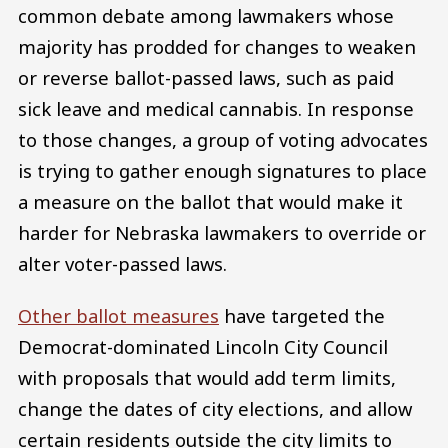
common debate among lawmakers whose
majority has prodded for changes to weaken
or reverse ballot-passed laws, such as paid
sick leave and medical cannabis. In response
to those changes, a group of voting advocates
is trying to gather enough signatures to place
a measure on the ballot that would make it
harder for Nebraska lawmakers to override or
alter voter-passed laws.
Other ballot measures
have targeted the
Democrat-dominated Lincoln City Council
with proposals that would add term limits,
change the dates of city elections, and allow
certain residents outside the city limits to