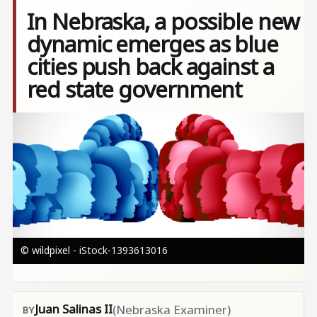
In Nebraska, a possible new
dynamic emerges as blue
cities push back against a
red state government
Image
© wildpixel - iStock-1393613016
Juan Salinas II
(Nebraska Examiner)