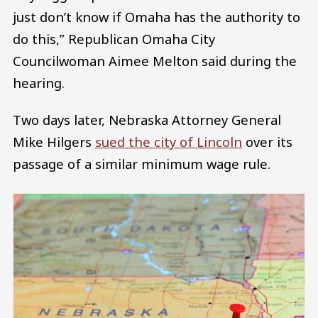
just don’t know if Omaha has the authority to
do this,” Republican Omaha City
Councilwoman Aimee Melton said during the
hearing.
Two days later, Nebraska Attorney General
Mike Hilgers
sued the city of Lincoln
over its
passage of a similar minimum wage rule.
Image