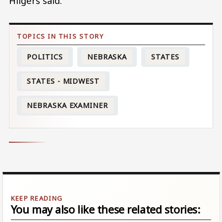
Hilgers said.
POLITICS
NEBRASKA
STATES
STATES - MIDWEST
NEBRASKA EXAMINER
You may also like these related stories: