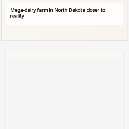
Mega-dairy farm in North Dakota closer to
reality