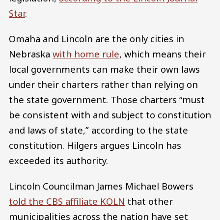
Star
.
Omaha and Lincoln are the only cities in
Nebraska
with home rule
, which means their
local governments can make their own laws
under their charters rather than relying on
the state government. Those charters “must
be consistent with and subject to constitution
and laws of state,” according to the state
constitution. Hilgers argues Lincoln has
exceeded its authority.
Lincoln Councilman James Michael Bowers
told the CBS affiliate KOLN
that other
municipalities across the nation have set