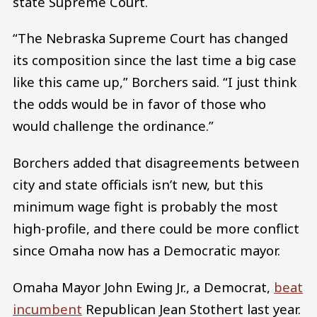
state Supreme Court.
“The Nebraska Supreme Court has changed
its composition since the last time a big case
like this came up,” Borchers said. “I just think
the odds would be in favor of those who
would challenge the ordinance.”
Borchers added that disagreements between
city and state officials isn’t new, but this
minimum wage fight is probably the most
high-profile, and there could be more conflict
since Omaha now has a Democratic mayor.
Omaha Mayor John Ewing Jr., a Democrat,
beat
incumbent
Republican Jean Stothert last year.