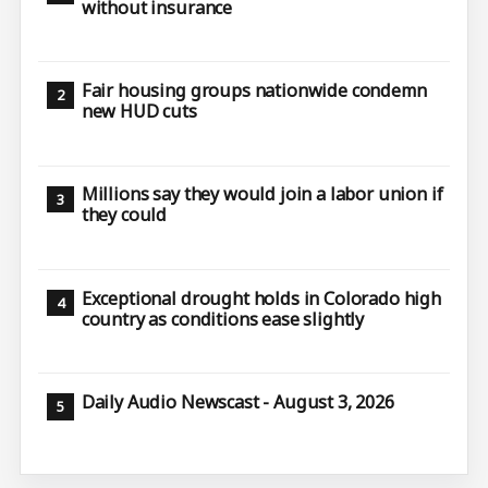
without insurance
Fair housing groups nationwide condemn
new HUD cuts
Millions say they would join a labor union if
they could
Exceptional drought holds in Colorado high
country as conditions ease slightly
Daily Audio Newscast - August 3, 2026