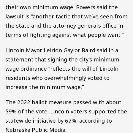
their own minimum wage. Bowers said the
lawsuit is “another tactic that we’ve seen from
the state and the attorney general’s office in
terms of fighting against what people want.”
Lincoln Mayor Leirion Gaylor Baird said in a
statement that signing the city’s minimum
wage ordinance “reflects the will of Lincoln
residents who overwhelmingly voted to
increase the minimum wage.”
The 2022 ballot measure passed with about
59% of the vote. Lincoln voters supported the
statewide initiative by 67%, according to
Nebraska Public Media.