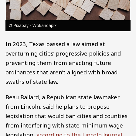
© Pixabay - Wokandapix
In 2023, Texas passed a law aimed at
overturning cities’ progressive policies and
preventing them from enacting future
ordinances that aren’t aligned with broad
swaths of state law.
Beau Ballard, a Republican state lawmaker
from Lincoln, said he plans to propose
legislation that would ban cities and counties
from interfering with state minimum wage
legislation,
according to the Lincoln Journal