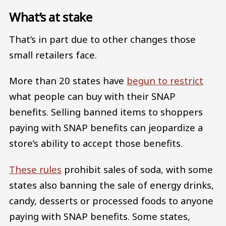
What’s at stake
That’s in part due to other changes those
small retailers face.
More than 20 states have
begun to restrict
what people can buy with their SNAP
benefits. Selling banned items to shoppers
paying with SNAP benefits can jeopardize a
store’s ability to accept those benefits.
These rules
prohibit sales of soda, with some
states also banning the sale of energy drinks,
candy, desserts or processed foods to anyone
paying with SNAP benefits. Some states,