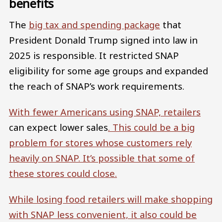
benefits
The
big tax and spending package
that
President Donald Trump signed into law in
2025 is responsible. It restricted SNAP
eligibility for some age groups and expanded
the reach of SNAP’s work requirements.
With fewer Americans using SNAP, retailers
can expect lower sales
. This could be a big
problem for stores whose customers rely
heavily on SNAP. It’s possible that
some of
these stores could close.
While losing food retailers will make shopping
with SNAP less convenient, it also could be