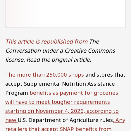
This article is republished from
The
Conversation under a Creative Commons
license. Read the original article.
The more than
250,000 shops
and stores that
accept Supplemental Nutrition Assistance
Program
benefits as payment for groceries
will have to meet tougher requirements
starting on November 4, 2026, according to
new
U.S. Department of Agriculture rules
. Any
retailers that accept SNAP benefits from