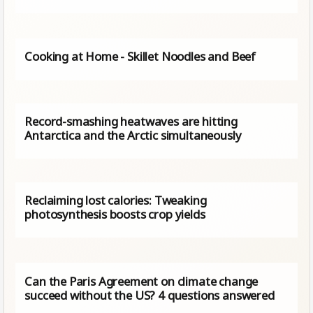
Cooking at Home - Skillet Noodles and Beef
Record-smashing heatwaves are hitting
Antarctica and the Arctic simultaneously
Reclaiming lost calories: Tweaking
photosynthesis boosts crop yields
Can the Paris Agreement on climate change
succeed without the US? 4 questions answered