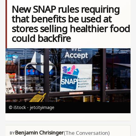
New SNAP rules requiring
that benefits be used at
stores selling healthier food
could backfire
Image
© iStock - jetcityimage
Benjamin Chrisinger
(The Conversation)