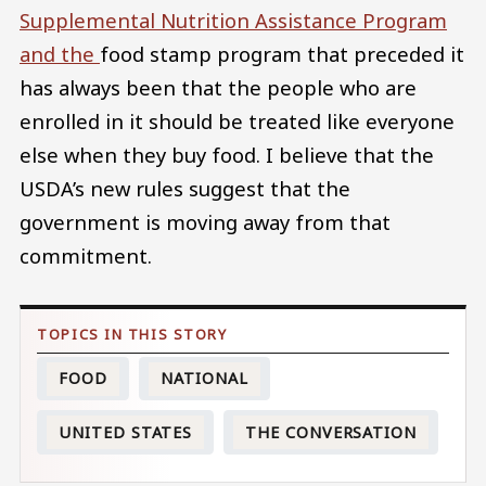
Supplemental Nutrition Assistance Program
and the
food stamp program that preceded it
has always been that the people who are
enrolled in it should be treated like everyone
else when they buy food. I believe that the
USDA’s new rules suggest that the
government is moving away from that
commitment.
FOOD
NATIONAL
UNITED STATES
THE CONVERSATION