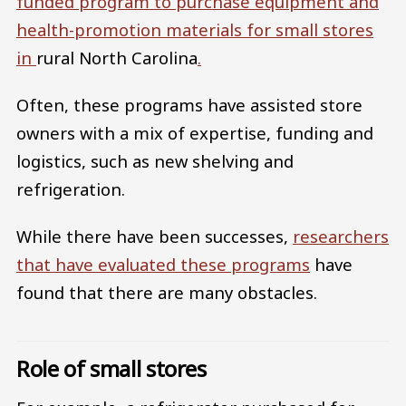
funded program to purchase equipment and
health-promotion materials for small stores
in
rural North Carolina
.
Often, these programs have assisted store
owners with a mix of expertise, funding and
logistics, such as new shelving and
refrigeration.
While there have been successes,
researchers
that have evaluated these programs
have
found that there are many obstacles.
Role of small stores