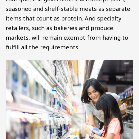
seasoned and shelf-stable meats as separate
items that count as protein. And specialty
retailers, such as bakeries and produce
markets, will remain exempt from having to
fulfill all the requirements.
Image