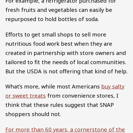
For example, a refrigerator purchased for
fresh fruits and vegetables can easily be
repurposed to hold bottles of soda.
Efforts to get small shops to sell more
nutritious food work best when they are
created in partnership with store owners and
tailored to fit the needs of local communities.
But the USDA is not offering that kind of help.
What’s more, while most Americans
buy salty
or sweet treats
from convenience stores, I
think that these rules suggest that SNAP
shoppers should not.
For more than 60 years, a cornerstone of the