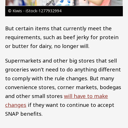
© Kiwis - iStock-1277932994
But certain items that currently meet the
requirements, such as beef jerky for protein
or butter for dairy, no longer will.
Supermarkets and other big stores that sell
groceries won’t need to do anything different
to comply with the rule changes. But many
convenience stores, corner markets, bodegas
and other small stores
will have to make
changes
if they want to continue to accept
SNAP benefits.