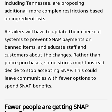
including Tennessee, are proposing
additional, more complex restrictions based
on ingredient lists.
Retailers will have to update their checkout
systems to prevent SNAP payments on
banned items, and educate staff and
customers about the changes. Rather than
police purchases, some stores might instead
decide to stop accepting SNAP. This could
leave communities with fewer options to
spend SNAP benefits.
Fewer people are getting SNAP