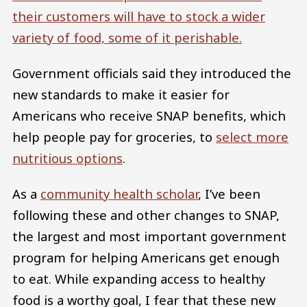
their customers will have to stock a wider
variety of food, some of it perishable.
Government officials said they introduced the
new standards to make it easier for
Americans who receive SNAP benefits, which
help people pay for groceries, to
select more
nutritious options
.
As a
community health scholar
, I’ve been
following these and other changes to SNAP,
the largest and most important government
program for helping Americans get enough
to eat. While expanding access to healthy
food is a worthy goal, I fear that these new