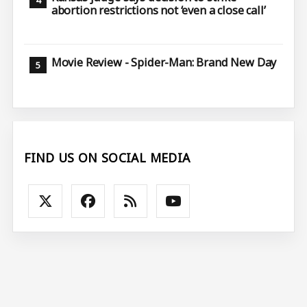
abortion restrictions not ‘even a close call’
Movie Review - Spider-Man: Brand New Day
FIND US ON SOCIAL MEDIA