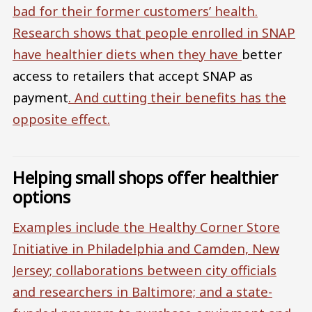
bad for their former customers’ health.
Research shows that people enrolled in SNAP
have healthier diets when they have
better
access to retailers that accept SNAP as
payment
. And
cutting their benefits has the
opposite effect.
Helping small shops offer healthier
options
Examples include the
Healthy Corner Store
Initiative in Philadelphia and Camden, New
Jersey; collaborations between city officials
and researchers in Baltimore; and a state-