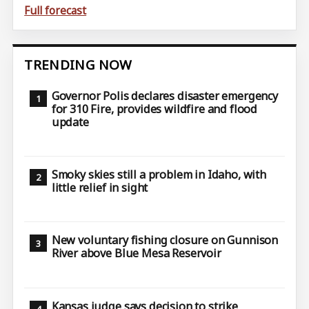
Full forecast
TRENDING NOW
Governor Polis declares disaster emergency
for 310 Fire, provides wildfire and flood
update
Smoky skies still a problem in Idaho, with
little relief in sight
New voluntary fishing closure on Gunnison
River above Blue Mesa Reservoir
Kansas judge says decision to strike