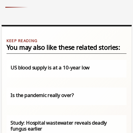
You may also like these related stories:
US blood supply is at a 10-year low
Is the pandemic really over?
Study: Hospital wastewater reveals deadly
fungus earlier