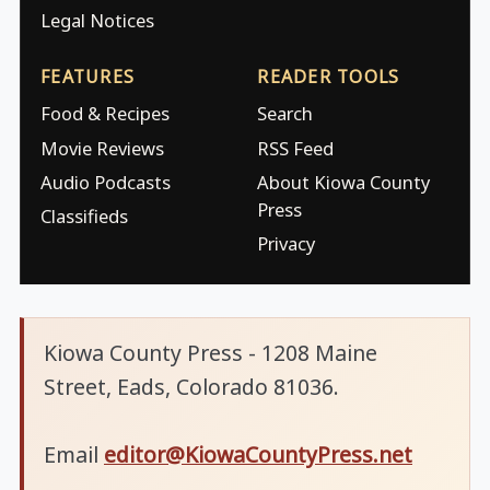
Legal Notices
FEATURES
READER TOOLS
Food & Recipes
Search
Movie Reviews
RSS Feed
Audio Podcasts
About Kiowa County
Press
Classifieds
Privacy
Kiowa County Press - 1208 Maine
Street, Eads, Colorado 81036.
Email
editor@KiowaCountyPress.net