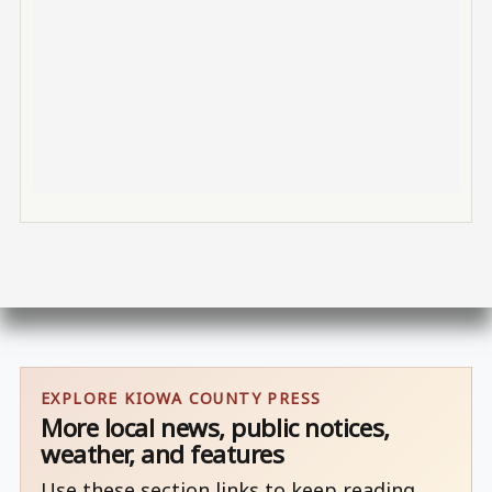
EXPLORE KIOWA COUNTY PRESS
More local news, public notices,
weather, and features
Use these section links to keep reading