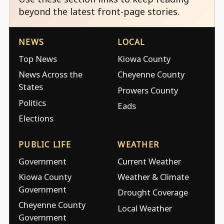
beyond the latest front-page stories.
NEWS
LOCAL
Top News
Kiowa County
News Across the
Cheyenne County
States
Prowers County
Politics
Eads
Elections
PUBLIC LIFE
WEATHER
Government
Current Weather
Kiowa County
Weather & Climate
Government
Drought Coverage
Cheyenne County
Local Weather
Government