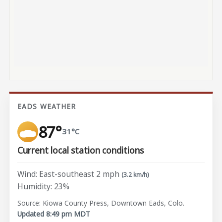
EADS WEATHER
87°
31°C
Current local station conditions
Wind: East-southeast 2 mph
(3.2 km/h)
Humidity: 23%
Source: Kiowa County Press, Downtown Eads, Colo.
Updated 8:49 pm MDT