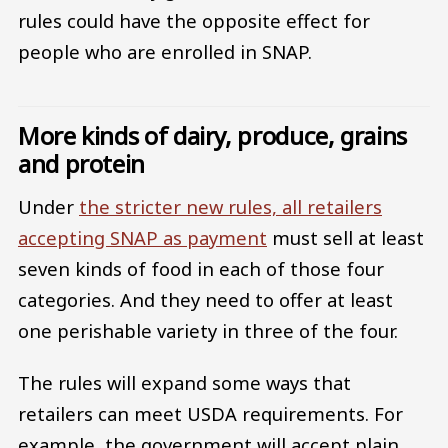
rules could have the opposite effect for
people who are enrolled in SNAP.
More kinds of dairy, produce, grains
and protein
Under
the stricter new rules, all retailers
accepting SNAP as payment
must sell at least
seven kinds of food in each of those four
categories. And they need to offer at least
one perishable variety in three of the four.
The rules will expand some ways that
retailers can meet USDA requirements. For
example, the government will accept plain,