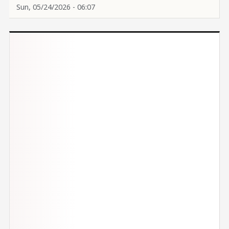
Sun, 05/24/2026 - 06:07