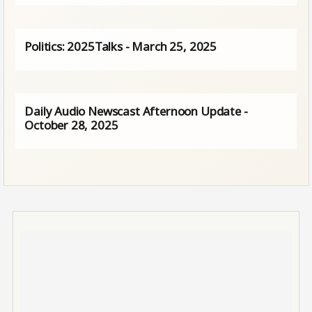
Politics: 2025Talks - March 25, 2025
Daily Audio Newscast Afternoon Update -
October 28, 2025