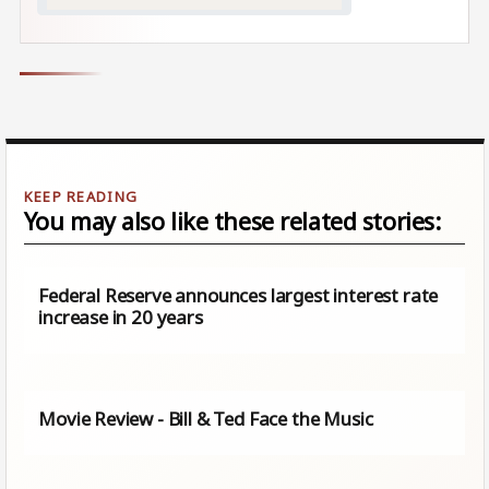
You may also like these related stories:
Federal Reserve announces largest interest rate
increase in 20 years
Movie Review - Bill & Ted Face the Music