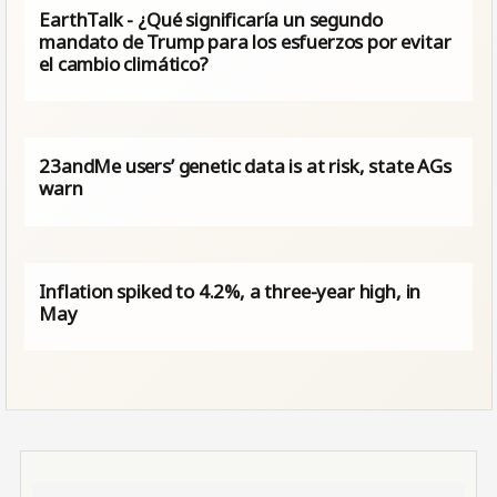
EarthTalk - ¿Qué significaría un segundo
mandato de Trump para los esfuerzos por evitar
el cambio climático?
23andMe users’ genetic data is at risk, state AGs
warn
Inflation spiked to 4.2%, a three-year high, in
May