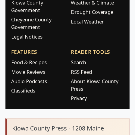
Kiowa County
Weather & Climate
Government
Drought Coverage
Cheyenne County
Local Weather
Government
Legal Notices
FEATURES
READER TOOLS
Food & Recipes
Search
Movie Reviews
RSS Feed
Audio Podcasts
About Kiowa County
Press
Classifieds
Privacy
Kiowa County Press - 1208 Maine