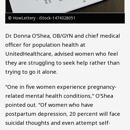
© HowLettery - iStock-1474328051
Dr. Donna O'Shea, OB/GYN and chief medical
officer for population health at
UnitedHealthcare, advised women who feel
they are struggling to seek help rather than
trying to go it alone.
"One in five women experience pregnancy-
related mental health conditions," O'Shea
pointed out. "Of women who have
postpartum depression, 20 percent will face
suicidal thoughts and even attempt self-