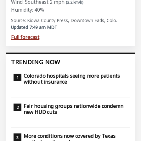
Wind: Southeast 2 mph
(3.2 km/h)
Humidity: 40%
Source: Kiowa County Press, Downtown Eads, Colo.
Updated 7:49 am MDT
Full forecast
TRENDING NOW
Colorado hospitals seeing more patients
without insurance
Fair housing groups nationwide condemn
new HUD cuts
More conditions now covered by Texas