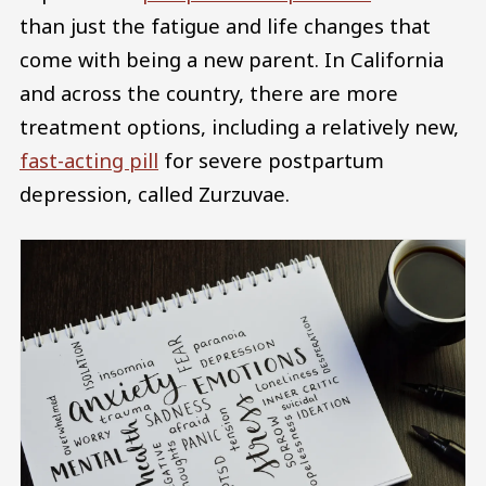
than just the fatigue and life changes that
come with being a new parent. In California
and across the country, there are more
treatment options, including a relatively new,
fast-acting pill
for severe postpartum
depression, called Zurzuvae.
Image