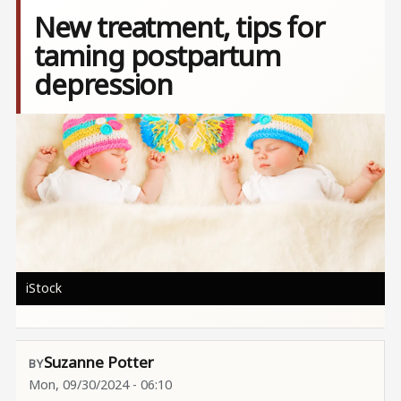
New treatment, tips for
taming postpartum
depression
Image
iStock
Suzanne Potter
Mon, 09/30/2024 - 06:10