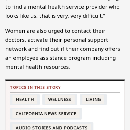
to find a mental health service provider who
looks like us, that is very, very difficult."
Women are also urged to contact their
doctors, activate their personal support
network and find out if their company offers
an employee assistance program including
mental health resources.
HEALTH
WELLNESS
LIVING
CALIFORNIA NEWS SERVICE
AUDIO STORIES AND PODCASTS