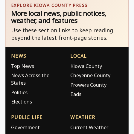
EXPLORE KIOWA COUNTY PRESS
More local news, public notices,
weather, and features
Use these section links to keep reading
beyond the latest front-page stories.
NEWS
LOCAL
Top News
Kiowa County
News Across the
Cheyenne County
States
Prowers County
Politics
Eads
Elections
PUBLIC LIFE
WEATHER
Government
Current Weather