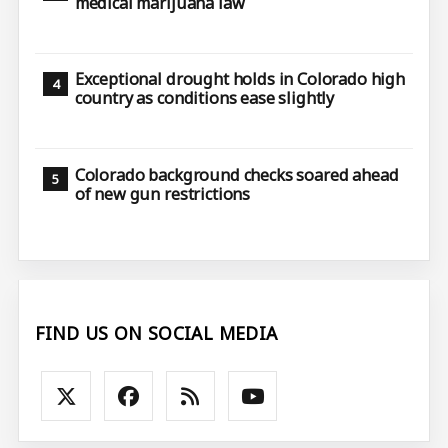
medical marijuana law
Exceptional drought holds in Colorado high
country as conditions ease slightly
Colorado background checks soared ahead
of new gun restrictions
FIND US ON SOCIAL MEDIA