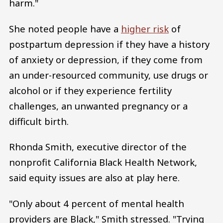
harm."
She noted people have a
higher risk
of
postpartum depression if they have a history
of anxiety or depression, if they come from
an under-resourced community, use drugs or
alcohol or if they experience fertility
challenges, an unwanted pregnancy or a
difficult birth.
Rhonda Smith, executive director of the
nonprofit California Black Health Network,
said equity issues are also at play here.
"Only about 4 percent of mental health
providers are Black," Smith stressed. "Trying