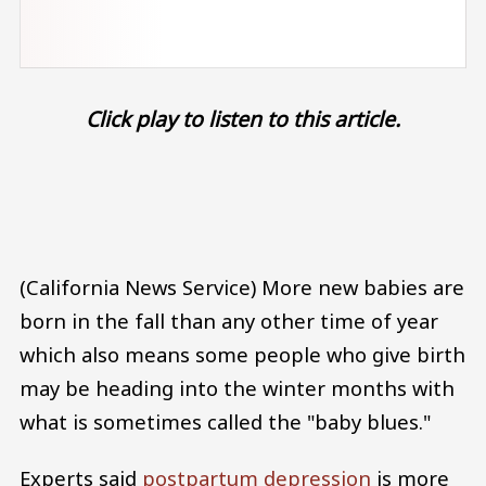
Click play to listen to this article.
Audio file
(California News Service) More new babies are
born in the fall than any other time of year
which also means some people who give birth
may be heading into the winter months with
what is sometimes called the "baby blues."
Experts said
postpartum depression
is more