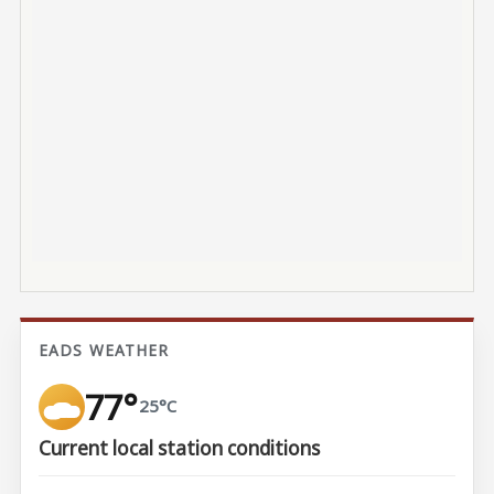
EADS WEATHER
77°
25°C
Current local station conditions