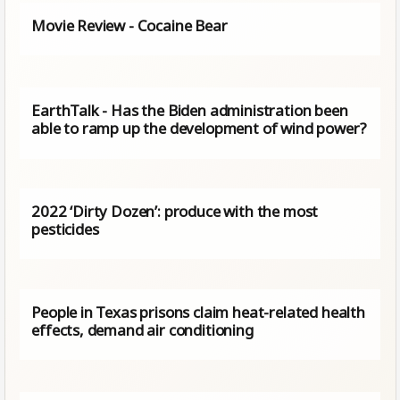
Movie Review - Cocaine Bear
EarthTalk - Has the Biden administration been
able to ramp up the development of wind power?
2022 ‘Dirty Dozen’: produce with the most
pesticides
People in Texas prisons claim heat-related health
effects, demand air conditioning