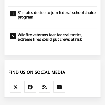
31 states decide to join federal school choice
program
Wildfire veterans fear federal tactics,
extreme fires could put crews at risk
FIND US ON SOCIAL MEDIA