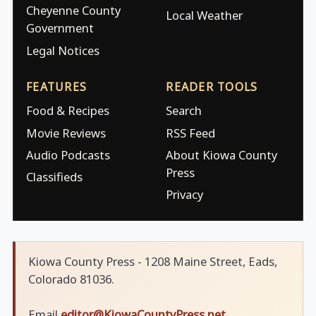
Cheyenne County
Local Weather
Government
Legal Notices
FEATURES
READER TOOLS
Food & Recipes
Search
Movie Reviews
RSS Feed
Audio Podcasts
About Kiowa County
Press
Classifieds
Privacy
Kiowa County Press - 1208 Maine Street, Eads,
Colorado 81036.
Email
editor@KiowaCountyPress.net