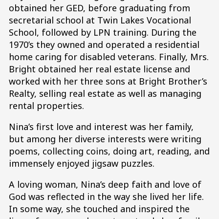
obtained her GED, before graduating from
secretarial school at Twin Lakes Vocational
School, followed by LPN training. During the
1970’s they owned and operated a residential
home caring for disabled veterans. Finally, Mrs.
Bright obtained her real estate license and
worked with her three sons at Bright Brother’s
Realty, selling real estate as well as managing
rental properties.
Nina’s first love and interest was her family,
but among her diverse interests were writing
poems, collecting coins, doing art, reading, and
immensely enjoyed jigsaw puzzles.
A loving woman, Nina’s deep faith and love of
God was reflected in the way she lived her life.
In some way, she touched and inspired the