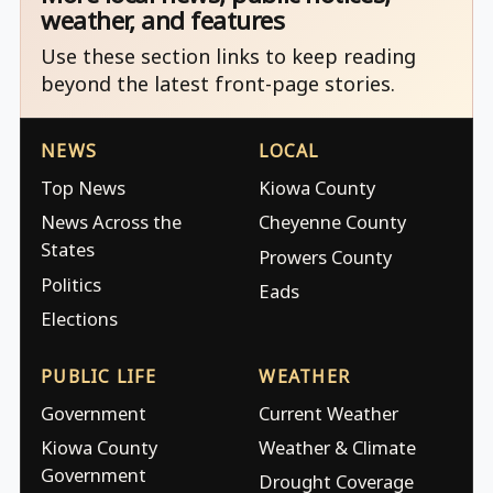
weather, and features
Use these section links to keep reading
beyond the latest front-page stories.
NEWS
LOCAL
Top News
Kiowa County
News Across the
Cheyenne County
States
Prowers County
Politics
Eads
Elections
PUBLIC LIFE
WEATHER
Government
Current Weather
Kiowa County
Weather & Climate
Government
Drought Coverage