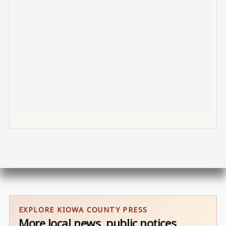
EXPLORE KIOWA COUNTY PRESS
More local news, public notices,