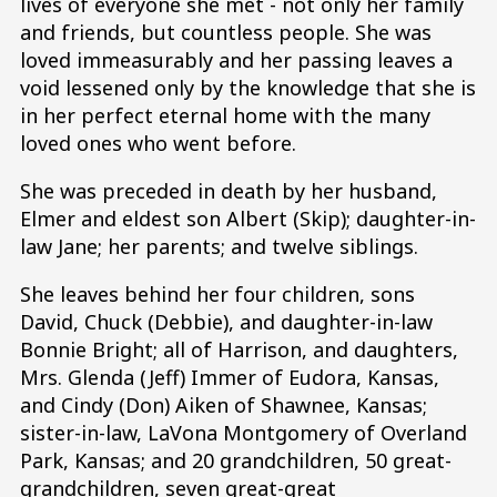
lives of everyone she met - not only her family
and friends, but countless people. She was
loved immeasurably and her passing leaves a
void lessened only by the knowledge that she is
in her perfect eternal home with the many
loved ones who went before.
She was preceded in death by her husband,
Elmer and eldest son Albert (Skip); daughter-in-
law Jane; her parents; and twelve siblings.
She leaves behind her four children, sons
David, Chuck (Debbie), and daughter-in-law
Bonnie Bright; all of Harrison, and daughters,
Mrs. Glenda (Jeff) Immer of Eudora, Kansas,
and Cindy (Don) Aiken of Shawnee, Kansas;
sister-in-law, LaVona Montgomery of Overland
Park, Kansas; and 20 grandchildren, 50 great-
grandchildren, seven great-great