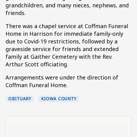
grandchildren, and many nieces, nephews, and
friends.
There was a chapel service at Coffman Funeral
Home in Harrison for immediate family-only
due to Covid-19 restrictions, followed by a
graveside service for friends and extended
family at Gaither Cemetery with the Rev.
Arthur Scott officiating.
Arrangements were under the direction of
Coffman Funeral Home.
OBITUARY
KIOWA COUNTY