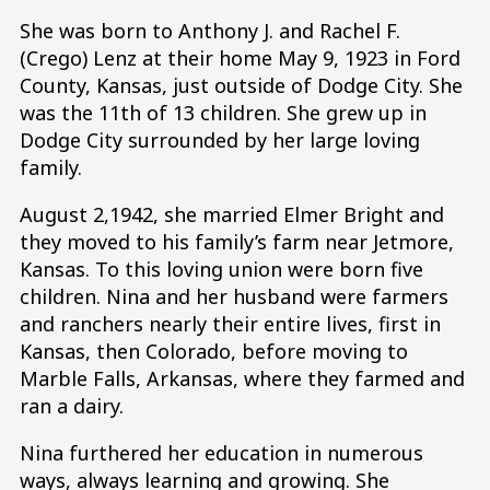
She was born to Anthony J. and Rachel F.
(Crego) Lenz at their home May 9, 1923 in Ford
County, Kansas, just outside of Dodge City. She
was the 11th of 13 children. She grew up in
Dodge City surrounded by her large loving
family.
August 2,1942, she married Elmer Bright and
they moved to his family’s farm near Jetmore,
Kansas. To this loving union were born five
children. Nina and her husband were farmers
and ranchers nearly their entire lives, first in
Kansas, then Colorado, before moving to
Marble Falls, Arkansas, where they farmed and
ran a dairy.
Nina furthered her education in numerous
ways, always learning and growing. She