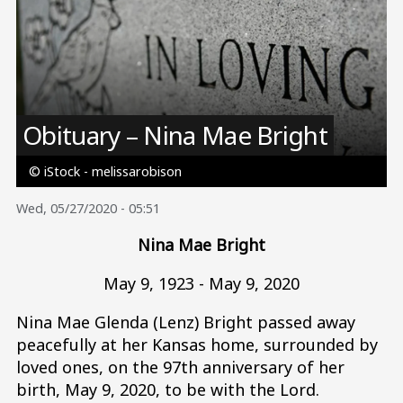
Image
Obituary – Nina Mae Bright
© iStock - melissarobison
Wed, 05/27/2020 - 05:51
Nina Mae Bright
May 9, 1923 - May 9, 2020
Nina Mae Glenda (Lenz) Bright passed away
peacefully at her Kansas home, surrounded by
loved ones, on the 97th anniversary of her
birth, May 9, 2020, to be with the Lord.