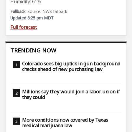
Humidity: 61%
Source: NWS fallback
Updated 8:25 pm MDT
Full forecast
TRENDING NOW
Colorado sees big uptick in gun background
checks ahead of new purchasing law
Millions say they would join a labor union if
they could
More conditions now covered by Texas
medical marijuana law