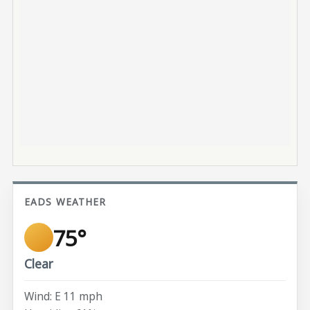
EADS WEATHER
75°
Clear
Wind: E 11 mph