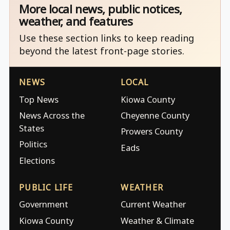
More local news, public notices,
weather, and features
Use these section links to keep reading
beyond the latest front-page stories.
NEWS
LOCAL
Top News
Kiowa County
News Across the
Cheyenne County
States
Prowers County
Politics
Eads
Elections
PUBLIC LIFE
WEATHER
Government
Current Weather
Kiowa County
Weather & Climate