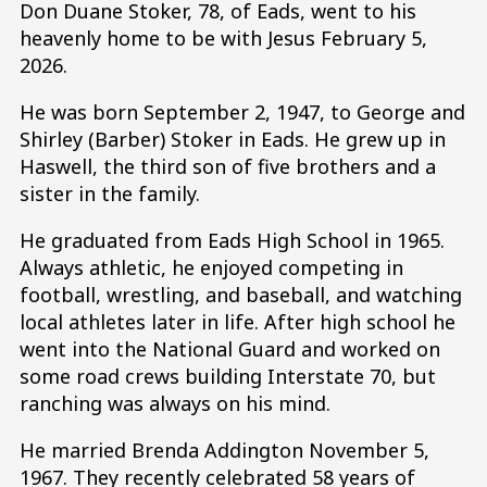
Don Duane Stoker, 78, of Eads, went to his
heavenly home to be with Jesus February 5,
2026.
He was born September 2, 1947, to George and
Shirley (Barber) Stoker in Eads. He grew up in
Haswell, the third son of five brothers and a
sister in the family.
He graduated from Eads High School in 1965.
Always athletic, he enjoyed competing in
football, wrestling, and baseball, and watching
local athletes later in life. After high school he
went into the National Guard and worked on
some road crews building Interstate 70, but
ranching was always on his mind.
He married Brenda Addington November 5,
1967. They recently celebrated 58 years of