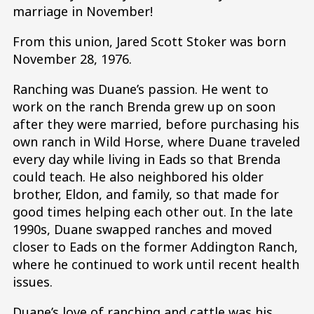
marriage in November!
From this union, Jared Scott Stoker was born
November 28, 1976.
Ranching was Duane’s passion. He went to
work on the ranch Brenda grew up on soon
after they were married, before purchasing his
own ranch in Wild Horse, where Duane traveled
every day while living in Eads so that Brenda
could teach. He also neighbored his older
brother, Eldon, and family, so that made for
good times helping each other out. In the late
1990s, Duane swapped ranches and moved
closer to Eads on the former Addington Ranch,
where he continued to work until recent health
issues.
Duane’s love of ranching and cattle was his