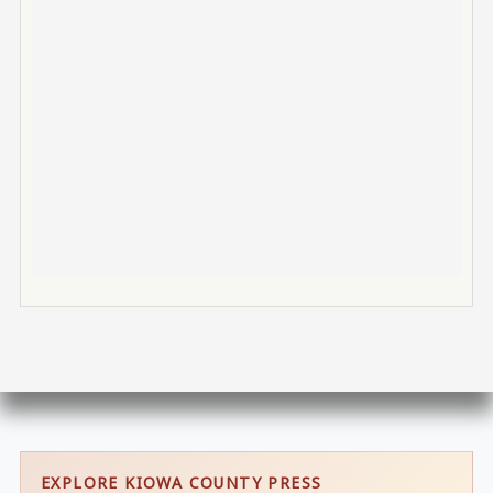
EXPLORE KIOWA COUNTY PRESS