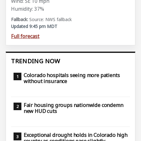
Wind: SE 10 mph
Humidity: 37%
Source: NWS fallback
Updated 9:45 pm MDT
Full forecast
TRENDING NOW
Colorado hospitals seeing more patients
without insurance
Fair housing groups nationwide condemn
new HUD cuts
Exceptional drought holds in Colorado high