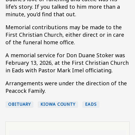
life’s story. If you talked to him more than a
minute, you’d find that out.
Memorial contributions may be made to the
First Christian Church, either direct or in care
of the funeral home office.
A memorial service for Don Duane Stoker was
February 13, 2026, at the First Christian Church
in Eads with Pastor Mark Imel officiating.
Arrangements were under the direction of the
Peacock Family.
OBITUARY
KIOWA COUNTY
EADS