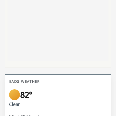
EADS WEATHER
82°
Clear