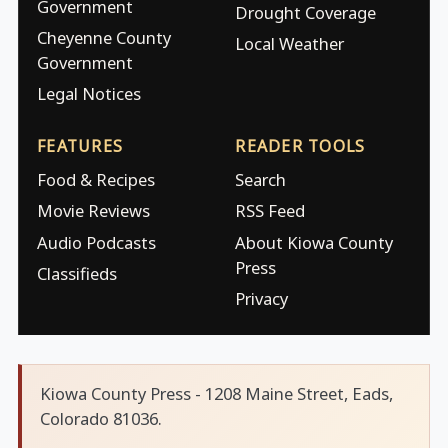
Government
Drought Coverage
Cheyenne County
Local Weather
Government
Legal Notices
FEATURES
READER TOOLS
Food & Recipes
Search
Movie Reviews
RSS Feed
Audio Podcasts
About Kiowa County
Press
Classifieds
Privacy
Kiowa County Press - 1208 Maine Street, Eads,
Colorado 81036.