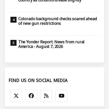
country as conditions ease slightly
Colorado background checks soared ahead
of new gun restrictions
The Yonder Report: News from rural
America - August 7, 2026
FIND US ON SOCIAL MEDIA