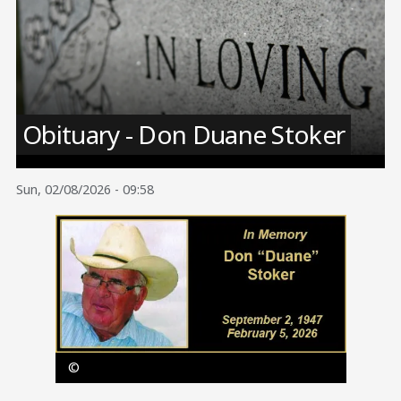
Image
Obituary - Don Duane Stoker
Sun, 02/08/2026 - 09:58
Image
©