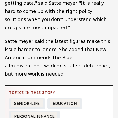
getting data," said Sattelmeyer. "It is really
hard to come up with the right policy
solutions when you don't understand which
groups are most impacted."
Sattelmeyer said the latest figures make this
issue harder to ignore. She added that New
America commends the Biden
administration's work on student-debt relief,
but more work is needed.
SENIOR-LIFE
EDUCATION
PERSONAL FINANCE