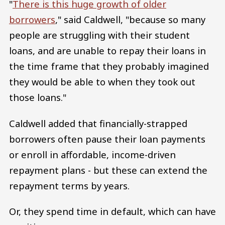
"
There is this huge growth of older
borrowers
," said Caldwell, "because so many
people are struggling with their student
loans, and are unable to repay their loans in
the time frame that they probably imagined
they would be able to when they took out
those loans."
Caldwell added that financially-strapped
borrowers often pause their loan payments
or enroll in affordable, income-driven
repayment plans - but these can extend the
repayment terms by years.
Or, they spend time in default, which can have