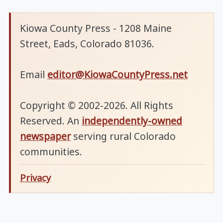
Kiowa County Press - 1208 Maine
Street, Eads, Colorado 81036.
Email
editor@KiowaCountyPress.net
Copyright © 2002-2026. All Rights
Reserved. An
independently-owned
newspaper
serving rural Colorado
communities.
Privacy