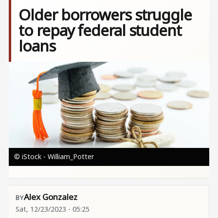
Older borrowers struggle
to repay federal student
loans
Image
© iStock - William_Potter
Alex Gonzalez
Sat, 12/23/2023 - 05:25