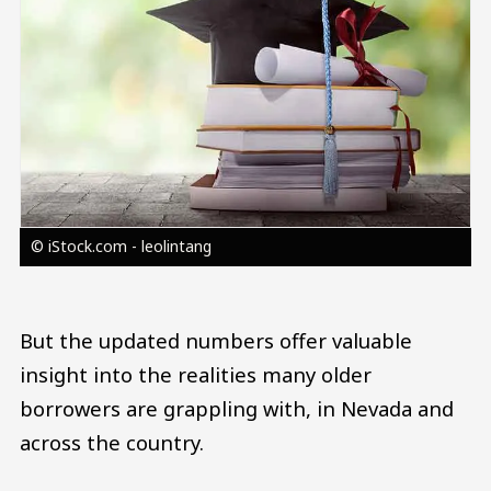
© iStock.com - leolintang
But the updated numbers offer valuable
insight into the realities many older
borrowers are grappling with, in Nevada and
across the country.