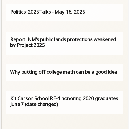
Politics: 2025Talks - May 16, 2025
Report: NM's public lands protections weakened
by Project 2025
Why putting off college math can be a good idea
Kit Carson School RE-1 honoring 2020 graduates
June 7 (date changed)