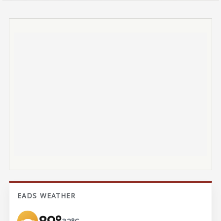
EADS WEATHER
32°C