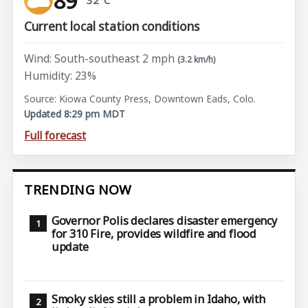
89°
Current local station conditions
Wind: South-southeast 2 mph
(3.2 km/h)
Humidity: 23%
Source: Kiowa County Press, Downtown Eads, Colo.
Updated 8:29 pm MDT
Full forecast
TRENDING NOW
Governor Polis declares disaster emergency
for 310 Fire, provides wildfire and flood
update
Smoky skies still a problem in Idaho, with