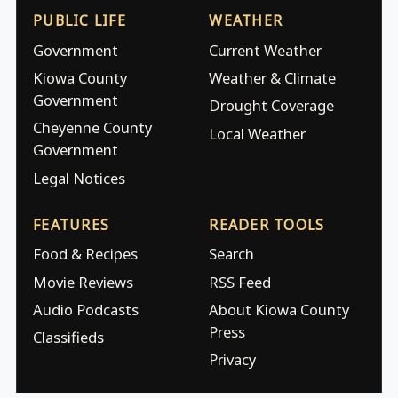
PUBLIC LIFE
WEATHER
Government
Current Weather
Kiowa County
Weather & Climate
Government
Drought Coverage
Cheyenne County
Local Weather
Government
Legal Notices
FEATURES
READER TOOLS
Food & Recipes
Search
Movie Reviews
RSS Feed
Audio Podcasts
About Kiowa County
Press
Classifieds
Privacy