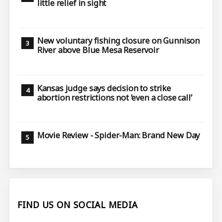
little relief in sight
New voluntary fishing closure on Gunnison
River above Blue Mesa Reservoir
Kansas judge says decision to strike
abortion restrictions not ‘even a close call’
Movie Review - Spider-Man: Brand New Day
FIND US ON SOCIAL MEDIA