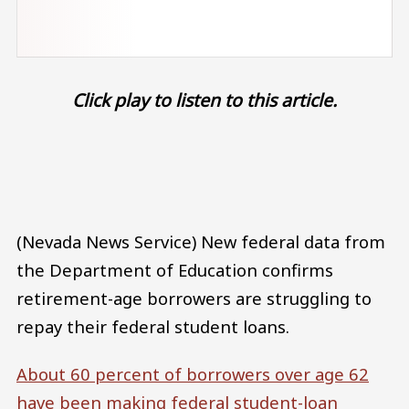
Click play to listen to this article.
Audio file
(Nevada News Service) New federal data from
the Department of Education confirms
retirement-age borrowers are struggling to
repay their federal student loans.
About 60 percent of borrowers over age 62
have been making federal student-loan