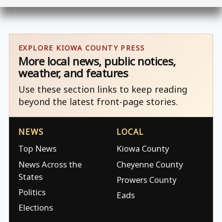
EXPLORE KIOWA COUNTY PRESS
More local news, public notices,
weather, and features
Use these section links to keep reading
beyond the latest front-page stories.
NEWS
LOCAL
Top News
Kiowa County
News Across the
Cheyenne County
States
Prowers County
Politics
Eads
Elections