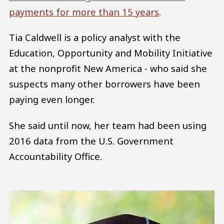
payments for more than 15 years
.
Tia Caldwell is a policy analyst with the
Education, Opportunity and Mobility Initiative
at the nonprofit New America - who said she
suspects many other borrowers have been
paying even longer.
She said until now, her team had been using
2016 data from the U.S. Government
Accountability Office.
Image