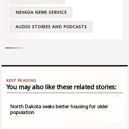
NEVADA NEWS SERVICE
AUDIO STORIES AND PODCASTS
You may also like these related stories:
North Dakota seeks better housing for older
population