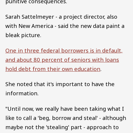
punitive consequences.
Sarah Sattelmeyer - a project director, also
with New America - said the new data paint a
bleak picture.
One in three federal borrowers is in default,
and about 80 percent of seniors with loans
hold debt from their own education
.
She noted that it's important to have the
information.
"Until now, we really have been taking what I
like to call a 'beg, borrow and steal' - although
maybe not the 'stealing' part - approach to