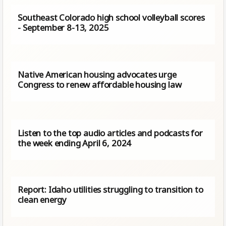
Southeast Colorado high school volleyball scores
- September 8-13, 2025
Native American housing advocates urge
Congress to renew affordable housing law
Listen to the top audio articles and podcasts for
the week ending April 6, 2024
Report: Idaho utilities struggling to transition to
clean energy